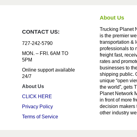
About Us
Trucking Planet 
CONTACT US:
is the premier we
transportation & l
727-242-5790
professionals to
MON. – FRI. 6AM TO
freight fast, recei
5PM
rates and promote
businesses to th
Online support available
shipping public. 
24/7
unique “open vie
About Us
the world”, gets 
Planet Network
CLICK HERE
in front of more fr
decision makers 
Privacy Policy
other industry we
Terms of Service