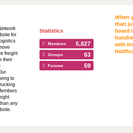
When y
than ju
Network
Statistics
board i
bsite for
hundre
ogistics
5,827
Members
with In
 move
Notific
ve freight
63
Groups
 their
59
e
Forums
Our
wing to
Trucking
 Members
eight
than any
bsite.