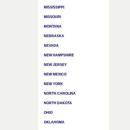
MISSISSIPPI
MISSOURI
MONTANA
NEBRASKA
NEVADA
NEW HAMPSHIRE
NEW JERSEY
NEW MEXICO
NEW YORK
NORTH CAROLINA
NORTH DAKOTA
OHIO
OKLAHOMA