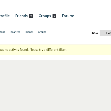
Profile
Friends
Groups
Forums
0
0
ions
Favorites
Friends
Groups
Show:
as no activity found. Please try a different filter.