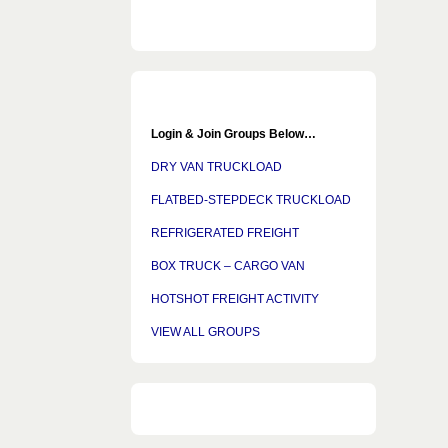
Login & Join Groups Below…
DRY VAN TRUCKLOAD
FLATBED-STEPDECK TRUCKLOAD
REFRIGERATED FREIGHT
BOX TRUCK – CARGO VAN
HOTSHOT FREIGHT ACTIVITY
VIEW ALL GROUPS