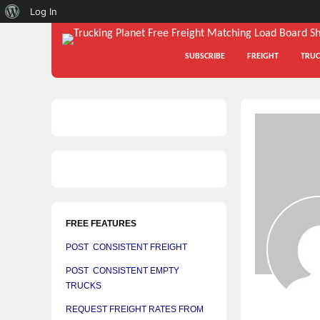
About
Log In
WordPress
SUBSCRIBE
FREIGHT
TRUC
FREE FEATURES
POST CONSISTENT FREIGHT
POST CONSISTENT EMPTY
TRUCKS
REQUEST FREIGHT RATES FROM