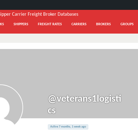
KS
SHIPPERS
FREIGHT RATES
CARRIERS
BROKERS
GROUPS
@veterans1logisti
cs
Active 7 months, 1 week ago