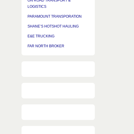
ON ROAD TRANSPORT &
LOGISTICS
PARAMOUNT TRANSPORATION
SHANE’S HOTSHOT HAULING
E&E TRUCKING
FAR NORTH BROKER