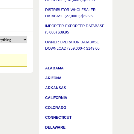
DATABASE (107,000+) $69.95
DISTRIBUTOR-WHOLESALER
DATABASE (27,000+) $69.95
IMPORTER-EXPORTER DATABASE
(5,000) $39.95
OWNER OPERATOR DATABASE
DOWNLOAD (359,000+) $149.00
ALABAMA
ARIZONA
ARKANSAS
CALIFORNIA
COLORADO
CONNECTICUT
DELAWARE