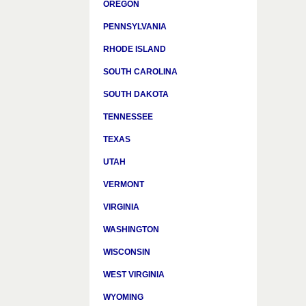
OREGON
PENNSYLVANIA
RHODE ISLAND
SOUTH CAROLINA
SOUTH DAKOTA
TENNESSEE
TEXAS
UTAH
VERMONT
VIRGINIA
WASHINGTON
WISCONSIN
WEST VIRGINIA
WYOMING