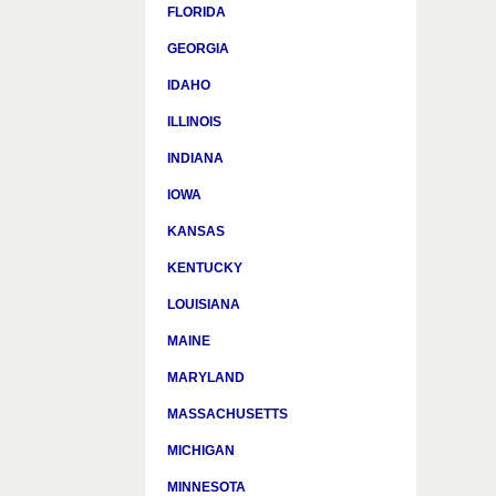
FLORIDA
GEORGIA
IDAHO
ILLINOIS
INDIANA
IOWA
KANSAS
KENTUCKY
LOUISIANA
MAINE
MARYLAND
MASSACHUSETTS
MICHIGAN
MINNESOTA