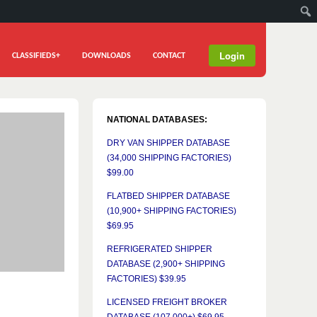
Login
CLASSIFIEDS+
DOWNLOADS
CONTACT
NATIONAL DATABASES:
DRY VAN SHIPPER DATABASE
(34,000 SHIPPING FACTORIES)
$99.00
FLATBED SHIPPER DATABASE
(10,900+ SHIPPING FACTORIES)
$69.95
REFRIGERATED SHIPPER
DATABASE (2,900+ SHIPPING
FACTORIES) $39.95
LICENSED FREIGHT BROKER