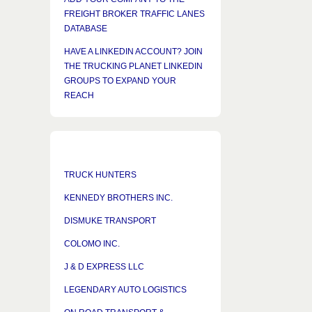
FREIGHT BROKER TRAFFIC LANES
DATABASE
HAVE A LINKEDIN ACCOUNT? JOIN
THE TRUCKING PLANET LINKEDIN
GROUPS TO EXPAND YOUR
REACH
TRUCK HUNTERS
KENNEDY BROTHERS INC.
DISMUKE TRANSPORT
COLOMO INC.
J & D EXPRESS LLC
LEGENDARY AUTO LOGISTICS