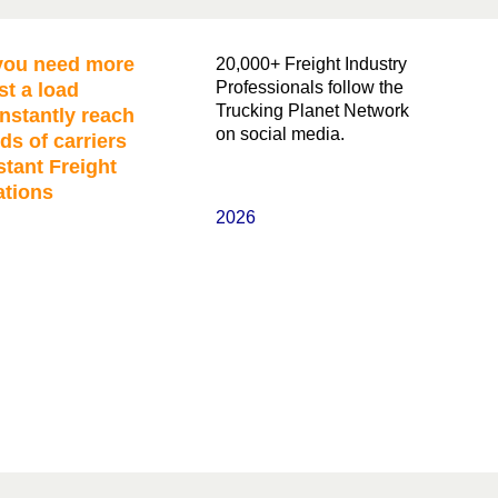
ou need more
20,000+ Freight Industry
Professionals follow the
st a load
Trucking Planet Network
nstantly reach
on social media.
ds of carriers
stant Freight
ations
2026