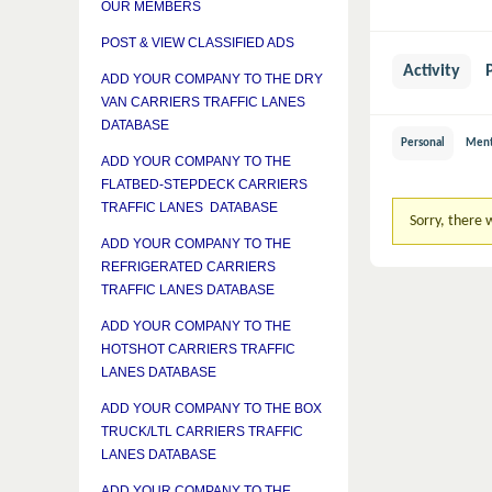
OUR MEMBERS
POST & VIEW CLASSIFIED ADS
Activity
ADD YOUR COMPANY TO THE DRY
VAN CARRIERS TRAFFIC LANES
DATABASE
Personal
Ment
ADD YOUR COMPANY TO THE
FLATBED-STEPDECK CARRIERS
TRAFFIC LANES DATABASE
Sorry, there w
ADD YOUR COMPANY TO THE
REFRIGERATED CARRIERS
TRAFFIC LANES DATABASE
ADD YOUR COMPANY TO THE
HOTSHOT CARRIERS TRAFFIC
LANES DATABASE
ADD YOUR COMPANY TO THE BOX
TRUCK/LTL CARRIERS TRAFFIC
LANES DATABASE
ADD YOUR COMPANY TO THE