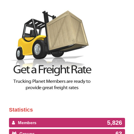
Statistics
5,826
Members
63
Groups