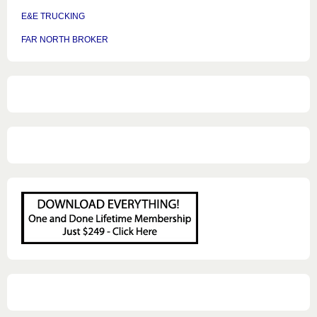
E&E TRUCKING
FAR NORTH BROKER