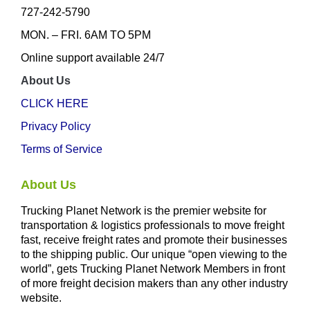
727-242-5790
MON. – FRI. 6AM TO 5PM
Online support available 24/7
About Us
CLICK HERE
Privacy Policy
Terms of Service
About Us
Trucking Planet Network is the premier website for
transportation & logistics professionals to move freight
fast, receive freight rates and promote their businesses
to the shipping public. Our unique “open viewing to the
world”, gets Trucking Planet Network Members in front
of more freight decision makers than any other industry
website.