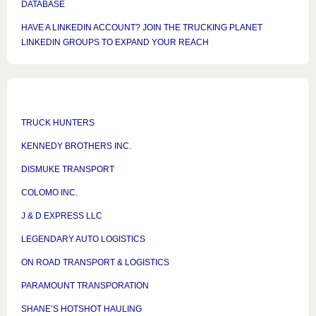
DATABASE
HAVE A LINKEDIN ACCOUNT? JOIN THE TRUCKING PLANET
LINKEDIN GROUPS TO EXPAND YOUR REACH
TRUCK HUNTERS
KENNEDY BROTHERS INC.
DISMUKE TRANSPORT
COLOMO INC.
J & D EXPRESS LLC
LEGENDARY AUTO LOGISTICS
ON ROAD TRANSPORT & LOGISTICS
PARAMOUNT TRANSPORATION
SHANE’S HOTSHOT HAULING