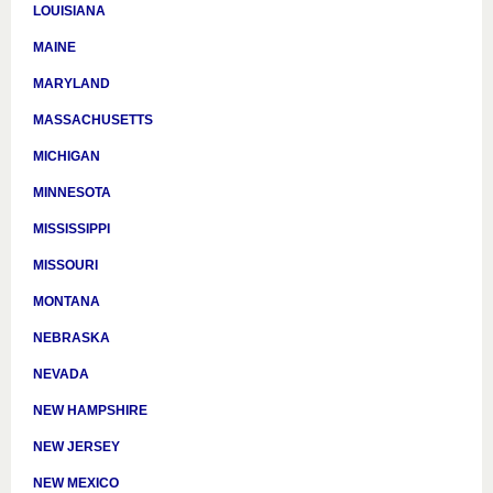
LOUISIANA
MAINE
MARYLAND
MASSACHUSETTS
MICHIGAN
MINNESOTA
MISSISSIPPI
MISSOURI
MONTANA
NEBRASKA
NEVADA
NEW HAMPSHIRE
NEW JERSEY
NEW MEXICO