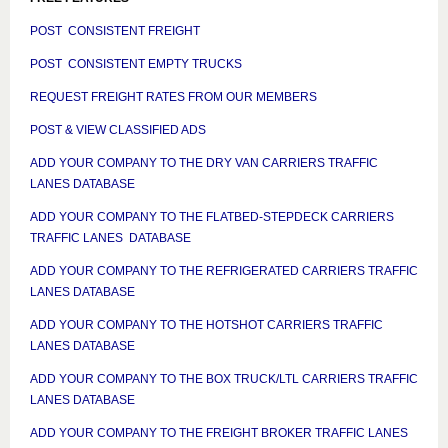
POST CONSISTENT FREIGHT
POST CONSISTENT EMPTY TRUCKS
REQUEST FREIGHT RATES FROM OUR MEMBERS
POST & VIEW CLASSIFIED ADS
ADD YOUR COMPANY TO THE DRY VAN CARRIERS TRAFFIC
LANES DATABASE
ADD YOUR COMPANY TO THE FLATBED-STEPDECK CARRIERS
TRAFFIC LANES DATABASE
ADD YOUR COMPANY TO THE REFRIGERATED CARRIERS TRAFFIC
LANES DATABASE
ADD YOUR COMPANY TO THE HOTSHOT CARRIERS TRAFFIC
LANES DATABASE
ADD YOUR COMPANY TO THE BOX TRUCK/LTL CARRIERS TRAFFIC
LANES DATABASE
ADD YOUR COMPANY TO THE FREIGHT BROKER TRAFFIC LANES