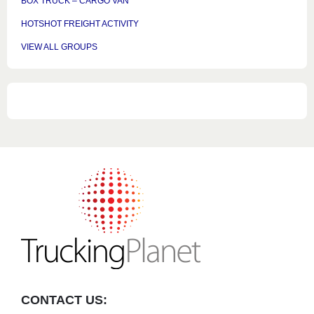
BOX TRUCK – CARGO VAN
HOTSHOT FREIGHT ACTIVITY
VIEW ALL GROUPS
CONTACT US: