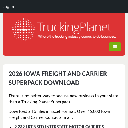
Log In
2026 IOWA FREIGHT AND CARRIER
SUPERPACK DOWNLOAD
There is no better way to secure new business in your state
than a Trucking Planet Superpack!
Download all 5 files in Excel Format. Over 15,000 Iowa
Freight and Carrier Contacts in all.
9,239 LICENSED INTERSTATE MOTOR CARRIERS