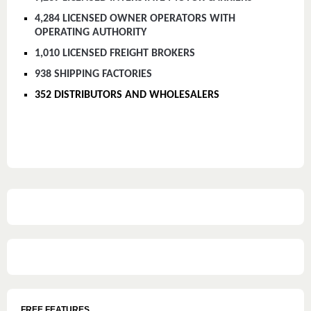
4,284 LICENSED OWNER OPERATORS WITH
OPERATING AUTHORITY
1,010 LICENSED FREIGHT BROKERS
938 SHIPPING FACTORIES
352 DISTRIBUTORS AND WHOLESALERS
FREE FEATURES