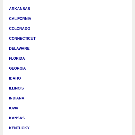
ARKANSAS
CALIFORNIA
COLORADO
CONNECTICUT
DELAWARE
FLORIDA
GEORGIA
IDAHO
ILLINOIS
INDIANA
IOWA
KANSAS
KENTUCKY