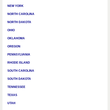
NEW YORK
NORTH CAROLINA
NORTH DAKOTA
OHIO
OKLAHOMA
OREGON
PENNSYLVANIA
RHODE ISLAND
SOUTH CAROLINA
SOUTH DAKOTA
TENNESSEE
TEXAS
UTAH