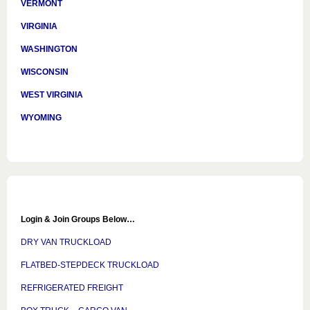
VERMONT
VIRGINIA
WASHINGTON
WISCONSIN
WEST VIRGINIA
WYOMING
Login & Join Groups Below…
DRY VAN TRUCKLOAD
FLATBED-STEPDECK TRUCKLOAD
REFRIGERATED FREIGHT