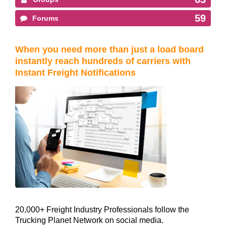
59
Forums
When you need more than just a load board
instantly reach hundreds of carriers with
Instant Freight Notifications
20,000+ Freight Industry Professionals follow the
Trucking Planet Network on social media.