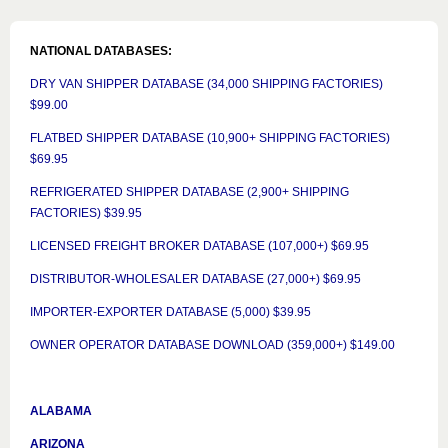
NATIONAL DATABASES:
DRY VAN SHIPPER DATABASE (34,000 SHIPPING FACTORIES)
$99.00
FLATBED SHIPPER DATABASE (10,900+ SHIPPING FACTORIES)
$69.95
REFRIGERATED SHIPPER DATABASE (2,900+ SHIPPING
FACTORIES) $39.95
LICENSED FREIGHT BROKER DATABASE (107,000+) $69.95
DISTRIBUTOR-WHOLESALER DATABASE (27,000+) $69.95
IMPORTER-EXPORTER DATABASE (5,000) $39.95
OWNER OPERATOR DATABASE DOWNLOAD (359,000+) $149.00
ALABAMA
ARIZONA