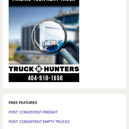
FREE FEATURES
POST CONSISTENT FREIGHT
POST CONSISTENT EMPTY TRUCKS