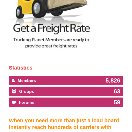
Statistics
5,826
Members
63
Groups
59
Forums
When you need more than just a load board
instantly reach hundreds of carriers with