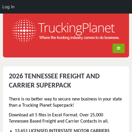
Log In
2026 TENNESSEE FREIGHT AND
CARRIER SUPERPACK
There is no better way to secure new business in your state
than a Trucking Planet Superpack!
Download all 5 files in Excel Format. Over 25,000
Tennessee Based Freight and Carrier Contacts in all.
13,651 LICENSED INTERSTATE MOTOR CARRIERS