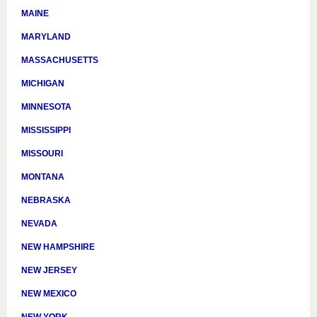
MAINE
MARYLAND
MASSACHUSETTS
MICHIGAN
MINNESOTA
MISSISSIPPI
MISSOURI
MONTANA
NEBRASKA
NEVADA
NEW HAMPSHIRE
NEW JERSEY
NEW MEXICO
NEW YORK