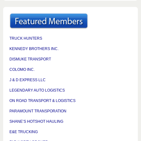
TRUCK HUNTERS
KENNEDY BROTHERS INC.
DISMUKE TRANSPORT
COLOMO INC.
J & D EXPRESS LLC
LEGENDARY AUTO LOGISTICS
ON ROAD TRANSPORT & LOGISTICS
PARAMOUNT TRANSPORATION
SHANE’S HOTSHOT HAULING
E&E TRUCKING