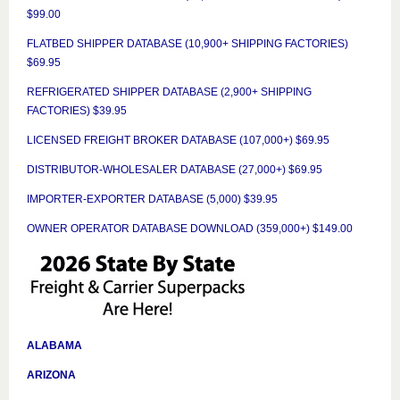
$99.00
FLATBED SHIPPER DATABASE (10,900+ SHIPPING FACTORIES)
$69.95
REFRIGERATED SHIPPER DATABASE (2,900+ SHIPPING
FACTORIES) $39.95
LICENSED FREIGHT BROKER DATABASE (107,000+) $69.95
DISTRIBUTOR-WHOLESALER DATABASE (27,000+) $69.95
IMPORTER-EXPORTER DATABASE (5,000) $39.95
OWNER OPERATOR DATABASE DOWNLOAD (359,000+) $149.00
ALABAMA
ARIZONA