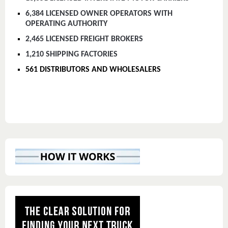
6,384 LICENSED OWNER OPERATORS WITH
OPERATING AUTHORITY
2,465 LICENSED FREIGHT BROKERS
1,210 SHIPPING FACTORIES
561 DISTRIBUTORS AND WHOLESALERS