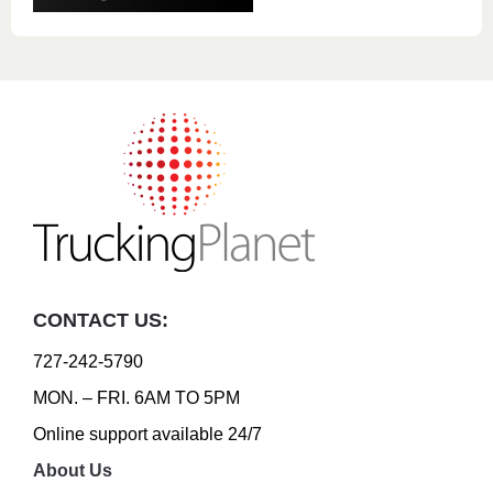
CONTACT US:
727-242-5790
MON. – FRI. 6AM TO 5PM
Online support available 24/7
About Us