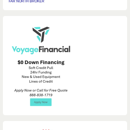
FAR NORTH BROKER