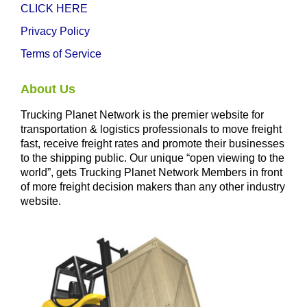
CLICK HERE
Privacy Policy
Terms of Service
About Us
Trucking Planet Network is the premier website for
transportation & logistics professionals to move freight
fast, receive freight rates and promote their businesses
to the shipping public. Our unique “open viewing to the
world”, gets Trucking Planet Network Members in front
of more freight decision makers than any other industry
website.