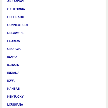
ARKANSAS
CALIFORNIA
COLORADO
CONNECTICUT
DELAWARE
FLORIDA
GEORGIA
IDAHO
ILLINOIS
INDIANA
IOWA
KANSAS
KENTUCKY
LOUISIANA