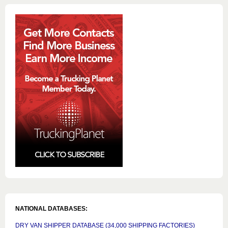
NATIONAL DATABASES:
DRY VAN SHIPPER DATABASE (34,000 SHIPPING FACTORIES)