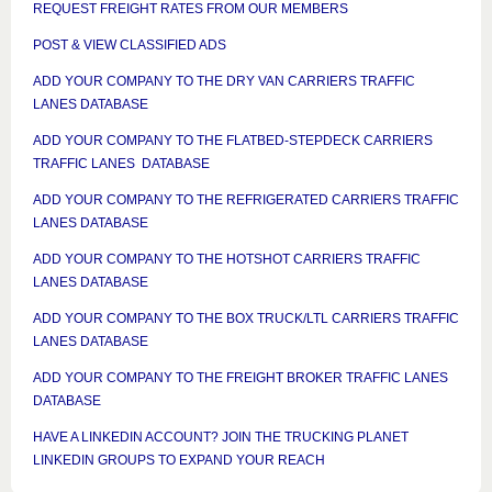
REQUEST FREIGHT RATES FROM OUR MEMBERS
POST & VIEW CLASSIFIED ADS
ADD YOUR COMPANY TO THE DRY VAN CARRIERS TRAFFIC
LANES DATABASE
ADD YOUR COMPANY TO THE FLATBED-STEPDECK CARRIERS
TRAFFIC LANES DATABASE
ADD YOUR COMPANY TO THE REFRIGERATED CARRIERS TRAFFIC
LANES DATABASE
ADD YOUR COMPANY TO THE HOTSHOT CARRIERS TRAFFIC
LANES DATABASE
ADD YOUR COMPANY TO THE BOX TRUCK/LTL CARRIERS TRAFFIC
LANES DATABASE
ADD YOUR COMPANY TO THE FREIGHT BROKER TRAFFIC LANES
DATABASE
HAVE A LINKEDIN ACCOUNT? JOIN THE TRUCKING PLANET
LINKEDIN GROUPS TO EXPAND YOUR REACH