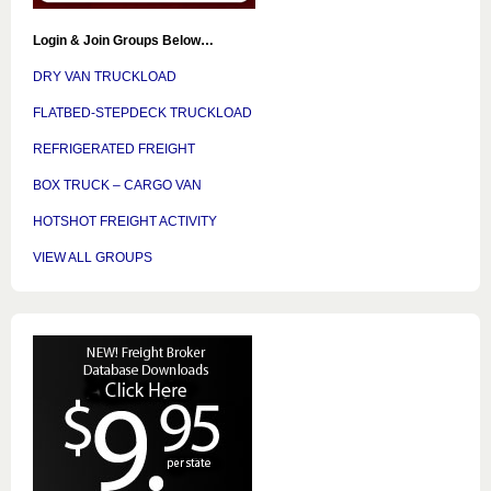
Login & Join Groups Below…
DRY VAN TRUCKLOAD
FLATBED-STEPDECK TRUCKLOAD
REFRIGERATED FREIGHT
BOX TRUCK – CARGO VAN
HOTSHOT FREIGHT ACTIVITY
VIEW ALL GROUPS