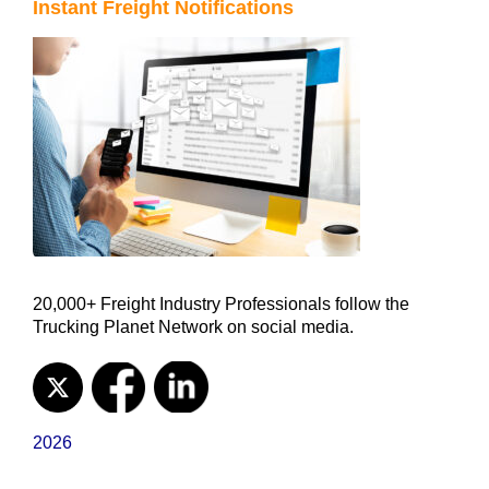
Instant Freight Notifications
20,000+ Freight Industry Professionals follow the
Trucking Planet Network on social media.
2026