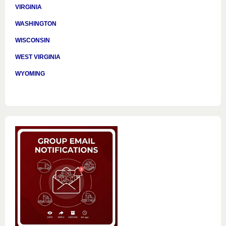
VIRGINIA
WASHINGTON
WISCONSIN
WEST VIRGINIA
WYOMING