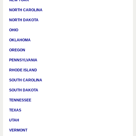
NORTH CAROLINA
NORTH DAKOTA
OHIO
OKLAHOMA
OREGON
PENNSYLVANIA
RHODE ISLAND
SOUTH CAROLINA
SOUTH DAKOTA
TENNESSEE
TEXAS
UTAH
VERMONT