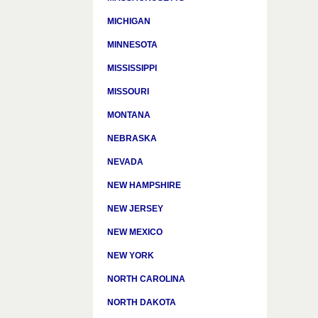
MICHIGAN
MINNESOTA
MISSISSIPPI
MISSOURI
MONTANA
NEBRASKA
NEVADA
NEW HAMPSHIRE
NEW JERSEY
NEW MEXICO
NEW YORK
NORTH CAROLINA
NORTH DAKOTA