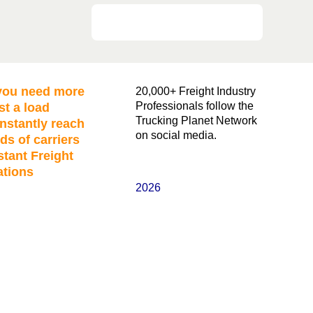
ou need more
20,000+ Freight Industry
Professionals follow the
st a load
Trucking Planet Network
nstantly reach
on social media.
ds of carriers
stant Freight
ations
2026