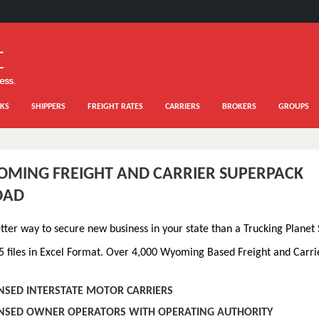
KS
SHIPPERS
FREIGHT RATES
CARRIERS
BROKERS
GROUPS
OMING FREIGHT AND CARRIER SUPERPACK
OAD
etter way to secure new business in your state than a Trucking Planet
5 files in Excel Format. Over 4,000 Wyoming Based Freight and Carri
ENSED INTERSTATE MOTOR CARRIERS
CENSED OWNER OPERATORS WITH OPERATING AUTHORITY