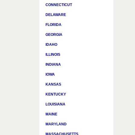
CONNECTICUT
DELAWARE
FLORIDA
GEORGIA
IDAHO
ILLINOIS
INDIANA
IOWA
KANSAS
KENTUCKY
LOUISIANA
MAINE
MARYLAND
MASSACHUSETTS