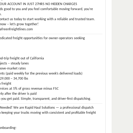
OUR ACCOUNT IN JUST 27HRS NO HIDDEN CHARGES
nds good to you and you feel comfortable moving forward, you’re
s.
ntact us today to start working with a reliable and trusted team.
now – let’s grow together!
afreenfreightlines.com
edicated freight opportunities for owner-operators seeking
-trip freight out of California
jects – steady lanes
above-market rates
s (paid weekly for the previous week’s delivered loads)
29,000 – 34,700 lbs
 freight
rvices at 5% of gross revenue minus FSC
y after the driver is paid
ou get paid. Simple, transparent, and driver-first dispatching.
Needed! We are Rapid Haul Solutions — a professional dispatch
n keeping your trucks moving with consistent and profitable freight
onboarding: