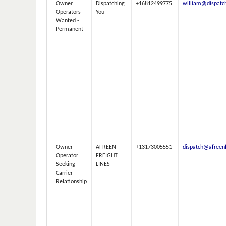
Owner
Dispatching
+16812499775
william@dispatc
Operators
You
Wanted -
Permanent
Owner
AFREEN
+13173005551
dispatch@afreenf
Operator
FREIGHT
Seeking
LINES
Carrier
Relationship