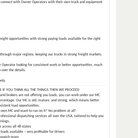
o connect with Owner Operators with their own truck and equipment
eight opportunities with strong paying loads available for the right
 through major regions, keeping our trucks in strong freight markets.
r Operator looking for consistent work or better opportunities, reach
 over the details.
nly.
YS IF YOU THINK ALL THE THINGS THEN WE PROCEED
 and brokers are not offering you loads, you can work under our MC
ercentage. Our MC is old, mature, and strong, which means better
nsistent load opportunities.
 own MC and want to run on it? No problem at all!
rofessional dispatching services all over the USA, tailored to help you
rnings.
 across all 48 states
ads available – very profitable for drivers
ispatch team