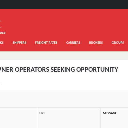
KS
SHIPPERS
FREIGHT RATES
CARRIERS
BROKERS
GROUPS
NER OPERATORS SEEKING OPPORTUNITY
e
URL
MESSAGE