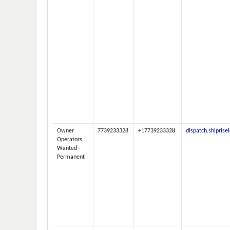
Owner
7739233328
+17739233328
dispatch.shipris
Operators
Wanted -
Permanent