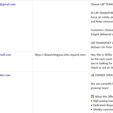
ds@gmail.com
Choose LXP TRANSP
At LXP TRANSPORT 
focus on safety, 
and keep communic
Customers choose 
freight delivered 
LXP TRANSPORT 
Delivers On Time
mail.com
https://dispatchingyou.sites.repaint.com/
Hey, this is Willi
on the east coast 
you’re looking fo
Check us out at: 
lers.com
OWNER OPER
We are currently 
growing team!
What We Offe
• High-paying loa
• Dedicated dispa
• Weekly consist