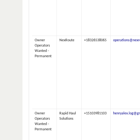
Owner
NexRoute
+18326538065
operations@nexr
Operators
Wanted -
Permanent
Owner
Rapid Haul
+15103981103
henryalex.log@g
Operators
Solutions
Wanted -
Permanent