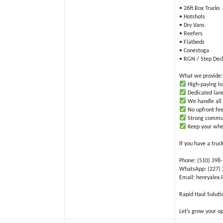
• 26ft Box Trucks
• Hotshots
• Dry Vans
• Reefers
• Flatbeds
• Conestoga
• RGN / Step Dec
What we provide:
High-paying l
Dedicated lane
We handle all 
No upfront fee
Strong commun
Keep your whe
If you have a truc
Phone: (510) 398
WhatsApp: (227)
Email: henryalex
Rapid Haul Soluti
Let’s grow your o