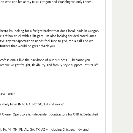
 on who can lease my truck Oregon and Washington only Lanes
rto im looking for a freight broker that does local loads in Oregon,
 a ft box truck with a lift gate. Im also looking for dedicated lanes
have any transportaation needs feel free to give me a call and we
 further that would be great thank you.
professionals like the backbone of our business — because you
s we’ve got freight, flexibility, and family-style support. let’s talk!!
Available!
s daily from IN to GA, NC, SC, TN and more!
 A Owner Operators & Independent Contractors for OTR & Dedicated
WI, IA, MI, TN, FL, AL, GA, TX, AZ – including Chicago, Indy, and