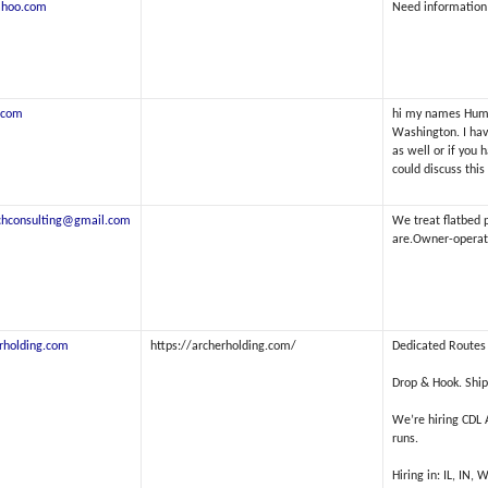
ahoo.com
Need information
.com
hi my names Humbe
Washington. I have
as well or if you 
could discuss this
tchconsulting@gmail.com
We treat flatbed 
are.Owner-operator
rholding.com
https://archerholding.com/
Dedicated Routes 
Drop & Hook. Ship
We’re hiring CDL
runs.
Hiring in: IL, IN, 