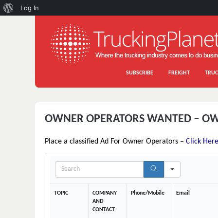
About
Log In
WordPress
SUBSCRIBE
FREIGHT
TRUC
OWNER OPERATORS WANTED – OW
Place a classified Ad For Owner Operators –
Click Her
S
e
a
r
TOPIC
COMPANY
Phone/Mobile
Email
c
AND
h
CONTACT