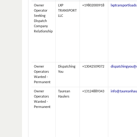
Owner
LXP
+19802000918
lxptransportloa
Operator
TRANSPORT
Seeking
LLC
Dispatch
Company
Relationship
Owner
Dispatching
+13042509072
dispatchingyou@
Operators
You
Wanted -
Permanent
Owner
Taurean
+13124889343
info@taureanhau
Operators
Haulers
Wanted -
Permanent