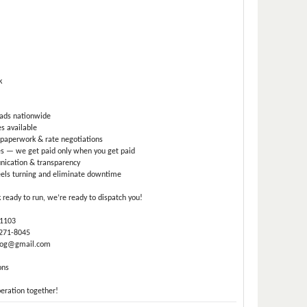
k
oads nationwide
s available
paperwork & rate negotiations
s — we get paid only when you get paid
ication & transparency
els turning and eliminate downtime
k ready to run, we’re ready to dispatch you!
-1103
 271-8045
.log@gmail.com
ons
peration together!