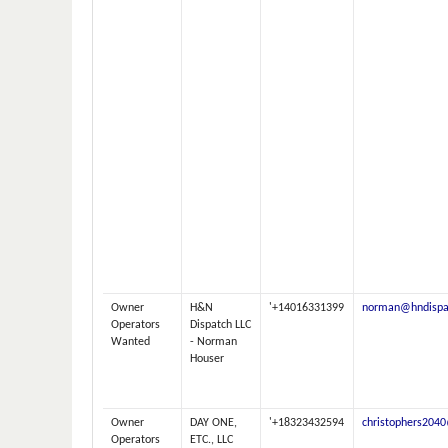
Owner
H&N
'+14016331399
norman@hndispa
Operators
Dispatch LLC
Wanted
- Norman
Houser
Owner
DAY ONE,
'+18323432594
christophers204
Operators
ETC., LLC