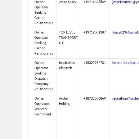
Owner
Jesse Leary
+19714398809
jessetleary45@y
Operator
Seeking
Carrier
Relationship
Owner
TOP LEVEL
+19719001387
luqc2023@gmail
Operator
TRANSPORT
Seeking
LLC
Carrier
Relationship
Owner
Inspiration
+18329932701
inspirationdispa
Operator
Dispatch
Seeking
Dispatch
Company
Relationship
Owner
Archer
+18722506860
recruiting@arche
Operators
Holding
Wanted -
Permanent