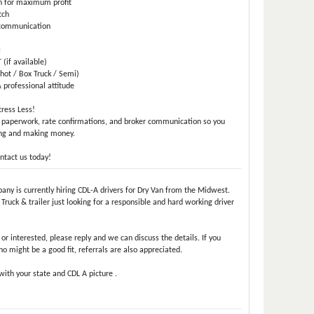
n for maximum profit
tch
e communication
:
(if available)
hot / Box Truck / Semi)
 professional attitude
ress Less!
 paperwork, rate confirmations, and broker communication so you
ing and making money.
ntact us today!
pany is currently hiring CDL-A drivers for Dry Van from the Midwest.
ruck & trailer just looking for a responsible and hard working driver
e or interested, please reply and we can discuss the details. If you
might be a good fit, referrals are also appreciated.
ith your state and CDL A picture .