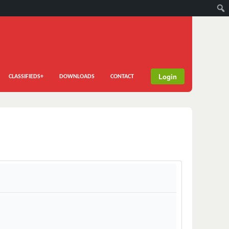
Login
CLASSIFIEDS+
DOWNLOADS
CONTACT