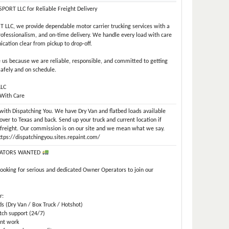
ORT LLC for Reliable Freight Delivery
LLC, we provide dependable motor carrier trucking services with a
professionalism, and on-time delivery. We handle every load with care
ation clear from pickup to drop-off.
us because we are reliable, responsible, and committed to getting
safely and on schedule.
LLC
 With Care
e with Dispatching You. We have Dry Van and flatbed loads available
over to Texas and back. Send up your truck and current location if
r freight. Our commission is on our site and we mean what we say.
https://dispatchingyou.sites.repaint.com/
ATORS WANTED
looking for serious and dedicated Owner Operators to join our
r:
ds (Dry Van / Box Truck / Hotshot)
tch support (24/7)
ent work