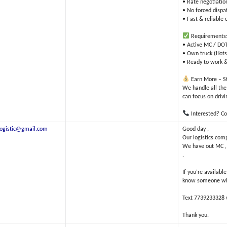
• Rate negotiatio
• No forced dispa
• Fast & reliabl
Requirements
• Active MC / DOT 
• Own truck (Hots
• Ready to work &
Earn More – St
We handle all the
can focus on driv
Interested? Co
elogistic@gmail.com
Good day ,
Our logistics com
We have out MC , T
.
If you’re availabl
know someone who 
Text 7739233328 w
Thank you.