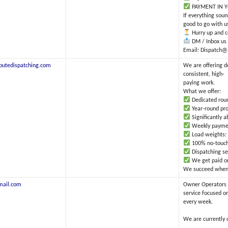
PAYMENT IN Y
If everything sou
good to go with u
Hurry up and co
DM / Inbox us 
Email: Dispatch@
outedispatching.com
We are offering d
consistent, high-
paying work.
What we offer:
Dedicated round
Year-round pro
Significantly 
Weekly payment
Load weights: 
100% no-touch
Dispatching se
We get paid onl
We succeed when y
mail.com
Owner Operators 
service focused o
every week.
We are currently 