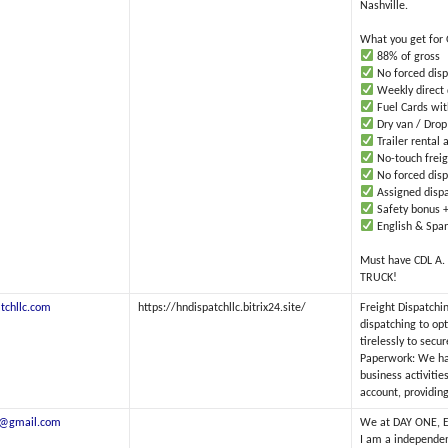
Nashville.
What you get for
88% of gross
No forced disp
Weekly direct 
Fuel Cards with
Dry van / Drop
Trailer rental 
No-touch freig
No forced disp
Assigned dispa
Safety bonus +
English & Span
Must have CDL A.
TRUCK!
tchllc.com
https://hndispatchllc.bitrix24.site/
Freight Dispatchi
dispatching to op
tirelessly to secu
Paperwork: We han
business activitie
account, providing
0@gmail.com
We at DAY ONE, ET
I am a independen