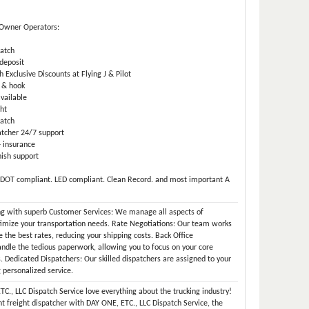
 Owner Operators:
atch
deposit
 Exclusive Discounts at Flying J & Pilot
 & hook
available
ht
atch
tcher 24/7 support
 insurance
ish support
 DOT compliant. LED compliant. Clean Record. and most important A
ng with superb Customer Services: We manage all aspects of
timize your transportation needs. Rate Negotiations: Our team works
re the best rates, reducing your shipping costs. Back Office
dle the tedious paperwork, allowing you to focus on your core
s. Dedicated Dispatchers: Our skilled dispatchers are assigned to your
 personalized service.
C., LLC Dispatch Service love everything about the trucking industry!
t freight dispatcher with DAY ONE, ETC., LLC Dispatch Service, the