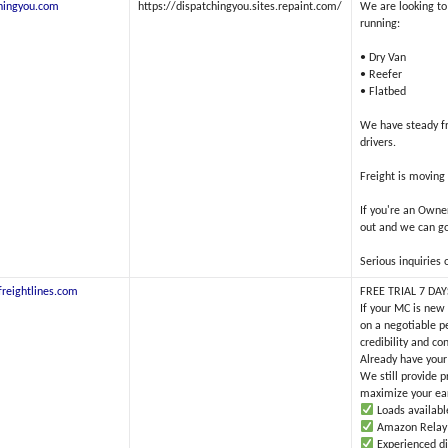
hingyou.com
https://dispatchingyou.sites.repaint.com/
We are looking t
running:
• Dry Van
• Reefer
• Flatbed
We have steady fr
drivers.
Freight is moving
If you're an Owne
out and we can go
Serious inquiries o
reightlines.com
FREE TRIAL 7 DA
If your MC is new
on a negotiable p
credibility and co
Already have your
We still provide p
maximize your ea
Loads available
Amazon Relay lo
Experienced d