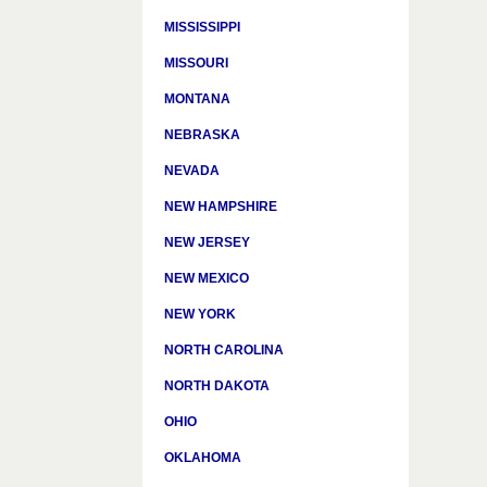
MISSISSIPPI
MISSOURI
MONTANA
NEBRASKA
NEVADA
NEW HAMPSHIRE
NEW JERSEY
NEW MEXICO
NEW YORK
NORTH CAROLINA
NORTH DAKOTA
OHIO
OKLAHOMA