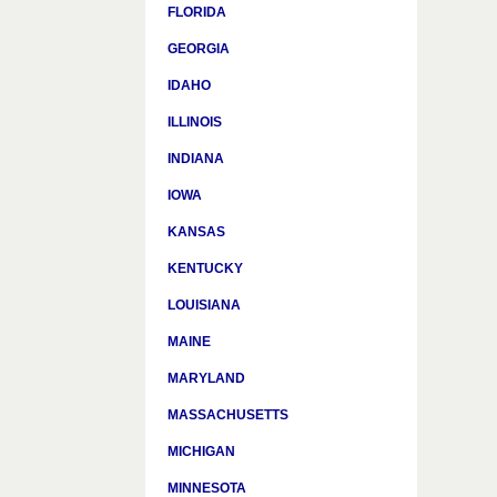
FLORIDA
GEORGIA
IDAHO
ILLINOIS
INDIANA
IOWA
KANSAS
KENTUCKY
LOUISIANA
MAINE
MARYLAND
MASSACHUSETTS
MICHIGAN
MINNESOTA