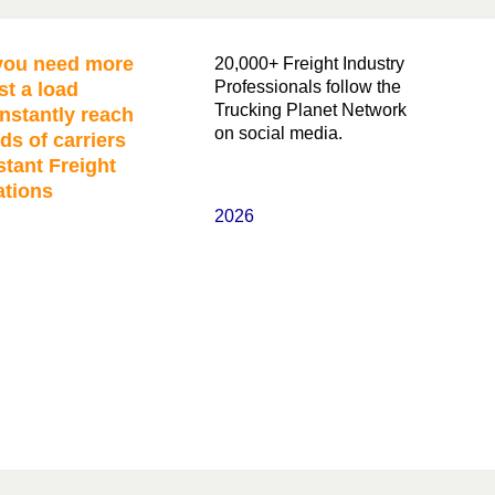
ou need more
20,000+ Freight Industry
Professionals follow the
st a load
Trucking Planet Network
nstantly reach
on social media.
ds of carriers
stant Freight
ations
2026