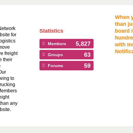
When y
than ju
Network
Statistics
board i
bsite for
hundre
ogistics
5,827
Members
with In
 move
Notific
ve freight
63
Groups
 their
59
e
Forums
Our
wing to
Trucking
 Members
eight
than any
bsite.