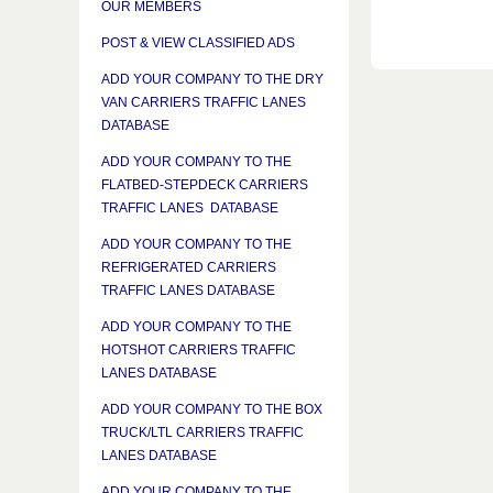
OUR MEMBERS
POST & VIEW CLASSIFIED ADS
ADD YOUR COMPANY TO THE DRY
VAN CARRIERS TRAFFIC LANES
DATABASE
ADD YOUR COMPANY TO THE
FLATBED-STEPDECK CARRIERS
TRAFFIC LANES DATABASE
ADD YOUR COMPANY TO THE
REFRIGERATED CARRIERS
TRAFFIC LANES DATABASE
ADD YOUR COMPANY TO THE
HOTSHOT CARRIERS TRAFFIC
LANES DATABASE
ADD YOUR COMPANY TO THE BOX
TRUCK/LTL CARRIERS TRAFFIC
LANES DATABASE
ADD YOUR COMPANY TO THE