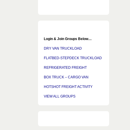
Login & Join Groups Below…
DRY VAN TRUCKLOAD
FLATBED-STEPDECK TRUCKLOAD
REFRIGERATED FREIGHT
BOX TRUCK – CARGO VAN
HOTSHOT FREIGHT ACTIVITY
VIEW ALL GROUPS