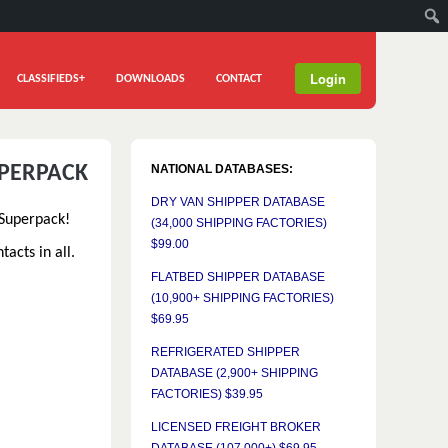
Login
CLASSIFIEDS+
DOWNLOADS
CONTACT
UPERPACK
NATIONAL DATABASES:
DRY VAN SHIPPER DATABASE
 Superpack!
(34,000 SHIPPING FACTORIES)
$99.00
acts in all.
FLATBED SHIPPER DATABASE
(10,900+ SHIPPING FACTORIES)
$69.95
REFRIGERATED SHIPPER
DATABASE (2,900+ SHIPPING
FACTORIES) $39.95
LICENSED FREIGHT BROKER