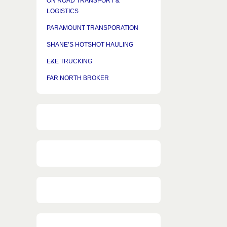
ON ROAD TRANSPORT &
LOGISTICS
PARAMOUNT TRANSPORATION
SHANE’S HOTSHOT HAULING
E&E TRUCKING
FAR NORTH BROKER