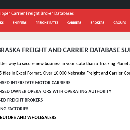
KS
SHIPPERS
FREIGHT RATES
CARRIERS
BROKERS
GROUPS
BRASKA FREIGHT AND CARRIER DATABASE S
etter way to secure new business in your state than a Trucking Planet
 files in Excel Format. Over 10,000 Nebraska Freight and Carrier Cont
ENSED INTERSTATE MOTOR CARRIERS
CENSED OWNER OPERATORS WITH OPERATING AUTHORITY
SED FREIGHT BROKERS
ING FACTORIES
RIBUTORS AND WHOLESALERS