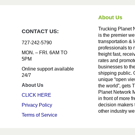
About Us
Trucking Planet 
CONTACT US:
is the premier we
transportation & l
727-242-5790
professionals to
MON. – FRI. 6AM TO
freight fast, recei
5PM
rates and promote
businesses to th
Online support available
shipping public. 
24/7
unique “open vie
About Us
the world”, gets 
Planet Network
CLICK HERE
in front of more fr
decision makers 
Privacy Policy
other industry we
Terms of Service