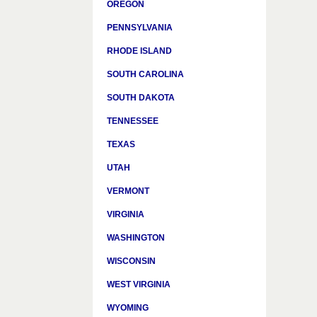
OREGON
PENNSYLVANIA
RHODE ISLAND
SOUTH CAROLINA
SOUTH DAKOTA
TENNESSEE
TEXAS
UTAH
VERMONT
VIRGINIA
WASHINGTON
WISCONSIN
WEST VIRGINIA
WYOMING