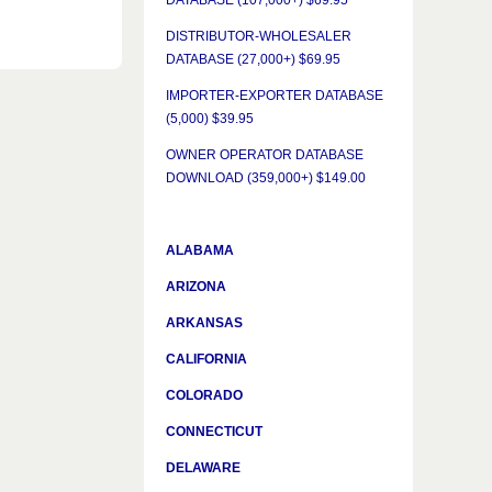
DATABASE (107,000+) $69.95
DISTRIBUTOR-WHOLESALER
DATABASE (27,000+) $69.95
IMPORTER-EXPORTER DATABASE
(5,000) $39.95
OWNER OPERATOR DATABASE
DOWNLOAD (359,000+) $149.00
ALABAMA
ARIZONA
ARKANSAS
CALIFORNIA
COLORADO
CONNECTICUT
DELAWARE