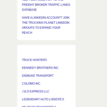
FREIGHT BROKER TRAFFIC LANES
DATABASE
HAVE A LINKEDIN ACCOUNT? JOIN
THE TRUCKING PLANET LINKEDIN
GROUPS TO EXPAND YOUR
REACH
TRUCK HUNTERS
KENNEDY BROTHERS INC.
DISMUKE TRANSPORT
COLOMO INC.
J & D EXPRESS LLC
LEGENDARY AUTO LOGISTICS