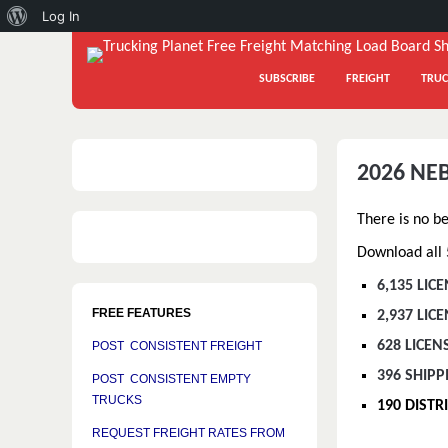
About
Log In
WordPress
SUBSCRIBE
FREIGHT
TRUC
2026 NE
There is no b
Download all 5
6,135 LIC
FREE FEATURES
2,937 LI
628 LICEN
POST CONSISTENT FREIGHT
396 SHIPP
POST CONSISTENT EMPTY
TRUCKS
190 DIST
REQUEST FREIGHT RATES FROM