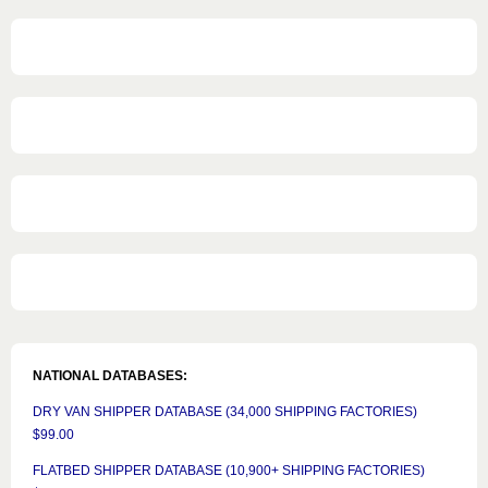
NATIONAL DATABASES:
DRY VAN SHIPPER DATABASE (34,000 SHIPPING FACTORIES)
$99.00
FLATBED SHIPPER DATABASE (10,900+ SHIPPING FACTORIES)