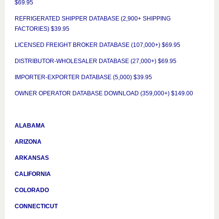
$69.95
REFRIGERATED SHIPPER DATABASE (2,900+ SHIPPING
FACTORIES) $39.95
LICENSED FREIGHT BROKER DATABASE (107,000+) $69.95
DISTRIBUTOR-WHOLESALER DATABASE (27,000+) $69.95
IMPORTER-EXPORTER DATABASE (5,000) $39.95
OWNER OPERATOR DATABASE DOWNLOAD (359,000+) $149.00
ALABAMA
ARIZONA
ARKANSAS
CALIFORNIA
COLORADO
CONNECTICUT