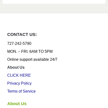
CONTACT US:
727-242-5790
MON. – FRI. 6AM TO 5PM
Online support available 24/7
About Us
CLICK HERE
Privacy Policy
Terms of Service
About Us