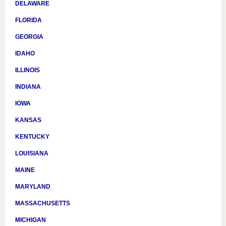
DELAWARE
FLORIDA
GEORGIA
IDAHO
ILLINOIS
INDIANA
IOWA
KANSAS
KENTUCKY
LOUISIANA
MAINE
MARYLAND
MASSACHUSETTS
MICHIGAN