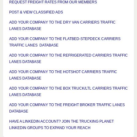
REQUEST FREIGHT RATES FROM OUR MEMBERS
POST & VIEW CLASSIFIED ADS
ADD YOUR COMPANY TO THE DRY VAN CARRIERS TRAFFIC
LANES DATABASE
ADD YOUR COMPANY TO THE FLATBED-STEPDECK CARRIERS
TRAFFIC LANES DATABASE
ADD YOUR COMPANY TO THE REFRIGERATED CARRIERS TRAFFIC
LANES DATABASE
ADD YOUR COMPANY TO THE HOTSHOT CARRIERS TRAFFIC
LANES DATABASE
ADD YOUR COMPANY TO THE BOX TRUCK/LTL CARRIERS TRAFFIC
LANES DATABASE
ADD YOUR COMPANY TO THE FREIGHT BROKER TRAFFIC LANES
DATABASE
HAVE A LINKEDIN ACCOUNT? JOIN THE TRUCKING PLANET
LINKEDIN GROUPS TO EXPAND YOUR REACH