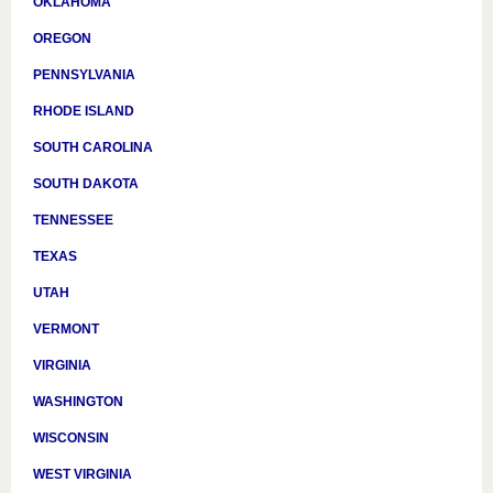
OKLAHOMA
OREGON
PENNSYLVANIA
RHODE ISLAND
SOUTH CAROLINA
SOUTH DAKOTA
TENNESSEE
TEXAS
UTAH
VERMONT
VIRGINIA
WASHINGTON
WISCONSIN
WEST VIRGINIA