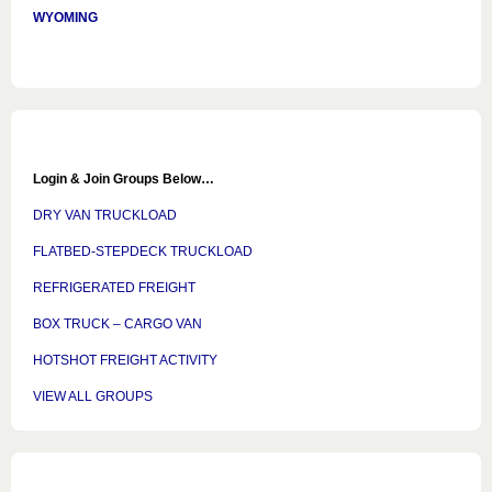
WYOMING
Login & Join Groups Below…
DRY VAN TRUCKLOAD
FLATBED-STEPDECK TRUCKLOAD
REFRIGERATED FREIGHT
BOX TRUCK – CARGO VAN
HOTSHOT FREIGHT ACTIVITY
VIEW ALL GROUPS