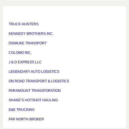
TRUCK HUNTERS
KENNEDY BROTHERS INC.
DISMUKE TRANSPORT
COLOMO INC.
J & D EXPRESS LLC
LEGENDARY AUTO LOGISTICS
ON ROAD TRANSPORT & LOGISTICS
PARAMOUNT TRANSPORATION
SHANE’S HOTSHOT HAULING
E&E TRUCKING
FAR NORTH BROKER