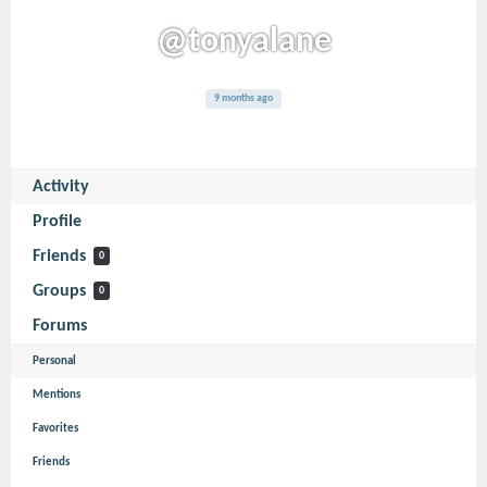
@tonyalane
9 months ago
Activity
Profile
Friends
0
Groups
0
Forums
Personal
Mentions
Favorites
Friends