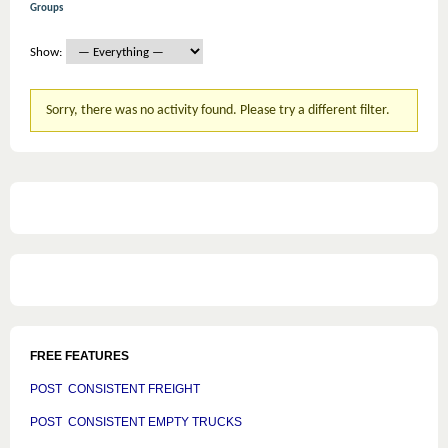
Groups
Show:
Sorry, there was no activity found. Please try a different filter.
FREE FEATURES
POST CONSISTENT FREIGHT
POST CONSISTENT EMPTY TRUCKS