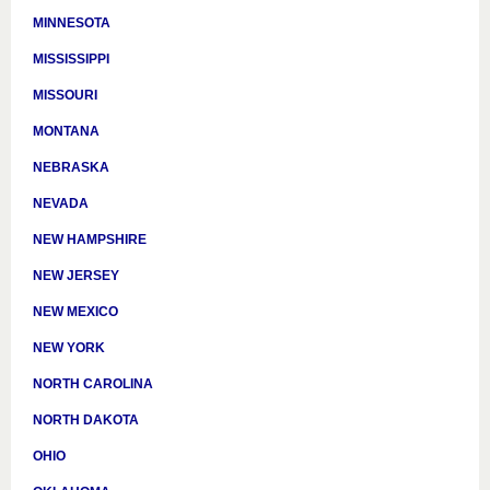
MINNESOTA
MISSISSIPPI
MISSOURI
MONTANA
NEBRASKA
NEVADA
NEW HAMPSHIRE
NEW JERSEY
NEW MEXICO
NEW YORK
NORTH CAROLINA
NORTH DAKOTA
OHIO