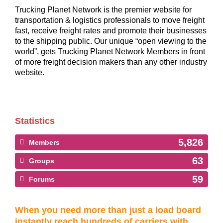
Trucking Planet Network is the premier website for
transportation & logistics professionals to move freight
fast, receive freight rates and promote their businesses
to the shipping public. Our unique “open viewing to the
world”, gets Trucking Planet Network Members in front
of more freight decision makers than any other industry
website.
Statistics
5,826
Members
63
Groups
59
Forums
When you need more than just a load board
instantly reach hundreds of carriers with