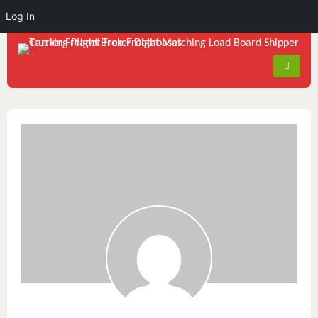
Log In