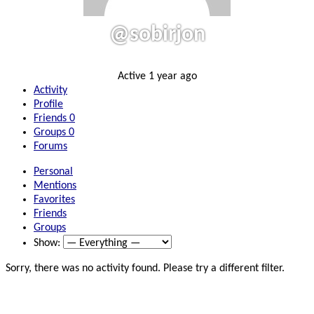
@sobirjon
Active 1 year ago
Activity
Profile
Friends
0
Groups
0
Forums
Personal
Mentions
Favorites
Friends
Groups
Show:
Sorry, there was no activity found. Please try a different filter.