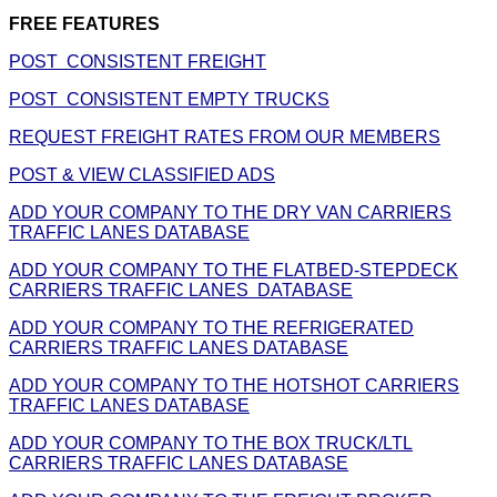
FREE FEATURES
POST CONSISTENT FREIGHT
POST CONSISTENT EMPTY TRUCKS
REQUEST FREIGHT RATES FROM OUR MEMBERS
POST & VIEW CLASSIFIED ADS
ADD YOUR COMPANY TO THE DRY VAN CARRIERS
TRAFFIC LANES DATABASE
ADD YOUR COMPANY TO THE FLATBED-STEPDECK
CARRIERS TRAFFIC LANES DATABASE
ADD YOUR COMPANY TO THE REFRIGERATED
CARRIERS TRAFFIC LANES DATABASE
ADD YOUR COMPANY TO THE HOTSHOT CARRIERS
TRAFFIC LANES DATABASE
ADD YOUR COMPANY TO THE BOX TRUCK/LTL
CARRIERS TRAFFIC LANES DATABASE