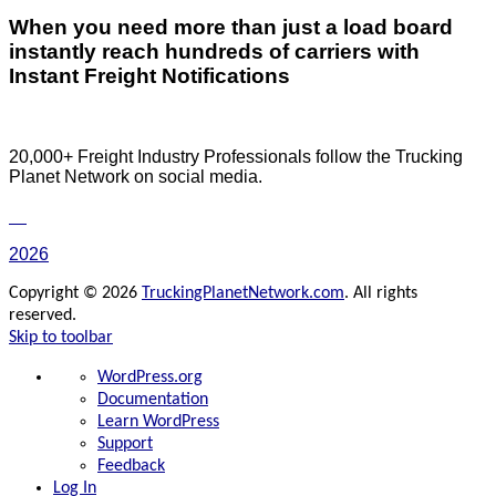
When you need more than just a load board
instantly reach hundreds of carriers with
Instant Freight Notifications
20,000+ Freight Industry Professionals follow the Trucking
Planet Network on social media.
2026
Copyright © 2026
TruckingPlanetNetwork.com
. All rights
reserved.
Skip to toolbar
About
WordPress.org
WordPress
Documentation
Learn WordPress
Support
Feedback
Log In