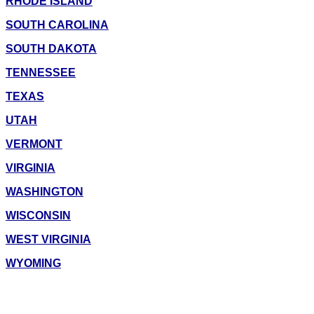
RHODE ISLAND
SOUTH CAROLINA
SOUTH DAKOTA
TENNESSEE
TEXAS
UTAH
VERMONT
VIRGINIA
WASHINGTON
WISCONSIN
WEST VIRGINIA
WYOMING