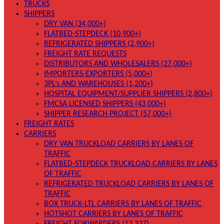
TRUCKS
SHIPPERS
DRY VAN (34,000+)
FLATBED-STEPDECK (10,900+)
REFRIGERATED SHIPPERS (2,900+)
FREIGHT RATE REQUESTS
DISTRIBUTORS AND WHOLESALERS (27,000+)
IMPORTERS-EXPORTERS (5,000+)
3PL’s AND WAREHOUSES (1,200+)
HOSPITAL EQUIPMENT/SUPPLIER SHIPPERS (2,800+)
FMCSA LICENSED SHIPPERS (43,000+)
SHIPPER RESEARCH PROJECT (57,000+)
FREIGHT RATES
CARRIERS
DRY VAN TRUCKLOAD CARRIERS BY LANES OF
TRAFFIC
FLATBED-STEPDECK TRUCKLOAD CARRIERS BY LANES
OF TRAFFIC
REFRIGERATED TRUCKLOAD CARRIERS BY LANES OF
TRAFFIC
BOX TRUCK-LTL CARRIERS BY LANES OF TRAFFIC
HOTSHOT CARRIERS BY LANES OF TRAFFIC