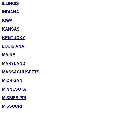
ILLINOIS
INDIANA
IOWA
KANSAS
KENTUCKY
LOUISIANA
MAINE
MARYLAND
MASSACHUSETTS
MICHIGAN
MINNESOTA
MISSISSIPPI
MISSOURI