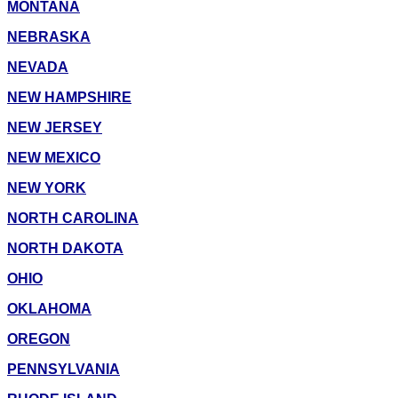
MONTANA
NEBRASKA
NEVADA
NEW HAMPSHIRE
NEW JERSEY
NEW MEXICO
NEW YORK
NORTH CAROLINA
NORTH DAKOTA
OHIO
OKLAHOMA
OREGON
PENNSYLVANIA