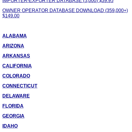
IMPORTER-EXPORTER DATABASE (5,000) $39.95
OWNER OPERATOR DATABASE DOWNLOAD (359,000+)
$149.00
ALABAMA
ARIZONA
ARKANSAS
CALIFORNIA
COLORADO
CONNECTICUT
DELAWARE
FLORIDA
GEORGIA
IDAHO