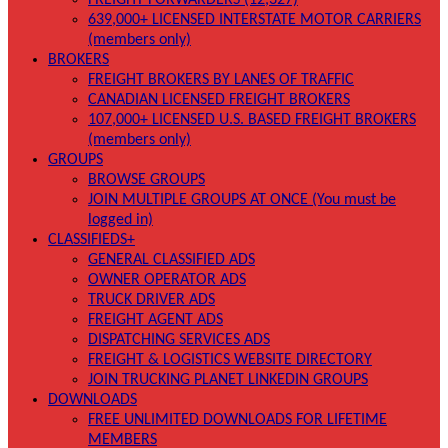
FREIGHT FORWARDERS (12,327)
639,000+ LICENSED INTERSTATE MOTOR CARRIERS
(members only)
BROKERS
FREIGHT BROKERS BY LANES OF TRAFFIC
CANADIAN LICENSED FREIGHT BROKERS
107,000+ LICENSED U.S. BASED FREIGHT BROKERS
(members only)
GROUPS
BROWSE GROUPS
JOIN MULTIPLE GROUPS AT ONCE (You must be
logged in)
CLASSIFIEDS+
GENERAL CLASSIFIED ADS
OWNER OPERATOR ADS
TRUCK DRIVER ADS
FREIGHT AGENT ADS
DISPATCHING SERVICES ADS
FREIGHT & LOGISTICS WEBSITE DIRECTORY
JOIN TRUCKING PLANET LINKEDIN GROUPS
DOWNLOADS
FREE UNLIMITED DOWNLOADS FOR LIFETIME
MEMBERS