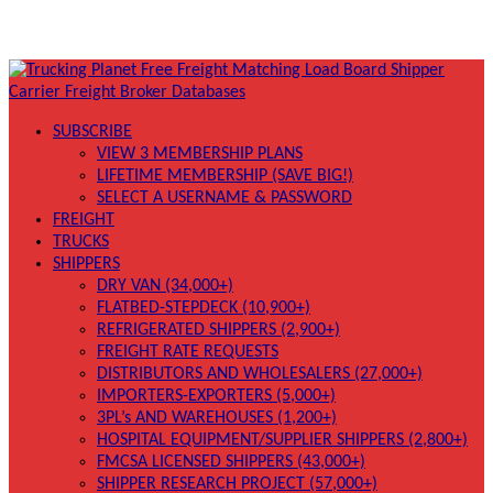
SUBSCRIBE
VIEW 3 MEMBERSHIP PLANS
LIFETIME MEMBERSHIP (SAVE BIG!)
SELECT A USERNAME & PASSWORD
FREIGHT
TRUCKS
SHIPPERS
DRY VAN (34,000+)
FLATBED-STEPDECK (10,900+)
REFRIGERATED SHIPPERS (2,900+)
FREIGHT RATE REQUESTS
DISTRIBUTORS AND WHOLESALERS (27,000+)
IMPORTERS-EXPORTERS (5,000+)
3PL’s AND WAREHOUSES (1,200+)
HOSPITAL EQUIPMENT/SUPPLIER SHIPPERS (2,800+)
FMCSA LICENSED SHIPPERS (43,000+)
SHIPPER RESEARCH PROJECT (57,000+)