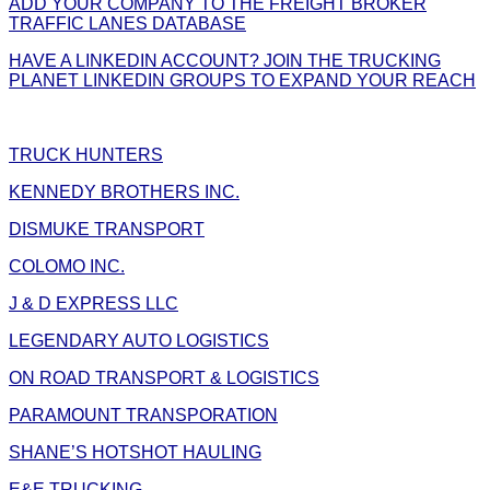
ADD YOUR COMPANY TO THE FREIGHT BROKER
TRAFFIC LANES DATABASE
HAVE A LINKEDIN ACCOUNT? JOIN THE TRUCKING
PLANET LINKEDIN GROUPS TO EXPAND YOUR REACH
TRUCK HUNTERS
KENNEDY BROTHERS INC.
DISMUKE TRANSPORT
COLOMO INC.
J & D EXPRESS LLC
LEGENDARY AUTO LOGISTICS
ON ROAD TRANSPORT & LOGISTICS
PARAMOUNT TRANSPORATION
SHANE’S HOTSHOT HAULING
E&E TRUCKING