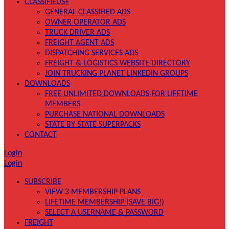
CLASSIFIEDS+
GENERAL CLASSIFIED ADS
OWNER OPERATOR ADS
TRUCK DRIVER ADS
FREIGHT AGENT ADS
DISPATCHING SERVICES ADS
FREIGHT & LOGISTICS WEBSITE DIRECTORY
JOIN TRUCKING PLANET LINKEDIN GROUPS
DOWNLOADS
FREE UNLIMITED DOWNLOADS FOR LIFETIME
MEMBERS
PURCHASE NATIONAL DOWNLOADS
STATE BY STATE SUPERPACKS
CONTACT
Login
Login
SUBSCRIBE
VIEW 3 MEMBERSHIP PLANS
LIFETIME MEMBERSHIP (SAVE BIG!)
SELECT A USERNAME & PASSWORD
FREIGHT