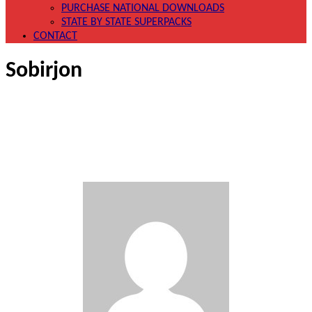
PURCHASE NATIONAL DOWNLOADS
STATE BY STATE SUPERPACKS
CONTACT
Sobirjon