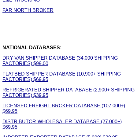
FAR NORTH BROKER
NATIONAL DATABASES:
DRY VAN SHIPPER DATABASE (34,000 SHIPPING
FACTORIES) $99.00
FLATBED SHIPPER DATABASE (10,900+ SHIPPING
FACTORIES) $69.95
REFRIGERATED SHIPPER DATABASE (2,900+ SHIPPING
FACTORIES) $39.95
LICENSED FREIGHT BROKER DATABASE (107,000+)
$69.95
DISTRIBUTOR-WHOLESALER DATABASE (27,000+)
$69.95