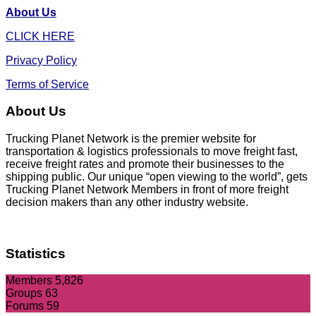
About Us
CLICK HERE
Privacy Policy
Terms of Service
About Us
Trucking Planet Network is the premier website for
transportation & logistics professionals to move freight fast,
receive freight rates and promote their businesses to the
shipping public. Our unique “open viewing to the world”, gets
Trucking Planet Network Members in front of more freight
decision makers than any other industry website.
Statistics
Members
5,826
Groups
63
Forums
59