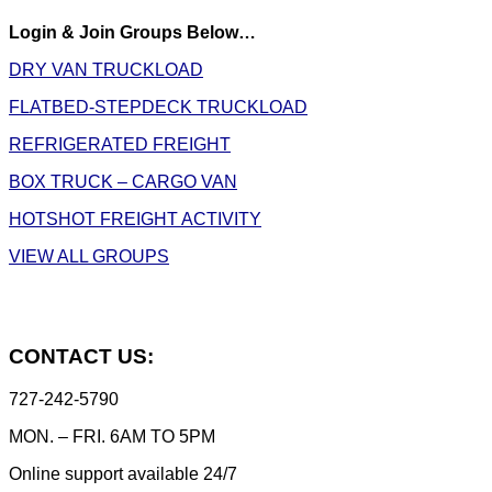
Login & Join Groups Below…
DRY VAN TRUCKLOAD
FLATBED-STEPDECK TRUCKLOAD
REFRIGERATED FREIGHT
BOX TRUCK – CARGO VAN
HOTSHOT FREIGHT ACTIVITY
VIEW ALL GROUPS
CONTACT US:
727-242-5790
MON. – FRI. 6AM TO 5PM
Online support available 24/7