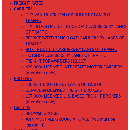
FREIGHT RATES
CARRIERS
DRY VAN TRUCKLOAD CARRIERS BY LANES OF
TRAFFIC
FLATBED-STEPDECK TRUCKLOAD CARRIERS BY LANES
OF TRAFFIC
REFRIGERATED TRUCKLOAD CARRIERS BY LANES OF
TRAFFIC
BOX TRUCK-LTL CARRIERS BY LANES OF TRAFFIC
HOTSHOT CARRIERS BY LANES OF TRAFFIC
FREIGHT FORWARDERS (12,327)
639,000+ LICENSED INTERSTATE MOTOR CARRIERS
(members only)
BROKERS
FREIGHT BROKERS BY LANES OF TRAFFIC
CANADIAN LICENSED FREIGHT BROKERS
107,000+ LICENSED U.S. BASED FREIGHT BROKERS
(members only)
GROUPS
BROWSE GROUPS
JOIN MULTIPLE GROUPS AT ONCE (You must be
logged in)