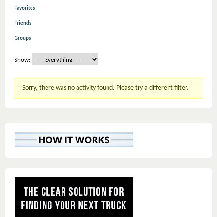
Favorites
Friends
Groups
Show:
Sorry, there was no activity found. Please try a different filter.