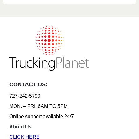
CONTACT US:
727-242-5790
MON. – FRI. 6AM TO 5PM
Online support available 24/7
About Us
CLICK HERE