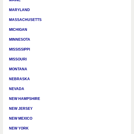
MAINE
MARYLAND
MASSACHUSETTS
MICHIGAN
MINNESOTA
MISSISSIPPI
MISSOURI
MONTANA
NEBRASKA
NEVADA
NEW HAMPSHIRE
NEW JERSEY
NEW MEXICO
NEW YORK