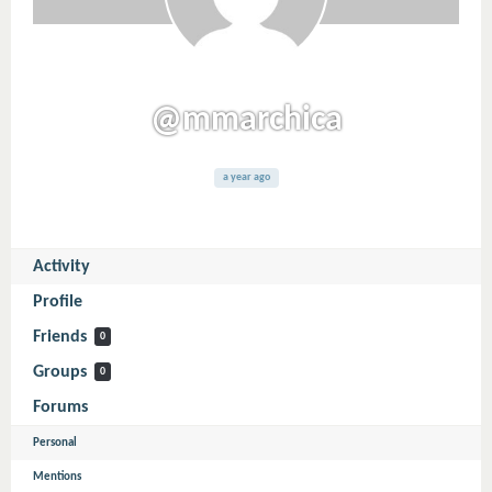
@mmarchica
a year ago
Activity
Profile
Friends
0
Groups
0
Forums
Personal
Mentions