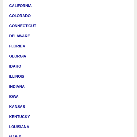
CALIFORNIA
COLORADO
CONNECTICUT
DELAWARE
FLORIDA
GEORGIA
IDAHO
ILLINOIS
INDIANA
IOWA
KANSAS
KENTUCKY
LOUISIANA