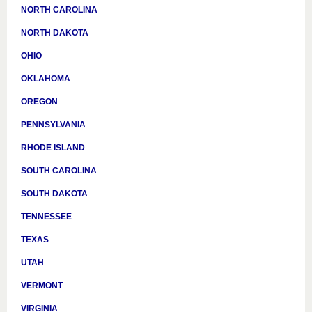
NORTH CAROLINA
NORTH DAKOTA
OHIO
OKLAHOMA
OREGON
PENNSYLVANIA
RHODE ISLAND
SOUTH CAROLINA
SOUTH DAKOTA
TENNESSEE
TEXAS
UTAH
VERMONT
VIRGINIA