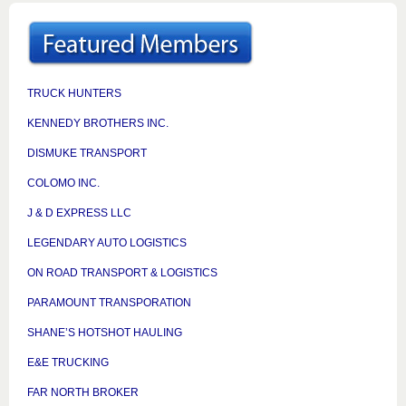
TRUCK HUNTERS
KENNEDY BROTHERS INC.
DISMUKE TRANSPORT
COLOMO INC.
J & D EXPRESS LLC
LEGENDARY AUTO LOGISTICS
ON ROAD TRANSPORT & LOGISTICS
PARAMOUNT TRANSPORATION
SHANE’S HOTSHOT HAULING
E&E TRUCKING
FAR NORTH BROKER