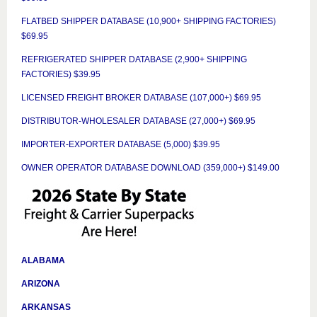
FLATBED SHIPPER DATABASE (10,900+ SHIPPING FACTORIES)
$69.95
REFRIGERATED SHIPPER DATABASE (2,900+ SHIPPING
FACTORIES) $39.95
LICENSED FREIGHT BROKER DATABASE (107,000+) $69.95
DISTRIBUTOR-WHOLESALER DATABASE (27,000+) $69.95
IMPORTER-EXPORTER DATABASE (5,000) $39.95
OWNER OPERATOR DATABASE DOWNLOAD (359,000+) $149.00
ALABAMA
ARIZONA
ARKANSAS