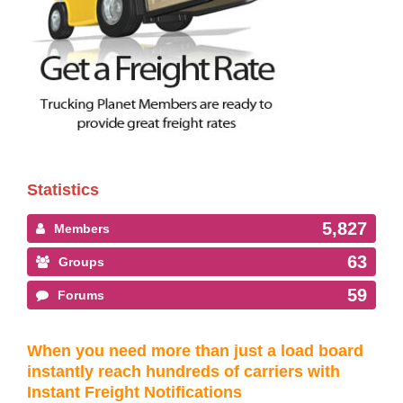
Statistics
5,827
Members
63
Groups
59
Forums
When you need more than just a load board
instantly reach hundreds of carriers with
Instant Freight Notifications