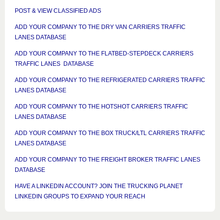
POST & VIEW CLASSIFIED ADS
ADD YOUR COMPANY TO THE DRY VAN CARRIERS TRAFFIC
LANES DATABASE
ADD YOUR COMPANY TO THE FLATBED-STEPDECK CARRIERS
TRAFFIC LANES DATABASE
ADD YOUR COMPANY TO THE REFRIGERATED CARRIERS TRAFFIC
LANES DATABASE
ADD YOUR COMPANY TO THE HOTSHOT CARRIERS TRAFFIC
LANES DATABASE
ADD YOUR COMPANY TO THE BOX TRUCK/LTL CARRIERS TRAFFIC
LANES DATABASE
ADD YOUR COMPANY TO THE FREIGHT BROKER TRAFFIC LANES
DATABASE
HAVE A LINKEDIN ACCOUNT? JOIN THE TRUCKING PLANET
LINKEDIN GROUPS TO EXPAND YOUR REACH