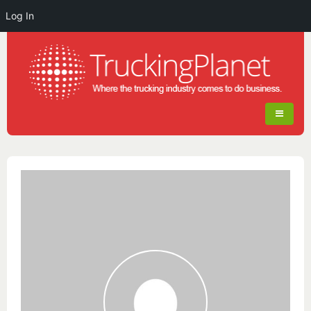
Log In