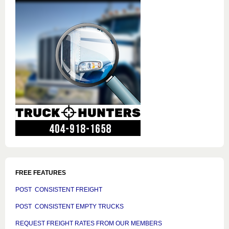
FREE FEATURES
POST CONSISTENT FREIGHT
POST CONSISTENT EMPTY TRUCKS
REQUEST FREIGHT RATES FROM OUR MEMBERS