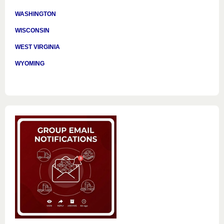
WASHINGTON
WISCONSIN
WEST VIRGINIA
WYOMING