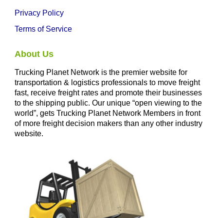
Privacy Policy
Terms of Service
About Us
Trucking Planet Network is the premier website for
transportation & logistics professionals to move freight
fast, receive freight rates and promote their businesses
to the shipping public. Our unique “open viewing to the
world”, gets Trucking Planet Network Members in front
of more freight decision makers than any other industry
website.