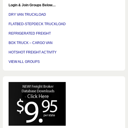
Login & Join Groups Below…
DRY VAN TRUCKLOAD
FLATBED-STEPDECK TRUCKLOAD
REFRIGERATED FREIGHT
BOX TRUCK – CARGO VAN
HOTSHOT FREIGHT ACTIVITY
VIEW ALL GROUPS