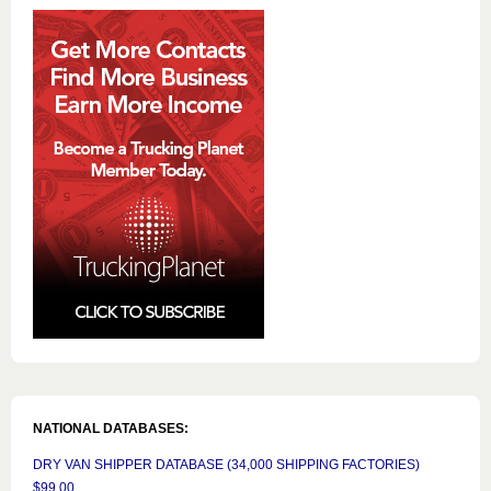
NATIONAL DATABASES:
DRY VAN SHIPPER DATABASE (34,000 SHIPPING FACTORIES)
$99.00