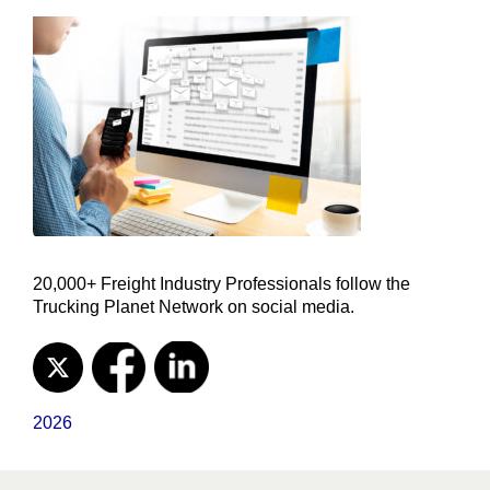
20,000+ Freight Industry Professionals follow the
Trucking Planet Network on social media.
2026