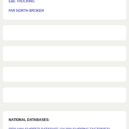
E&E TRUCKING
FAR NORTH BROKER
NATIONAL DATABASES: