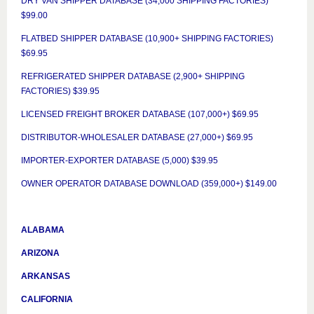
DRY VAN SHIPPER DATABASE (34,000 SHIPPING FACTORIES)
$99.00
FLATBED SHIPPER DATABASE (10,900+ SHIPPING FACTORIES)
$69.95
REFRIGERATED SHIPPER DATABASE (2,900+ SHIPPING
FACTORIES) $39.95
LICENSED FREIGHT BROKER DATABASE (107,000+) $69.95
DISTRIBUTOR-WHOLESALER DATABASE (27,000+) $69.95
IMPORTER-EXPORTER DATABASE (5,000) $39.95
OWNER OPERATOR DATABASE DOWNLOAD (359,000+) $149.00
ALABAMA
ARIZONA
ARKANSAS
CALIFORNIA