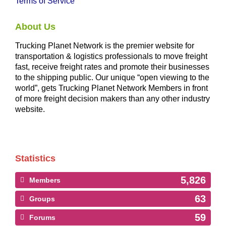
Terms of Service
About Us
Trucking Planet Network is the premier website for
transportation & logistics professionals to move freight
fast, receive freight rates and promote their businesses
to the shipping public. Our unique “open viewing to the
world”, gets Trucking Planet Network Members in front
of more freight decision makers than any other industry
website.
Statistics
5,826
Members
63
Groups
59
Forums