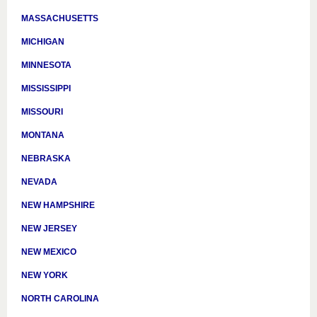
MASSACHUSETTS
MICHIGAN
MINNESOTA
MISSISSIPPI
MISSOURI
MONTANA
NEBRASKA
NEVADA
NEW HAMPSHIRE
NEW JERSEY
NEW MEXICO
NEW YORK
NORTH CAROLINA