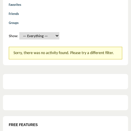
Favorites
Friends
Groups
Show:
Sorry, there was no activity found. Please try a different filter.
FREE FEATURES