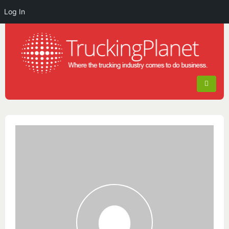
Log In