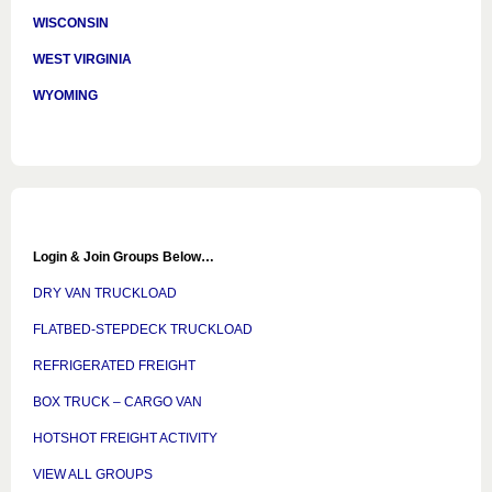
WISCONSIN
WEST VIRGINIA
WYOMING
Login & Join Groups Below…
DRY VAN TRUCKLOAD
FLATBED-STEPDECK TRUCKLOAD
REFRIGERATED FREIGHT
BOX TRUCK – CARGO VAN
HOTSHOT FREIGHT ACTIVITY
VIEW ALL GROUPS