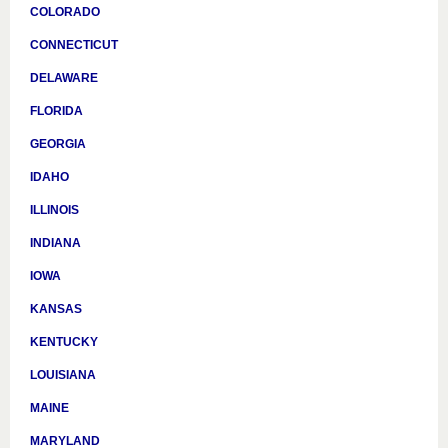
COLORADO
CONNECTICUT
DELAWARE
FLORIDA
GEORGIA
IDAHO
ILLINOIS
INDIANA
IOWA
KANSAS
KENTUCKY
LOUISIANA
MAINE
MARYLAND