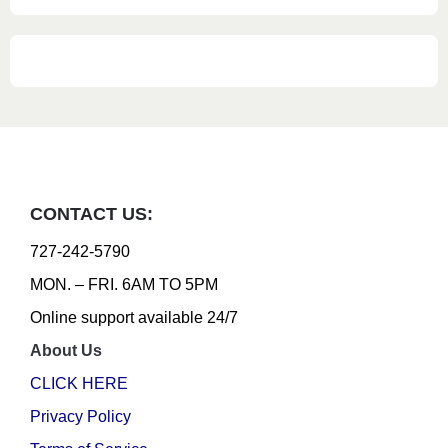
CONTACT US:
727-242-5790
MON. – FRI. 6AM TO 5PM
Online support available 24/7
About Us
CLICK HERE
Privacy Policy