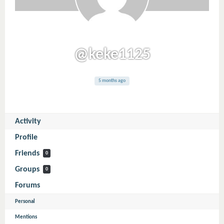
@keke1125
5 months ago
Activity
Profile
Friends
0
Groups
0
Forums
Personal
Mentions