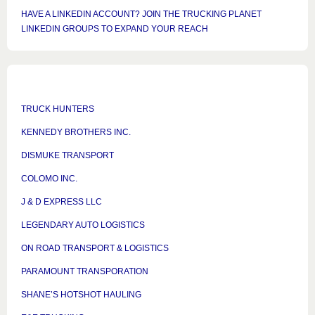
HAVE A LINKEDIN ACCOUNT? JOIN THE TRUCKING PLANET
LINKEDIN GROUPS TO EXPAND YOUR REACH
TRUCK HUNTERS
KENNEDY BROTHERS INC.
DISMUKE TRANSPORT
COLOMO INC.
J & D EXPRESS LLC
LEGENDARY AUTO LOGISTICS
ON ROAD TRANSPORT & LOGISTICS
PARAMOUNT TRANSPORATION
SHANE’S HOTSHOT HAULING