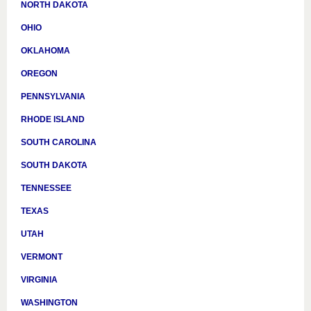
NORTH DAKOTA
OHIO
OKLAHOMA
OREGON
PENNSYLVANIA
RHODE ISLAND
SOUTH CAROLINA
SOUTH DAKOTA
TENNESSEE
TEXAS
UTAH
VERMONT
VIRGINIA
WASHINGTON