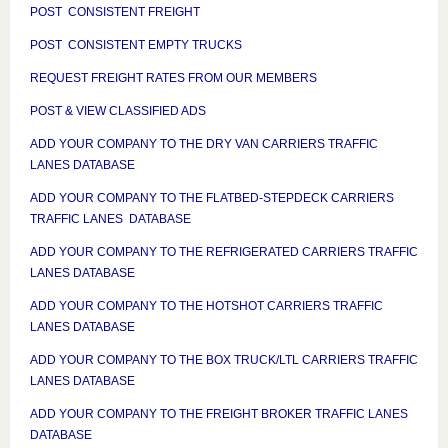
POST CONSISTENT FREIGHT
POST CONSISTENT EMPTY TRUCKS
REQUEST FREIGHT RATES FROM OUR MEMBERS
POST & VIEW CLASSIFIED ADS
ADD YOUR COMPANY TO THE DRY VAN CARRIERS TRAFFIC
LANES DATABASE
ADD YOUR COMPANY TO THE FLATBED-STEPDECK CARRIERS
TRAFFIC LANES DATABASE
ADD YOUR COMPANY TO THE REFRIGERATED CARRIERS TRAFFIC
LANES DATABASE
ADD YOUR COMPANY TO THE HOTSHOT CARRIERS TRAFFIC
LANES DATABASE
ADD YOUR COMPANY TO THE BOX TRUCK/LTL CARRIERS TRAFFIC
LANES DATABASE
ADD YOUR COMPANY TO THE FREIGHT BROKER TRAFFIC LANES
DATABASE