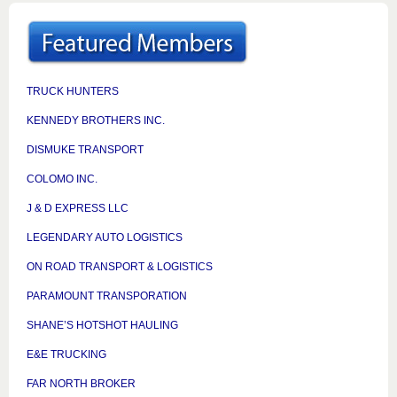
TRUCK HUNTERS
KENNEDY BROTHERS INC.
DISMUKE TRANSPORT
COLOMO INC.
J & D EXPRESS LLC
LEGENDARY AUTO LOGISTICS
ON ROAD TRANSPORT & LOGISTICS
PARAMOUNT TRANSPORATION
SHANE’S HOTSHOT HAULING
E&E TRUCKING
FAR NORTH BROKER