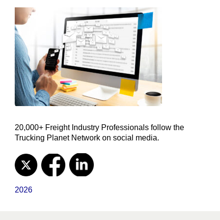
20,000+ Freight Industry Professionals follow the
Trucking Planet Network on social media.
2026