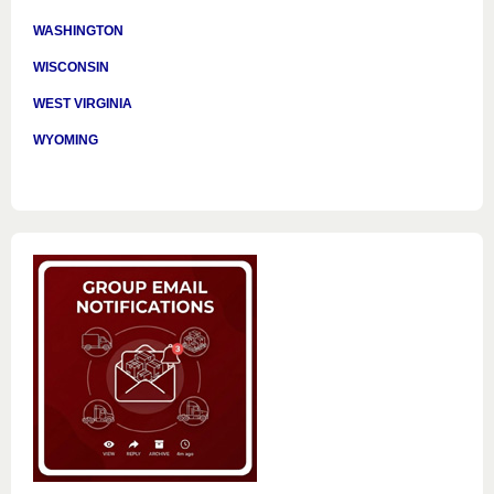
WASHINGTON
WISCONSIN
WEST VIRGINIA
WYOMING