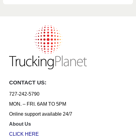
CONTACT US:
727-242-5790
MON. – FRI. 6AM TO 5PM
Online support available 24/7
About Us
CLICK HERE