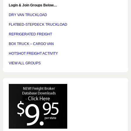
Login & Join Groups Below…
DRY VAN TRUCKLOAD
FLATBED-STEPDECK TRUCKLOAD
REFRIGERATED FREIGHT
BOX TRUCK – CARGO VAN
HOTSHOT FREIGHT ACTIVITY
VIEW ALL GROUPS