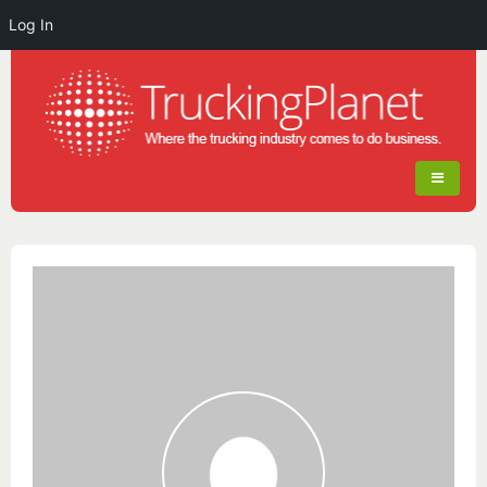
Log In