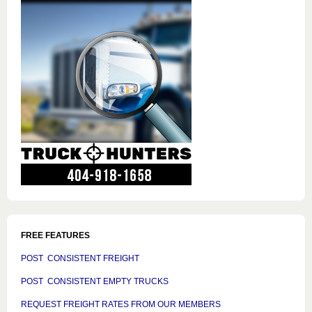
FREE FEATURES
POST CONSISTENT FREIGHT
POST CONSISTENT EMPTY TRUCKS
REQUEST FREIGHT RATES FROM OUR MEMBERS