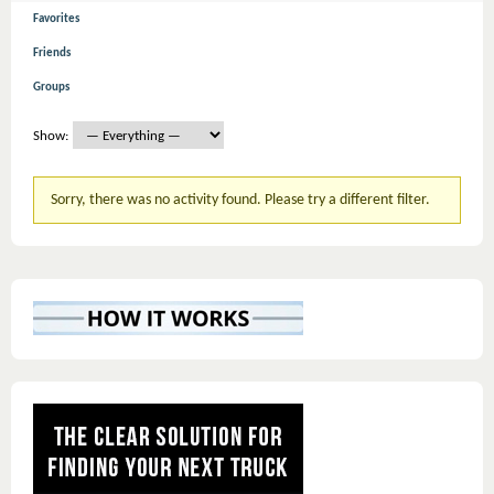
Favorites
Friends
Groups
Show:
Sorry, there was no activity found. Please try a different filter.