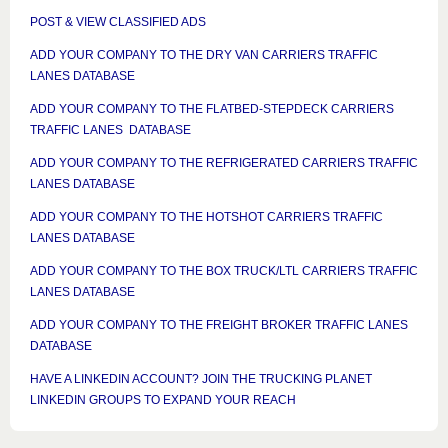
POST & VIEW CLASSIFIED ADS
ADD YOUR COMPANY TO THE DRY VAN CARRIERS TRAFFIC
LANES DATABASE
ADD YOUR COMPANY TO THE FLATBED-STEPDECK CARRIERS
TRAFFIC LANES DATABASE
ADD YOUR COMPANY TO THE REFRIGERATED CARRIERS TRAFFIC
LANES DATABASE
ADD YOUR COMPANY TO THE HOTSHOT CARRIERS TRAFFIC
LANES DATABASE
ADD YOUR COMPANY TO THE BOX TRUCK/LTL CARRIERS TRAFFIC
LANES DATABASE
ADD YOUR COMPANY TO THE FREIGHT BROKER TRAFFIC LANES
DATABASE
HAVE A LINKEDIN ACCOUNT? JOIN THE TRUCKING PLANET
LINKEDIN GROUPS TO EXPAND YOUR REACH