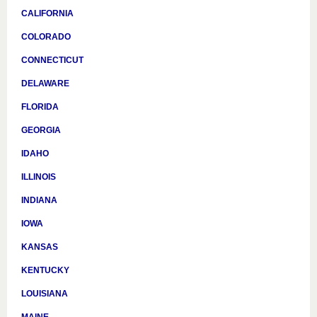
CALIFORNIA
COLORADO
CONNECTICUT
DELAWARE
FLORIDA
GEORGIA
IDAHO
ILLINOIS
INDIANA
IOWA
KANSAS
KENTUCKY
LOUISIANA