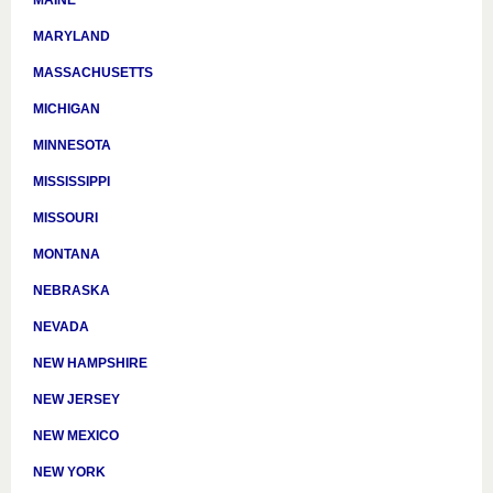
MAINE
MARYLAND
MASSACHUSETTS
MICHIGAN
MINNESOTA
MISSISSIPPI
MISSOURI
MONTANA
NEBRASKA
NEVADA
NEW HAMPSHIRE
NEW JERSEY
NEW MEXICO
NEW YORK