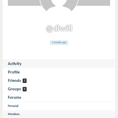
@dlwill
3 months ago
Activity
Profile
Friends
1
Groups
0
Forums
Personal
Mentions