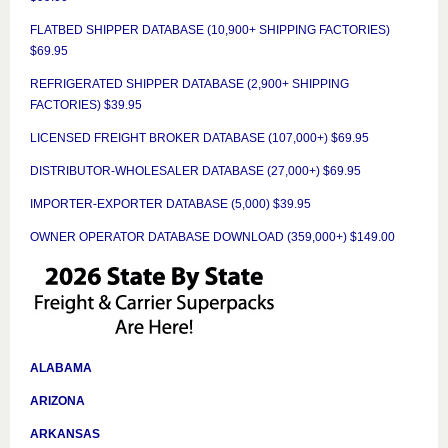
FLATBED SHIPPER DATABASE (10,900+ SHIPPING FACTORIES)
$69.95
REFRIGERATED SHIPPER DATABASE (2,900+ SHIPPING
FACTORIES) $39.95
LICENSED FREIGHT BROKER DATABASE (107,000+) $69.95
DISTRIBUTOR-WHOLESALER DATABASE (27,000+) $69.95
IMPORTER-EXPORTER DATABASE (5,000) $39.95
OWNER OPERATOR DATABASE DOWNLOAD (359,000+) $149.00
ALABAMA
ARIZONA
ARKANSAS