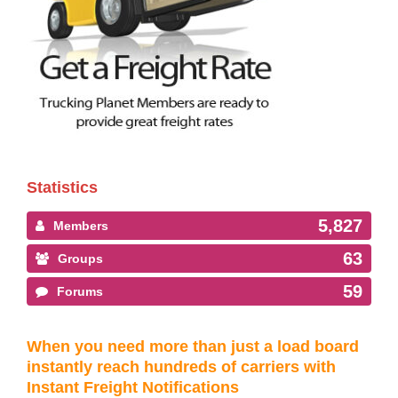
Statistics
5,827
Members
63
Groups
59
Forums
When you need more than just a load board
instantly reach hundreds of carriers with
Instant Freight Notifications