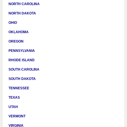
NORTH CAROLINA
NORTH DAKOTA
OHIO
OKLAHOMA
OREGON
PENNSYLVANIA
RHODE ISLAND
SOUTH CAROLINA
SOUTH DAKOTA
TENNESSEE
TEXAS
UTAH
VERMONT
VIRGINIA