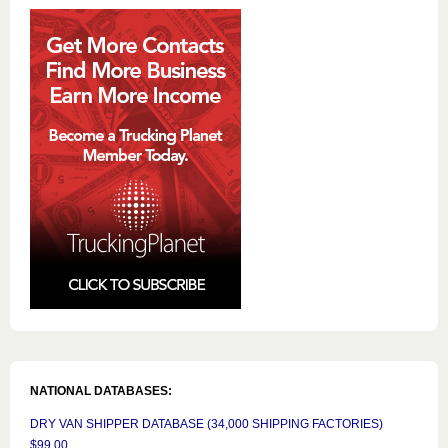
NATIONAL DATABASES:
DRY VAN SHIPPER DATABASE (34,000 SHIPPING FACTORIES)
$99.00