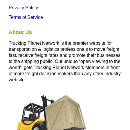
Privacy Policy
Terms of Service
About Us
Trucking Planet Network is the premier website for
transportation & logistics professionals to move freight
fast, receive freight rates and promote their businesses
to the shipping public. Our unique “open viewing to the
world”, gets Trucking Planet Network Members in front
of more freight decision makers than any other industry
website.