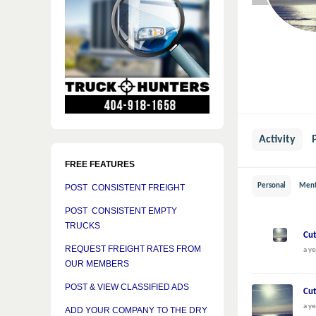
Activity
FREE FEATURES
Personal
Ment
POST CONSISTENT FREIGHT
POST CONSISTENT EMPTY
TRUCKS
Cut
REQUEST FREIGHT RATES FROM
a ye
OUR MEMBERS
POST & VIEW CLASSIFIED ADS
Cut
a ye
ADD YOUR COMPANY TO THE DRY