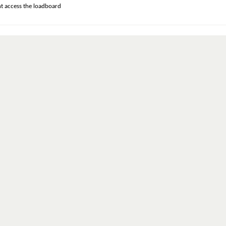
t access the loadboard