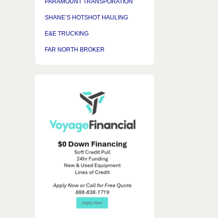
PARAMOUNT TRANSPORATION
SHANE’S HOTSHOT HAULING
E&E TRUCKING
FAR NORTH BROKER