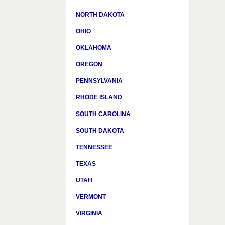
NORTH DAKOTA
OHIO
OKLAHOMA
OREGON
PENNSYLVANIA
RHODE ISLAND
SOUTH CAROLINA
SOUTH DAKOTA
TENNESSEE
TEXAS
UTAH
VERMONT
VIRGINIA