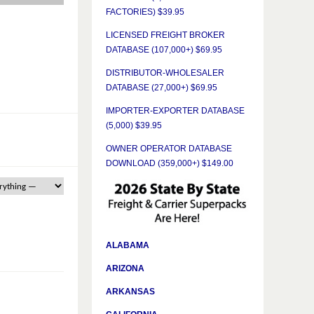
FACTORIES) $39.95
LICENSED FREIGHT BROKER
DATABASE (107,000+) $69.95
DISTRIBUTOR-WHOLESALER
DATABASE (27,000+) $69.95
IMPORTER-EXPORTER DATABASE
(5,000) $39.95
OWNER OPERATOR DATABASE
DOWNLOAD (359,000+) $149.00
ALABAMA
ARIZONA
ARKANSAS