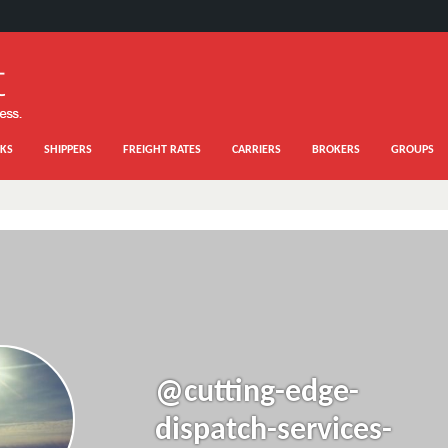
KS
SHIPPERS
FREIGHT RATES
CARRIERS
BROKERS
GROUPS
@cutting-edge-
dispatch-services-