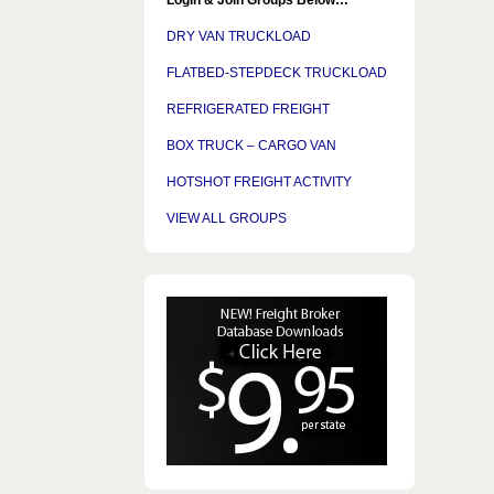
DRY VAN TRUCKLOAD
FLATBED-STEPDECK TRUCKLOAD
REFRIGERATED FREIGHT
BOX TRUCK – CARGO VAN
HOTSHOT FREIGHT ACTIVITY
VIEW ALL GROUPS