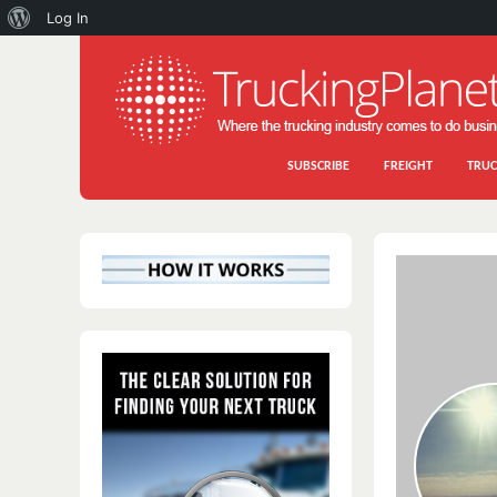
About
Log In
WordPress
SUBSCRIBE
FREIGHT
TRUC