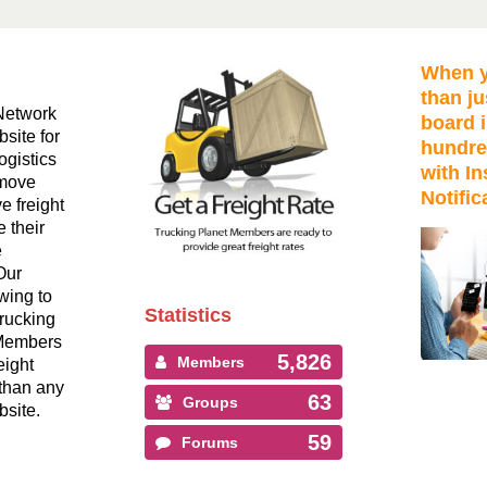
When y
than ju
Network
board i
bsite for
hundre
ogistics
with In
 move
Notific
ve freight
 their
e
Our
wing to
Statistics
Trucking
 Members
5,826
Members
eight
than any
63
Groups
bsite.
59
Forums