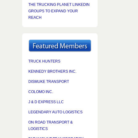
THE TRUCKING PLANET LINKEDIN
GROUPS TO EXPAND YOUR
REACH
TRUCK HUNTERS
KENNEDY BROTHERS INC.
DISMUKE TRANSPORT
COLOMO INC.
J & D EXPRESS LLC
LEGENDARY AUTO LOGISTICS
ON ROAD TRANSPORT &
LOGISTICS