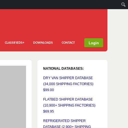
Login
CLASSIFIEDS+
DOWNLOADS
CONTACT
NATIONAL DATABASES:
DRY VAN SHIPPER DATABASE
(34,000 SHIPPING FACTORIES)
$99.00
FLATBED SHIPPER DATABASE
(10,900+ SHIPPING FACTORIES)
$69.95
REFRIGERATED SHIPPER
DATABASE (2,900+ SHIPPING