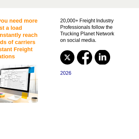
ou need more
20,000+ Freight Industry
Professionals follow the
st a load
Trucking Planet Network
nstantly reach
on social media.
ds of carriers
stant Freight
ations
2026