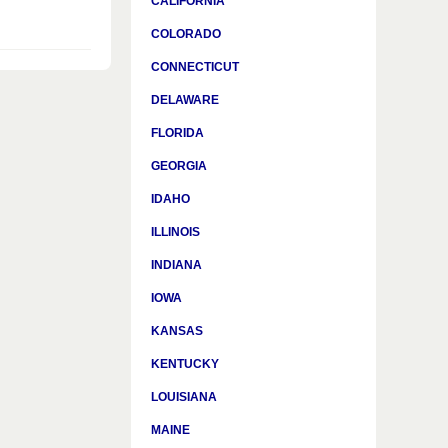
CALIFORNIA
COLORADO
CONNECTICUT
DELAWARE
FLORIDA
GEORGIA
IDAHO
ILLINOIS
INDIANA
IOWA
KANSAS
KENTUCKY
LOUISIANA
MAINE