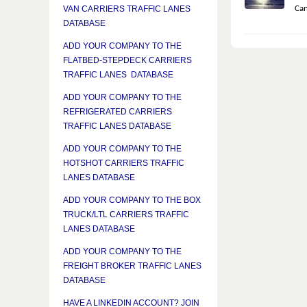
Can
VAN CARRIERS TRAFFIC LANES
DATABASE
ADD YOUR COMPANY TO THE
FLATBED-STEPDECK CARRIERS
TRAFFIC LANES DATABASE
ADD YOUR COMPANY TO THE
REFRIGERATED CARRIERS
TRAFFIC LANES DATABASE
ADD YOUR COMPANY TO THE
HOTSHOT CARRIERS TRAFFIC
LANES DATABASE
ADD YOUR COMPANY TO THE BOX
TRUCK/LTL CARRIERS TRAFFIC
LANES DATABASE
ADD YOUR COMPANY TO THE
FREIGHT BROKER TRAFFIC LANES
DATABASE
HAVE A LINKEDIN ACCOUNT? JOIN