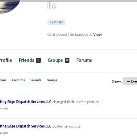
llc
a year ago
Cant access the loadboard
View
Profile
Friends
Groups
Forums
0
0
ions
Favorites
Friends
Groups
Show:
ting Edge Dispatch Services LLC
changed their profile picture
ar ago
ting Edge Dispatch Services LLC
posted an update
ar ago