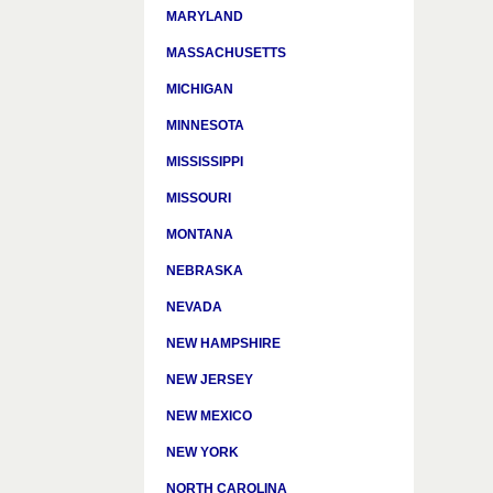
MARYLAND
MASSACHUSETTS
MICHIGAN
MINNESOTA
MISSISSIPPI
MISSOURI
MONTANA
NEBRASKA
NEVADA
NEW HAMPSHIRE
NEW JERSEY
NEW MEXICO
NEW YORK
NORTH CAROLINA