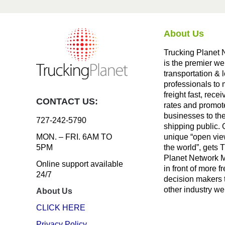
About Us
Trucking Planet 
is the premier we
transportation & l
professionals to
freight fast, recei
CONTACT US:
rates and promote
businesses to th
727-242-5790
shipping public. 
unique “open vie
MON. – FRI. 6AM TO
the world”, gets 
5PM
Planet Network
Online support available
in front of more fr
24/7
decision makers 
other industry we
About Us
CLICK HERE
Privacy Policy