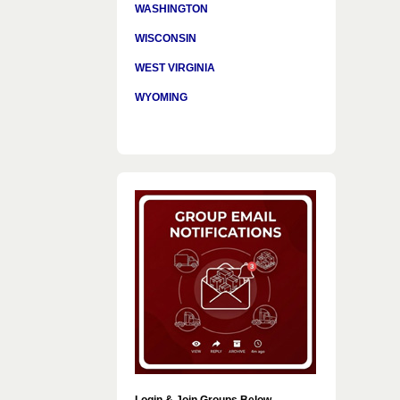
WASHINGTON
WISCONSIN
WEST VIRGINIA
WYOMING
Login & Join Groups Below…