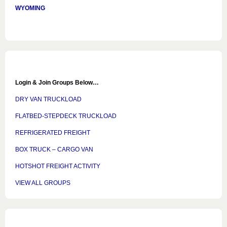
WYOMING
Login & Join Groups Below…
DRY VAN TRUCKLOAD
FLATBED-STEPDECK TRUCKLOAD
REFRIGERATED FREIGHT
BOX TRUCK – CARGO VAN
HOTSHOT FREIGHT ACTIVITY
VIEW ALL GROUPS