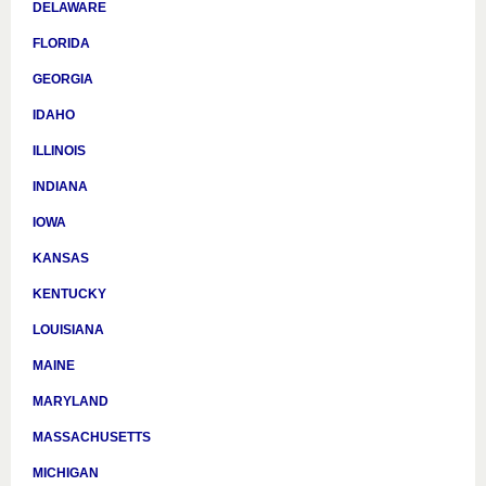
DELAWARE
FLORIDA
GEORGIA
IDAHO
ILLINOIS
INDIANA
IOWA
KANSAS
KENTUCKY
LOUISIANA
MAINE
MARYLAND
MASSACHUSETTS
MICHIGAN