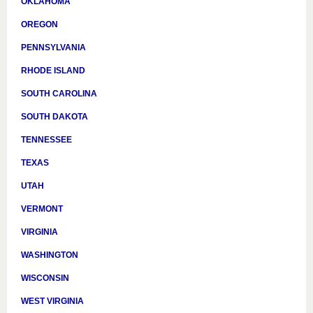
OKLAHOMA
OREGON
PENNSYLVANIA
RHODE ISLAND
SOUTH CAROLINA
SOUTH DAKOTA
TENNESSEE
TEXAS
UTAH
VERMONT
VIRGINIA
WASHINGTON
WISCONSIN
WEST VIRGINIA