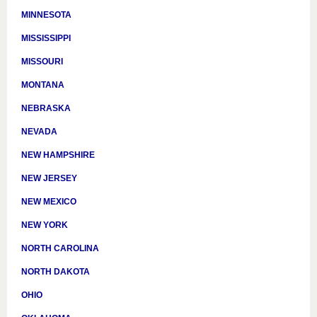
MINNESOTA
MISSISSIPPI
MISSOURI
MONTANA
NEBRASKA
NEVADA
NEW HAMPSHIRE
NEW JERSEY
NEW MEXICO
NEW YORK
NORTH CAROLINA
NORTH DAKOTA
OHIO