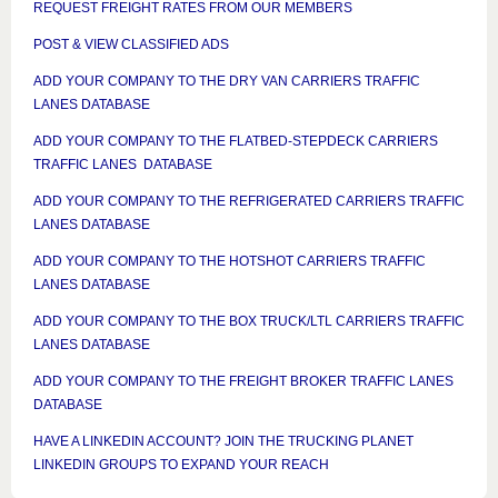
REQUEST FREIGHT RATES FROM OUR MEMBERS
POST & VIEW CLASSIFIED ADS
ADD YOUR COMPANY TO THE DRY VAN CARRIERS TRAFFIC
LANES DATABASE
ADD YOUR COMPANY TO THE FLATBED-STEPDECK CARRIERS
TRAFFIC LANES DATABASE
ADD YOUR COMPANY TO THE REFRIGERATED CARRIERS TRAFFIC
LANES DATABASE
ADD YOUR COMPANY TO THE HOTSHOT CARRIERS TRAFFIC
LANES DATABASE
ADD YOUR COMPANY TO THE BOX TRUCK/LTL CARRIERS TRAFFIC
LANES DATABASE
ADD YOUR COMPANY TO THE FREIGHT BROKER TRAFFIC LANES
DATABASE
HAVE A LINKEDIN ACCOUNT? JOIN THE TRUCKING PLANET
LINKEDIN GROUPS TO EXPAND YOUR REACH