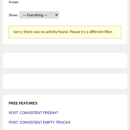
Groups
Show:
Sorry, there was no activity found. Please try a different filter.
FREE FEATURES
POST CONSISTENT FREIGHT
POST CONSISTENT EMPTY TRUCKS