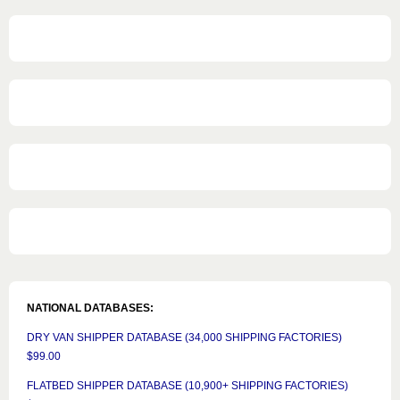
NATIONAL DATABASES:
DRY VAN SHIPPER DATABASE (34,000 SHIPPING FACTORIES)
$99.00
FLATBED SHIPPER DATABASE (10,900+ SHIPPING FACTORIES)