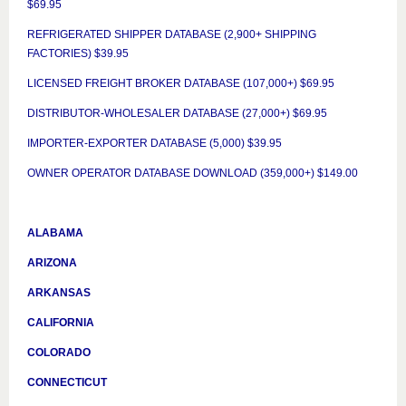
$69.95
REFRIGERATED SHIPPER DATABASE (2,900+ SHIPPING
FACTORIES) $39.95
LICENSED FREIGHT BROKER DATABASE (107,000+) $69.95
DISTRIBUTOR-WHOLESALER DATABASE (27,000+) $69.95
IMPORTER-EXPORTER DATABASE (5,000) $39.95
OWNER OPERATOR DATABASE DOWNLOAD (359,000+) $149.00
ALABAMA
ARIZONA
ARKANSAS
CALIFORNIA
COLORADO
CONNECTICUT