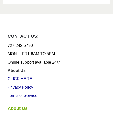
CONTACT US:
727-242-5790
MON. – FRI. 6AM TO 5PM
Online support available 24/7
About Us
CLICK HERE
Privacy Policy
Terms of Service
About Us