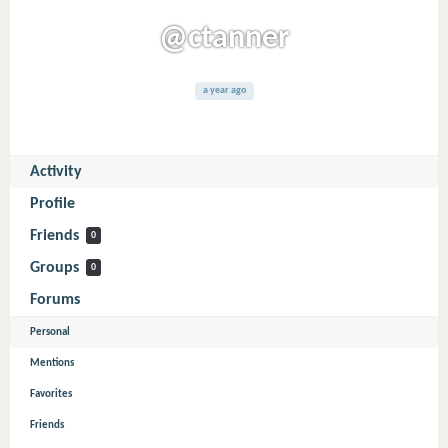
@ctanner
a year ago
Activity
Profile
Friends
0
Groups
0
Forums
Personal
Mentions
Favorites
Friends