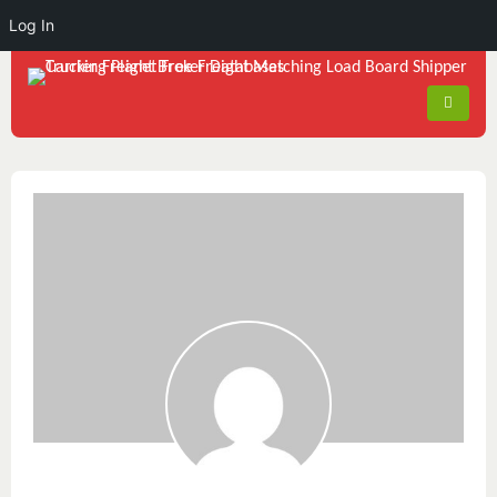
Log In