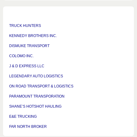
TRUCK HUNTERS
KENNEDY BROTHERS INC.
DISMUKE TRANSPORT
COLOMO INC.
J & D EXPRESS LLC
LEGENDARY AUTO LOGISTICS
ON ROAD TRANSPORT & LOGISTICS
PARAMOUNT TRANSPORATION
SHANE’S HOTSHOT HAULING
E&E TRUCKING
FAR NORTH BROKER