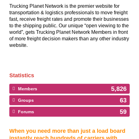
Trucking Planet Network is the premier website for
transportation & logistics professionals to move freight
fast, receive freight rates and promote their businesses
to the shipping public. Our unique “open viewing to the
world”, gets Trucking Planet Network Members in front
of more freight decision makers than any other industry
website.
Statistics
5,826
Members
63
Groups
59
Forums
When you need more than just a load board
instantly reach hundreds of carriers with