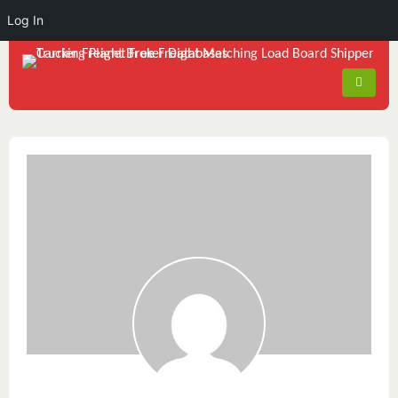
Log In