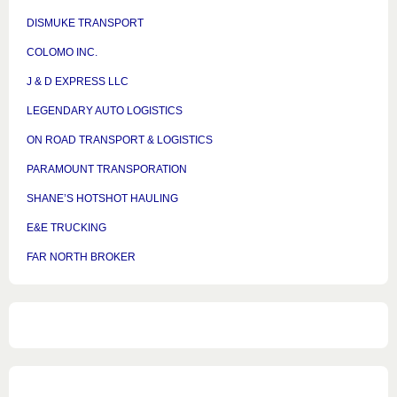
DISMUKE TRANSPORT
COLOMO INC.
J & D EXPRESS LLC
LEGENDARY AUTO LOGISTICS
ON ROAD TRANSPORT & LOGISTICS
PARAMOUNT TRANSPORATION
SHANE’S HOTSHOT HAULING
E&E TRUCKING
FAR NORTH BROKER