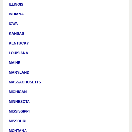
ILLINOIS
INDIANA
IOWA
KANSAS
KENTUCKY
LOUISIANA
MAINE
MARYLAND
MASSACHUSETTS
MICHIGAN
MINNESOTA
MISSISSIPPI
MISSOURI
MONTANA