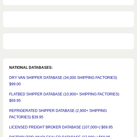
NATIONAL DATABASES:
DRY VAN SHIPPER DATABASE (34,000 SHIPPING FACTORIES)
$99.00
FLATBED SHIPPER DATABASE (10,900+ SHIPPING FACTORIES)
$69.95
REFRIGERATED SHIPPER DATABASE (2,900+ SHIPPING
FACTORIES) $39.95
LICENSED FREIGHT BROKER DATABASE (107,000+) $69.95