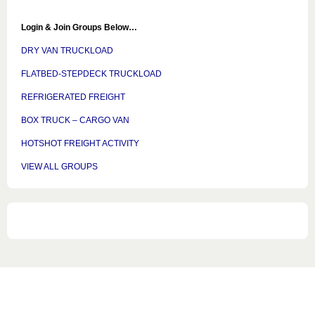
Login & Join Groups Below…
DRY VAN TRUCKLOAD
FLATBED-STEPDECK TRUCKLOAD
REFRIGERATED FREIGHT
BOX TRUCK – CARGO VAN
HOTSHOT FREIGHT ACTIVITY
VIEW ALL GROUPS