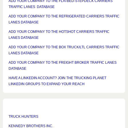
ADD YOUR COMPANY TO THE FLATBED-STEPDECK CARRIERS
TRAFFIC LANES DATABASE
ADD YOUR COMPANY TO THE REFRIGERATED CARRIERS TRAFFIC
LANES DATABASE
ADD YOUR COMPANY TO THE HOTSHOT CARRIERS TRAFFIC
LANES DATABASE
ADD YOUR COMPANY TO THE BOX TRUCK/LTL CARRIERS TRAFFIC
LANES DATABASE
ADD YOUR COMPANY TO THE FREIGHT BROKER TRAFFIC LANES
DATABASE
HAVE A LINKEDIN ACCOUNT? JOIN THE TRUCKING PLANET
LINKEDIN GROUPS TO EXPAND YOUR REACH
TRUCK HUNTERS
KENNEDY BROTHERS INC.