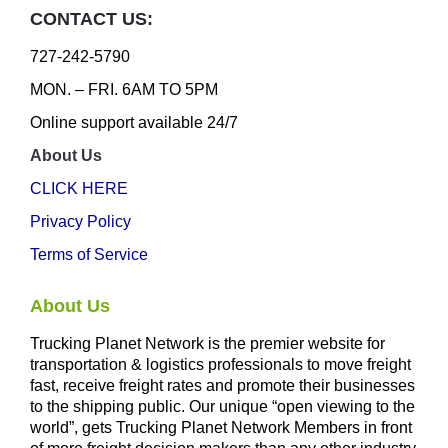
CONTACT US:
727-242-5790
MON. – FRI. 6AM TO 5PM
Online support available 24/7
About Us
CLICK HERE
Privacy Policy
Terms of Service
About Us
Trucking Planet Network is the premier website for
transportation & logistics professionals to move freight
fast, receive freight rates and promote their businesses
to the shipping public. Our unique “open viewing to the
world”, gets Trucking Planet Network Members in front