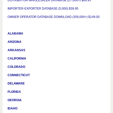
DISTRIBUTOR-WHOLESALER DATABASE (27,000+) $69.95
IMPORTER-EXPORTER DATABASE (5,000) $39.95
OWNER OPERATOR DATABASE DOWNLOAD (359,000+) $149.00
ALABAMA
ARIZONA
ARKANSAS
CALIFORNIA
COLORADO
CONNECTICUT
DELAWARE
FLORIDA
GEORGIA
IDAHO