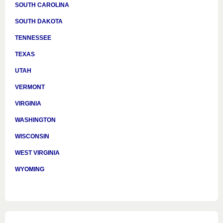
SOUTH CAROLINA
SOUTH DAKOTA
TENNESSEE
TEXAS
UTAH
VERMONT
VIRGINIA
WASHINGTON
WISCONSIN
WEST VIRGINIA
WYOMING