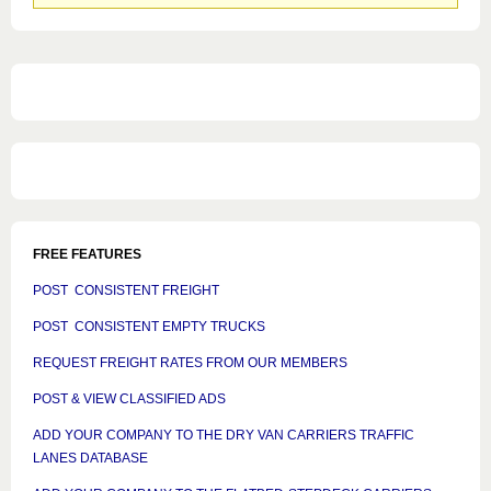
groups
FREE FEATURES
POST CONSISTENT FREIGHT
POST CONSISTENT EMPTY TRUCKS
REQUEST FREIGHT RATES FROM OUR MEMBERS
POST & VIEW CLASSIFIED ADS
ADD YOUR COMPANY TO THE DRY VAN CARRIERS TRAFFIC
LANES DATABASE