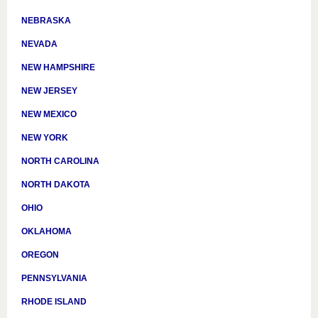
NEBRASKA
NEVADA
NEW HAMPSHIRE
NEW JERSEY
NEW MEXICO
NEW YORK
NORTH CAROLINA
NORTH DAKOTA
OHIO
OKLAHOMA
OREGON
PENNSYLVANIA
RHODE ISLAND