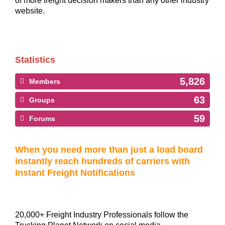
of more freight decision makers than any other industry
website.
Statistics
5,826
Members
63
Groups
59
Forums
When you need more than just a load board
instantly reach hundreds of carriers with
Instant Freight Notifications
20,000+ Freight Industry Professionals follow the