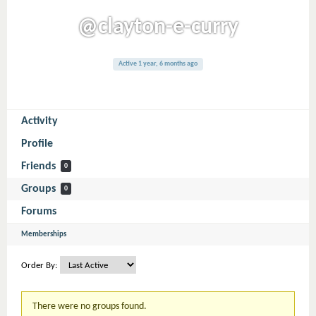
@clayton-e-curry
Active 1 year, 6 months ago
Activity
Profile
Friends
0
Groups
0
Forums
Memberships
Order By:
Member's
There were no groups found.