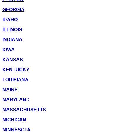
GEORGIA
IDAHO
ILLINOIS
INDIANA
IOWA
KANSAS
KENTUCKY
LOUISIANA
MAINE
MARYLAND
MASSACHUSETTS
MICHIGAN
MINNESOTA