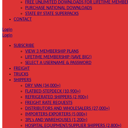
FREE UNLIMITED DOWNLOADS FOR LIFETIME MEMBE
PURCHASE NATIONAL DOWNLOADS
STATE BY STATE SUPERPACKS
CONTACT
Login
Login
SUBSCRIBE
VIEW 3 MEMBERSHIP PLANS
LIFETIME MEMBERSHIP (SAVE BIG!)
SELECT A USERNAME & PASSWORD
FREIGHT
TRUCKS
SHIPPERS
DRY VAN (34,000+)
FLATBED-STEPDECK (10,900+)
REFRIGERATED SHIPPERS (2,900+)
FREIGHT RATE REQUESTS
DISTRIBUTORS AND WHOLESALERS (27,000+)
IMPORTERS-EXPORTERS (5,000+)
3PL’s AND WAREHOUSES (1,200+)
HOSPITAL EQUIPMENT/SUPPLIER SHIPPERS (2,800+)