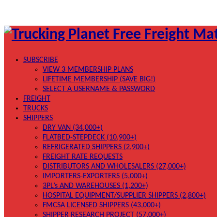
SUBSCRIBE
VIEW 3 MEMBERSHIP PLANS
LIFETIME MEMBERSHIP (SAVE BIG!)
SELECT A USERNAME & PASSWORD
FREIGHT
TRUCKS
SHIPPERS
DRY VAN (34,000+)
FLATBED-STEPDECK (10,900+)
REFRIGERATED SHIPPERS (2,900+)
FREIGHT RATE REQUESTS
DISTRIBUTORS AND WHOLESALERS (27,000+)
IMPORTERS-EXPORTERS (5,000+)
3PL’s AND WAREHOUSES (1,200+)
HOSPITAL EQUIPMENT/SUPPLIER SHIPPERS (2,800+)
FMCSA LICENSED SHIPPERS (43,000+)
SHIPPER RESEARCH PROJECT (57,000+)