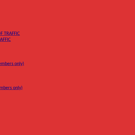
F TRAFFIC
AFFIC
mbers only)
mbers only)