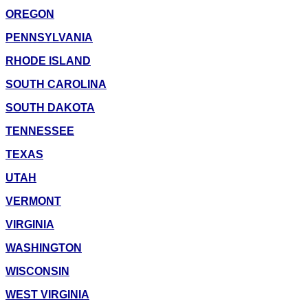
OREGON
PENNSYLVANIA
RHODE ISLAND
SOUTH CAROLINA
SOUTH DAKOTA
TENNESSEE
TEXAS
UTAH
VERMONT
VIRGINIA
WASHINGTON
WISCONSIN
WEST VIRGINIA