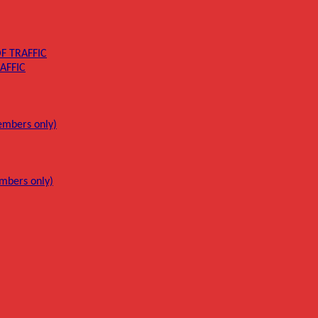
F TRAFFIC
AFFIC
mbers only)
mbers only)