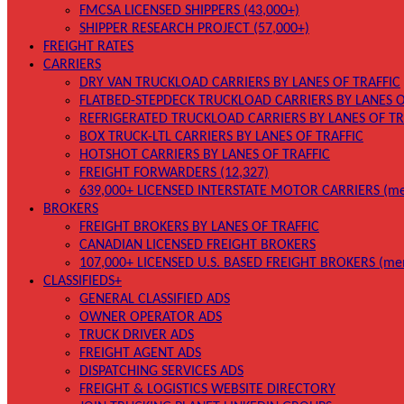
FMCSA LICENSED SHIPPERS (43,000+)
SHIPPER RESEARCH PROJECT (57,000+)
FREIGHT RATES
CARRIERS
DRY VAN TRUCKLOAD CARRIERS BY LANES OF TRAFFIC
FLATBED-STEPDECK TRUCKLOAD CARRIERS BY LANES O
REFRIGERATED TRUCKLOAD CARRIERS BY LANES OF TR
BOX TRUCK-LTL CARRIERS BY LANES OF TRAFFIC
HOTSHOT CARRIERS BY LANES OF TRAFFIC
FREIGHT FORWARDERS (12,327)
639,000+ LICENSED INTERSTATE MOTOR CARRIERS (me
BROKERS
FREIGHT BROKERS BY LANES OF TRAFFIC
CANADIAN LICENSED FREIGHT BROKERS
107,000+ LICENSED U.S. BASED FREIGHT BROKERS (me
CLASSIFIEDS+
GENERAL CLASSIFIED ADS
OWNER OPERATOR ADS
TRUCK DRIVER ADS
FREIGHT AGENT ADS
DISPATCHING SERVICES ADS
FREIGHT & LOGISTICS WEBSITE DIRECTORY