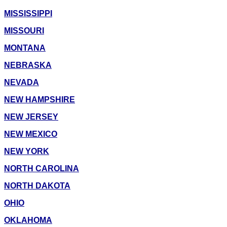
MISSISSIPPI
MISSOURI
MONTANA
NEBRASKA
NEVADA
NEW HAMPSHIRE
NEW JERSEY
NEW MEXICO
NEW YORK
NORTH CAROLINA
NORTH DAKOTA
OHIO
OKLAHOMA