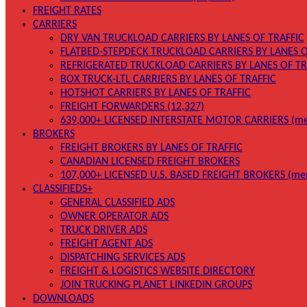
FREIGHT RATES
CARRIERS
DRY VAN TRUCKLOAD CARRIERS BY LANES OF TRAFFIC
FLATBED-STEPDECK TRUCKLOAD CARRIERS BY LANES O
REFRIGERATED TRUCKLOAD CARRIERS BY LANES OF TR
BOX TRUCK-LTL CARRIERS BY LANES OF TRAFFIC
HOTSHOT CARRIERS BY LANES OF TRAFFIC
FREIGHT FORWARDERS (12,327)
639,000+ LICENSED INTERSTATE MOTOR CARRIERS (me
BROKERS
FREIGHT BROKERS BY LANES OF TRAFFIC
CANADIAN LICENSED FREIGHT BROKERS
107,000+ LICENSED U.S. BASED FREIGHT BROKERS (me
CLASSIFIEDS+
GENERAL CLASSIFIED ADS
OWNER OPERATOR ADS
TRUCK DRIVER ADS
FREIGHT AGENT ADS
DISPATCHING SERVICES ADS
FREIGHT & LOGISTICS WEBSITE DIRECTORY
JOIN TRUCKING PLANET LINKEDIN GROUPS
DOWNLOADS