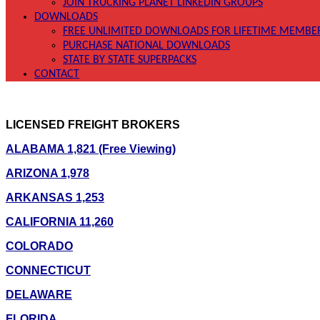
JOIN TRUCKING PLANET LINKEDIN GROUPS
DOWNLOADS
FREE UNLIMITED DOWNLOADS FOR LIFETIME MEMBE
PURCHASE NATIONAL DOWNLOADS
STATE BY STATE SUPERPACKS
CONTACT
LICENSED FREIGHT BROKERS
ALABAMA 1,821 (Free Viewing)
ARIZONA 1,978
ARKANSAS 1,253
CALIFORNIA 11,260
COLORADO
CONNECTICUT
DELAWARE
FLORIDA