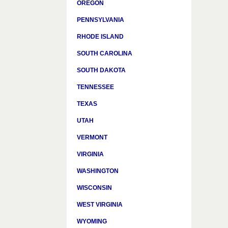
OREGON
PENNSYLVANIA
RHODE ISLAND
SOUTH CAROLINA
SOUTH DAKOTA
TENNESSEE
TEXAS
UTAH
VERMONT
VIRGINIA
WASHINGTON
WISCONSIN
WEST VIRGINIA
WYOMING