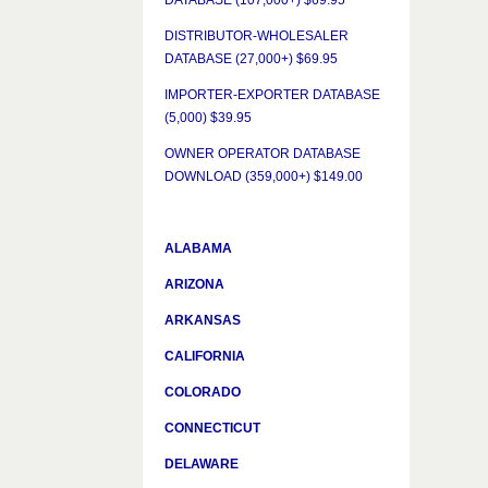
DATABASE (107,000+) $69.95
DISTRIBUTOR-WHOLESALER
DATABASE (27,000+) $69.95
IMPORTER-EXPORTER DATABASE
(5,000) $39.95
OWNER OPERATOR DATABASE
DOWNLOAD (359,000+) $149.00
ALABAMA
ARIZONA
ARKANSAS
CALIFORNIA
COLORADO
CONNECTICUT
DELAWARE