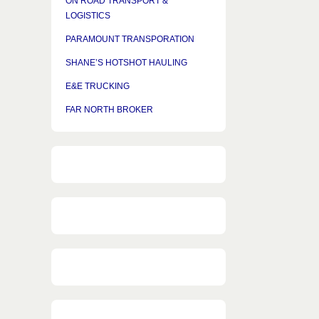
ON ROAD TRANSPORT &
LOGISTICS
PARAMOUNT TRANSPORATION
SHANE’S HOTSHOT HAULING
E&E TRUCKING
FAR NORTH BROKER