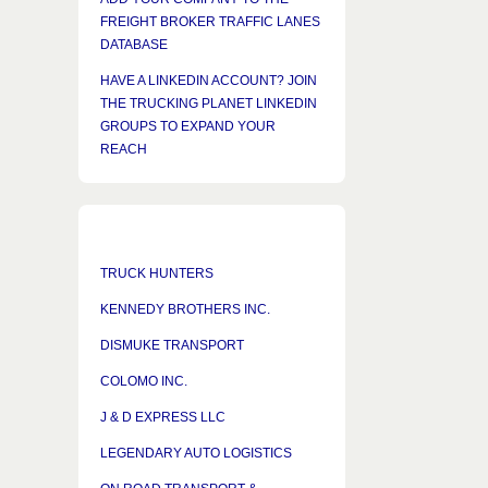
FREIGHT BROKER TRAFFIC LANES
DATABASE
HAVE A LINKEDIN ACCOUNT? JOIN
THE TRUCKING PLANET LINKEDIN
GROUPS TO EXPAND YOUR
REACH
TRUCK HUNTERS
KENNEDY BROTHERS INC.
DISMUKE TRANSPORT
COLOMO INC.
J & D EXPRESS LLC
LEGENDARY AUTO LOGISTICS