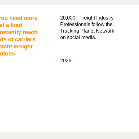
ou need more
20,000+ Freight Industry
Professionals follow the
st a load
Trucking Planet Network
nstantly reach
on social media.
ds of carriers
stant Freight
ations
2026