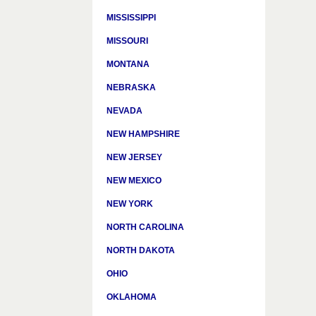
MISSISSIPPI
MISSOURI
MONTANA
NEBRASKA
NEVADA
NEW HAMPSHIRE
NEW JERSEY
NEW MEXICO
NEW YORK
NORTH CAROLINA
NORTH DAKOTA
OHIO
OKLAHOMA