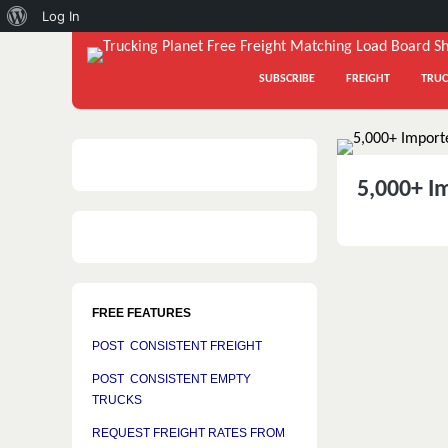
About
Log In
WordPress
SUBSCRIBE
FREIGHT
TRUC
5,000+ I
FREE FEATURES
POST CONSISTENT FREIGHT
POST CONSISTENT EMPTY
TRUCKS
REQUEST FREIGHT RATES FROM