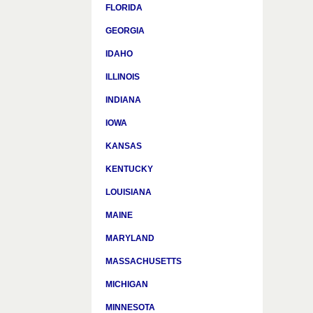
FLORIDA
GEORGIA
IDAHO
ILLINOIS
INDIANA
IOWA
KANSAS
KENTUCKY
LOUISIANA
MAINE
MARYLAND
MASSACHUSETTS
MICHIGAN
MINNESOTA