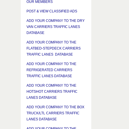
OUR MEMBERS
POST & VIEW CLASSIFIED ADS
ADD YOUR COMPANY TO THE DRY
VAN CARRIERS TRAFFIC LANES
DATABASE
ADD YOUR COMPANY TO THE
FLATBED-STEPDECK CARRIERS
TRAFFIC LANES DATABASE
ADD YOUR COMPANY TO THE
REFRIGERATED CARRIERS
TRAFFIC LANES DATABASE
ADD YOUR COMPANY TO THE
HOTSHOT CARRIERS TRAFFIC
LANES DATABASE
ADD YOUR COMPANY TO THE BOX
TRUCK/LTL CARRIERS TRAFFIC
LANES DATABASE
ADD YOUR COMPANY TO THE