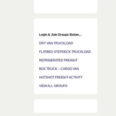
Login & Join Groups Below…
DRY VAN TRUCKLOAD
FLATBED-STEPDECK TRUCKLOAD
REFRIGERATED FREIGHT
BOX TRUCK – CARGO VAN
HOTSHOT FREIGHT ACTIVITY
VIEW ALL GROUPS