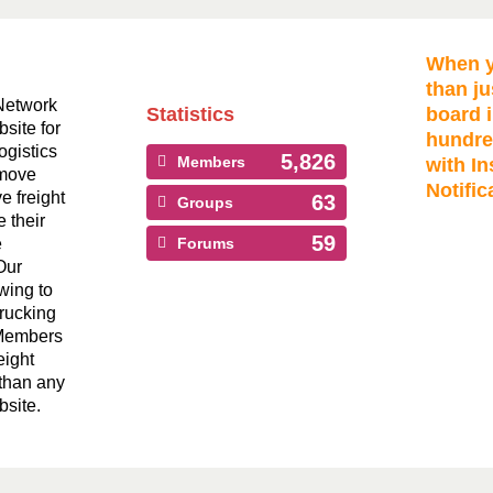
When y
than ju
Network
Statistics
board i
bsite for
hundre
ogistics
5,826
Members
with In
 move
Notific
ve freight
63
Groups
 their
59
e
Forums
Our
wing to
Trucking
 Members
eight
than any
bsite.