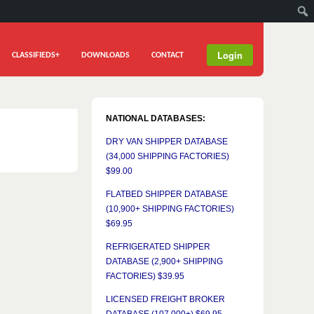
Login
CLASSIFIEDS+
DOWNLOADS
CONTACT
NATIONAL DATABASES:
DRY VAN SHIPPER DATABASE
(34,000 SHIPPING FACTORIES)
$99.00
FLATBED SHIPPER DATABASE
(10,900+ SHIPPING FACTORIES)
$69.95
REFRIGERATED SHIPPER
DATABASE (2,900+ SHIPPING
FACTORIES) $39.95
LICENSED FREIGHT BROKER