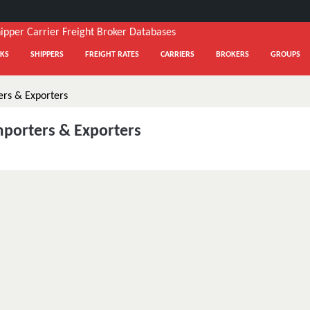
KS
SHIPPERS
FREIGHT RATES
CARRIERS
BROKERS
GROUPS
mporters & Exporters