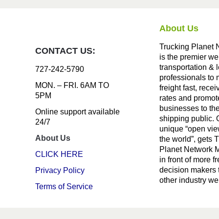
About Us
Trucking Planet 
CONTACT US:
is the premier we
transportation & l
727-242-5790
professionals to
MON. – FRI. 6AM TO
freight fast, recei
5PM
rates and promote
businesses to th
Online support available
shipping public. 
24/7
unique “open vie
About Us
the world”, gets 
Planet Network
CLICK HERE
in front of more fr
decision makers 
Privacy Policy
other industry we
Terms of Service