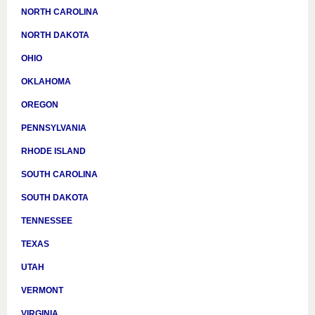
NORTH CAROLINA
NORTH DAKOTA
OHIO
OKLAHOMA
OREGON
PENNSYLVANIA
RHODE ISLAND
SOUTH CAROLINA
SOUTH DAKOTA
TENNESSEE
TEXAS
UTAH
VERMONT
VIRGINIA