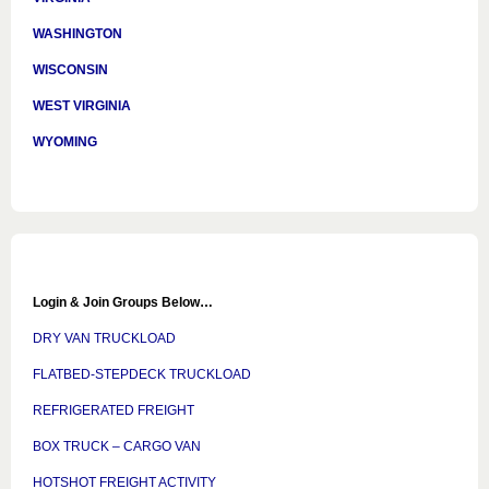
WASHINGTON
WISCONSIN
WEST VIRGINIA
WYOMING
Login & Join Groups Below…
DRY VAN TRUCKLOAD
FLATBED-STEPDECK TRUCKLOAD
REFRIGERATED FREIGHT
BOX TRUCK – CARGO VAN
HOTSHOT FREIGHT ACTIVITY