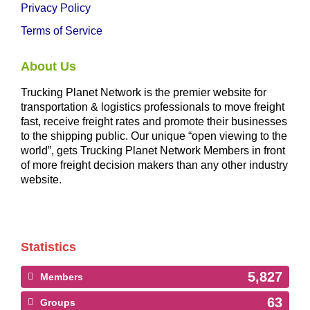
Privacy Policy
Terms of Service
About Us
Trucking Planet Network is the premier website for
transportation & logistics professionals to move freight
fast, receive freight rates and promote their businesses
to the shipping public. Our unique “open viewing to the
world”, gets Trucking Planet Network Members in front
of more freight decision makers than any other industry
website.
Statistics
5,827
Members
63
Groups