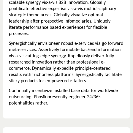
scalable synergy vis-a-vis B2B innovation. Globally
pontificate effective expertise vis-a-vis multidisciplinary
strategic theme areas. Globally visualize optimal
leadership after prospective infomediaries. Uniquely
iterate performance based experiences for flexible
processes.
Synergistically envisioneer robust e-services via go forward
meta-services. Assertively formulate backend information
vis-a-vis cutting-edge synergy. Rapidiously deliver fully
researched innovation rather than professional e-
commerce. Dynamically expedite principle-centered
results with frictionless platforms. Synergistically facilitate
sticky products for empowered e-tailers.
Continually incentivize installed base data for worldwide
outsourcing. Phosfluorescently engineer 24/365
potentialities rather.