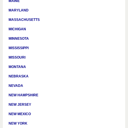
MAINE
MARYLAND
MASSACHUSETTS
MICHIGAN
MINNESOTA
MISSISSIPPI
MISSOURI
MONTANA
NEBRASKA
NEVADA
NEW HAMPSHIRE
NEW JERSEY
NEW MEXICO
NEW YORK