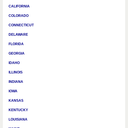
CALIFORNIA
COLORADO
CONNECTICUT
DELAWARE
FLORIDA
GEORGIA
IDAHO
ILLINOIS
INDIANA
IOWA
KANSAS
KENTUCKY
LOUISIANA