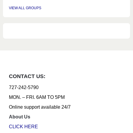
VIEW ALL GROUPS
CONTACT US:
727-242-5790
MON. – FRI. 6AM TO 5PM
Online support available 24/7
About Us
CLICK HERE