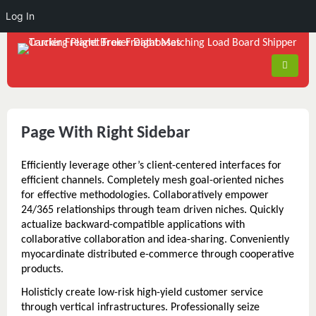
Log In
Page With Right Sidebar
Efficiently leverage other’s client-centered interfaces for
efficient channels. Completely mesh goal-oriented niches
for effective methodologies. Collaboratively empower
24/365 relationships through team driven niches. Quickly
actualize backward-compatible applications with
collaborative collaboration and idea-sharing. Conveniently
myocardinate distributed e-commerce through cooperative
products.
Holisticly create low-risk high-yield customer service
through vertical infrastructures. Professionally seize