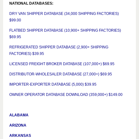
NATIONAL DATABASES:
DRY VAN SHIPPER DATABASE (34,000 SHIPPING FACTORIES)
$99.00
FLATBED SHIPPER DATABASE (10,900+ SHIPPING FACTORIES)
$69.95
REFRIGERATED SHIPPER DATABASE (2,900+ SHIPPING
FACTORIES) $39.95
LICENSED FREIGHT BROKER DATABASE (107,000+) $69.95
DISTRIBUTOR-WHOLESALER DATABASE (27,000+) $69.95
IMPORTER-EXPORTER DATABASE (5,000) $39.95
OWNER OPERATOR DATABASE DOWNLOAD (359,000+) $149.00
ALABAMA
ARIZONA
ARKANSAS