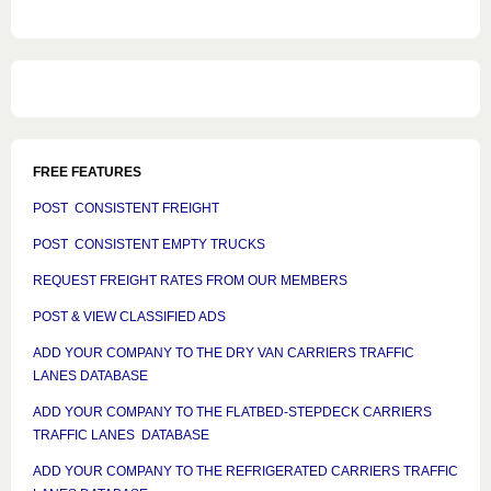
FREE FEATURES
POST CONSISTENT FREIGHT
POST CONSISTENT EMPTY TRUCKS
REQUEST FREIGHT RATES FROM OUR MEMBERS
POST & VIEW CLASSIFIED ADS
ADD YOUR COMPANY TO THE DRY VAN CARRIERS TRAFFIC
LANES DATABASE
ADD YOUR COMPANY TO THE FLATBED-STEPDECK CARRIERS
TRAFFIC LANES DATABASE
ADD YOUR COMPANY TO THE REFRIGERATED CARRIERS TRAFFIC