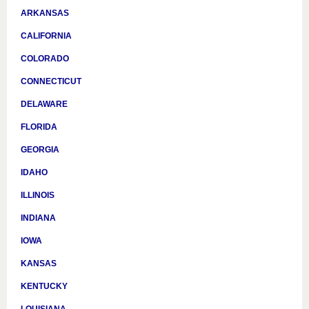
ARKANSAS
CALIFORNIA
COLORADO
CONNECTICUT
DELAWARE
FLORIDA
GEORGIA
IDAHO
ILLINOIS
INDIANA
IOWA
KANSAS
KENTUCKY