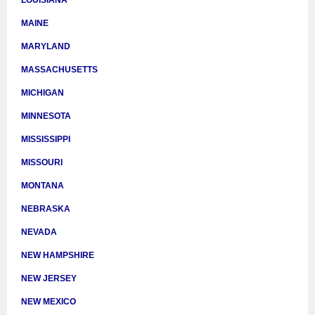
LOUISIANA
MAINE
MARYLAND
MASSACHUSETTS
MICHIGAN
MINNESOTA
MISSISSIPPI
MISSOURI
MONTANA
NEBRASKA
NEVADA
NEW HAMPSHIRE
NEW JERSEY
NEW MEXICO