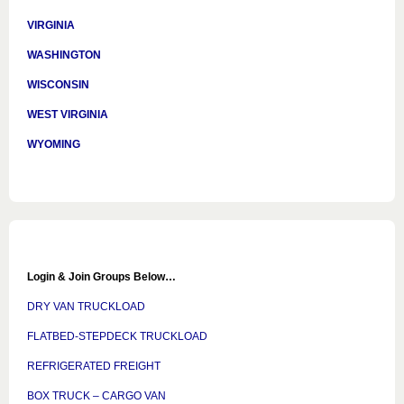
VIRGINIA
WASHINGTON
WISCONSIN
WEST VIRGINIA
WYOMING
Login & Join Groups Below…
DRY VAN TRUCKLOAD
FLATBED-STEPDECK TRUCKLOAD
REFRIGERATED FREIGHT
BOX TRUCK – CARGO VAN