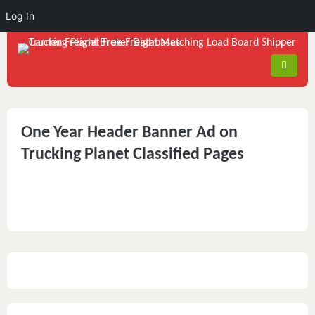
Log In
One Year Header Banner Ad on
Trucking Planet Classified Pages