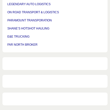
LEGENDARY AUTO LOGISTICS
ON ROAD TRANSPORT & LOGISTICS
PARAMOUNT TRANSPORATION
SHANE’S HOTSHOT HAULING
E&E TRUCKING
FAR NORTH BROKER