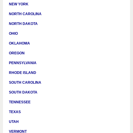
NEW YORK
NORTH CAROLINA
NORTH DAKOTA
OHIO
OKLAHOMA
OREGON
PENNSYLVANIA
RHODE ISLAND
SOUTH CAROLINA
SOUTH DAKOTA
TENNESSEE
TEXAS
UTAH
VERMONT