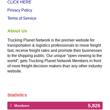
CLICK HERE
Privacy Policy
Terms of Service
About Us
Trucking Planet Network is the premier website for
transportation & logistics professionals to move freight
fast, receive freight rates and promote their businesses
to the shipping public. Our unique “open viewing to the
world”, gets Trucking Planet Network Members in front
of more freight decision makers than any other industry
website.
Statistics
5,826
Members