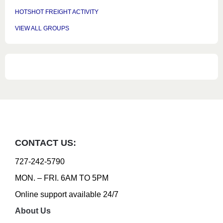
HOTSHOT FREIGHT ACTIVITY
VIEW ALL GROUPS
CONTACT US:
727-242-5790
MON. – FRI. 6AM TO 5PM
Online support available 24/7
About Us