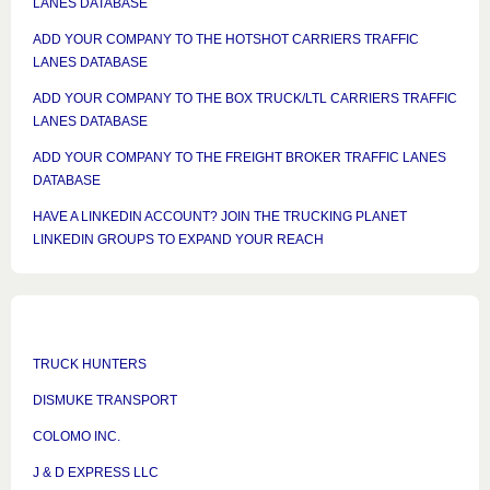
LANES DATABASE
ADD YOUR COMPANY TO THE HOTSHOT CARRIERS TRAFFIC
LANES DATABASE
ADD YOUR COMPANY TO THE BOX TRUCK/LTL CARRIERS TRAFFIC
LANES DATABASE
ADD YOUR COMPANY TO THE FREIGHT BROKER TRAFFIC LANES
DATABASE
HAVE A LINKEDIN ACCOUNT? JOIN THE TRUCKING PLANET
LINKEDIN GROUPS TO EXPAND YOUR REACH
TRUCK HUNTERS
DISMUKE TRANSPORT
COLOMO INC.
J & D EXPRESS LLC