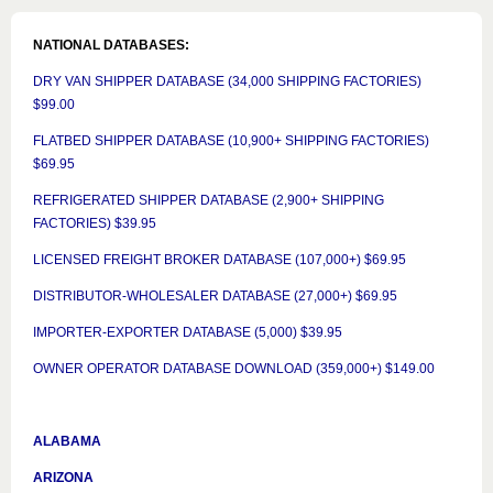
NATIONAL DATABASES:
DRY VAN SHIPPER DATABASE (34,000 SHIPPING FACTORIES)
$99.00
FLATBED SHIPPER DATABASE (10,900+ SHIPPING FACTORIES)
$69.95
REFRIGERATED SHIPPER DATABASE (2,900+ SHIPPING
FACTORIES) $39.95
LICENSED FREIGHT BROKER DATABASE (107,000+) $69.95
DISTRIBUTOR-WHOLESALER DATABASE (27,000+) $69.95
IMPORTER-EXPORTER DATABASE (5,000) $39.95
OWNER OPERATOR DATABASE DOWNLOAD (359,000+) $149.00
ALABAMA
ARIZONA