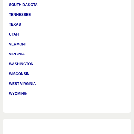
SOUTH DAKOTA
TENNESSEE
TEXAS
UTAH
VERMONT
VIRGINIA
WASHINGTON
WISCONSIN
WEST VIRGINIA
WYOMING