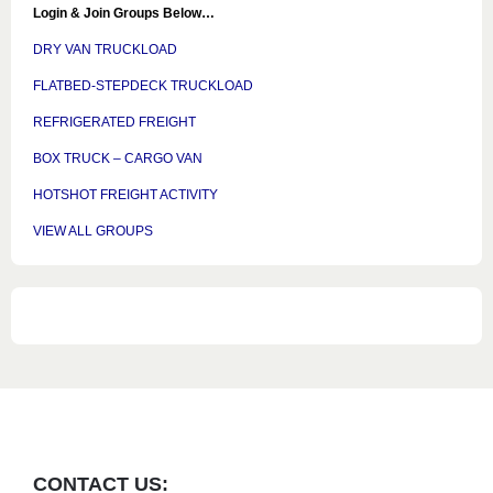
Login & Join Groups Below…
DRY VAN TRUCKLOAD
FLATBED-STEPDECK TRUCKLOAD
REFRIGERATED FREIGHT
BOX TRUCK – CARGO VAN
HOTSHOT FREIGHT ACTIVITY
VIEW ALL GROUPS
CONTACT US: