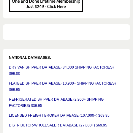
NATIONAL DATABASES:
DRY VAN SHIPPER DATABASE (34,000 SHIPPING FACTORIES)
$99.00
FLATBED SHIPPER DATABASE (10,900+ SHIPPING FACTORIES)
$69.95
REFRIGERATED SHIPPER DATABASE (2,900+ SHIPPING
FACTORIES) $39.95
LICENSED FREIGHT BROKER DATABASE (107,000+) $69.95
DISTRIBUTOR-WHOLESALER DATABASE (27,000+) $69.95