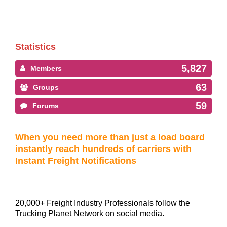
Statistics
5,827
Members
63
Groups
59
Forums
When you need more than just a load board
instantly reach hundreds of carriers with
Instant Freight Notifications
20,000+ Freight Industry Professionals follow the
Trucking Planet Network on social media.