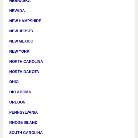
NEBRASKA
NEVADA
NEW HAMPSHIRE
NEW JERSEY
NEW MEXICO
NEW YORK
NORTH CAROLINA
NORTH DAKOTA
OHIO
OKLAHOMA
OREGON
PENNSYLVANIA
RHODE ISLAND
SOUTH CAROLINA