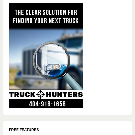
FREE FEATURES