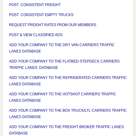
POST CONSISTENT FREIGHT
POST CONSISTENT EMPTY TRUCKS
REQUEST FREIGHT RATES FROM OUR MEMBERS
POST & VIEW CLASSIFIED ADS
ADD YOUR COMPANY TO THE DRY VAN CARRIERS TRAFFIC
LANES DATABASE
ADD YOUR COMPANY TO THE FLATBED-STEPDECK CARRIERS
TRAFFIC LANES DATABASE
ADD YOUR COMPANY TO THE REFRIGERATED CARRIERS TRAFFIC
LANES DATABASE
ADD YOUR COMPANY TO THE HOTSHOT CARRIERS TRAFFIC
LANES DATABASE
ADD YOUR COMPANY TO THE BOX TRUCK/LTL CARRIERS TRAFFIC
LANES DATABASE
ADD YOUR COMPANY TO THE FREIGHT BROKER TRAFFIC LANES
DATABASE