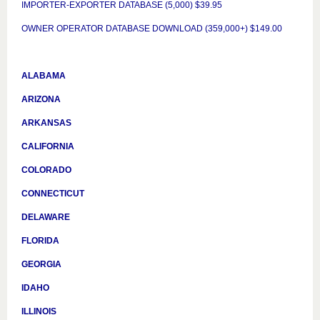
IMPORTER-EXPORTER DATABASE (5,000) $39.95
OWNER OPERATOR DATABASE DOWNLOAD (359,000+) $149.00
ALABAMA
ARIZONA
ARKANSAS
CALIFORNIA
COLORADO
CONNECTICUT
DELAWARE
FLORIDA
GEORGIA
IDAHO
ILLINOIS