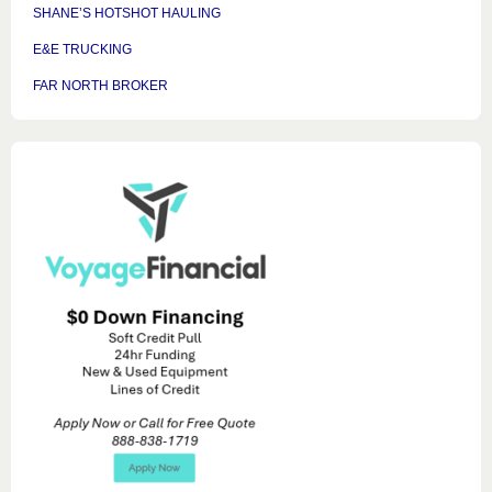
SHANE’S HOTSHOT HAULING
E&E TRUCKING
FAR NORTH BROKER