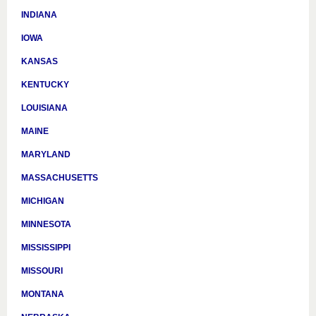
INDIANA
IOWA
KANSAS
KENTUCKY
LOUISIANA
MAINE
MARYLAND
MASSACHUSETTS
MICHIGAN
MINNESOTA
MISSISSIPPI
MISSOURI
MONTANA