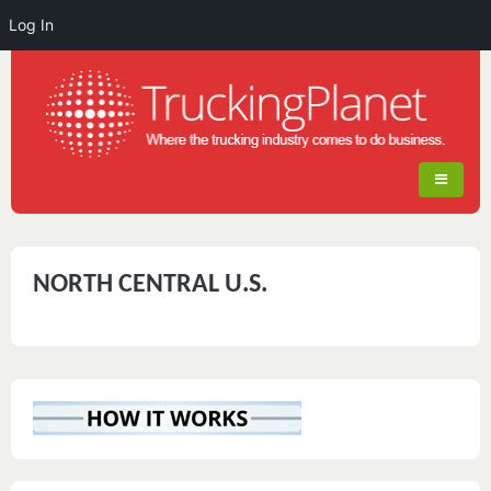
Log In
NORTH CENTRAL U.S.