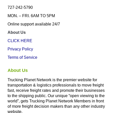
727-242-5790
MON. – FRI. 6AM TO 5PM
Online support available 24/7
About Us
CLICK HERE
Privacy Policy
Terms of Service
About Us
Trucking Planet Network is the premier website for
transportation & logistics professionals to move freight
fast, receive freight rates and promote their businesses
to the shipping public. Our unique “open viewing to the
world”, gets Trucking Planet Network Members in front
of more freight decision makers than any other industry
website.