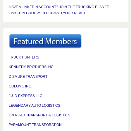
HAVE A LINKEDIN ACCOUNT? JOIN THE TRUCKING PLANET
LINKEDIN GROUPS TO EXPAND YOUR REACH
TRUCK HUNTERS
KENNEDY BROTHERS INC.
DISMUKE TRANSPORT
COLOMO INC.
J & D EXPRESS LLC
LEGENDARY AUTO LOGISTICS
ON ROAD TRANSPORT & LOGISTICS
PARAMOUNT TRANSPORATION