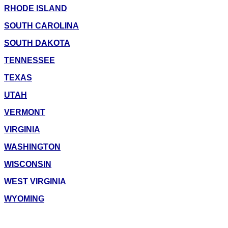
RHODE ISLAND
SOUTH CAROLINA
SOUTH DAKOTA
TENNESSEE
TEXAS
UTAH
VERMONT
VIRGINIA
WASHINGTON
WISCONSIN
WEST VIRGINIA
WYOMING