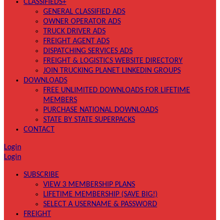
CLASSIFIEDS+
GENERAL CLASSIFIED ADS
OWNER OPERATOR ADS
TRUCK DRIVER ADS
FREIGHT AGENT ADS
DISPATCHING SERVICES ADS
FREIGHT & LOGISTICS WEBSITE DIRECTORY
JOIN TRUCKING PLANET LINKEDIN GROUPS
DOWNLOADS
FREE UNLIMITED DOWNLOADS FOR LIFETIME
MEMBERS
PURCHASE NATIONAL DOWNLOADS
STATE BY STATE SUPERPACKS
CONTACT
Login
Login
SUBSCRIBE
VIEW 3 MEMBERSHIP PLANS
LIFETIME MEMBERSHIP (SAVE BIG!)
SELECT A USERNAME & PASSWORD
FREIGHT