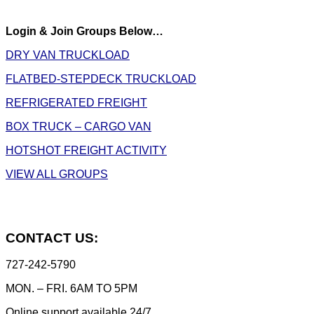
Login & Join Groups Below…
DRY VAN TRUCKLOAD
FLATBED-STEPDECK TRUCKLOAD
REFRIGERATED FREIGHT
BOX TRUCK – CARGO VAN
HOTSHOT FREIGHT ACTIVITY
VIEW ALL GROUPS
CONTACT US:
727-242-5790
MON. – FRI. 6AM TO 5PM
Online support available 24/7