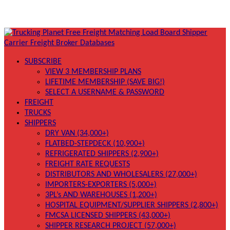
SUBSCRIBE
VIEW 3 MEMBERSHIP PLANS
LIFETIME MEMBERSHIP (SAVE BIG!)
SELECT A USERNAME & PASSWORD
FREIGHT
TRUCKS
SHIPPERS
DRY VAN (34,000+)
FLATBED-STEPDECK (10,900+)
REFRIGERATED SHIPPERS (2,900+)
FREIGHT RATE REQUESTS
DISTRIBUTORS AND WHOLESALERS (27,000+)
IMPORTERS-EXPORTERS (5,000+)
3PL’s AND WAREHOUSES (1,200+)
HOSPITAL EQUIPMENT/SUPPLIER SHIPPERS (2,800+)
FMCSA LICENSED SHIPPERS (43,000+)
SHIPPER RESEARCH PROJECT (57,000+)