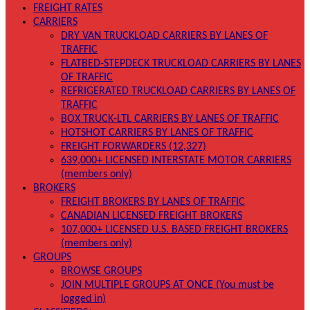
FREIGHT RATES
CARRIERS
DRY VAN TRUCKLOAD CARRIERS BY LANES OF
TRAFFIC
FLATBED-STEPDECK TRUCKLOAD CARRIERS BY LANES
OF TRAFFIC
REFRIGERATED TRUCKLOAD CARRIERS BY LANES OF
TRAFFIC
BOX TRUCK-LTL CARRIERS BY LANES OF TRAFFIC
HOTSHOT CARRIERS BY LANES OF TRAFFIC
FREIGHT FORWARDERS (12,327)
639,000+ LICENSED INTERSTATE MOTOR CARRIERS
(members only)
BROKERS
FREIGHT BROKERS BY LANES OF TRAFFIC
CANADIAN LICENSED FREIGHT BROKERS
107,000+ LICENSED U.S. BASED FREIGHT BROKERS
(members only)
GROUPS
BROWSE GROUPS
JOIN MULTIPLE GROUPS AT ONCE (You must be
logged in)