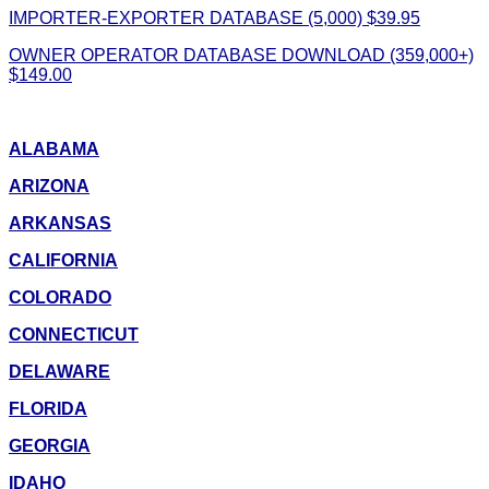
IMPORTER-EXPORTER DATABASE (5,000) $39.95
OWNER OPERATOR DATABASE DOWNLOAD (359,000+)
$149.00
ALABAMA
ARIZONA
ARKANSAS
CALIFORNIA
COLORADO
CONNECTICUT
DELAWARE
FLORIDA
GEORGIA
IDAHO