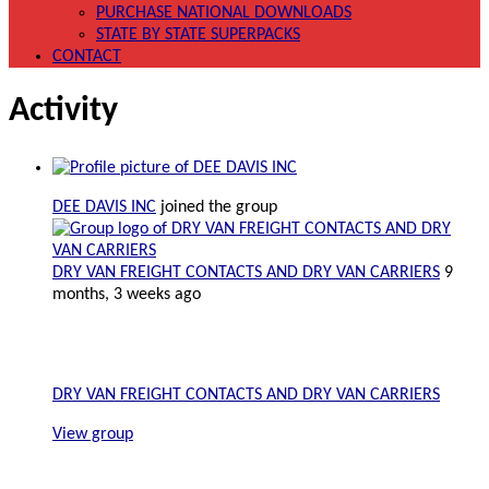
PURCHASE NATIONAL DOWNLOADS
STATE BY STATE SUPERPACKS
CONTACT
Activity
DEE DAVIS INC
joined the group
DRY VAN FREIGHT CONTACTS AND DRY VAN CARRIERS
9
months, 3 weeks ago
DRY VAN FREIGHT CONTACTS AND DRY VAN CARRIERS
View group