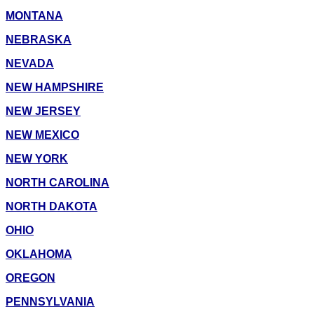
MONTANA
NEBRASKA
NEVADA
NEW HAMPSHIRE
NEW JERSEY
NEW MEXICO
NEW YORK
NORTH CAROLINA
NORTH DAKOTA
OHIO
OKLAHOMA
OREGON
PENNSYLVANIA