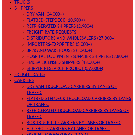
TRUCKS
SHIPPERS
DRY VAN (34,000+)
FLATBED-STEPDECK (10,900+)
REFRIGERATED SHIPPERS (2,900+)
FREIGHT RATE REQUESTS
DISTRIBUTORS AND WHOLESALERS (27,000+)
IMPORTERS-EXPORTERS (5,000+)
3PL’s AND WAREHOUSES (1,200+)
HOSPITAL EQUIPMENT/SUPPLIER SHIPPERS (2,800+)
FMCSA LICENSED SHIPPERS (43,000+)
SHIPPER RESEARCH PROJECT (57,000+)
FREIGHT RATES
CARRIERS
DRY VAN TRUCKLOAD CARRIERS BY LANES OF
TRAFFIC
FLATBED-STEPDECK TRUCKLOAD CARRIERS BY LANES
OF TRAFFIC
REFRIGERATED TRUCKLOAD CARRIERS BY LANES OF
TRAFFIC
BOX TRUCK-LTL CARRIERS BY LANES OF TRAFFIC
HOTSHOT CARRIERS BY LANES OF TRAFFIC