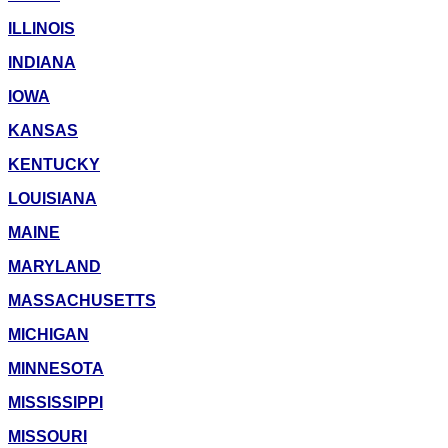
ILLINOIS
INDIANA
IOWA
KANSAS
KENTUCKY
LOUISIANA
MAINE
MARYLAND
MASSACHUSETTS
MICHIGAN
MINNESOTA
MISSISSIPPI
MISSOURI