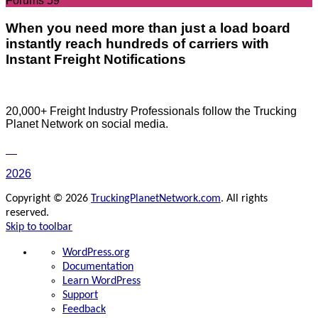
Forums
59
When you need more than just a load board
instantly reach hundreds of carriers with
Instant Freight Notifications
20,000+ Freight Industry Professionals follow the Trucking
Planet Network on social media.
2026
Copyright © 2026
TruckingPlanetNetwork.com
. All rights
reserved.
Skip to toolbar
About
WordPress.org
WordPress
Documentation
Learn WordPress
Support
Feedback