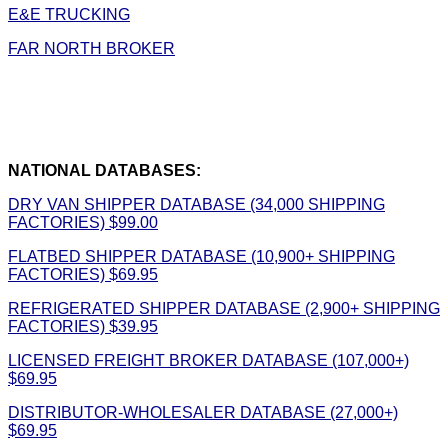
E&E TRUCKING
FAR NORTH BROKER
NATIONAL DATABASES:
DRY VAN SHIPPER DATABASE (34,000 SHIPPING
FACTORIES) $99.00
FLATBED SHIPPER DATABASE (10,900+ SHIPPING
FACTORIES) $69.95
REFRIGERATED SHIPPER DATABASE (2,900+ SHIPPING
FACTORIES) $39.95
LICENSED FREIGHT BROKER DATABASE (107,000+)
$69.95
DISTRIBUTOR-WHOLESALER DATABASE (27,000+)
$69.95