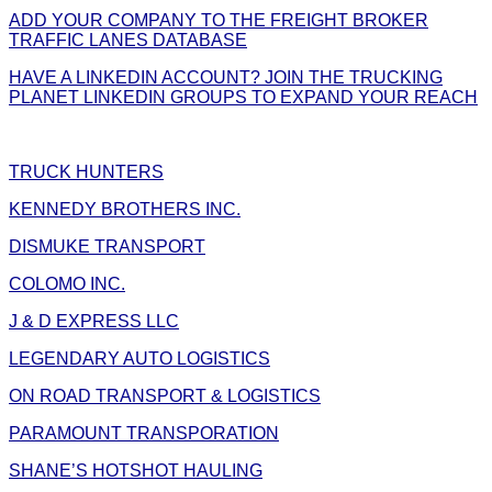
ADD YOUR COMPANY TO THE FREIGHT BROKER
TRAFFIC LANES DATABASE
HAVE A LINKEDIN ACCOUNT? JOIN THE TRUCKING
PLANET LINKEDIN GROUPS TO EXPAND YOUR REACH
TRUCK HUNTERS
KENNEDY BROTHERS INC.
DISMUKE TRANSPORT
COLOMO INC.
J & D EXPRESS LLC
LEGENDARY AUTO LOGISTICS
ON ROAD TRANSPORT & LOGISTICS
PARAMOUNT TRANSPORATION
SHANE’S HOTSHOT HAULING