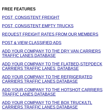
FREE FEATURES
POST CONSISTENT FREIGHT
POST CONSISTENT EMPTY TRUCKS
REQUEST FREIGHT RATES FROM OUR MEMBERS
POST & VIEW CLASSIFIED ADS
ADD YOUR COMPANY TO THE DRY VAN CARRIERS
TRAFFIC LANES DATABASE
ADD YOUR COMPANY TO THE FLATBED-STEPDECK
CARRIERS TRAFFIC LANES DATABASE
ADD YOUR COMPANY TO THE REFRIGERATED
CARRIERS TRAFFIC LANES DATABASE
ADD YOUR COMPANY TO THE HOTSHOT CARRIERS
TRAFFIC LANES DATABASE
ADD YOUR COMPANY TO THE BOX TRUCK/LTL
CARRIERS TRAFFIC LANES DATABASE