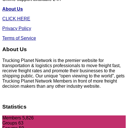
About Us
CLICK HERE
Privacy Policy
Terms of Service
About Us
Trucking Planet Network is the premier website for
transportation & logistics professionals to move freight fast,
receive freight rates and promote their businesses to the
shipping public. Our unique “open viewing to the world”, gets
Trucking Planet Network Members in front of more freight
decision makers than any other industry website.
Statistics
Members
5,826
Groups
63