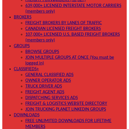
FREIGHT FORWARDERS (12,327)
639,000+ LICENSED INTERSTATE MOTOR CARRIERS
(members only)
BROKERS
FREIGHT BROKERS BY LANES OF TRAFFIC
CANADIAN LICENSED FREIGHT BROKERS
107,000+ LICENSED U.S. BASED FREIGHT BROKERS
(members only)
GROUPS
BROWSE GROUPS
JOIN MULTIPLE GROUPS AT ONCE (You must be
logged in)
CLASSIFIEDS+
GENERAL CLASSIFIED ADS
OWNER OPERATOR ADS
TRUCK DRIVER ADS
FREIGHT AGENT ADS
DISPATCHING SERVICES ADS
FREIGHT & LOGISTICS WEBSITE DIRECTORY
JOIN TRUCKING PLANET LINKEDIN GROUPS
DOWNLOADS
FREE UNLIMITED DOWNLOADS FOR LIFETIME
MEMBERS