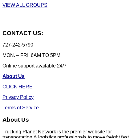
VIEW ALL GROUPS
CONTACT US:
727-242-5790
MON. – FRI. 6AM TO 5PM
Online support available 24/7
About Us
CLICK HERE
Privacy Policy
Terms of Service
About Us
Trucking Planet Network is the premier website for
transportation & logistics professionals to move freight fast,