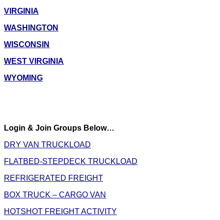
VIRGINIA
WASHINGTON
WISCONSIN
WEST VIRGINIA
WYOMING
Login & Join Groups Below…
DRY VAN TRUCKLOAD
FLATBED-STEPDECK TRUCKLOAD
REFRIGERATED FREIGHT
BOX TRUCK – CARGO VAN
HOTSHOT FREIGHT ACTIVITY