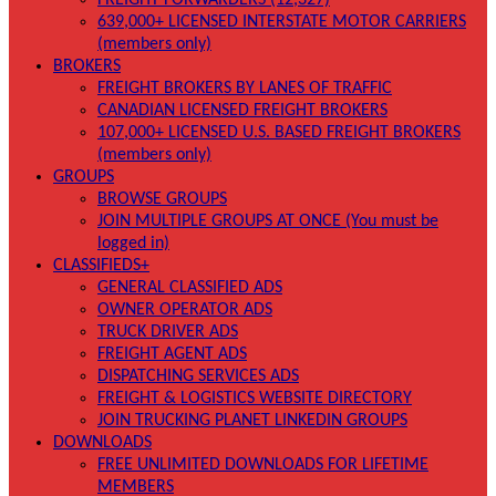
FREIGHT FORWARDERS (12,327)
639,000+ LICENSED INTERSTATE MOTOR CARRIERS
(members only)
BROKERS
FREIGHT BROKERS BY LANES OF TRAFFIC
CANADIAN LICENSED FREIGHT BROKERS
107,000+ LICENSED U.S. BASED FREIGHT BROKERS
(members only)
GROUPS
BROWSE GROUPS
JOIN MULTIPLE GROUPS AT ONCE (You must be
logged in)
CLASSIFIEDS+
GENERAL CLASSIFIED ADS
OWNER OPERATOR ADS
TRUCK DRIVER ADS
FREIGHT AGENT ADS
DISPATCHING SERVICES ADS
FREIGHT & LOGISTICS WEBSITE DIRECTORY
JOIN TRUCKING PLANET LINKEDIN GROUPS
DOWNLOADS
FREE UNLIMITED DOWNLOADS FOR LIFETIME
MEMBERS