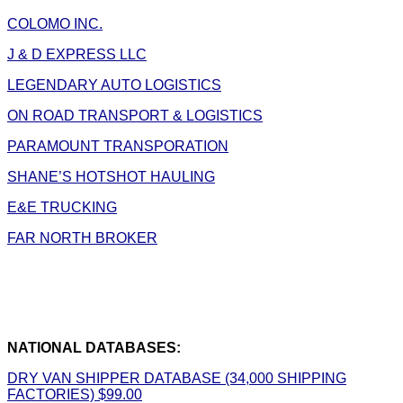
COLOMO INC.
J & D EXPRESS LLC
LEGENDARY AUTO LOGISTICS
ON ROAD TRANSPORT & LOGISTICS
PARAMOUNT TRANSPORATION
SHANE’S HOTSHOT HAULING
E&E TRUCKING
FAR NORTH BROKER
NATIONAL DATABASES:
DRY VAN SHIPPER DATABASE (34,000 SHIPPING
FACTORIES) $99.00