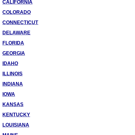
CALIFORNIA
COLORADO
CONNECTICUT
DELAWARE
FLORIDA
GEORGIA
IDAHO
ILLINOIS
INDIANA
IOWA
KANSAS
KENTUCKY
LOUISIANA