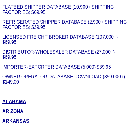
FLATBED SHIPPER DATABASE (10,900+ SHIPPING
FACTORIES) $69.95
REFRIGERATED SHIPPER DATABASE (2,900+ SHIPPING
FACTORIES) $39.95
LICENSED FREIGHT BROKER DATABASE (107,000+)
$69.95
DISTRIBUTOR-WHOLESALER DATABASE (27,000+)
$69.95
IMPORTER-EXPORTER DATABASE (5,000) $39.95
OWNER OPERATOR DATABASE DOWNLOAD (359,000+)
$149.00
ALABAMA
ARIZONA
ARKANSAS