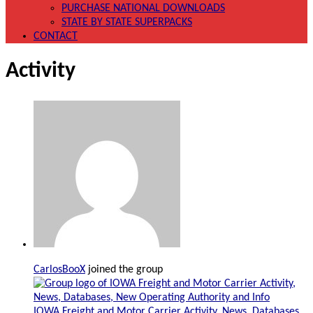
PURCHASE NATIONAL DOWNLOADS
STATE BY STATE SUPERPACKS
CONTACT
Activity
CarlosBooX
joined the group
IOWA Freight and Motor Carrier Activity, News, Databases,