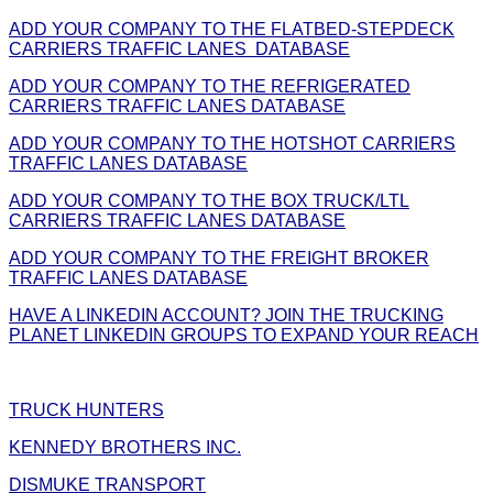
ADD YOUR COMPANY TO THE FLATBED-STEPDECK
CARRIERS TRAFFIC LANES DATABASE
ADD YOUR COMPANY TO THE REFRIGERATED
CARRIERS TRAFFIC LANES DATABASE
ADD YOUR COMPANY TO THE HOTSHOT CARRIERS
TRAFFIC LANES DATABASE
ADD YOUR COMPANY TO THE BOX TRUCK/LTL
CARRIERS TRAFFIC LANES DATABASE
ADD YOUR COMPANY TO THE FREIGHT BROKER
TRAFFIC LANES DATABASE
HAVE A LINKEDIN ACCOUNT? JOIN THE TRUCKING
PLANET LINKEDIN GROUPS TO EXPAND YOUR REACH
TRUCK HUNTERS
KENNEDY BROTHERS INC.
DISMUKE TRANSPORT