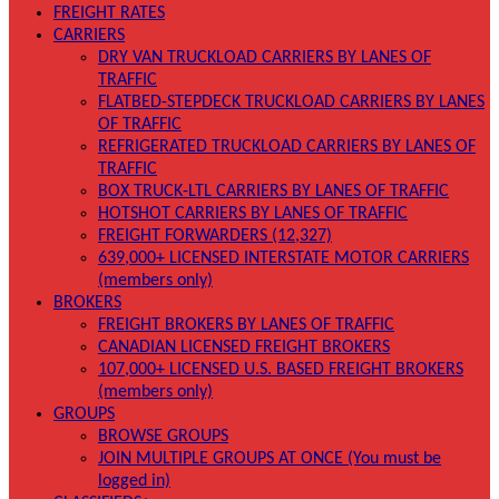
FREIGHT RATES
CARRIERS
DRY VAN TRUCKLOAD CARRIERS BY LANES OF
TRAFFIC
FLATBED-STEPDECK TRUCKLOAD CARRIERS BY LANES
OF TRAFFIC
REFRIGERATED TRUCKLOAD CARRIERS BY LANES OF
TRAFFIC
BOX TRUCK-LTL CARRIERS BY LANES OF TRAFFIC
HOTSHOT CARRIERS BY LANES OF TRAFFIC
FREIGHT FORWARDERS (12,327)
639,000+ LICENSED INTERSTATE MOTOR CARRIERS
(members only)
BROKERS
FREIGHT BROKERS BY LANES OF TRAFFIC
CANADIAN LICENSED FREIGHT BROKERS
107,000+ LICENSED U.S. BASED FREIGHT BROKERS
(members only)
GROUPS
BROWSE GROUPS
JOIN MULTIPLE GROUPS AT ONCE (You must be
logged in)