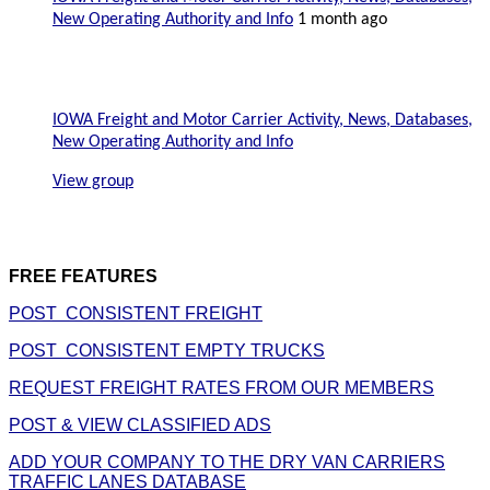
New Operating Authority and Info
1 month ago
IOWA Freight and Motor Carrier Activity, News, Databases,
New Operating Authority and Info
View group
FREE FEATURES
POST CONSISTENT FREIGHT
POST CONSISTENT EMPTY TRUCKS
REQUEST FREIGHT RATES FROM OUR MEMBERS
POST & VIEW CLASSIFIED ADS
ADD YOUR COMPANY TO THE DRY VAN CARRIERS
TRAFFIC LANES DATABASE