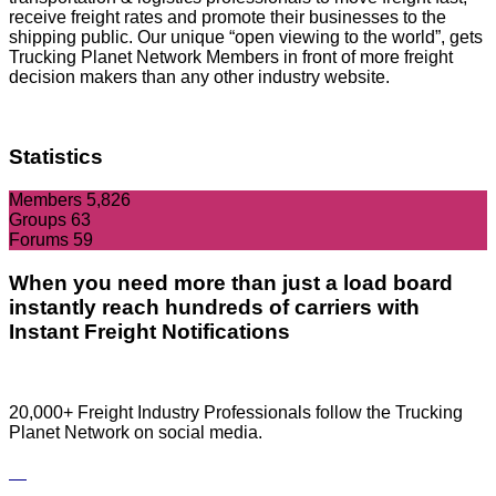
receive freight rates and promote their businesses to the
shipping public. Our unique “open viewing to the world”, gets
Trucking Planet Network Members in front of more freight
decision makers than any other industry website.
Statistics
Members
5,826
Groups
63
Forums
59
When you need more than just a load board
instantly reach hundreds of carriers with
Instant Freight Notifications
20,000+ Freight Industry Professionals follow the Trucking
Planet Network on social media.