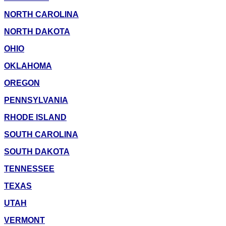
NORTH CAROLINA
NORTH DAKOTA
OHIO
OKLAHOMA
OREGON
PENNSYLVANIA
RHODE ISLAND
SOUTH CAROLINA
SOUTH DAKOTA
TENNESSEE
TEXAS
UTAH
VERMONT