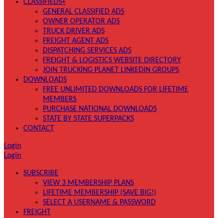
CLASSIFIEDS+
GENERAL CLASSIFIED ADS
OWNER OPERATOR ADS
TRUCK DRIVER ADS
FREIGHT AGENT ADS
DISPATCHING SERVICES ADS
FREIGHT & LOGISTICS WEBSITE DIRECTORY
JOIN TRUCKING PLANET LINKEDIN GROUPS
DOWNLOADS
FREE UNLIMITED DOWNLOADS FOR LIFETIME
MEMBERS
PURCHASE NATIONAL DOWNLOADS
STATE BY STATE SUPERPACKS
CONTACT
Login
Login
SUBSCRIBE
VIEW 3 MEMBERSHIP PLANS
LIFETIME MEMBERSHIP (SAVE BIG!)
SELECT A USERNAME & PASSWORD
FREIGHT