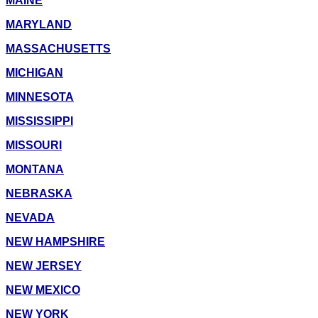
MAINE
MARYLAND
MASSACHUSETTS
MICHIGAN
MINNESOTA
MISSISSIPPI
MISSOURI
MONTANA
NEBRASKA
NEVADA
NEW HAMPSHIRE
NEW JERSEY
NEW MEXICO
NEW YORK