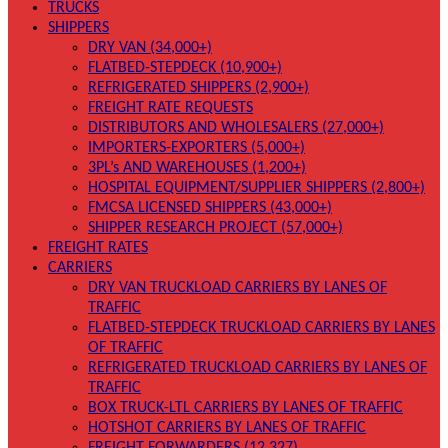
TRUCKS
SHIPPERS
DRY VAN (34,000+)
FLATBED-STEPDECK (10,900+)
REFRIGERATED SHIPPERS (2,900+)
FREIGHT RATE REQUESTS
DISTRIBUTORS AND WHOLESALERS (27,000+)
IMPORTERS-EXPORTERS (5,000+)
3PL’s AND WAREHOUSES (1,200+)
HOSPITAL EQUIPMENT/SUPPLIER SHIPPERS (2,800+)
FMCSA LICENSED SHIPPERS (43,000+)
SHIPPER RESEARCH PROJECT (57,000+)
FREIGHT RATES
CARRIERS
DRY VAN TRUCKLOAD CARRIERS BY LANES OF
TRAFFIC
FLATBED-STEPDECK TRUCKLOAD CARRIERS BY LANES
OF TRAFFIC
REFRIGERATED TRUCKLOAD CARRIERS BY LANES OF
TRAFFIC
BOX TRUCK-LTL CARRIERS BY LANES OF TRAFFIC
HOTSHOT CARRIERS BY LANES OF TRAFFIC