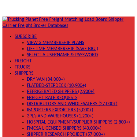
SUBSCRIBE
VIEW 3 MEMBERSHIP PLANS
LIFETIME MEMBERSHIP (SAVE BIG!)
SELECT A USERNAME & PASSWORD
FREIGHT
TRUCKS
SHIPPERS
DRY VAN (34,000+)
FLATBED-STEPDECK (10,900+)
REFRIGERATED SHIPPERS (2,900+)
FREIGHT RATE REQUESTS
DISTRIBUTORS AND WHOLESALERS (27,000+)
IMPORTERS-EXPORTERS (5,000+)
3PL’s AND WAREHOUSES (1,200+)
HOSPITAL EQUIPMENT/SUPPLIER SHIPPERS (2,800+)
FMCSA LICENSED SHIPPERS (43,000+)
SHIPPER RESEARCH PROJECT (57,000+)