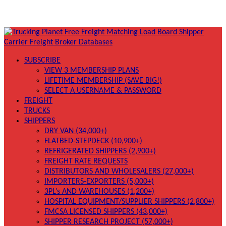
SUBSCRIBE
VIEW 3 MEMBERSHIP PLANS
LIFETIME MEMBERSHIP (SAVE BIG!)
SELECT A USERNAME & PASSWORD
FREIGHT
TRUCKS
SHIPPERS
DRY VAN (34,000+)
FLATBED-STEPDECK (10,900+)
REFRIGERATED SHIPPERS (2,900+)
FREIGHT RATE REQUESTS
DISTRIBUTORS AND WHOLESALERS (27,000+)
IMPORTERS-EXPORTERS (5,000+)
3PL’s AND WAREHOUSES (1,200+)
HOSPITAL EQUIPMENT/SUPPLIER SHIPPERS (2,800+)
FMCSA LICENSED SHIPPERS (43,000+)
SHIPPER RESEARCH PROJECT (57,000+)