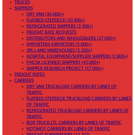
TRUCKS
SHIPPERS
DRY VAN (34,000+)
FLATBED-STEPDECK (10,900+)
REFRIGERATED SHIPPERS (2,900+)
FREIGHT RATE REQUESTS
DISTRIBUTORS AND WHOLESALERS (27,000+)
IMPORTERS-EXPORTERS (5,000+)
3PL’s AND WAREHOUSES (1,200+)
HOSPITAL EQUIPMENT/SUPPLIER SHIPPERS (2,800+)
FMCSA LICENSED SHIPPERS (43,000+)
SHIPPER RESEARCH PROJECT (57,000+)
FREIGHT RATES
CARRIERS
DRY VAN TRUCKLOAD CARRIERS BY LANES OF
TRAFFIC
FLATBED-STEPDECK TRUCKLOAD CARRIERS BY LANES
OF TRAFFIC
REFRIGERATED TRUCKLOAD CARRIERS BY LANES OF
TRAFFIC
BOX TRUCK-LTL CARRIERS BY LANES OF TRAFFIC
HOTSHOT CARRIERS BY LANES OF TRAFFIC