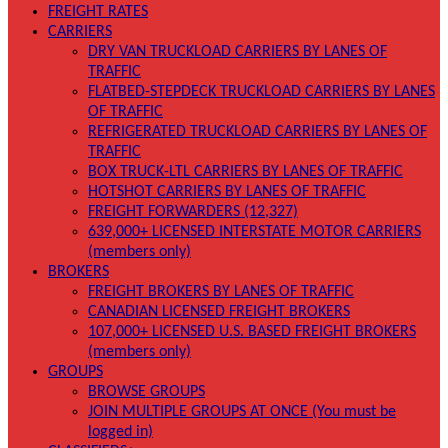
FREIGHT RATES
CARRIERS
DRY VAN TRUCKLOAD CARRIERS BY LANES OF
TRAFFIC
FLATBED-STEPDECK TRUCKLOAD CARRIERS BY LANES
OF TRAFFIC
REFRIGERATED TRUCKLOAD CARRIERS BY LANES OF
TRAFFIC
BOX TRUCK-LTL CARRIERS BY LANES OF TRAFFIC
HOTSHOT CARRIERS BY LANES OF TRAFFIC
FREIGHT FORWARDERS (12,327)
639,000+ LICENSED INTERSTATE MOTOR CARRIERS
(members only)
BROKERS
FREIGHT BROKERS BY LANES OF TRAFFIC
CANADIAN LICENSED FREIGHT BROKERS
107,000+ LICENSED U.S. BASED FREIGHT BROKERS
(members only)
GROUPS
BROWSE GROUPS
JOIN MULTIPLE GROUPS AT ONCE (You must be
logged in)