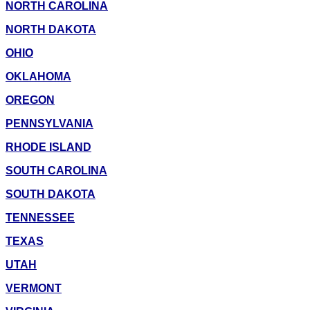
NORTH CAROLINA
NORTH DAKOTA
OHIO
OKLAHOMA
OREGON
PENNSYLVANIA
RHODE ISLAND
SOUTH CAROLINA
SOUTH DAKOTA
TENNESSEE
TEXAS
UTAH
VERMONT