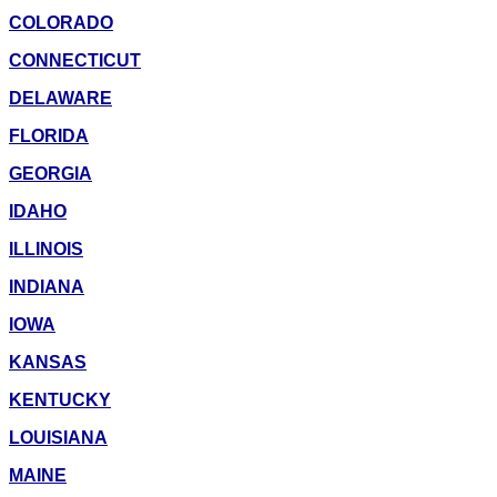
COLORADO
CONNECTICUT
DELAWARE
FLORIDA
GEORGIA
IDAHO
ILLINOIS
INDIANA
IOWA
KANSAS
KENTUCKY
LOUISIANA
MAINE