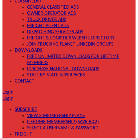
CLASSIFIEDS+
GENERAL CLASSIFIED ADS
OWNER OPERATOR ADS
TRUCK DRIVER ADS
FREIGHT AGENT ADS
DISPATCHING SERVICES ADS
FREIGHT & LOGISTICS WEBSITE DIRECTORY
JOIN TRUCKING PLANET LINKEDIN GROUPS
DOWNLOADS
FREE UNLIMITED DOWNLOADS FOR LIFETIME
MEMBERS
PURCHASE NATIONAL DOWNLOADS
STATE BY STATE SUPERPACKS
CONTACT
Login
Login
SUBSCRIBE
VIEW 3 MEMBERSHIP PLANS
LIFETIME MEMBERSHIP (SAVE BIG!)
SELECT A USERNAME & PASSWORD
FREIGHT