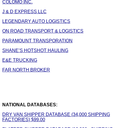
COLOMO INC.
J & D EXPRESS LLC
LEGENDARY AUTO LOGISTICS
ON ROAD TRANSPORT & LOGISTICS
PARAMOUNT TRANSPORATION
SHANE’S HOTSHOT HAULING
E&E TRUCKING
FAR NORTH BROKER
NATIONAL DATABASES:
DRY VAN SHIPPER DATABASE (34,000 SHIPPING
FACTORIES) $99.00