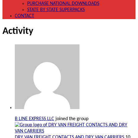
PURCHASE NATIONAL DOWNLOADS
STATE BY STATE SUPERPACKS
CONTACT
Activity
B LINE EXPRESS LLC
joined the group
DRY VAN FREIGHT CONTACTS AND DRY VAN CARRIERS
10