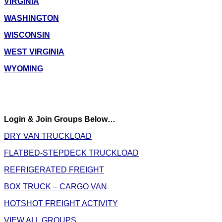
VIRGINIA
WASHINGTON
WISCONSIN
WEST VIRGINIA
WYOMING
Login & Join Groups Below…
DRY VAN TRUCKLOAD
FLATBED-STEPDECK TRUCKLOAD
REFRIGERATED FREIGHT
BOX TRUCK – CARGO VAN
HOTSHOT FREIGHT ACTIVITY
VIEW ALL GROUPS