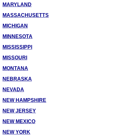
MARYLAND
MASSACHUSETTS
MICHIGAN
MINNESOTA
MISSISSIPPI
MISSOURI
MONTANA
NEBRASKA
NEVADA
NEW HAMPSHIRE
NEW JERSEY
NEW MEXICO
NEW YORK