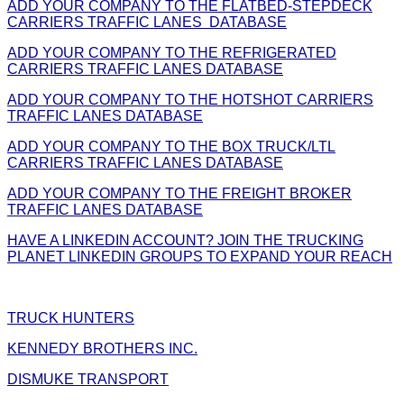
ADD YOUR COMPANY TO THE FLATBED-STEPDECK
CARRIERS TRAFFIC LANES DATABASE
ADD YOUR COMPANY TO THE REFRIGERATED
CARRIERS TRAFFIC LANES DATABASE
ADD YOUR COMPANY TO THE HOTSHOT CARRIERS
TRAFFIC LANES DATABASE
ADD YOUR COMPANY TO THE BOX TRUCK/LTL
CARRIERS TRAFFIC LANES DATABASE
ADD YOUR COMPANY TO THE FREIGHT BROKER
TRAFFIC LANES DATABASE
HAVE A LINKEDIN ACCOUNT? JOIN THE TRUCKING
PLANET LINKEDIN GROUPS TO EXPAND YOUR REACH
TRUCK HUNTERS
KENNEDY BROTHERS INC.
DISMUKE TRANSPORT