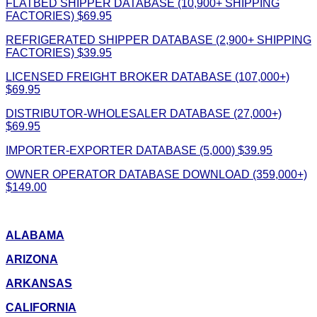
FLATBED SHIPPER DATABASE (10,900+ SHIPPING
FACTORIES) $69.95
REFRIGERATED SHIPPER DATABASE (2,900+ SHIPPING
FACTORIES) $39.95
LICENSED FREIGHT BROKER DATABASE (107,000+)
$69.95
DISTRIBUTOR-WHOLESALER DATABASE (27,000+)
$69.95
IMPORTER-EXPORTER DATABASE (5,000) $39.95
OWNER OPERATOR DATABASE DOWNLOAD (359,000+)
$149.00
ALABAMA
ARIZONA
ARKANSAS
CALIFORNIA