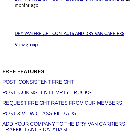
months ago
DRY VAN FREIGHT CONTACTS AND DRY VAN CARRIERS
View group
FREE FEATURES
POST CONSISTENT FREIGHT
POST CONSISTENT EMPTY TRUCKS
REQUEST FREIGHT RATES FROM OUR MEMBERS
POST & VIEW CLASSIFIED ADS
ADD YOUR COMPANY TO THE DRY VAN CARRIERS
TRAFFIC LANES DATABASE