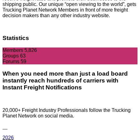
shipping public. Our unique “open viewing to the world”, gets
Trucking Planet Network Members in front of more freight
decision makers than any other industry website.
Statistics
Members
5,826
Groups
63
Forums
59
When you need more than just a load board
instantly reach hundreds of carriers with
Instant Freight Notifications
20,000+ Freight Industry Professionals follow the Trucking
Planet Network on social media.
2026