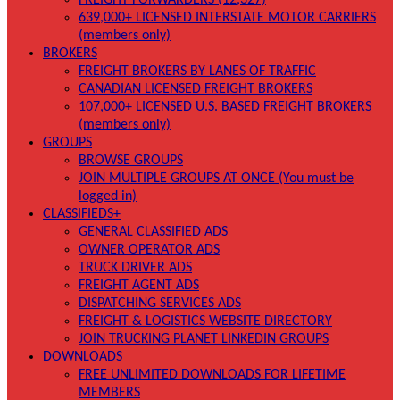
FREIGHT FORWARDERS (12,327)
639,000+ LICENSED INTERSTATE MOTOR CARRIERS
(members only)
BROKERS
FREIGHT BROKERS BY LANES OF TRAFFIC
CANADIAN LICENSED FREIGHT BROKERS
107,000+ LICENSED U.S. BASED FREIGHT BROKERS
(members only)
GROUPS
BROWSE GROUPS
JOIN MULTIPLE GROUPS AT ONCE (You must be
logged in)
CLASSIFIEDS+
GENERAL CLASSIFIED ADS
OWNER OPERATOR ADS
TRUCK DRIVER ADS
FREIGHT AGENT ADS
DISPATCHING SERVICES ADS
FREIGHT & LOGISTICS WEBSITE DIRECTORY
JOIN TRUCKING PLANET LINKEDIN GROUPS
DOWNLOADS
FREE UNLIMITED DOWNLOADS FOR LIFETIME
MEMBERS