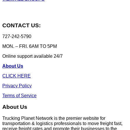
CONTACT US:
727-242-5790
MON. – FRI. 6AM TO 5PM
Online support available 24/7
About Us
CLICK HERE
Privacy Policy
Terms of Service
About Us
Trucking Planet Network is the premier website for
transportation & logistics professionals to move freight fast,
receive freight rates and promote their businesses to the