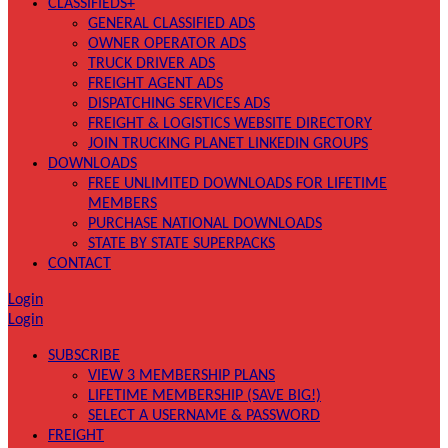
CLASSIFIEDS+
GENERAL CLASSIFIED ADS
OWNER OPERATOR ADS
TRUCK DRIVER ADS
FREIGHT AGENT ADS
DISPATCHING SERVICES ADS
FREIGHT & LOGISTICS WEBSITE DIRECTORY
JOIN TRUCKING PLANET LINKEDIN GROUPS
DOWNLOADS
FREE UNLIMITED DOWNLOADS FOR LIFETIME
MEMBERS
PURCHASE NATIONAL DOWNLOADS
STATE BY STATE SUPERPACKS
CONTACT
Login
Login
SUBSCRIBE
VIEW 3 MEMBERSHIP PLANS
LIFETIME MEMBERSHIP (SAVE BIG!)
SELECT A USERNAME & PASSWORD
FREIGHT