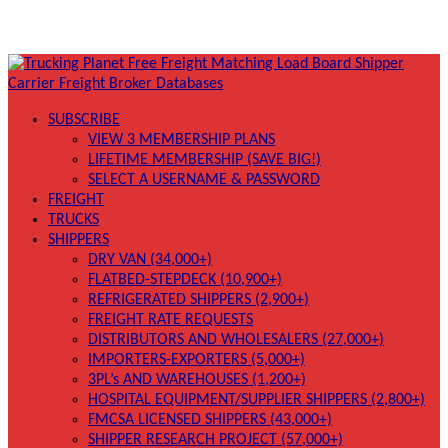
SUBSCRIBE
VIEW 3 MEMBERSHIP PLANS
LIFETIME MEMBERSHIP (SAVE BIG!)
SELECT A USERNAME & PASSWORD
FREIGHT
TRUCKS
SHIPPERS
DRY VAN (34,000+)
FLATBED-STEPDECK (10,900+)
REFRIGERATED SHIPPERS (2,900+)
FREIGHT RATE REQUESTS
DISTRIBUTORS AND WHOLESALERS (27,000+)
IMPORTERS-EXPORTERS (5,000+)
3PL’s AND WAREHOUSES (1,200+)
HOSPITAL EQUIPMENT/SUPPLIER SHIPPERS (2,800+)
FMCSA LICENSED SHIPPERS (43,000+)
SHIPPER RESEARCH PROJECT (57,000+)