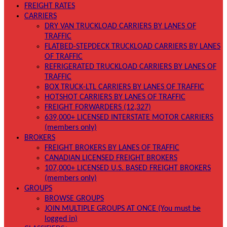
FREIGHT RATES
CARRIERS
DRY VAN TRUCKLOAD CARRIERS BY LANES OF
TRAFFIC
FLATBED-STEPDECK TRUCKLOAD CARRIERS BY LANES
OF TRAFFIC
REFRIGERATED TRUCKLOAD CARRIERS BY LANES OF
TRAFFIC
BOX TRUCK-LTL CARRIERS BY LANES OF TRAFFIC
HOTSHOT CARRIERS BY LANES OF TRAFFIC
FREIGHT FORWARDERS (12,327)
639,000+ LICENSED INTERSTATE MOTOR CARRIERS
(members only)
BROKERS
FREIGHT BROKERS BY LANES OF TRAFFIC
CANADIAN LICENSED FREIGHT BROKERS
107,000+ LICENSED U.S. BASED FREIGHT BROKERS
(members only)
GROUPS
BROWSE GROUPS
JOIN MULTIPLE GROUPS AT ONCE (You must be
logged in)