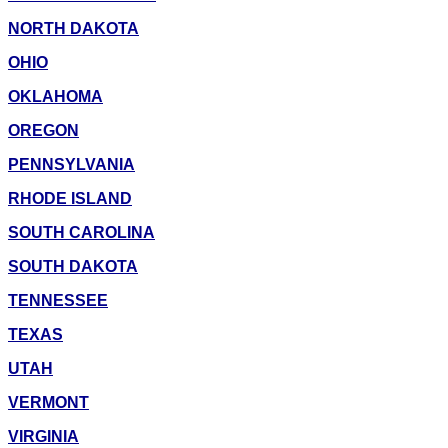
NORTH DAKOTA
OHIO
OKLAHOMA
OREGON
PENNSYLVANIA
RHODE ISLAND
SOUTH CAROLINA
SOUTH DAKOTA
TENNESSEE
TEXAS
UTAH
VERMONT
VIRGINIA