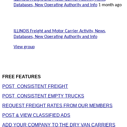
Databases, New Operating Authority and Info
1 month ago
ILLINOIS Freight and Motor Carrier Activity, News,
Databases, New Operating Authority and Info
View group
FREE FEATURES
POST CONSISTENT FREIGHT
POST CONSISTENT EMPTY TRUCKS
REQUEST FREIGHT RATES FROM OUR MEMBERS
POST & VIEW CLASSIFIED ADS
ADD YOUR COMPANY TO THE DRY VAN CARRIERS