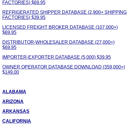
FACTORIES) $69.95
REFRIGERATED SHIPPER DATABASE (2,900+ SHIPPING
FACTORIES) $39.95
LICENSED FREIGHT BROKER DATABASE (107,000+)
$69.95
DISTRIBUTOR-WHOLESALER DATABASE (27,000+)
$69.95
IMPORTER-EXPORTER DATABASE (5,000) $39.95
OWNER OPERATOR DATABASE DOWNLOAD (359,000+)
$149.00
ALABAMA
ARIZONA
ARKANSAS
CALIFORNIA