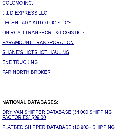
COLOMO INC.
J & D EXPRESS LLC
LEGENDARY AUTO LOGISTICS
ON ROAD TRANSPORT & LOGISTICS
PARAMOUNT TRANSPORATION
SHANE’S HOTSHOT HAULING
E&E TRUCKING
FAR NORTH BROKER
NATIONAL DATABASES:
DRY VAN SHIPPER DATABASE (34,000 SHIPPING
FACTORIES) $99.00
FLATBED SHIPPER DATABASE (10,900+ SHIPPING