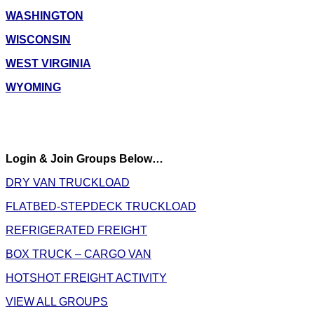
WASHINGTON
WISCONSIN
WEST VIRGINIA
WYOMING
Login & Join Groups Below…
DRY VAN TRUCKLOAD
FLATBED-STEPDECK TRUCKLOAD
REFRIGERATED FREIGHT
BOX TRUCK – CARGO VAN
HOTSHOT FREIGHT ACTIVITY
VIEW ALL GROUPS