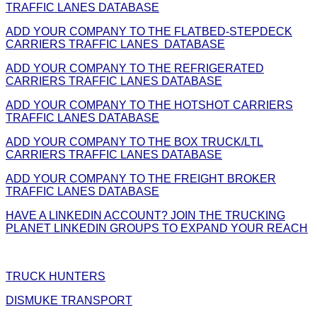
TRAFFIC LANES DATABASE
ADD YOUR COMPANY TO THE FLATBED-STEPDECK
CARRIERS TRAFFIC LANES DATABASE
ADD YOUR COMPANY TO THE REFRIGERATED
CARRIERS TRAFFIC LANES DATABASE
ADD YOUR COMPANY TO THE HOTSHOT CARRIERS
TRAFFIC LANES DATABASE
ADD YOUR COMPANY TO THE BOX TRUCK/LTL
CARRIERS TRAFFIC LANES DATABASE
ADD YOUR COMPANY TO THE FREIGHT BROKER
TRAFFIC LANES DATABASE
HAVE A LINKEDIN ACCOUNT? JOIN THE TRUCKING
PLANET LINKEDIN GROUPS TO EXPAND YOUR REACH
TRUCK HUNTERS
DISMUKE TRANSPORT