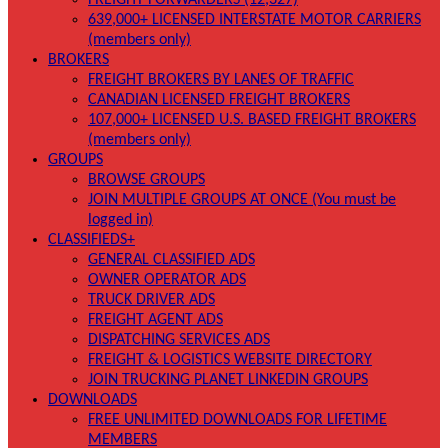
FREIGHT FORWARDERS (12,327)
639,000+ LICENSED INTERSTATE MOTOR CARRIERS
(members only)
BROKERS
FREIGHT BROKERS BY LANES OF TRAFFIC
CANADIAN LICENSED FREIGHT BROKERS
107,000+ LICENSED U.S. BASED FREIGHT BROKERS
(members only)
GROUPS
BROWSE GROUPS
JOIN MULTIPLE GROUPS AT ONCE (You must be
logged in)
CLASSIFIEDS+
GENERAL CLASSIFIED ADS
OWNER OPERATOR ADS
TRUCK DRIVER ADS
FREIGHT AGENT ADS
DISPATCHING SERVICES ADS
FREIGHT & LOGISTICS WEBSITE DIRECTORY
JOIN TRUCKING PLANET LINKEDIN GROUPS
DOWNLOADS
FREE UNLIMITED DOWNLOADS FOR LIFETIME
MEMBERS