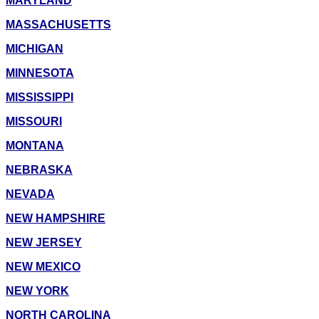
MARYLAND
MASSACHUSETTS
MICHIGAN
MINNESOTA
MISSISSIPPI
MISSOURI
MONTANA
NEBRASKA
NEVADA
NEW HAMPSHIRE
NEW JERSEY
NEW MEXICO
NEW YORK
NORTH CAROLINA