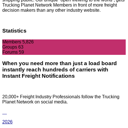
Trucking Planet Network Members in front of more freight
decision makers than any other industry website.
Statistics
Members
5,826
Groups
63
Forums
59
When you need more than just a load board
instantly reach hundreds of carriers with
Instant Freight Notifications
20,000+ Freight Industry Professionals follow the Trucking
Planet Network on social media.
2026