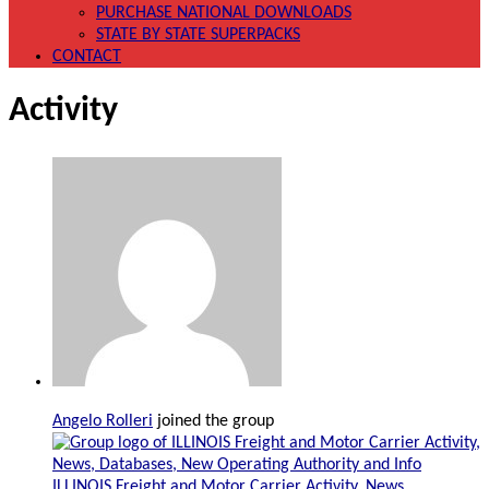
PURCHASE NATIONAL DOWNLOADS
STATE BY STATE SUPERPACKS
CONTACT
Activity
Angelo Rolleri
joined the group
ILLINOIS Freight and Motor Carrier Activity, News,