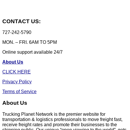
CONTACT US:
727-242-5790
MON. – FRI. 6AM TO 5PM
Online support available 24/7
About Us
CLICK HERE
Privacy Policy
Terms of Service
About Us
Trucking Planet Network is the premier website for
transportation & logistics professionals to move freight fast,
receive freight rates and promote their businesses to the
shipping public. Our unique “open viewing to the world”, gets