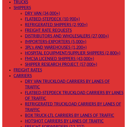
TRUCKS
SHIPPERS
DRY VAN (34,000+)
FLATBED-STEPDECK (10,900+)
REFRIGERATED SHIPPERS (2,900+)
FREIGHT RATE REQUESTS
DISTRIBUTORS AND WHOLESALERS (27,000+)
IMPORTERS-EXPORTERS (5,000+)
3PL’s AND WAREHOUSES (1,200+)
HOSPITAL EQUIPMENT/SUPPLIER SHIPPERS (2,800+)
FMCSA LICENSED SHIPPERS (43,000+)
SHIPPER RESEARCH PROJECT (57,000+)
FREIGHT RATES
CARRIERS
DRY VAN TRUCKLOAD CARRIERS BY LANES OF
TRAFFIC
FLATBED-STEPDECK TRUCKLOAD CARRIERS BY LANES
OF TRAFFIC
REFRIGERATED TRUCKLOAD CARRIERS BY LANES OF
TRAFFIC
BOX TRUCK-LTL CARRIERS BY LANES OF TRAFFIC
HOTSHOT CARRIERS BY LANES OF TRAFFIC