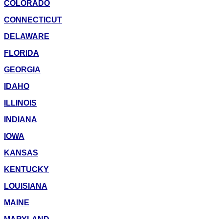
COLORADO
CONNECTICUT
DELAWARE
FLORIDA
GEORGIA
IDAHO
ILLINOIS
INDIANA
IOWA
KANSAS
KENTUCKY
LOUISIANA
MAINE