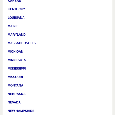
KANSAS
KENTUCKY
LOUISIANA
MAINE
MARYLAND
MASSACHUSETTS
MICHIGAN
MINNESOTA
MISSISSIPPI
MISSOURI
MONTANA
NEBRASKA
NEVADA
NEW HAMPSHIRE