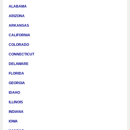
ALABAMA
ARIZONA
ARKANSAS
CALIFORNIA
COLORADO
CONNECTICUT
DELAWARE
FLORIDA
GEORGIA
IDAHO
ILLINOIS
INDIANA
IOWA