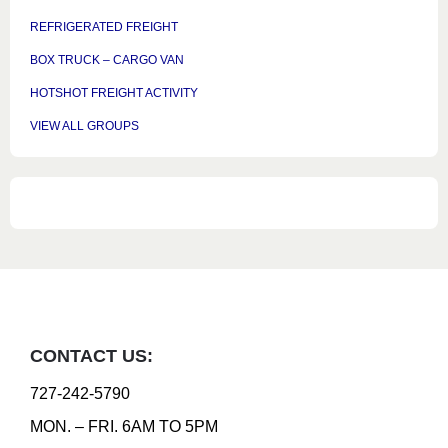
REFRIGERATED FREIGHT
BOX TRUCK – CARGO VAN
HOTSHOT FREIGHT ACTIVITY
VIEW ALL GROUPS
CONTACT US:
727-242-5790
MON. – FRI. 6AM TO 5PM