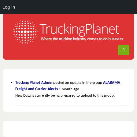
Log In
Trucking Planet Admin
posted an update in the group
ALABAMA
Freight and Carrier Alerts
1 month ago
New Data is currently being prepared to upload to this group.