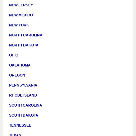
NEW JERSEY
NEW MEXICO
NEW YORK
NORTH CAROLINA
NORTH DAKOTA
OHIO
OKLAHOMA
OREGON
PENNSYLVANIA
RHODE ISLAND
SOUTH CAROLINA
SOUTH DAKOTA
TENNESSEE
TEXAS