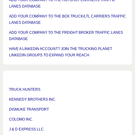
ADD YOUR COMPANY TO THE HOTSHOT CARRIERS TRAFFIC
LANES DATABASE
ADD YOUR COMPANY TO THE BOX TRUCK/LTL CARRIERS TRAFFIC
LANES DATABASE
ADD YOUR COMPANY TO THE FREIGHT BROKER TRAFFIC LANES
DATABASE
HAVE A LINKEDIN ACCOUNT? JOIN THE TRUCKING PLANET
LINKEDIN GROUPS TO EXPAND YOUR REACH
TRUCK HUNTERS
KENNEDY BROTHERS INC.
DISMUKE TRANSPORT
COLOMO INC.
J & D EXPRESS LLC