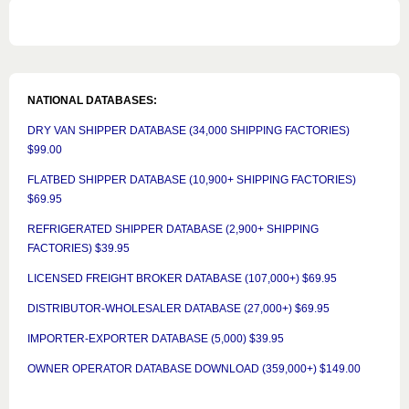
NATIONAL DATABASES:
DRY VAN SHIPPER DATABASE (34,000 SHIPPING FACTORIES)
$99.00
FLATBED SHIPPER DATABASE (10,900+ SHIPPING FACTORIES)
$69.95
REFRIGERATED SHIPPER DATABASE (2,900+ SHIPPING
FACTORIES) $39.95
LICENSED FREIGHT BROKER DATABASE (107,000+) $69.95
DISTRIBUTOR-WHOLESALER DATABASE (27,000+) $69.95
IMPORTER-EXPORTER DATABASE (5,000) $39.95
OWNER OPERATOR DATABASE DOWNLOAD (359,000+) $149.00