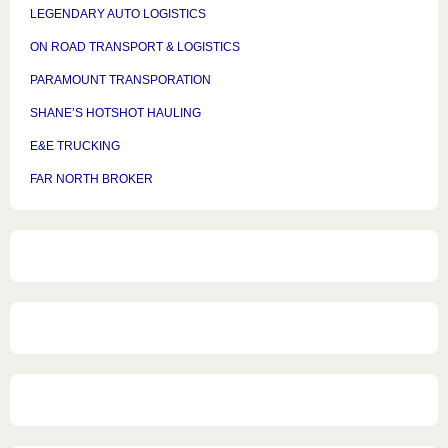
LEGENDARY AUTO LOGISTICS
ON ROAD TRANSPORT & LOGISTICS
PARAMOUNT TRANSPORATION
SHANE’S HOTSHOT HAULING
E&E TRUCKING
FAR NORTH BROKER