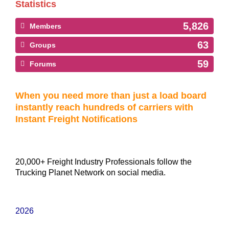
Statistics
5,826
Members
63
Groups
59
Forums
When you need more than just a load board
instantly reach hundreds of carriers with
Instant Freight Notifications
20,000+ Freight Industry Professionals follow the
Trucking Planet Network on social media.
2026