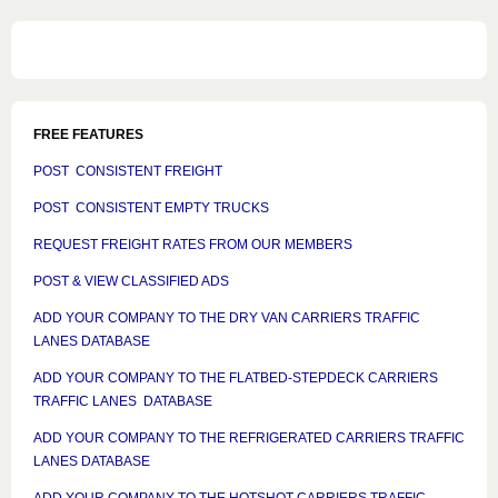
FREE FEATURES
POST CONSISTENT FREIGHT
POST CONSISTENT EMPTY TRUCKS
REQUEST FREIGHT RATES FROM OUR MEMBERS
POST & VIEW CLASSIFIED ADS
ADD YOUR COMPANY TO THE DRY VAN CARRIERS TRAFFIC
LANES DATABASE
ADD YOUR COMPANY TO THE FLATBED-STEPDECK CARRIERS
TRAFFIC LANES DATABASE
ADD YOUR COMPANY TO THE REFRIGERATED CARRIERS TRAFFIC
LANES DATABASE