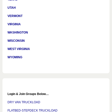
UTAH
VERMONT
VIRGINIA
WASHINGTON
WISCONSIN
WEST VIRGINIA
WYOMING
Login & Join Groups Below…
DRY VAN TRUCKLOAD
FLATBED-STEPDECK TRUCKLOAD