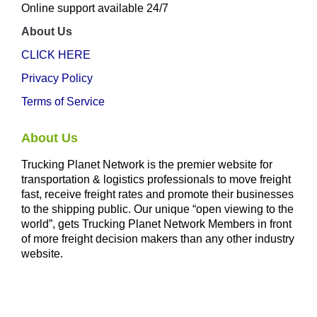
Online support available 24/7
About Us
CLICK HERE
Privacy Policy
Terms of Service
About Us
Trucking Planet Network is the premier website for
transportation & logistics professionals to move freight
fast, receive freight rates and promote their businesses
to the shipping public. Our unique “open viewing to the
world”, gets Trucking Planet Network Members in front
of more freight decision makers than any other industry
website.