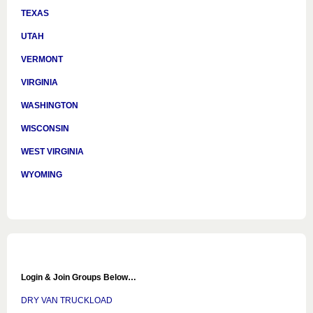
TEXAS
UTAH
VERMONT
VIRGINIA
WASHINGTON
WISCONSIN
WEST VIRGINIA
WYOMING
Login & Join Groups Below…
DRY VAN TRUCKLOAD