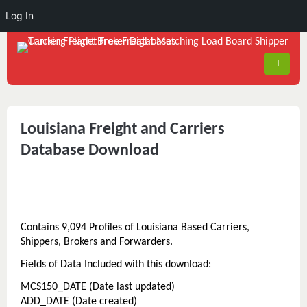
Log In
Louisiana Freight and Carriers
Database Download
Contains 9,094 Profiles of Louisiana Based Carriers,
Shippers, Brokers and Forwarders.
Fields of Data Included with this download:
MCS150_DATE (Date last updated)
ADD_DATE (Date created)