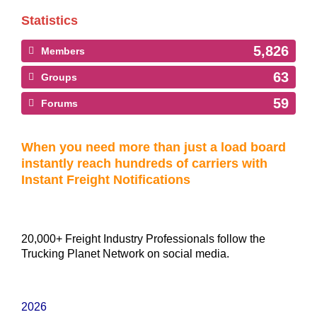
Statistics
5,826
Members
63
Groups
59
Forums
When you need more than just a load board
instantly reach hundreds of carriers with
Instant Freight Notifications
20,000+ Freight Industry Professionals follow the
Trucking Planet Network on social media.
2026