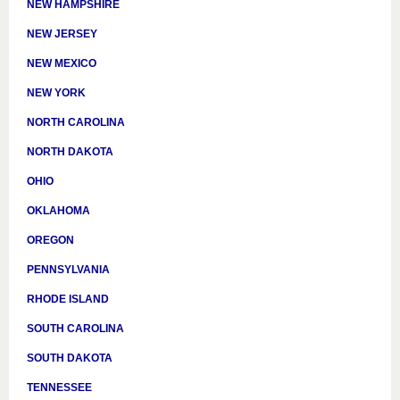
NEW HAMPSHIRE
NEW JERSEY
NEW MEXICO
NEW YORK
NORTH CAROLINA
NORTH DAKOTA
OHIO
OKLAHOMA
OREGON
PENNSYLVANIA
RHODE ISLAND
SOUTH CAROLINA
SOUTH DAKOTA
TENNESSEE