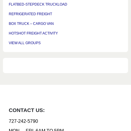
FLATBED-STEPDECK TRUCKLOAD
REFRIGERATED FREIGHT
BOX TRUCK – CARGO VAN
HOTSHOT FREIGHT ACTIVITY
VIEW ALL GROUPS
CONTACT US:
727-242-5790
MON. – FRI. 6AM TO 5PM