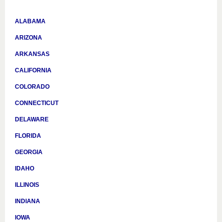
ALABAMA
ARIZONA
ARKANSAS
CALIFORNIA
COLORADO
CONNECTICUT
DELAWARE
FLORIDA
GEORGIA
IDAHO
ILLINOIS
INDIANA
IOWA