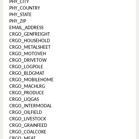
PHY_CITY
PHY_COUNTRY
PHY_STATE
PHY_ZIP
EMAIL_ADDRESS
CRGO_GENFREIGHT
CRGO_HOUSEHOLD
CRGO_METALSHEET
CRGO_MOTOVEH
CRGO_DRIVETOW
CRGO_LOGPOLE
CRGO_BLDGMAT
CRGO_MOBILEHOME
CRGO_MACHLRG
CRGO_PRODUCE
CRGO_LIQGAS
CRGO_INTERMODAL
CRGO_OILFIELD
CRGO_LIVESTOCK
CRGO_GRAINFEED
CRGO_COALCOKE
CRGO_MEAT