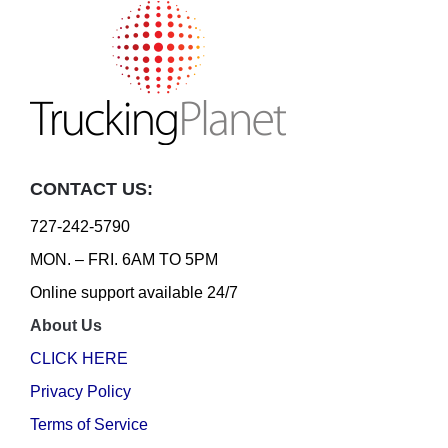
CONTACT US:
727-242-5790
MON. – FRI. 6AM TO 5PM
Online support available 24/7
About Us
CLICK HERE
Privacy Policy
Terms of Service