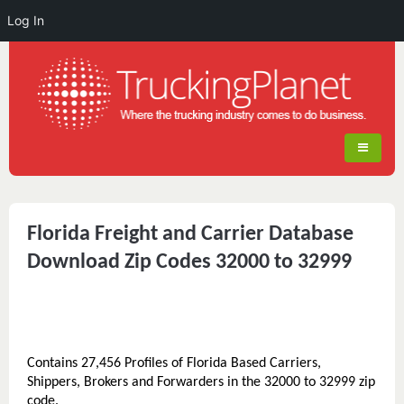
Log In
Florida Freight and Carrier Database
Download Zip Codes 32000 to 32999
Contains 27,456 Profiles of Florida Based Carriers,
Shippers, Brokers and Forwarders in the 32000 to 32999 zip
code.