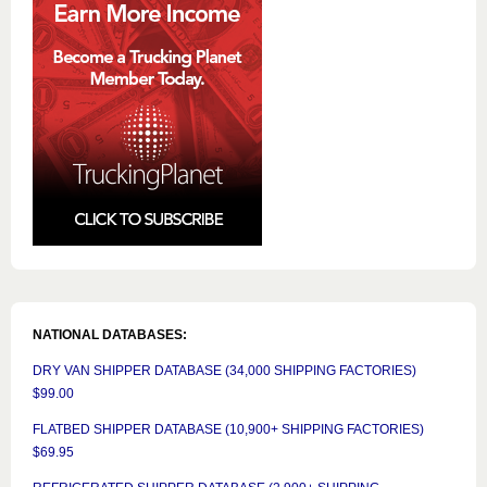
NATIONAL DATABASES:
DRY VAN SHIPPER DATABASE (34,000 SHIPPING FACTORIES)
$99.00
FLATBED SHIPPER DATABASE (10,900+ SHIPPING FACTORIES)
$69.95