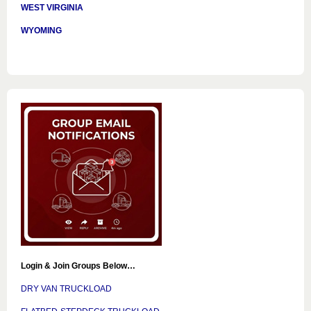
WEST VIRGINIA
WYOMING
Login & Join Groups Below…
DRY VAN TRUCKLOAD