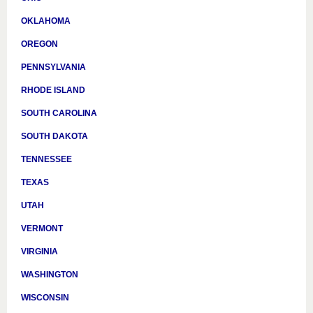
OKLAHOMA
OREGON
PENNSYLVANIA
RHODE ISLAND
SOUTH CAROLINA
SOUTH DAKOTA
TENNESSEE
TEXAS
UTAH
VERMONT
VIRGINIA
WASHINGTON
WISCONSIN