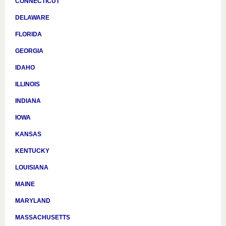
CONNECTICUT
DELAWARE
FLORIDA
GEORGIA
IDAHO
ILLINOIS
INDIANA
IOWA
KANSAS
KENTUCKY
LOUISIANA
MAINE
MARYLAND
MASSACHUSETTS