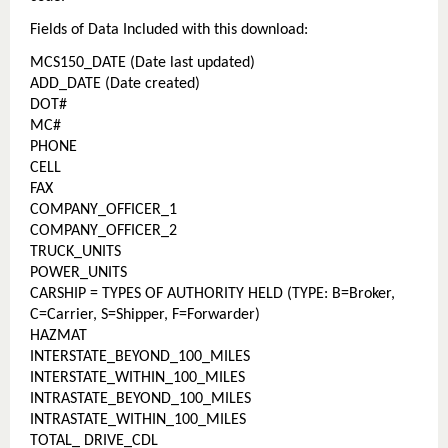
Fields of Data Included with this download:
MCS150_DATE (Date last updated)
ADD_DATE (Date created)
DOT#
MC#
PHONE
CELL
FAX
COMPANY_OFFICER_1
COMPANY_OFFICER_2
TRUCK_UNITS
POWER_UNITS
CARSHIP = TYPES OF AUTHORITY HELD (TYPE: B=Broker,
C=Carrier, S=Shipper, F=Forwarder)
HAZMAT
INTERSTATE_BEYOND_100_MILES
INTERSTATE_WITHIN_100_MILES
INTRASTATE_BEYOND_100_MILES
INTRASTATE_WITHIN_100_MILES
TOTAL_ DRIVE_CDL