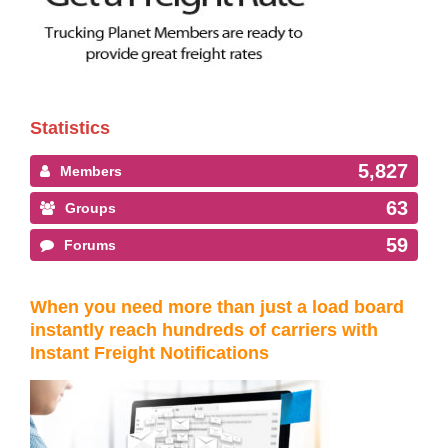
Statistics
5,827
Members
63
Groups
59
Forums
When you need more than just a load board
instantly reach hundreds of carriers with
Instant Freight Notifications