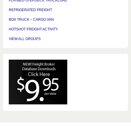
FLATBED-STEPDECK TRUCKLOAD
REFRIGERATED FREIGHT
BOX TRUCK – CARGO VAN
HOTSHOT FREIGHT ACTIVITY
VIEW ALL GROUPS