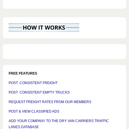
FREE FEATURES
POST CONSISTENT FREIGHT
POST CONSISTENT EMPTY TRUCKS
REQUEST FREIGHT RATES FROM OUR MEMBERS
POST & VIEW CLASSIFIED ADS
ADD YOUR COMPANY TO THE DRY VAN CARRIERS TRAFFIC
LANES DATABASE