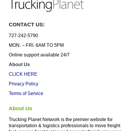
CONTACT US:
727-242-5790
MON. – FRI. 6AM TO 5PM
Online support available 24/7
About Us
CLICK HERE
Privacy Policy
Terms of Service
About Us
Trucking Planet Network is the premier website for
transportation & logistics professionals to move freight