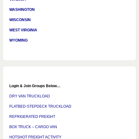
WASHINGTON
WISCONSIN
WEST VIRGINIA
WYOMING
Login & Join Groups Below…
DRY VAN TRUCKLOAD
FLATBED-STEPDECK TRUCKLOAD
REFRIGERATED FREIGHT
BOX TRUCK – CARGO VAN
HOTSHOT FREIGHT ACTIVITY