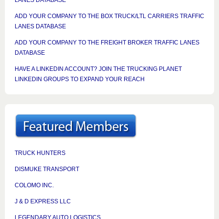
ADD YOUR COMPANY TO THE BOX TRUCK/LTL CARRIERS TRAFFIC
LANES DATABASE
ADD YOUR COMPANY TO THE FREIGHT BROKER TRAFFIC LANES
DATABASE
HAVE A LINKEDIN ACCOUNT? JOIN THE TRUCKING PLANET
LINKEDIN GROUPS TO EXPAND YOUR REACH
TRUCK HUNTERS
DISMUKE TRANSPORT
COLOMO INC.
J & D EXPRESS LLC
LEGENDARY AUTO LOGISTICS