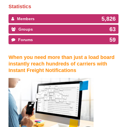
Statistics
5,826
Members
63
Groups
59
Forums
When you need more than just a load board
instantly reach hundreds of carriers with
Instant Freight Notifications