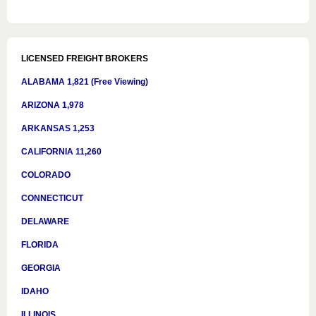
LICENSED FREIGHT BROKERS
ALABAMA 1,821 (Free Viewing)
ARIZONA 1,978
ARKANSAS 1,253
CALIFORNIA 11,260
COLORADO
CONNECTICUT
DELAWARE
FLORIDA
GEORGIA
IDAHO
ILLINOIS