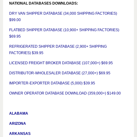
NATIONAL DATABASES DOWNLOADS:
DRY VAN SHIPPER DATABASE (34,000 SHIPPING FACTORIES)
$99.00
FLATBED SHIPPER DATABASE (10,900+ SHIPPING FACTORIES)
$69.95
REFRIGERATED SHIPPER DATABASE (2,900+ SHIPPING
FACTORIES) $39.95
LICENSED FREIGHT BROKER DATABASE (107,000+) $69.95
DISTRIBUTOR-WHOLESALER DATABASE (27,000+) $69.95
IMPORTER-EXPORTER DATABASE (5,000) $39.95
OWNER OPERATOR DATABASE DOWNLOAD (359,000+) $149.00
ALABAMA
ARIZONA
ARKANSAS