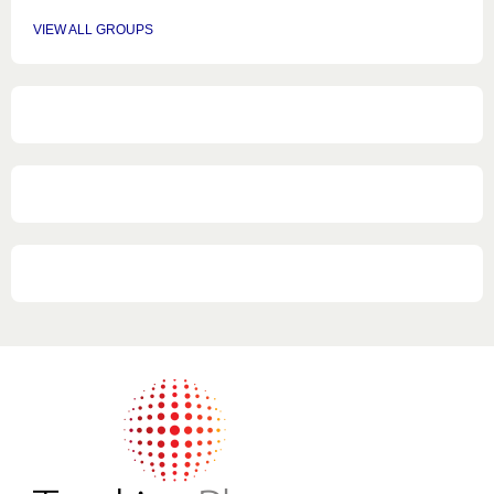
VIEW ALL GROUPS