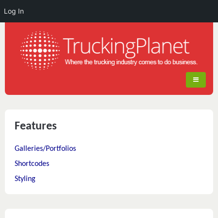
Log In
Features
Galleries/Portfolios
Shortcodes
Styling