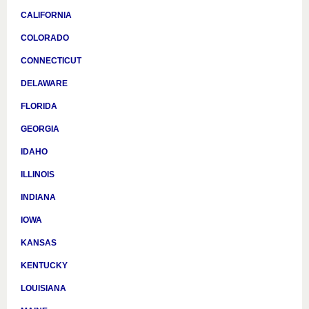
CALIFORNIA
COLORADO
CONNECTICUT
DELAWARE
FLORIDA
GEORGIA
IDAHO
ILLINOIS
INDIANA
IOWA
KANSAS
KENTUCKY
LOUISIANA