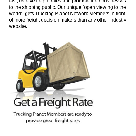
fast, receive freight rates and promote their businesses
to the shipping public. Our unique “open viewing to the
world”, gets Trucking Planet Network Members in front
of more freight decision makers than any other industry
website.