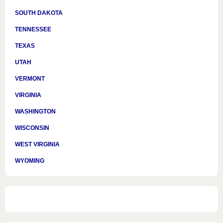
SOUTH DAKOTA
TENNESSEE
TEXAS
UTAH
VERMONT
VIRGINIA
WASHINGTON
WISCONSIN
WEST VIRGINIA
WYOMING