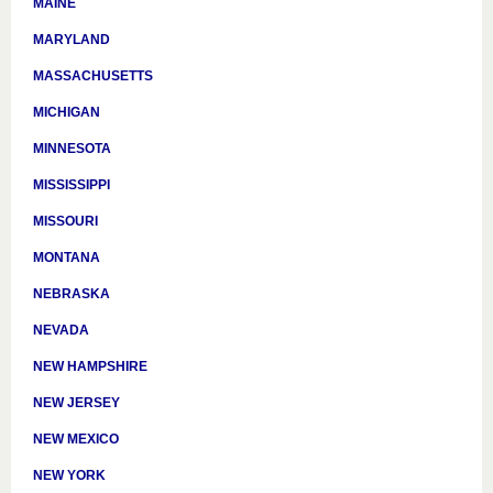
MAINE
MARYLAND
MASSACHUSETTS
MICHIGAN
MINNESOTA
MISSISSIPPI
MISSOURI
MONTANA
NEBRASKA
NEVADA
NEW HAMPSHIRE
NEW JERSEY
NEW MEXICO
NEW YORK