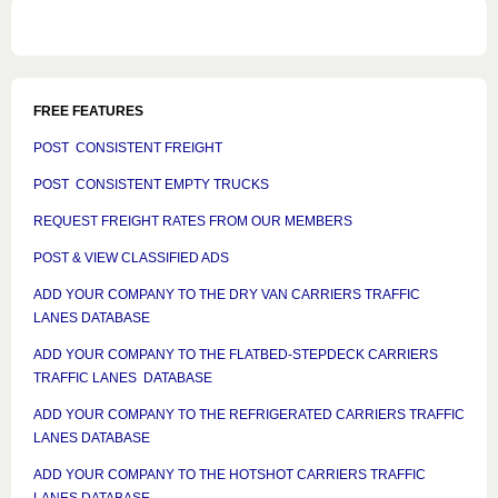
FREE FEATURES
POST CONSISTENT FREIGHT
POST CONSISTENT EMPTY TRUCKS
REQUEST FREIGHT RATES FROM OUR MEMBERS
POST & VIEW CLASSIFIED ADS
ADD YOUR COMPANY TO THE DRY VAN CARRIERS TRAFFIC
LANES DATABASE
ADD YOUR COMPANY TO THE FLATBED-STEPDECK CARRIERS
TRAFFIC LANES DATABASE
ADD YOUR COMPANY TO THE REFRIGERATED CARRIERS TRAFFIC
LANES DATABASE
ADD YOUR COMPANY TO THE HOTSHOT CARRIERS TRAFFIC
LANES DATABASE