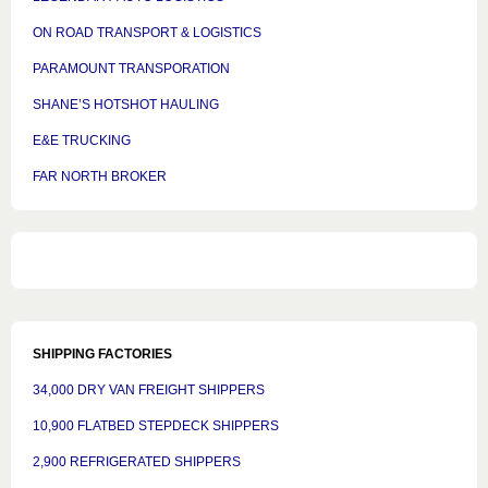
ON ROAD TRANSPORT & LOGISTICS
PARAMOUNT TRANSPORATION
SHANE’S HOTSHOT HAULING
E&E TRUCKING
FAR NORTH BROKER
SHIPPING FACTORIES
34,000 DRY VAN FREIGHT SHIPPERS
10,900 FLATBED STEPDECK SHIPPERS
2,900 REFRIGERATED SHIPPERS