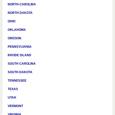
NORTH CAROLINA
NORTH DAKOTA
OHIO
OKLAHOMA
OREGON
PENNSYLVANIA
RHODE ISLAND
SOUTH CAROLINA
SOUTH DAKOTA
TENNESSEE
TEXAS
UTAH
VERMONT
VIRGINIA