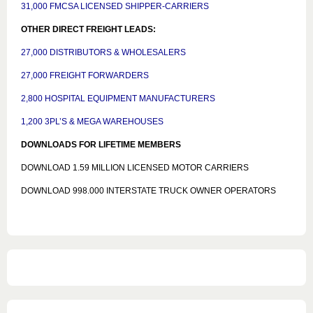
31,000 FMCSA LICENSED SHIPPER-CARRIERS
OTHER DIRECT FREIGHT LEADS:
27,000 DISTRIBUTORS & WHOLESALERS
27,000 FREIGHT FORWARDERS
2,800 HOSPITAL EQUIPMENT MANUFACTURERS
1,200 3PL’S & MEGA WAREHOUSES
DOWNLOADS FOR LIFETIME MEMBERS
DOWNLOAD 1.59 MILLION LICENSED MOTOR CARRIERS
DOWNLOAD 998.000 INTERSTATE TRUCK OWNER OPERATORS