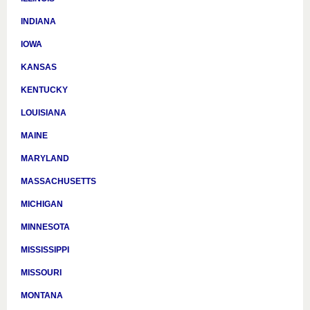
INDIANA
IOWA
KANSAS
KENTUCKY
LOUISIANA
MAINE
MARYLAND
MASSACHUSETTS
MICHIGAN
MINNESOTA
MISSISSIPPI
MISSOURI
MONTANA