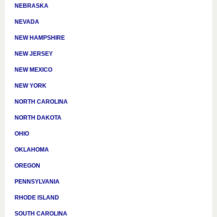
NEBRASKA
NEVADA
NEW HAMPSHIRE
NEW JERSEY
NEW MEXICO
NEW YORK
NORTH CAROLINA
NORTH DAKOTA
OHIO
OKLAHOMA
OREGON
PENNSYLVANIA
RHODE ISLAND
SOUTH CAROLINA