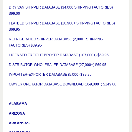
DRY VAN SHIPPER DATABASE (34,000 SHIPPING FACTORIES)
$99.00
FLATBED SHIPPER DATABASE (10,900+ SHIPPING FACTORIES)
$69.95
REFRIGERATED SHIPPER DATABASE (2,900+ SHIPPING
FACTORIES) $39.95
LICENSED FREIGHT BROKER DATABASE (107,000+) $69.95
DISTRIBUTOR-WHOLESALER DATABASE (27,000+) $69.95
IMPORTER-EXPORTER DATABASE (5,000) $39.95
OWNER OPERATOR DATABASE DOWNLOAD (359,000+) $149.00
ALABAMA
ARIZONA
ARKANSAS