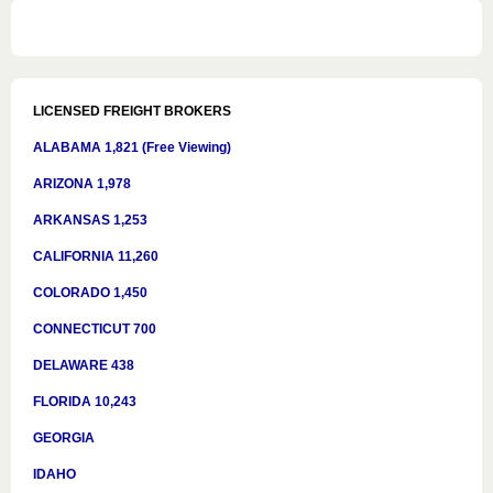
LICENSED FREIGHT BROKERS
ALABAMA 1,821 (Free Viewing)
ARIZONA 1,978
ARKANSAS 1,253
CALIFORNIA 11,260
COLORADO 1,450
CONNECTICUT 700
DELAWARE 438
FLORIDA 10,243
GEORGIA
IDAHO