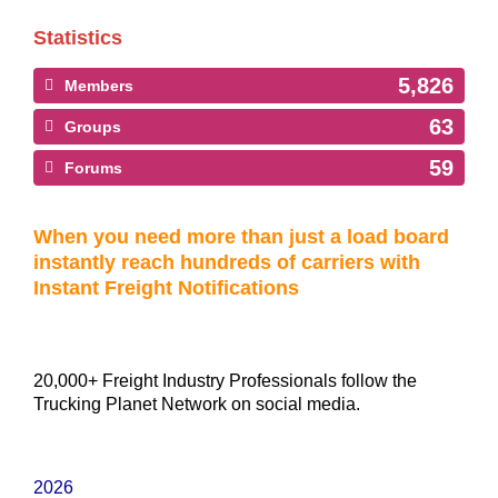
Statistics
5,826
Members
63
Groups
59
Forums
When you need more than just a load board
instantly reach hundreds of carriers with
Instant Freight Notifications
20,000+ Freight Industry Professionals follow the
Trucking Planet Network on social media.
2026