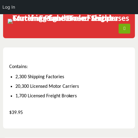
Log In
Contains:
2,300 Shipping Factories
20,300 Licensed Motor Carriers
1,700 Licensed Freight Brokers
$39.95