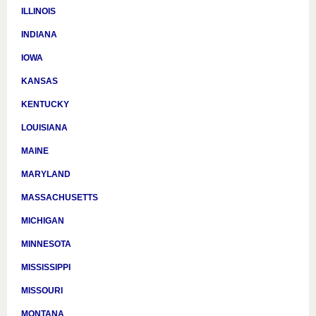
ILLINOIS
INDIANA
IOWA
KANSAS
KENTUCKY
LOUISIANA
MAINE
MARYLAND
MASSACHUSETTS
MICHIGAN
MINNESOTA
MISSISSIPPI
MISSOURI
MONTANA