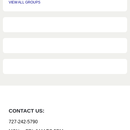
VIEW ALL GROUPS
CONTACT US:
727-242-5790