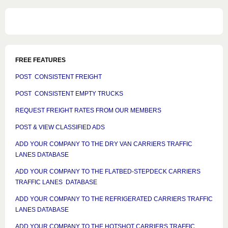
FREE FEATURES
POST CONSISTENT FREIGHT
POST CONSISTENT EMPTY TRUCKS
REQUEST FREIGHT RATES FROM OUR MEMBERS
POST & VIEW CLASSIFIED ADS
ADD YOUR COMPANY TO THE DRY VAN CARRIERS TRAFFIC
LANES DATABASE
ADD YOUR COMPANY TO THE FLATBED-STEPDECK CARRIERS
TRAFFIC LANES DATABASE
ADD YOUR COMPANY TO THE REFRIGERATED CARRIERS TRAFFIC
LANES DATABASE
ADD YOUR COMPANY TO THE HOTSHOT CARRIERS TRAFFIC