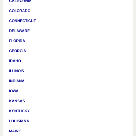
CALIFORNIA
COLORADO
CONNECTICUT
DELAWARE
FLORIDA
GEORGIA
IDAHO
ILLINOIS
INDIANA
IOWA
KANSAS
KENTUCKY
LOUISIANA
MAINE