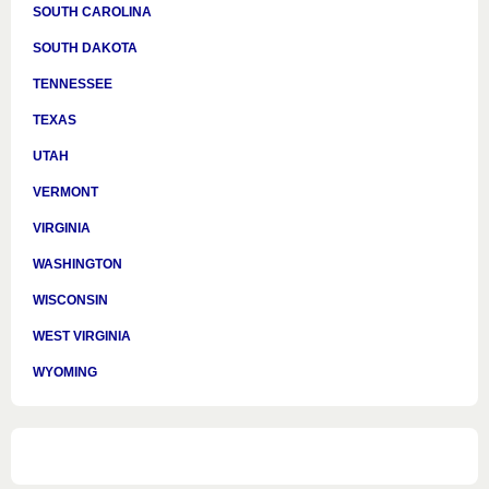
SOUTH CAROLINA
SOUTH DAKOTA
TENNESSEE
TEXAS
UTAH
VERMONT
VIRGINIA
WASHINGTON
WISCONSIN
WEST VIRGINIA
WYOMING