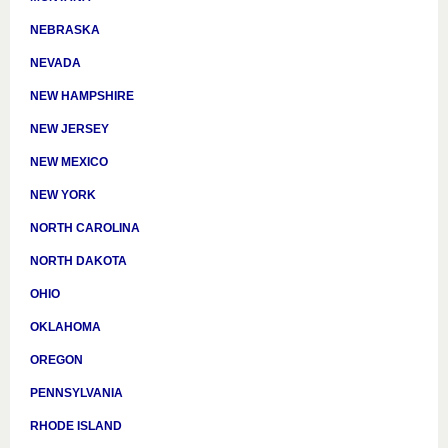
NEBRASKA
NEVADA
NEW HAMPSHIRE
NEW JERSEY
NEW MEXICO
NEW YORK
NORTH CAROLINA
NORTH DAKOTA
OHIO
OKLAHOMA
OREGON
PENNSYLVANIA
RHODE ISLAND