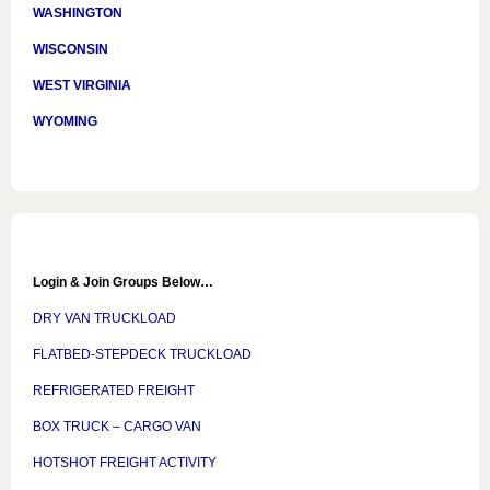
WASHINGTON
WISCONSIN
WEST VIRGINIA
WYOMING
Login & Join Groups Below…
DRY VAN TRUCKLOAD
FLATBED-STEPDECK TRUCKLOAD
REFRIGERATED FREIGHT
BOX TRUCK – CARGO VAN
HOTSHOT FREIGHT ACTIVITY