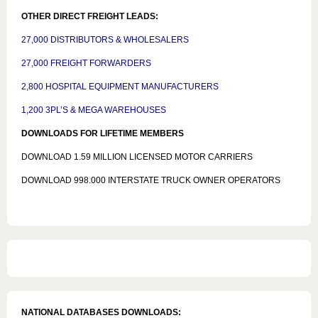
OTHER DIRECT FREIGHT LEADS:
27,000 DISTRIBUTORS & WHOLESALERS
27,000 FREIGHT FORWARDERS
2,800 HOSPITAL EQUIPMENT MANUFACTURERS
1,200 3PL’S & MEGA WAREHOUSES
DOWNLOADS FOR LIFETIME MEMBERS
DOWNLOAD 1.59 MILLION LICENSED MOTOR CARRIERS
DOWNLOAD 998.000 INTERSTATE TRUCK OWNER OPERATORS
NATIONAL DATABASES DOWNLOADS: