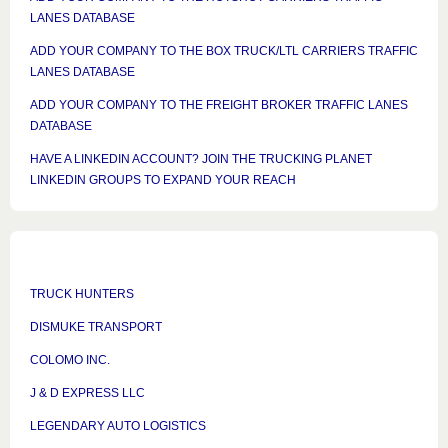
LANES DATABASE
ADD YOUR COMPANY TO THE BOX TRUCK/LTL CARRIERS TRAFFIC
LANES DATABASE
ADD YOUR COMPANY TO THE FREIGHT BROKER TRAFFIC LANES
DATABASE
HAVE A LINKEDIN ACCOUNT? JOIN THE TRUCKING PLANET
LINKEDIN GROUPS TO EXPAND YOUR REACH
TRUCK HUNTERS
DISMUKE TRANSPORT
COLOMO INC.
J & D EXPRESS LLC
LEGENDARY AUTO LOGISTICS