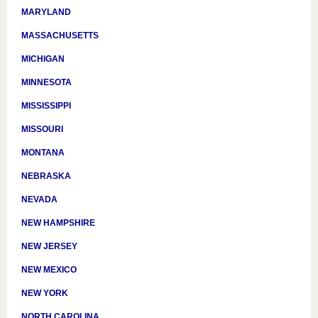
MARYLAND
MASSACHUSETTS
MICHIGAN
MINNESOTA
MISSISSIPPI
MISSOURI
MONTANA
NEBRASKA
NEVADA
NEW HAMPSHIRE
NEW JERSEY
NEW MEXICO
NEW YORK
NORTH CAROLINA