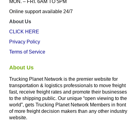
MON. – FRI. 6AM TO 5PM
Online support available 24/7
About Us
CLICK HERE
Privacy Policy
Terms of Service
About Us
Trucking Planet Network is the premier website for
transportation & logistics professionals to move freight
fast, receive freight rates and promote their businesses
to the shipping public. Our unique “open viewing to the
world”, gets Trucking Planet Network Members in front
of more freight decision makers than any other industry
website.