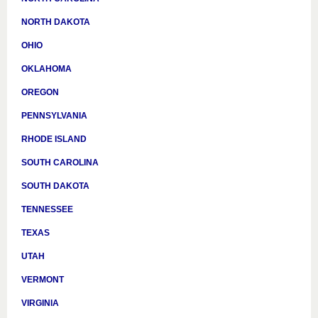
NORTH DAKOTA
OHIO
OKLAHOMA
OREGON
PENNSYLVANIA
RHODE ISLAND
SOUTH CAROLINA
SOUTH DAKOTA
TENNESSEE
TEXAS
UTAH
VERMONT
VIRGINIA