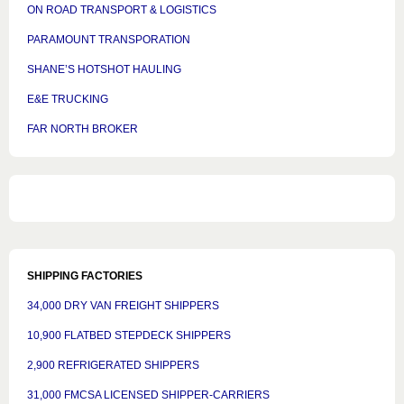
ON ROAD TRANSPORT & LOGISTICS
PARAMOUNT TRANSPORATION
SHANE’S HOTSHOT HAULING
E&E TRUCKING
FAR NORTH BROKER
SHIPPING FACTORIES
34,000 DRY VAN FREIGHT SHIPPERS
10,900 FLATBED STEPDECK SHIPPERS
2,900 REFRIGERATED SHIPPERS
31,000 FMCSA LICENSED SHIPPER-CARRIERS