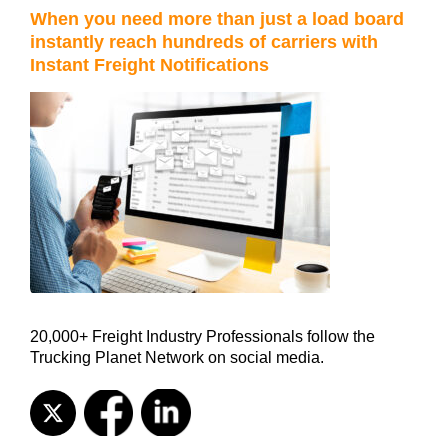
When you need more than just a load board
instantly reach hundreds of carriers with
Instant Freight Notifications
20,000+ Freight Industry Professionals follow the
Trucking Planet Network on social media.