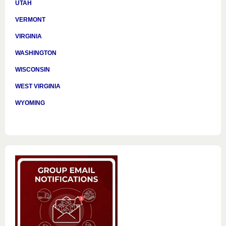
UTAH
VERMONT
VIRGINIA
WASHINGTON
WISCONSIN
WEST VIRGINIA
WYOMING