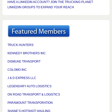
HAVE A LINKEDIN ACCOUNT? JOIN THE TRUCKING PLANET
LINKEDIN GROUPS TO EXPAND YOUR REACH
TRUCK HUNTERS
KENNEDY BROTHERS INC.
DISMUKE TRANSPORT
COLOMO INC.
J & D EXPRESS LLC
LEGENDARY AUTO LOGISTICS
ON ROAD TRANSPORT & LOGISTICS
PARAMOUNT TRANSPORATION
SHANE’S HOTSHOT HAULING