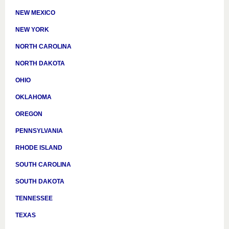
NEW MEXICO
NEW YORK
NORTH CAROLINA
NORTH DAKOTA
OHIO
OKLAHOMA
OREGON
PENNSYLVANIA
RHODE ISLAND
SOUTH CAROLINA
SOUTH DAKOTA
TENNESSEE
TEXAS