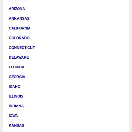
ARIZONA
ARKANSAS
CALIFORNIA
COLORADO
CONNECTICUT
DELAWARE
FLORIDA
GEORGIA
IDAHO
ILLINOIS
INDIANA
IOWA
KANSAS