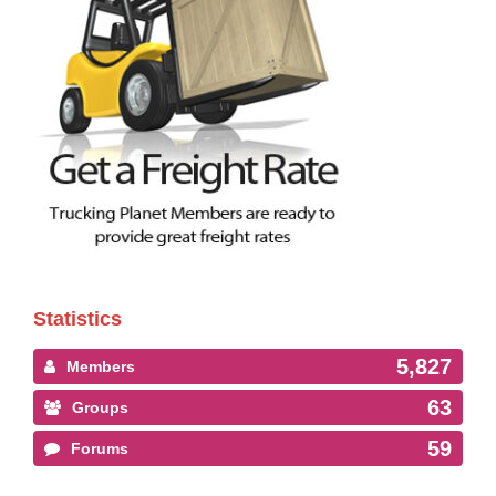
Statistics
5,827
Members
63
Groups
59
Forums