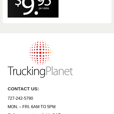
CONTACT US:
727-242-5790
MON. – FRI. 6AM TO 5PM