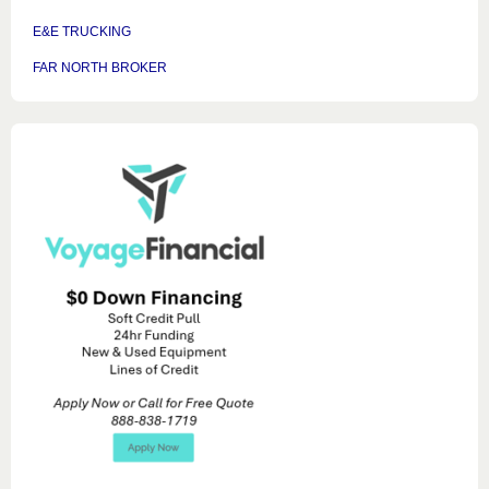
E&E TRUCKING
FAR NORTH BROKER