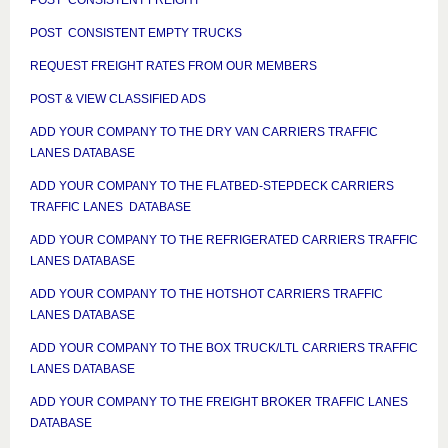
POST CONSISTENT EMPTY TRUCKS
REQUEST FREIGHT RATES FROM OUR MEMBERS
POST & VIEW CLASSIFIED ADS
ADD YOUR COMPANY TO THE DRY VAN CARRIERS TRAFFIC
LANES DATABASE
ADD YOUR COMPANY TO THE FLATBED-STEPDECK CARRIERS
TRAFFIC LANES DATABASE
ADD YOUR COMPANY TO THE REFRIGERATED CARRIERS TRAFFIC
LANES DATABASE
ADD YOUR COMPANY TO THE HOTSHOT CARRIERS TRAFFIC
LANES DATABASE
ADD YOUR COMPANY TO THE BOX TRUCK/LTL CARRIERS TRAFFIC
LANES DATABASE
ADD YOUR COMPANY TO THE FREIGHT BROKER TRAFFIC LANES
DATABASE