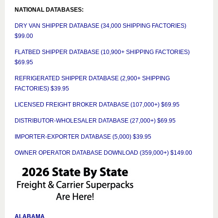
NATIONAL DATABASES:
DRY VAN SHIPPER DATABASE (34,000 SHIPPING FACTORIES)
$99.00
FLATBED SHIPPER DATABASE (10,900+ SHIPPING FACTORIES)
$69.95
REFRIGERATED SHIPPER DATABASE (2,900+ SHIPPING
FACTORIES) $39.95
LICENSED FREIGHT BROKER DATABASE (107,000+) $69.95
DISTRIBUTOR-WHOLESALER DATABASE (27,000+) $69.95
IMPORTER-EXPORTER DATABASE (5,000) $39.95
OWNER OPERATOR DATABASE DOWNLOAD (359,000+) $149.00
ALABAMA