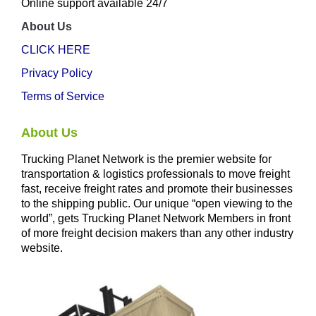
Online support available 24/7
About Us
CLICK HERE
Privacy Policy
Terms of Service
About Us
Trucking Planet Network is the premier website for
transportation & logistics professionals to move freight
fast, receive freight rates and promote their businesses
to the shipping public. Our unique “open viewing to the
world”, gets Trucking Planet Network Members in front
of more freight decision makers than any other industry
website.