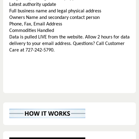
Latest authority update
Full business name and legal physical address
Owners Name and secondary contact person
Phone, Fax, Email Address
Commodities Handled
Data is pulled LIVE from the website. Allow 2 hours for data
delivery to your email address. Questions? Call Customer
Care at 727-242-5790.