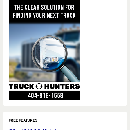
FREE FEATURES
POST CONSISTENT FREIGHT