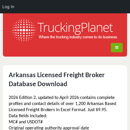
Log In
Arkansas Licensed Freight Broker
Database Download
2026 Edition 2, updated to April 2026 contains complete
profiles and contact details of over 1,200 Arkansas Based
Licensed Freight Brokers in Excel Format. Just $9.95.
Data fields included:
MC# and USDOT#
Original operating authority approval date