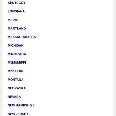
KENTUCKY
LOUISIANA
MAINE
MARYLAND
MASSACHUSETTS
MICHIGAN
MINNESOTA
MISSISSIPPI
MISSOURI
MONTANA
NEBRASKA
NEVADA
NEW HAMPSHIRE
NEW JERSEY