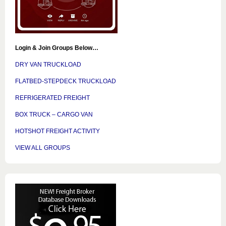
Login & Join Groups Below…
DRY VAN TRUCKLOAD
FLATBED-STEPDECK TRUCKLOAD
REFRIGERATED FREIGHT
BOX TRUCK – CARGO VAN
HOTSHOT FREIGHT ACTIVITY
VIEW ALL GROUPS