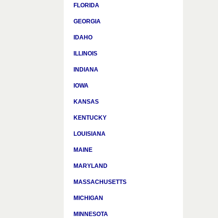
FLORIDA
GEORGIA
IDAHO
ILLINOIS
INDIANA
IOWA
KANSAS
KENTUCKY
LOUISIANA
MAINE
MARYLAND
MASSACHUSETTS
MICHIGAN
MINNESOTA