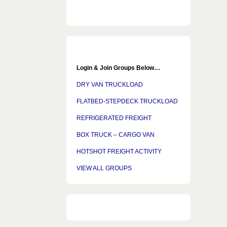
Login & Join Groups Below…
DRY VAN TRUCKLOAD
FLATBED-STEPDECK TRUCKLOAD
REFRIGERATED FREIGHT
BOX TRUCK – CARGO VAN
HOTSHOT FREIGHT ACTIVITY
VIEW ALL GROUPS