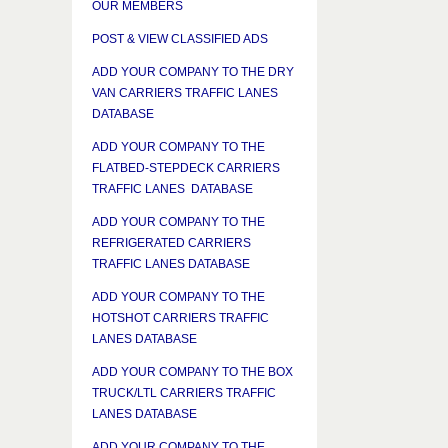
OUR MEMBERS
POST & VIEW CLASSIFIED ADS
ADD YOUR COMPANY TO THE DRY
VAN CARRIERS TRAFFIC LANES
DATABASE
ADD YOUR COMPANY TO THE
FLATBED-STEPDECK CARRIERS
TRAFFIC LANES DATABASE
ADD YOUR COMPANY TO THE
REFRIGERATED CARRIERS
TRAFFIC LANES DATABASE
ADD YOUR COMPANY TO THE
HOTSHOT CARRIERS TRAFFIC
LANES DATABASE
ADD YOUR COMPANY TO THE BOX
TRUCK/LTL CARRIERS TRAFFIC
LANES DATABASE
ADD YOUR COMPANY TO THE