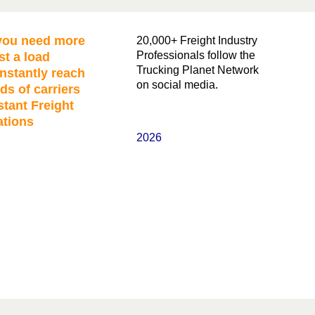
ou need more
20,000+ Freight Industry
Professionals follow the
st a load
Trucking Planet Network
nstantly reach
on social media.
ds of carriers
stant Freight
ations
2026