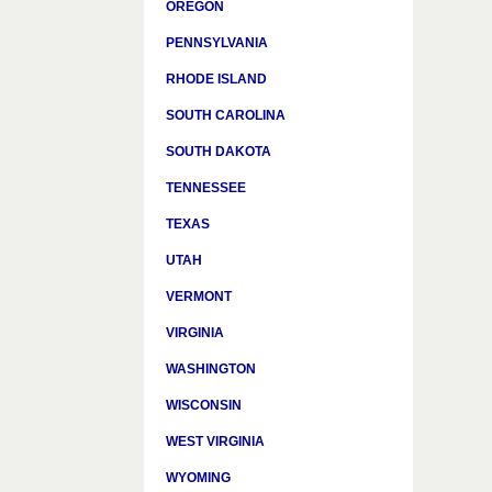
OREGON
PENNSYLVANIA
RHODE ISLAND
SOUTH CAROLINA
SOUTH DAKOTA
TENNESSEE
TEXAS
UTAH
VERMONT
VIRGINIA
WASHINGTON
WISCONSIN
WEST VIRGINIA
WYOMING