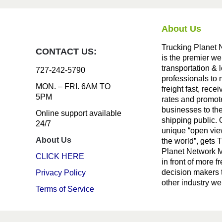
About Us
Trucking Planet 
CONTACT US:
is the premier we
transportation & l
727-242-5790
professionals to
MON. – FRI. 6AM TO
freight fast, recei
5PM
rates and promote
businesses to th
Online support available
shipping public. 
24/7
unique “open vie
About Us
the world”, gets 
Planet Network
CLICK HERE
in front of more fr
decision makers 
Privacy Policy
other industry we
Terms of Service