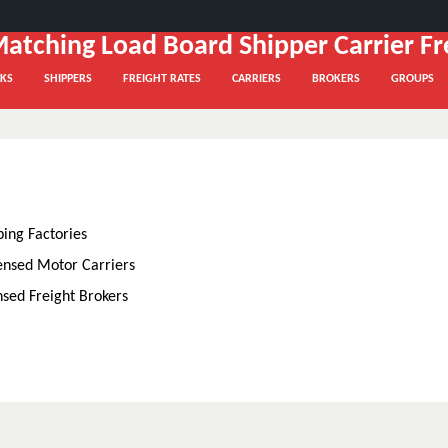
KS
SHIPPERS
FREIGHT RATES
CARRIERS
BROKERS
GROUPS
ping Factories
ensed Motor Carriers
nsed Freight Brokers