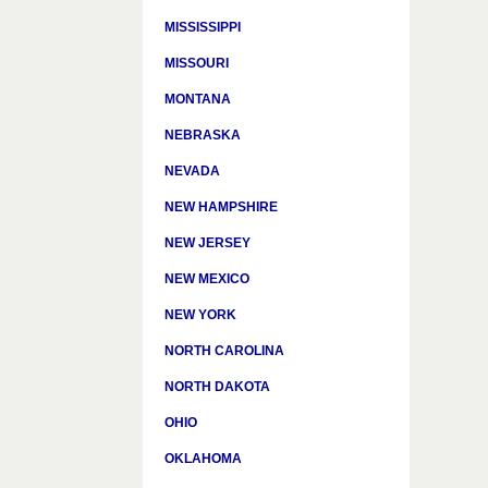
MISSISSIPPI
MISSOURI
MONTANA
NEBRASKA
NEVADA
NEW HAMPSHIRE
NEW JERSEY
NEW MEXICO
NEW YORK
NORTH CAROLINA
NORTH DAKOTA
OHIO
OKLAHOMA