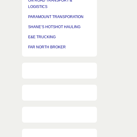
ON ROAD TRANSPORT &
LOGISTICS
PARAMOUNT TRANSPORATION
SHANE’S HOTSHOT HAULING
E&E TRUCKING
FAR NORTH BROKER