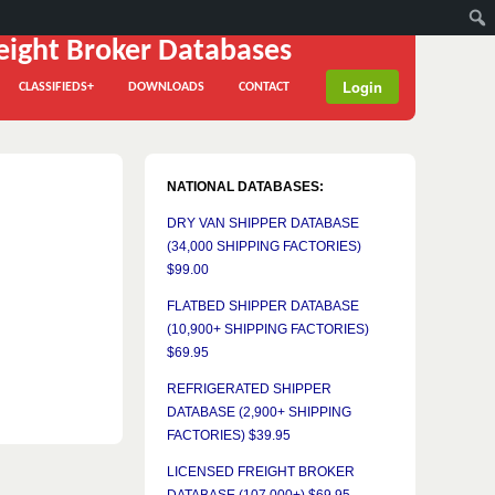
Login
CLASSIFIEDS+
DOWNLOADS
CONTACT
NATIONAL DATABASES:
DRY VAN SHIPPER DATABASE
(34,000 SHIPPING FACTORIES)
$99.00
FLATBED SHIPPER DATABASE
(10,900+ SHIPPING FACTORIES)
$69.95
REFRIGERATED SHIPPER
DATABASE (2,900+ SHIPPING
FACTORIES) $39.95
LICENSED FREIGHT BROKER