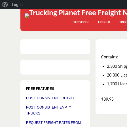
About
Log In
WordPress
SUBSCRIBE
FREIGHT
TRUC
Contains:
2,300 Ship
20,300 Lic
1,700 Lice
FREE FEATURES
POST CONSISTENT FREIGHT
$39.95
POST CONSISTENT EMPTY
TRUCKS
REQUEST FREIGHT RATES FROM