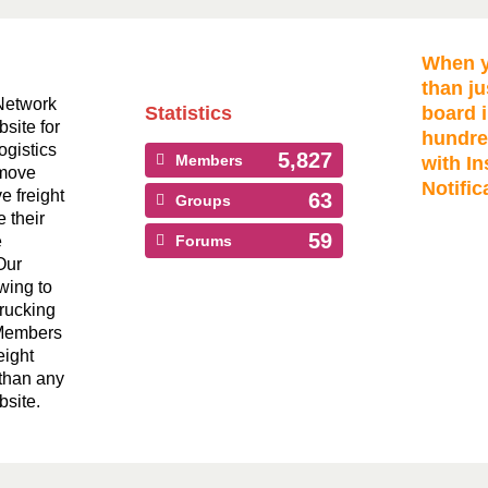
When y
than ju
Network
Statistics
board i
bsite for
hundre
ogistics
5,827
Members
with In
 move
Notific
ve freight
63
Groups
 their
59
e
Forums
Our
wing to
Trucking
 Members
eight
than any
bsite.