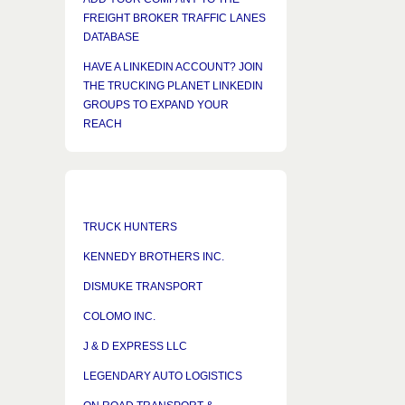
FREIGHT BROKER TRAFFIC LANES
DATABASE
HAVE A LINKEDIN ACCOUNT? JOIN
THE TRUCKING PLANET LINKEDIN
GROUPS TO EXPAND YOUR
REACH
TRUCK HUNTERS
KENNEDY BROTHERS INC.
DISMUKE TRANSPORT
COLOMO INC.
J & D EXPRESS LLC
LEGENDARY AUTO LOGISTICS