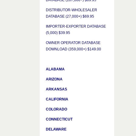
DATABASE (107,000+) $69.95
DISTRIBUTOR-WHOLESALER
DATABASE (27,000+) $69.95
IMPORTER-EXPORTER DATABASE
(5,000) $39.95
OWNER OPERATOR DATABASE
DOWNLOAD (359,000+) $149.00
ALABAMA
ARIZONA
ARKANSAS
CALIFORNIA
COLORADO
CONNECTICUT
DELAWARE