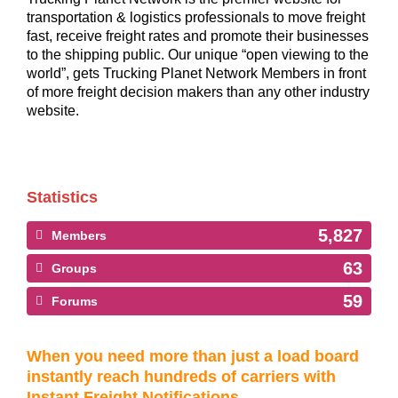
transportation & logistics professionals to move freight
fast, receive freight rates and promote their businesses
to the shipping public. Our unique “open viewing to the
world”, gets Trucking Planet Network Members in front
of more freight decision makers than any other industry
website.
Statistics
5,827
Members
63
Groups
59
Forums
When you need more than just a load board
instantly reach hundreds of carriers with
Instant Freight Notifications