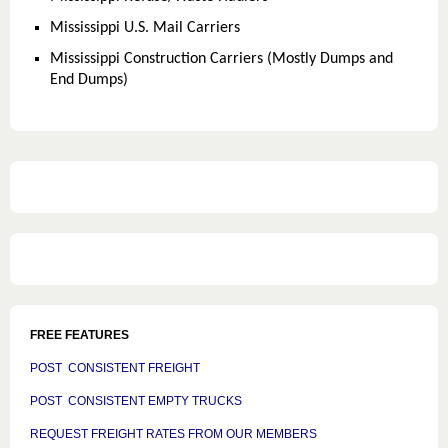
Mississippi U.S. Mail Carriers
Mississippi Construction Carriers (Mostly Dumps and
End Dumps)
FREE FEATURES
POST CONSISTENT FREIGHT
POST CONSISTENT EMPTY TRUCKS
REQUEST FREIGHT RATES FROM OUR MEMBERS