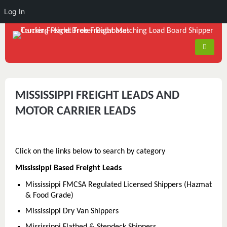
Log In
MISSISSIPPI FREIGHT LEADS AND
MOTOR CARRIER LEADS
Click on the links below to search by category
Mississippi Based Freight Leads
Mississippi FMCSA Regulated Licensed Shippers (Hazmat
& Food Grade)
Mississippi Dry Van Shippers