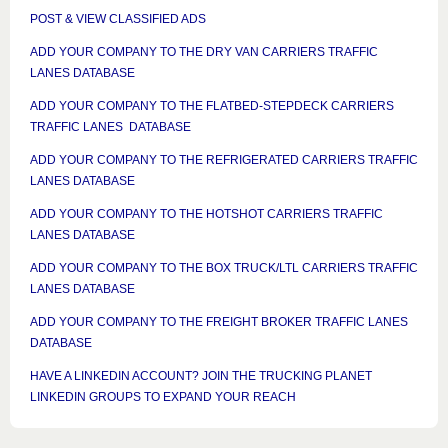
POST & VIEW CLASSIFIED ADS
ADD YOUR COMPANY TO THE DRY VAN CARRIERS TRAFFIC
LANES DATABASE
ADD YOUR COMPANY TO THE FLATBED-STEPDECK CARRIERS
TRAFFIC LANES DATABASE
ADD YOUR COMPANY TO THE REFRIGERATED CARRIERS TRAFFIC
LANES DATABASE
ADD YOUR COMPANY TO THE HOTSHOT CARRIERS TRAFFIC
LANES DATABASE
ADD YOUR COMPANY TO THE BOX TRUCK/LTL CARRIERS TRAFFIC
LANES DATABASE
ADD YOUR COMPANY TO THE FREIGHT BROKER TRAFFIC LANES
DATABASE
HAVE A LINKEDIN ACCOUNT? JOIN THE TRUCKING PLANET
LINKEDIN GROUPS TO EXPAND YOUR REACH