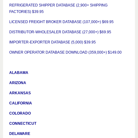
REFRIGERATED SHIPPER DATABASE (2,900+ SHIPPING
FACTORIES) $39.95
LICENSED FREIGHT BROKER DATABASE (107,000+) $69.95
DISTRIBUTOR-WHOLESALER DATABASE (27,000+) $69.95
IMPORTER-EXPORTER DATABASE (5,000) $39.95
OWNER OPERATOR DATABASE DOWNLOAD (359,000+) $149.00
ALABAMA
ARIZONA
ARKANSAS
CALIFORNIA
COLORADO
CONNECTICUT
DELAWARE