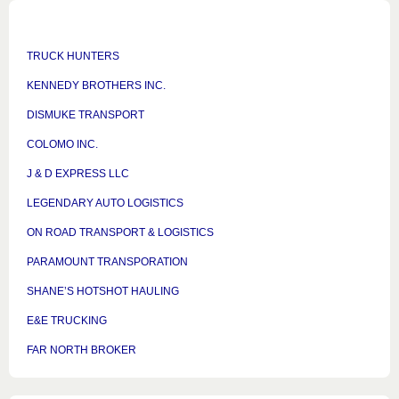
TRUCK HUNTERS
KENNEDY BROTHERS INC.
DISMUKE TRANSPORT
COLOMO INC.
J & D EXPRESS LLC
LEGENDARY AUTO LOGISTICS
ON ROAD TRANSPORT & LOGISTICS
PARAMOUNT TRANSPORATION
SHANE’S HOTSHOT HAULING
E&E TRUCKING
FAR NORTH BROKER