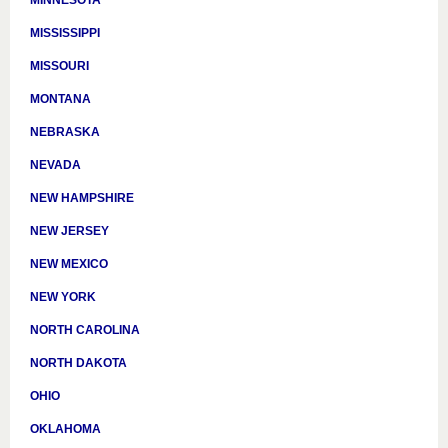
MINNESOTA
MISSISSIPPI
MISSOURI
MONTANA
NEBRASKA
NEVADA
NEW HAMPSHIRE
NEW JERSEY
NEW MEXICO
NEW YORK
NORTH CAROLINA
NORTH DAKOTA
OHIO
OKLAHOMA