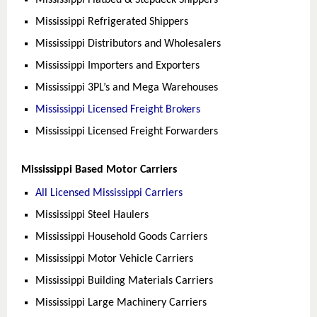
Mississippi Flatbed & Stepdeck Shippers
Mississippi Refrigerated Shippers
Mississippi Distributors and Wholesalers
Mississippi Importers and Exporters
Mississippi 3PL’s and Mega Warehouses
Mississippi Licensed Freight Brokers
Mississippi Licensed Freight Forwarders
Mississippi Based Motor Carriers
All Licensed Mississippi Carriers
Mississippi Steel Haulers
Mississippi Household Goods Carriers
Mississippi Motor Vehicle Carriers
Mississippi Building Materials Carriers
Mississippi Large Machinery Carriers