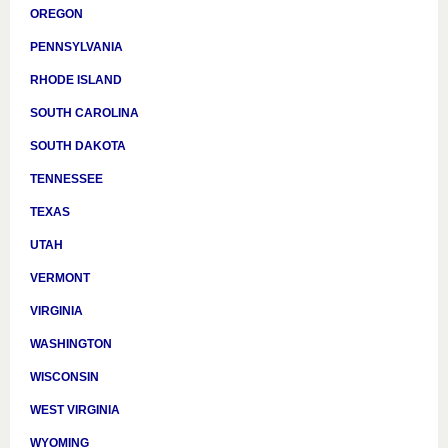
OREGON
PENNSYLVANIA
RHODE ISLAND
SOUTH CAROLINA
SOUTH DAKOTA
TENNESSEE
TEXAS
UTAH
VERMONT
VIRGINIA
WASHINGTON
WISCONSIN
WEST VIRGINIA
WYOMING