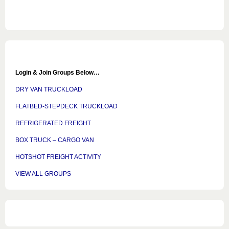
Login & Join Groups Below…
DRY VAN TRUCKLOAD
FLATBED-STEPDECK TRUCKLOAD
REFRIGERATED FREIGHT
BOX TRUCK – CARGO VAN
HOTSHOT FREIGHT ACTIVITY
VIEW ALL GROUPS