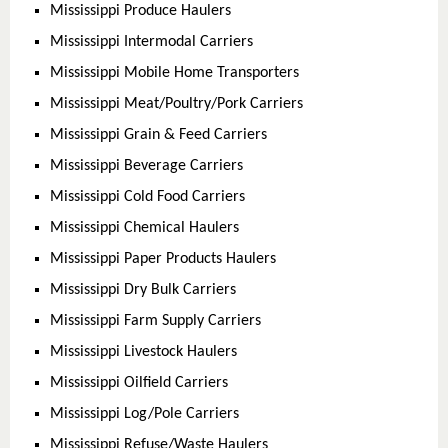
Mississippi Produce Haulers
Mississippi Intermodal Carriers
Mississippi Mobile Home Transporters
Mississippi Meat/Poultry/Pork Carriers
Mississippi Grain & Feed Carriers
Mississippi Beverage Carriers
Mississippi Cold Food Carriers
Mississippi Chemical Haulers
Mississippi Paper Products Haulers
Mississippi Dry Bulk Carriers
Mississippi Farm Supply Carriers
Mississippi Livestock Haulers
Mississippi Oilfield Carriers
Mississippi Log/Pole Carriers
Mississippi Refuse/Waste Haulers