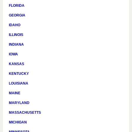
FLORIDA
GEORGIA
IDAHO
ILLINOIS
INDIANA
IOWA
KANSAS
KENTUCKY
LOUISIANA
MAINE
MARYLAND
MASSACHUSETTS
MICHIGAN