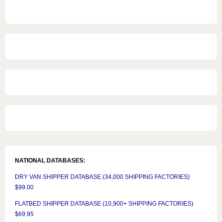
NATIONAL DATABASES:
DRY VAN SHIPPER DATABASE (34,000 SHIPPING FACTORIES)
$99.00
FLATBED SHIPPER DATABASE (10,900+ SHIPPING FACTORIES)
$69.95