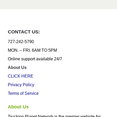
CONTACT US:
727-242-5790
MON. – FRI. 6AM TO 5PM
Online support available 24/7
About Us
CLICK HERE
Privacy Policy
Terms of Service
About Us
Trucking Planet Network is the premier website for