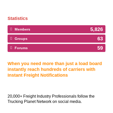
Statistics
5,826
Members
63
Groups
59
Forums
When you need more than just a load board
instantly reach hundreds of carriers with
Instant Freight Notifications
20,000+ Freight Industry Professionals follow the
Trucking Planet Network on social media.