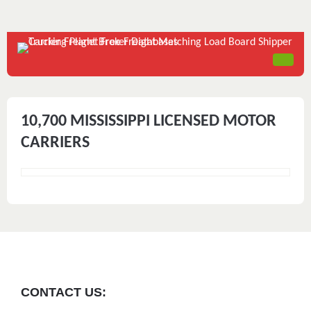
10,700 MISSISSIPPI LICENSED MOTOR
CARRIERS
CONTACT US: