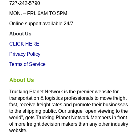
727-242-5790
MON. – FRI. 6AM TO 5PM
Online support available 24/7
About Us
CLICK HERE
Privacy Policy
Terms of Service
About Us
Trucking Planet Network is the premier website for
transportation & logistics professionals to move freight
fast, receive freight rates and promote their businesses
to the shipping public. Our unique “open viewing to the
world”, gets Trucking Planet Network Members in front
of more freight decision makers than any other industry
website.