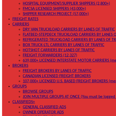
HOSPITAL EQUIPMENT/SUPPLIER SHIPPERS (2,800+)
FMCSA LICENSED SHIPPERS (43,000+)
SHIPPER RESEARCH PROJECT (57,000+)
FREIGHT RATES
CARRIERS
DRY VAN TRUCKLOAD CARRIERS BY LANES OF TRAFFIC
FLATBED-STEPDECK TRUCKLOAD CARRIERS BY LANES O
REFRIGERATED TRUCKLOAD CARRIERS BY LANES OF TR
BOX TRUCK-LTL CARRIERS BY LANES OF TRAFFIC
HOTSHOT CARRIERS BY LANES OF TRAFFIC
FREIGHT FORWARDERS (12,327)
639,000+ LICENSED INTERSTATE MOTOR CARRIERS (me
BROKERS
FREIGHT BROKERS BY LANES OF TRAFFIC
CANADIAN LICENSED FREIGHT BROKERS
107,000+ LICENSED U.S. BASED FREIGHT BROKERS (me
GROUPS
BROWSE GROUPS
JOIN MULTIPLE GROUPS AT ONCE (You must be logged 
CLASSIFIEDS+
GENERAL CLASSIFIED ADS
OWNER OPERATOR ADS