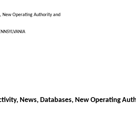
, New Operating Authority and
 PENNSYLVANIA
ivity, News, Databases, New Operating Auth