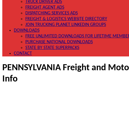
TRUCK DRIVER ADS
FREIGHT AGENT ADS
DISPATCHING SERVICES ADS
FREIGHT & LOGISTICS WEBSITE DIRECTORY
JOIN TRUCKING PLANET LINKEDIN GROUPS
DOWNLOADS
FREE UNLIMITED DOWNLOADS FOR LIFETIME MEMBE
PURCHASE NATIONAL DOWNLOADS
STATE BY STATE SUPERPACKS
CONTACT
PENNSYLVANIA Freight and Motor 
Info