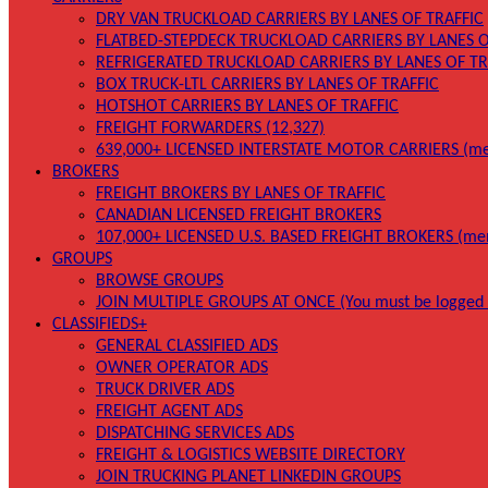
DRY VAN TRUCKLOAD CARRIERS BY LANES OF TRAFFIC
FLATBED-STEPDECK TRUCKLOAD CARRIERS BY LANES O
REFRIGERATED TRUCKLOAD CARRIERS BY LANES OF TR
BOX TRUCK-LTL CARRIERS BY LANES OF TRAFFIC
HOTSHOT CARRIERS BY LANES OF TRAFFIC
FREIGHT FORWARDERS (12,327)
639,000+ LICENSED INTERSTATE MOTOR CARRIERS (me
BROKERS
FREIGHT BROKERS BY LANES OF TRAFFIC
CANADIAN LICENSED FREIGHT BROKERS
107,000+ LICENSED U.S. BASED FREIGHT BROKERS (me
GROUPS
BROWSE GROUPS
JOIN MULTIPLE GROUPS AT ONCE (You must be logged 
CLASSIFIEDS+
GENERAL CLASSIFIED ADS
OWNER OPERATOR ADS
TRUCK DRIVER ADS
FREIGHT AGENT ADS
DISPATCHING SERVICES ADS
FREIGHT & LOGISTICS WEBSITE DIRECTORY
JOIN TRUCKING PLANET LINKEDIN GROUPS