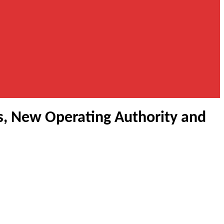
s, New Operating Authority and