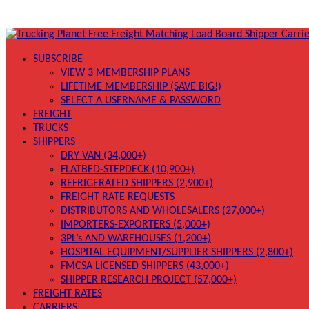
SUBSCRIBE
VIEW 3 MEMBERSHIP PLANS
LIFETIME MEMBERSHIP (SAVE BIG!)
SELECT A USERNAME & PASSWORD
FREIGHT
TRUCKS
SHIPPERS
DRY VAN (34,000+)
FLATBED-STEPDECK (10,900+)
REFRIGERATED SHIPPERS (2,900+)
FREIGHT RATE REQUESTS
DISTRIBUTORS AND WHOLESALERS (27,000+)
IMPORTERS-EXPORTERS (5,000+)
3PL’s AND WAREHOUSES (1,200+)
HOSPITAL EQUIPMENT/SUPPLIER SHIPPERS (2,800+)
FMCSA LICENSED SHIPPERS (43,000+)
SHIPPER RESEARCH PROJECT (57,000+)
FREIGHT RATES
CARRIERS