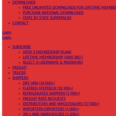
DOWNLOADS
FREE UNLIMITED DOWNLOADS FOR LIFETIME MEMBE
PURCHASE NATIONAL DOWNLOADS
STATE BY STATE SUPERPACKS
CONTACT
Login
Login
SUBSCRIBE
VIEW 3 MEMBERSHIP PLANS
LIFETIME MEMBERSHIP (SAVE BIG!)
SELECT A USERNAME & PASSWORD
FREIGHT
TRUCKS
SHIPPERS
DRY VAN (34,000+)
FLATBED-STEPDECK (10,900+)
REFRIGERATED SHIPPERS (2,900+)
FREIGHT RATE REQUESTS
DISTRIBUTORS AND WHOLESALERS (27,000+)
IMPORTERS-EXPORTERS (5,000+)
3PL’s AND WAREHOUSES (1,200+)