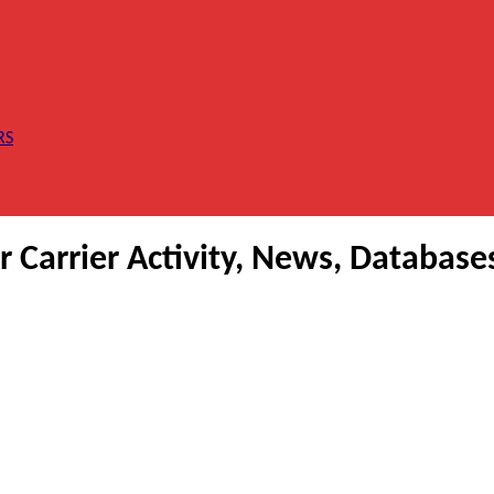
RS
Carrier Activity, News, Database