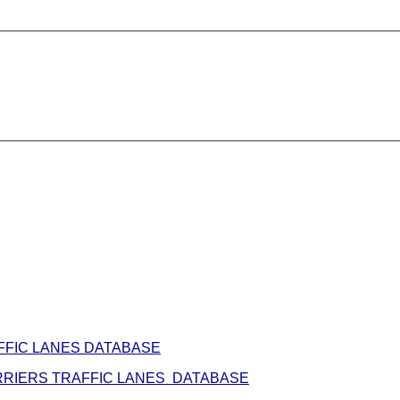
FFIC LANES DATABASE
RIERS TRAFFIC LANES DATABASE