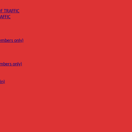
F TRAFFIC
AFFIC
mbers only)
mbers only)
in)