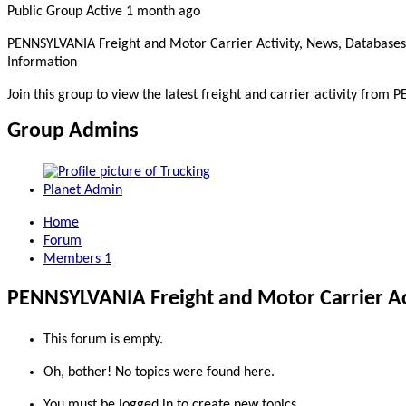
Public Group
Active 1 month ago
PENNSYLVANIA Freight and Motor Carrier Activity, News, Databases
Information
Join this group to view the latest freight and carrier activity from
Group Admins
Home
Forum
Members
1
PENNSYLVANIA Freight and Motor Carrier Act
This forum is empty.
Oh, bother! No topics were found here.
You must be logged in to create new topics.