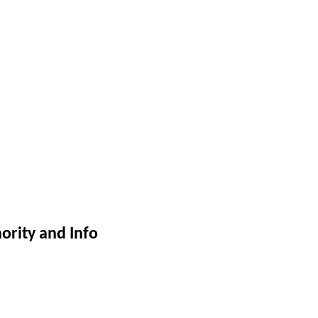
ority and Info