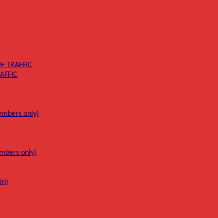
F TRAFFIC
AFFIC
mbers only)
mbers only)
in)