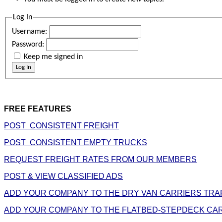
Log In
Username:
Password:
Keep me signed in
Log In
FREE FEATURES
POST CONSISTENT FREIGHT
POST CONSISTENT EMPTY TRUCKS
REQUEST FREIGHT RATES FROM OUR MEMBERS
POST & VIEW CLASSIFIED ADS
ADD YOUR COMPANY TO THE DRY VAN CARRIERS TRA
ADD YOUR COMPANY TO THE FLATBED-STEPDECK CAR