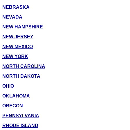
NEBRASKA
NEVADA
NEW HAMPSHIRE
NEW JERSEY
NEW MEXICO
NEW YORK
NORTH CAROLINA
NORTH DAKOTA
OHIO
OKLAHOMA
OREGON
PENNSYLVANIA
RHODE ISLAND