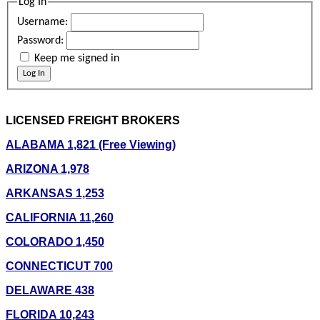
Log In
Username:
Password:
Keep me signed in
Log In
LICENSED FREIGHT BROKERS
ALABAMA 1,821 (Free Viewing)
ARIZONA 1,978
ARKANSAS 1,253
CALIFORNIA 11,260
COLORADO 1,450
CONNECTICUT 700
DELAWARE 438
FLORIDA 10,243