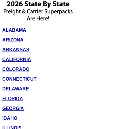
ALABAMA
ARIZONA
ARKANSAS
CALIFORNIA
COLORADO
CONNECTICUT
DELAWARE
FLORIDA
GEORGIA
IDAHO
ILLINOIS