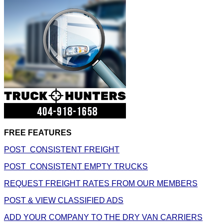
FREE FEATURES
POST CONSISTENT FREIGHT
POST CONSISTENT EMPTY TRUCKS
REQUEST FREIGHT RATES FROM OUR MEMBERS
POST & VIEW CLASSIFIED ADS
ADD YOUR COMPANY TO THE DRY VAN CARRIERS