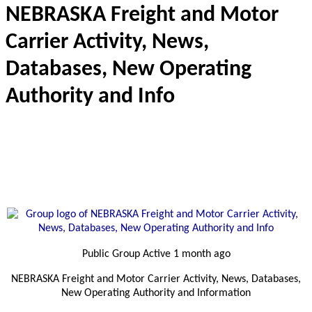
NEBRASKA Freight and Motor
Carrier Activity, News,
Databases, New Operating
Authority and Info
Public Group
Active 1 month ago
NEBRASKA Freight and Motor Carrier Activity, News, Databases,
New Operating Authority and Information