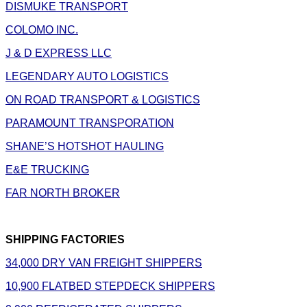
DISMUKE TRANSPORT
COLOMO INC.
J & D EXPRESS LLC
LEGENDARY AUTO LOGISTICS
ON ROAD TRANSPORT & LOGISTICS
PARAMOUNT TRANSPORATION
SHANE’S HOTSHOT HAULING
E&E TRUCKING
FAR NORTH BROKER
SHIPPING FACTORIES
34,000 DRY VAN FREIGHT SHIPPERS
10,900 FLATBED STEPDECK SHIPPERS