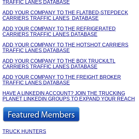
TRAFFIC LANES DATABASE
ADD YOUR COMPANY TO THE FLATBED-STEPDECK
CARRIERS TRAFFIC LANES DATABASE
ADD YOUR COMPANY TO THE REFRIGERATED
CARRIERS TRAFFIC LANES DATABASE
ADD YOUR COMPANY TO THE HOTSHOT CARRIERS
TRAFFIC LANES DATABASE
ADD YOUR COMPANY TO THE BOX TRUCK/LTL
CARRIERS TRAFFIC LANES DATABASE
ADD YOUR COMPANY TO THE FREIGHT BROKER
TRAFFIC LANES DATABASE
HAVE A LINKEDIN ACCOUNT? JOIN THE TRUCKING
PLANET LINKEDIN GROUPS TO EXPAND YOUR REACH
TRUCK HUNTERS