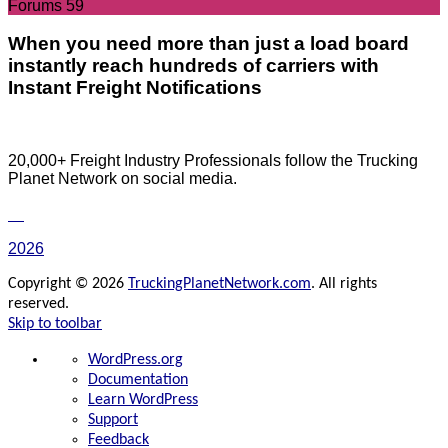
Forums
59
When you need more than just a load board
instantly reach hundreds of carriers with
Instant Freight Notifications
20,000+ Freight Industry Professionals follow the Trucking
Planet Network on social media.
2026
Copyright © 2026
TruckingPlanetNetwork.com
. All rights
reserved.
Skip to toolbar
About
WordPress.org
WordPress
Documentation
Learn WordPress
Support
Feedback