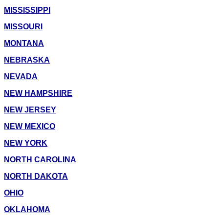
MISSISSIPPI
MISSOURI
MONTANA
NEBRASKA
NEVADA
NEW HAMPSHIRE
NEW JERSEY
NEW MEXICO
NEW YORK
NORTH CAROLINA
NORTH DAKOTA
OHIO
OKLAHOMA