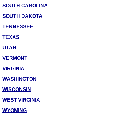
SOUTH CAROLINA
SOUTH DAKOTA
TENNESSEE
TEXAS
UTAH
VERMONT
VIRGINIA
WASHINGTON
WISCONSIN
WEST VIRGINIA
WYOMING