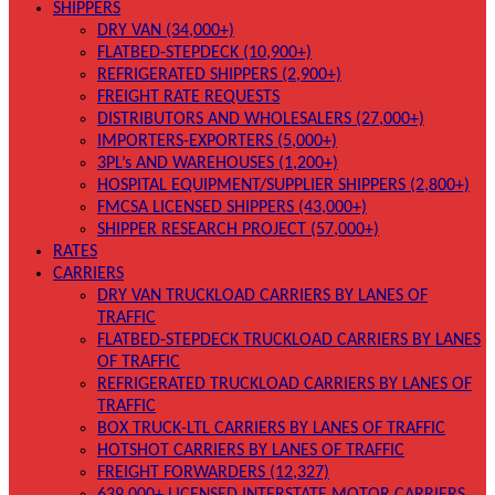
SHIPPERS
DRY VAN (34,000+)
FLATBED-STEPDECK (10,900+)
REFRIGERATED SHIPPERS (2,900+)
FREIGHT RATE REQUESTS
DISTRIBUTORS AND WHOLESALERS (27,000+)
IMPORTERS-EXPORTERS (5,000+)
3PL’s AND WAREHOUSES (1,200+)
HOSPITAL EQUIPMENT/SUPPLIER SHIPPERS (2,800+)
FMCSA LICENSED SHIPPERS (43,000+)
SHIPPER RESEARCH PROJECT (57,000+)
RATES
CARRIERS
DRY VAN TRUCKLOAD CARRIERS BY LANES OF
TRAFFIC
FLATBED-STEPDECK TRUCKLOAD CARRIERS BY LANES
OF TRAFFIC
REFRIGERATED TRUCKLOAD CARRIERS BY LANES OF
TRAFFIC
BOX TRUCK-LTL CARRIERS BY LANES OF TRAFFIC
HOTSHOT CARRIERS BY LANES OF TRAFFIC
FREIGHT FORWARDERS (12,327)