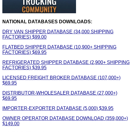
NATIONAL DATABASES DOWNLOADS:
DRY VAN SHIPPER DATABASE (34,000 SHIPPING
FACTORIES) $99.00
FLATBED SHIPPER DATABASE (10,900+ SHIPPING
FACTORIES) $69.95
REFRIGERATED SHIPPER DATABASE (2,900+ SHIPPING
FACTORIES) $39.95
LICENSED FREIGHT BROKER DATABASE (107,000+)
$69.95
DISTRIBUTOR-WHOLESALER DATABASE (27,000+)
$69.95
IMPORTER-EXPORTER DATABASE (5,000) $39.95
OWNER OPERATOR DATABASE DOWNLOAD (359,000+)
$149.00