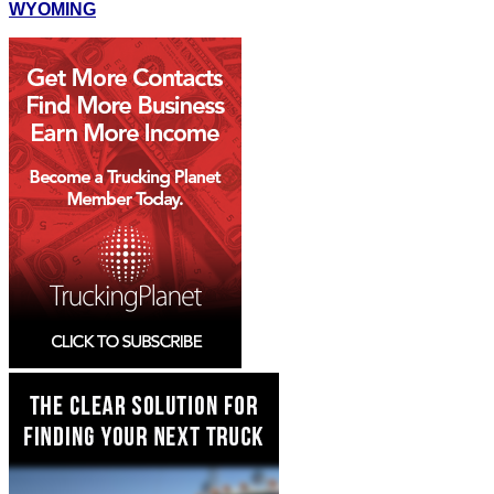
WYOMING