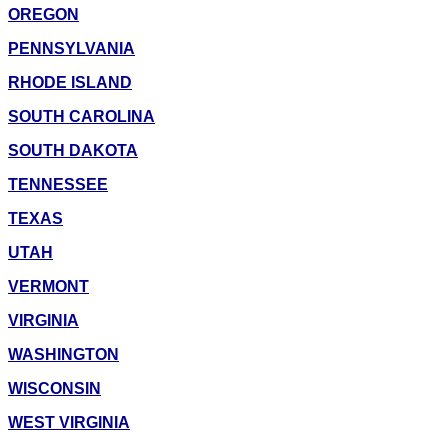
OREGON
PENNSYLVANIA
RHODE ISLAND
SOUTH CAROLINA
SOUTH DAKOTA
TENNESSEE
TEXAS
UTAH
VERMONT
VIRGINIA
WASHINGTON
WISCONSIN
WEST VIRGINIA