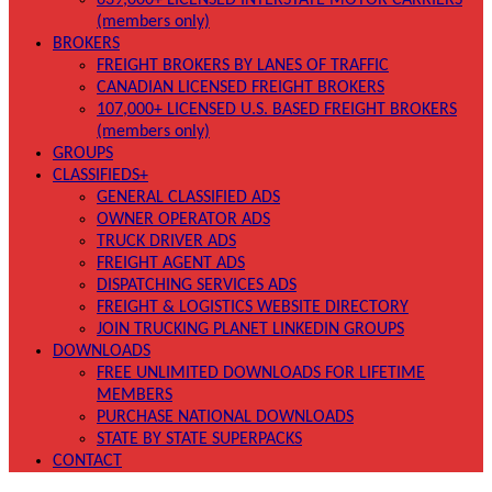
639,000+ LICENSED INTERSTATE MOTOR CARRIERS
(members only)
BROKERS
FREIGHT BROKERS BY LANES OF TRAFFIC
CANADIAN LICENSED FREIGHT BROKERS
107,000+ LICENSED U.S. BASED FREIGHT BROKERS
(members only)
GROUPS
CLASSIFIEDS+
GENERAL CLASSIFIED ADS
OWNER OPERATOR ADS
TRUCK DRIVER ADS
FREIGHT AGENT ADS
DISPATCHING SERVICES ADS
FREIGHT & LOGISTICS WEBSITE DIRECTORY
JOIN TRUCKING PLANET LINKEDIN GROUPS
DOWNLOADS
FREE UNLIMITED DOWNLOADS FOR LIFETIME
MEMBERS
PURCHASE NATIONAL DOWNLOADS
STATE BY STATE SUPERPACKS
CONTACT