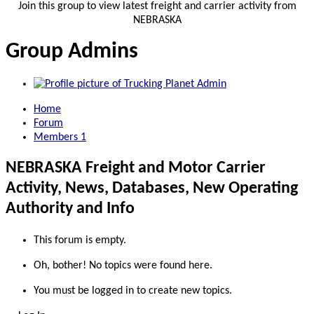
Join this group to view latest freight and carrier activity from
NEBRASKA
Group Admins
Home
Forum
Members
1
NEBRASKA Freight and Motor Carrier
Activity, News, Databases, New Operating
Authority and Info
This forum is empty.
Oh, bother! No topics were found here.
You must be logged in to create new topics.