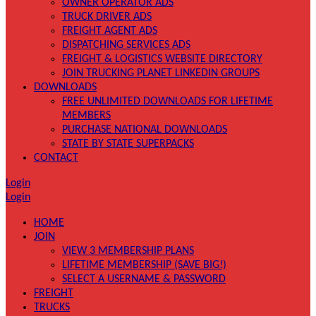
OWNER OPERATOR ADS
TRUCK DRIVER ADS
FREIGHT AGENT ADS
DISPATCHING SERVICES ADS
FREIGHT & LOGISTICS WEBSITE DIRECTORY
JOIN TRUCKING PLANET LINKEDIN GROUPS
DOWNLOADS
FREE UNLIMITED DOWNLOADS FOR LIFETIME
MEMBERS
PURCHASE NATIONAL DOWNLOADS
STATE BY STATE SUPERPACKS
CONTACT
Login
Login
HOME
JOIN
VIEW 3 MEMBERSHIP PLANS
LIFETIME MEMBERSHIP (SAVE BIG!)
SELECT A USERNAME & PASSWORD
FREIGHT
TRUCKS