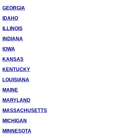
GEORGIA
IDAHO
ILLINOIS
INDIANA
IOWA
KANSAS
KENTUCKY
LOUISIANA
MAINE
MARYLAND
MASSACHUSETTS
MICHIGAN
MINNESOTA