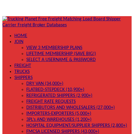
HOME
JOIN
VIEW 3 MEMBERSHIP PLANS
LIFETIME MEMBERSHIP (SAVE BIG!)
SELECT A USERNAME & PASSWORD
FREIGHT
TRUCKS
SHIPPERS
DRY VAN (34,000+)
FLATBED-STEPDECK (10,900+)
REFRIGERATED SHIPPERS (2,900+)
FREIGHT RATE REQUESTS
DISTRIBUTORS AND WHOLESALERS (27,000+)
IMPORTERS-EXPORTERS (5,000+)
3PL’s AND WAREHOUSES (1,200+)
HOSPITAL EQUIPMENT/SUPPLIER SHIPPERS (2,800+)
FMCSA LICENSED SHIPPERS (43,000+)