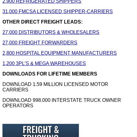
2,900 REFRIGERATED SHIPPERS
31,000 FMCSA LICENSED SHIPPER-CARRIERS
OTHER DIRECT FREIGHT LEADS:
27,000 DISTRIBUTORS & WHOLESALERS
27,000 FREIGHT FORWARDERS
2,800 HOSPITAL EQUIPMENT MANUFACTURERS
1,200 3PL’S & MEGA WAREHOUSES
DOWNLOADS FOR LIFETIME MEMBERS
DOWNLOAD 1.59 MILLION LICENSED MOTOR
CARRIERS
DOWNLOAD 998.000 INTERSTATE TRUCK OWNER
OPERATORS