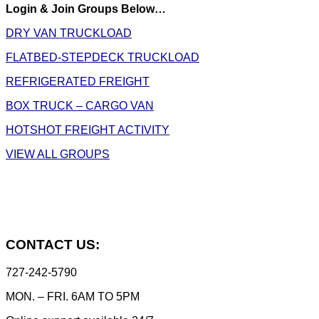
Login & Join Groups Below…
DRY VAN TRUCKLOAD
FLATBED-STEPDECK TRUCKLOAD
REFRIGERATED FREIGHT
BOX TRUCK – CARGO VAN
HOTSHOT FREIGHT ACTIVITY
VIEW ALL GROUPS
CONTACT US:
727-242-5790
MON. – FRI. 6AM TO 5PM