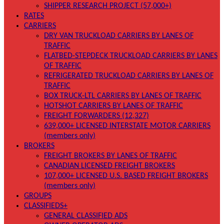
SHIPPER RESEARCH PROJECT (57,000+)
RATES
CARRIERS
DRY VAN TRUCKLOAD CARRIERS BY LANES OF
TRAFFIC
FLATBED-STEPDECK TRUCKLOAD CARRIERS BY LANES
OF TRAFFIC
REFRIGERATED TRUCKLOAD CARRIERS BY LANES OF
TRAFFIC
BOX TRUCK-LTL CARRIERS BY LANES OF TRAFFIC
HOTSHOT CARRIERS BY LANES OF TRAFFIC
FREIGHT FORWARDERS (12,327)
639,000+ LICENSED INTERSTATE MOTOR CARRIERS
(members only)
BROKERS
FREIGHT BROKERS BY LANES OF TRAFFIC
CANADIAN LICENSED FREIGHT BROKERS
107,000+ LICENSED U.S. BASED FREIGHT BROKERS
(members only)
GROUPS
CLASSIFIEDS+
GENERAL CLASSIFIED ADS