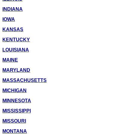
INDIANA
IOWA
KANSAS
KENTUCKY
LOUISIANA
MAINE
MARYLAND
MASSACHUSETTS
MICHIGAN
MINNESOTA
MISSISSIPPI
MISSOURI
MONTANA