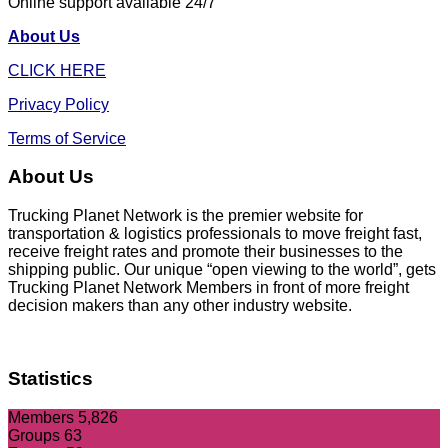
Online support available 24/7
About Us
CLICK HERE
Privacy Policy
Terms of Service
About Us
Trucking Planet Network is the premier website for
transportation & logistics professionals to move freight fast,
receive freight rates and promote their businesses to the
shipping public. Our unique “open viewing to the world”, gets
Trucking Planet Network Members in front of more freight
decision makers than any other industry website.
Statistics
Members
5,826
Groups
63