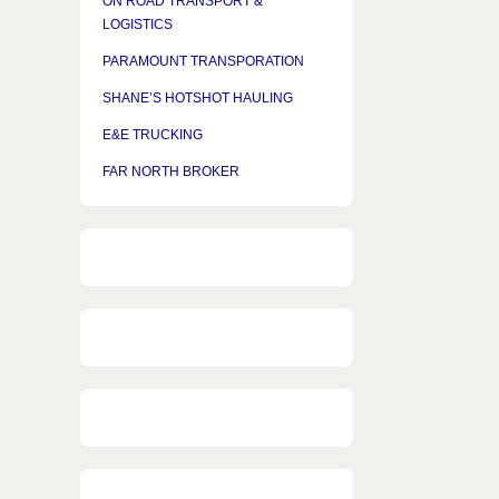
ON ROAD TRANSPORT &
LOGISTICS
PARAMOUNT TRANSPORATION
SHANE’S HOTSHOT HAULING
E&E TRUCKING
FAR NORTH BROKER