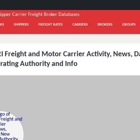
KS
SHIPPERS
FREIGHT RATES
CARRIERS
BROKERS
GROUPS
 Freight and Motor Carrier Activity, News, D
ating Authority and Info