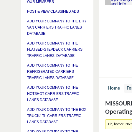
OUR MEMBERS
POST & VIEW CLASSIFIED ADS
ADD YOUR COMPANY TO THE DRY
VAN CARRIERS TRAFFIC LANES
DATABASE
ADD YOUR COMPANY TO THE
FLATBED-STEPDECK CARRIERS
TRAFFIC LANES DATABASE
ADD YOUR COMPANY TO THE
REFRIGERATED CARRIERS
TRAFFIC LANES DATABASE
ADD YOUR COMPANY TO THE
Home
Fo
HOTSHOT CARRIERS TRAFFIC
LANES DATABASE
MISSOURI 
ADD YOUR COMPANY TO THE BOX
Operating
TRUCK/LTL CARRIERS TRAFFIC
LANES DATABASE
Oh, bother! No 
ADD YOUR COMPANY TO THE