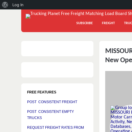
About
Log In
WordPress
SUBSCRIBE
FREIGHT
TRUC
MISSOURI
New Oper
FREE FEATURES
POST CONSISTENT FREIGHT
POST CONSISTENT EMPTY
TRUCKS
REQUEST FREIGHT RATES FROM