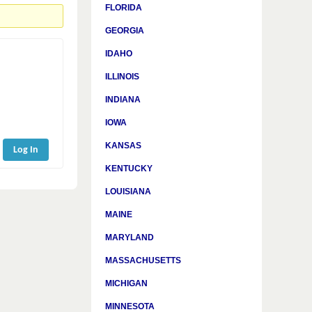
FLORIDA
GEORGIA
IDAHO
ILLINOIS
INDIANA
IOWA
KANSAS
Log In
KENTUCKY
LOUISIANA
MAINE
MARYLAND
MASSACHUSETTS
MICHIGAN
MINNESOTA