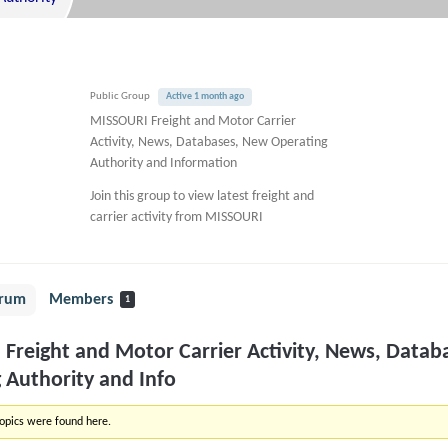
Public Group
Active 1 month ago
MISSOURI Freight and Motor Carrier
Activity, News, Databases, New Operating
Authority and Information
Join this group to view latest freight and
carrier activity from MISSOURI
rum
Members
1
Freight and Motor Carrier Activity, News, Datab
 Authority and Info
topics were found here.