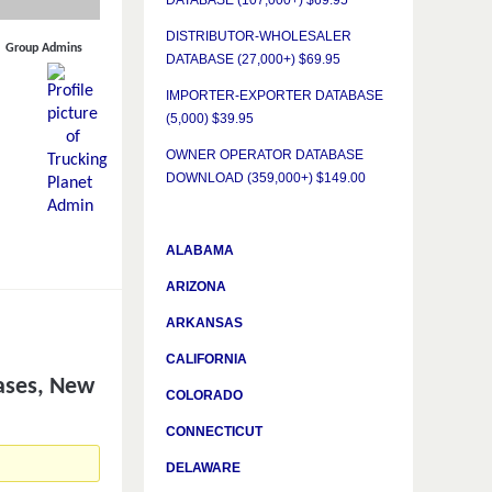
DATABASE (107,000+) $69.95
DISTRIBUTOR-WHOLESALER
Group Admins
DATABASE (27,000+) $69.95
IMPORTER-EXPORTER DATABASE
(5,000) $39.95
OWNER OPERATOR DATABASE
DOWNLOAD (359,000+) $149.00
ALABAMA
ARIZONA
ARKANSAS
CALIFORNIA
ases, New
COLORADO
CONNECTICUT
DELAWARE