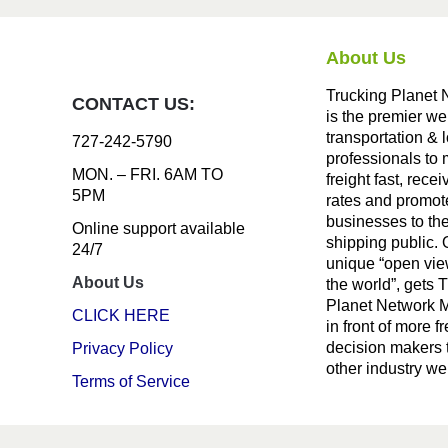
About Us
Trucking Planet 
CONTACT US:
is the premier we
transportation & l
727-242-5790
professionals to
MON. – FRI. 6AM TO
freight fast, recei
5PM
rates and promote
businesses to th
Online support available
shipping public. 
24/7
unique “open vie
About Us
the world”, gets 
Planet Network
CLICK HERE
in front of more fr
decision makers 
Privacy Policy
other industry we
Terms of Service