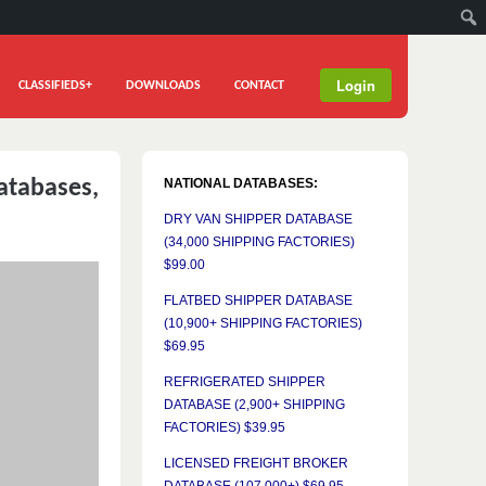
Login
CLASSIFIEDS+
DOWNLOADS
CONTACT
atabases,
NATIONAL DATABASES:
DRY VAN SHIPPER DATABASE
(34,000 SHIPPING FACTORIES)
$99.00
FLATBED SHIPPER DATABASE
(10,900+ SHIPPING FACTORIES)
$69.95
REFRIGERATED SHIPPER
DATABASE (2,900+ SHIPPING
FACTORIES) $39.95
LICENSED FREIGHT BROKER