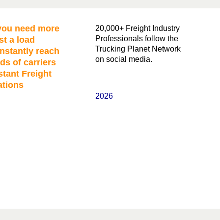
ou need more
20,000+ Freight Industry
Professionals follow the
st a load
Trucking Planet Network
nstantly reach
on social media.
ds of carriers
stant Freight
ations
2026