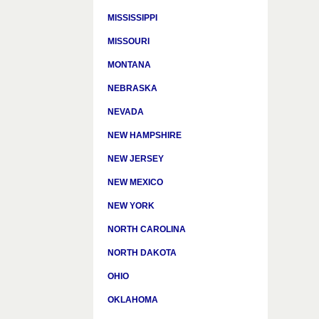
MISSISSIPPI
MISSOURI
MONTANA
NEBRASKA
NEVADA
NEW HAMPSHIRE
NEW JERSEY
NEW MEXICO
NEW YORK
NORTH CAROLINA
NORTH DAKOTA
OHIO
OKLAHOMA