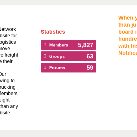
When y
than ju
Network
Statistics
board i
bsite for
hundre
ogistics
5,827
Members
with In
 move
Notific
ve freight
63
Groups
 their
59
e
Forums
Our
wing to
Trucking
 Members
eight
than any
bsite.