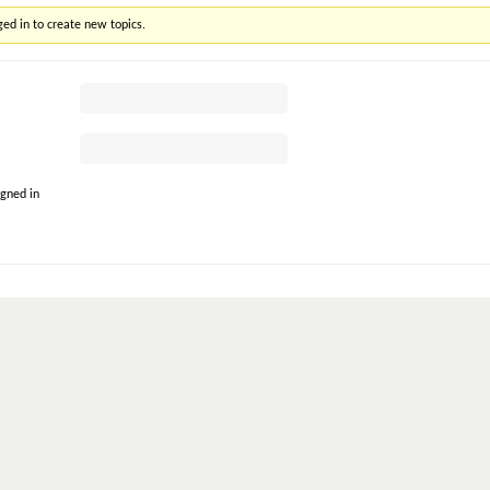
ed in to create new topics.
gned in