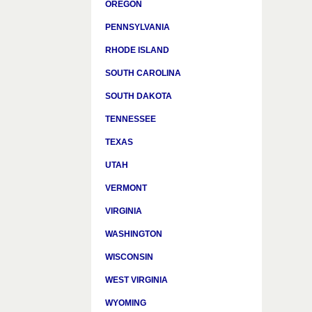
OREGON
PENNSYLVANIA
RHODE ISLAND
SOUTH CAROLINA
SOUTH DAKOTA
TENNESSEE
TEXAS
UTAH
VERMONT
VIRGINIA
WASHINGTON
WISCONSIN
WEST VIRGINIA
WYOMING