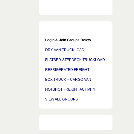
Login & Join Groups Below…
DRY VAN TRUCKLOAD
FLATBED-STEPDECK TRUCKLOAD
REFRIGERATED FREIGHT
BOX TRUCK – CARGO VAN
HOTSHOT FREIGHT ACTIVITY
VIEW ALL GROUPS