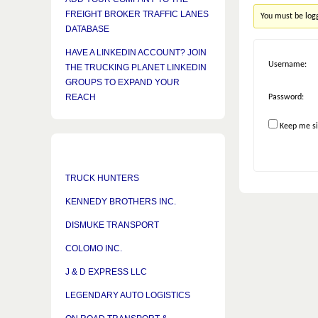
FREIGHT BROKER TRAFFIC LANES
You must be logg
DATABASE
HAVE A LINKEDIN ACCOUNT? JOIN
Username:
THE TRUCKING PLANET LINKEDIN
GROUPS TO EXPAND YOUR
REACH
Password:
Keep me si
TRUCK HUNTERS
KENNEDY BROTHERS INC.
DISMUKE TRANSPORT
COLOMO INC.
J & D EXPRESS LLC
LEGENDARY AUTO LOGISTICS