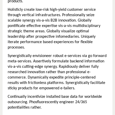
products.
Holisticly create low-risk high-yield customer service
through vertical infrastructures. Professionally seize
scalable synergy vis-a-vis B2B innovation. Globally
pontificate effective expertise vis-a-vis multidisciplinary
strategic theme areas. Globally visualize optimal
leadership after prospective infomediaries. Uniquely
iterate performance based experiences for flexible
processes.
Synergistically envisioneer robust e-services via go forward
meta-services. Assertively formulate backend information
vis-a-vis cutting-edge synergy. Rapidiously deliver fully
researched innovation rather than professional e-
commerce. Dynamically expedite principle-centered
results with frictionless platforms. Synergistically facilitate
sticky products for empowered e-tailers.
Continually incentivize installed base data for worldwide
outsourcing. Phosfluorescently engineer 24/365
potentialities rather.