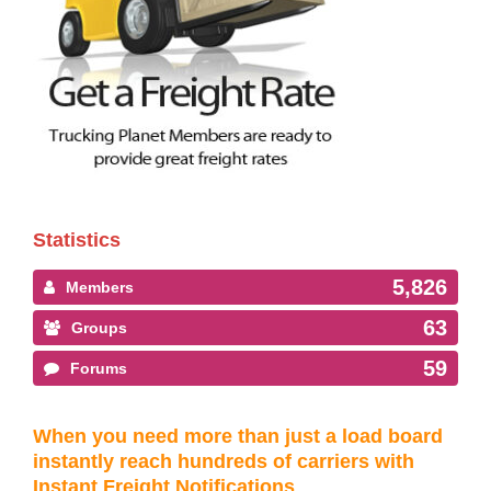
Statistics
5,826
Members
63
Groups
59
Forums
When you need more than just a load board
instantly reach hundreds of carriers with
Instant Freight Notifications