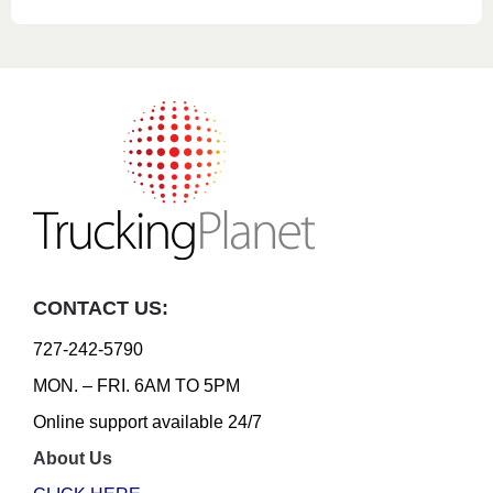
CONTACT US:
727-242-5790
MON. – FRI. 6AM TO 5PM
Online support available 24/7
About Us