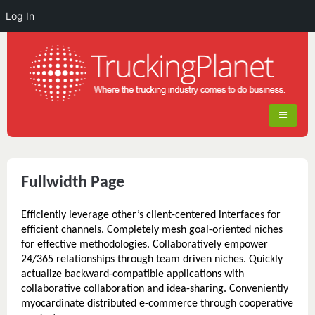
Log In
Fullwidth Page
Efficiently leverage other’s client-centered interfaces for
efficient channels. Completely mesh goal-oriented niches
for effective methodologies. Collaboratively empower
24/365 relationships through team driven niches. Quickly
actualize backward-compatible applications with
collaborative collaboration and idea-sharing. Conveniently
myocardinate distributed e-commerce through cooperative