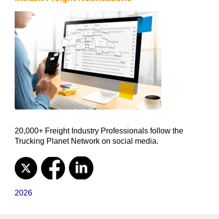
20,000+ Freight Industry Professionals follow the
Trucking Planet Network on social media.
2026