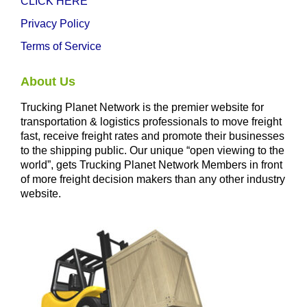
CLICK HERE
Privacy Policy
Terms of Service
About Us
Trucking Planet Network is the premier website for
transportation & logistics professionals to move freight
fast, receive freight rates and promote their businesses
to the shipping public. Our unique “open viewing to the
world”, gets Trucking Planet Network Members in front
of more freight decision makers than any other industry
website.