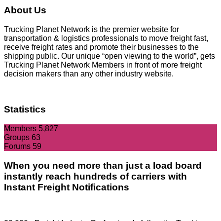
About Us
Trucking Planet Network is the premier website for
transportation & logistics professionals to move freight fast,
receive freight rates and promote their businesses to the
shipping public. Our unique “open viewing to the world”, gets
Trucking Planet Network Members in front of more freight
decision makers than any other industry website.
Statistics
Members
5,827
Groups
63
Forums
59
When you need more than just a load board
instantly reach hundreds of carriers with
Instant Freight Notifications