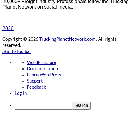
20,000+ Freight Industry Professionals follow the Trucking
Planet Network on social media.
2026
Copyright © 2026
TruckingPlanetNetwork.com
. All rights
reserved.
Skip to toolbar
About
WordPress.org
WordPress
Documentation
Learn WordPress
Support
Feedback
Log In
Search