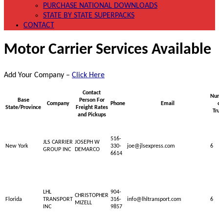
PURCHASE NATIONAL DOWNLOADS
STATE BY STATE SUPERPACKS
CONTACT
Motor Carrier Services Available
Add Your Company –
Click Here
Contact
Nu
Base
Person For
Company
Phone
Email
State/Province
Freight Rates
Tr
and Pickups
516-
JLS CARRIER
JOSEPH W
New York
330-
joe@jlsexpress.com
6
GROUP INC
DEMARCO
6614
LHL
904-
CHRISTOPHER
Florida
TRANSPORT
316-
info@lhltransport.com
6
MIZELL
INC
9857