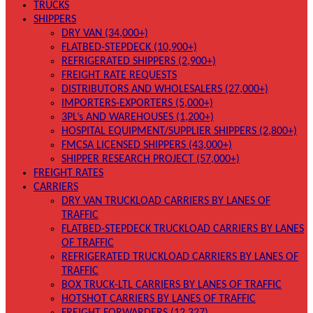
TRUCKS
SHIPPERS
DRY VAN (34,000+)
FLATBED-STEPDECK (10,900+)
REFRIGERATED SHIPPERS (2,900+)
FREIGHT RATE REQUESTS
DISTRIBUTORS AND WHOLESALERS (27,000+)
IMPORTERS-EXPORTERS (5,000+)
3PL’s AND WAREHOUSES (1,200+)
HOSPITAL EQUIPMENT/SUPPLIER SHIPPERS (2,800+)
FMCSA LICENSED SHIPPERS (43,000+)
SHIPPER RESEARCH PROJECT (57,000+)
FREIGHT RATES
CARRIERS
DRY VAN TRUCKLOAD CARRIERS BY LANES OF
TRAFFIC
FLATBED-STEPDECK TRUCKLOAD CARRIERS BY LANES
OF TRAFFIC
REFRIGERATED TRUCKLOAD CARRIERS BY LANES OF
TRAFFIC
BOX TRUCK-LTL CARRIERS BY LANES OF TRAFFIC
HOTSHOT CARRIERS BY LANES OF TRAFFIC