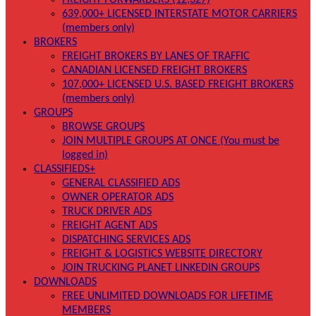
FREIGHT FORWARDERS (12,327)
639,000+ LICENSED INTERSTATE MOTOR CARRIERS
(members only)
BROKERS
FREIGHT BROKERS BY LANES OF TRAFFIC
CANADIAN LICENSED FREIGHT BROKERS
107,000+ LICENSED U.S. BASED FREIGHT BROKERS
(members only)
GROUPS
BROWSE GROUPS
JOIN MULTIPLE GROUPS AT ONCE (You must be
logged in)
CLASSIFIEDS+
GENERAL CLASSIFIED ADS
OWNER OPERATOR ADS
TRUCK DRIVER ADS
FREIGHT AGENT ADS
DISPATCHING SERVICES ADS
FREIGHT & LOGISTICS WEBSITE DIRECTORY
JOIN TRUCKING PLANET LINKEDIN GROUPS
DOWNLOADS
FREE UNLIMITED DOWNLOADS FOR LIFETIME
MEMBERS