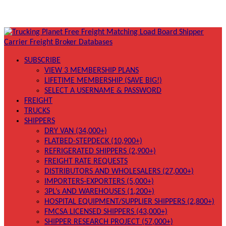
SUBSCRIBE
VIEW 3 MEMBERSHIP PLANS
LIFETIME MEMBERSHIP (SAVE BIG!)
SELECT A USERNAME & PASSWORD
FREIGHT
TRUCKS
SHIPPERS
DRY VAN (34,000+)
FLATBED-STEPDECK (10,900+)
REFRIGERATED SHIPPERS (2,900+)
FREIGHT RATE REQUESTS
DISTRIBUTORS AND WHOLESALERS (27,000+)
IMPORTERS-EXPORTERS (5,000+)
3PL’s AND WAREHOUSES (1,200+)
HOSPITAL EQUIPMENT/SUPPLIER SHIPPERS (2,800+)
FMCSA LICENSED SHIPPERS (43,000+)
SHIPPER RESEARCH PROJECT (57,000+)