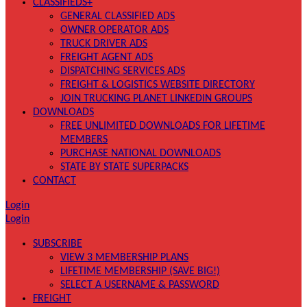
CLASSIFIEDS+
GENERAL CLASSIFIED ADS
OWNER OPERATOR ADS
TRUCK DRIVER ADS
FREIGHT AGENT ADS
DISPATCHING SERVICES ADS
FREIGHT & LOGISTICS WEBSITE DIRECTORY
JOIN TRUCKING PLANET LINKEDIN GROUPS
DOWNLOADS
FREE UNLIMITED DOWNLOADS FOR LIFETIME
MEMBERS
PURCHASE NATIONAL DOWNLOADS
STATE BY STATE SUPERPACKS
CONTACT
Login
Login
SUBSCRIBE
VIEW 3 MEMBERSHIP PLANS
LIFETIME MEMBERSHIP (SAVE BIG!)
SELECT A USERNAME & PASSWORD
FREIGHT