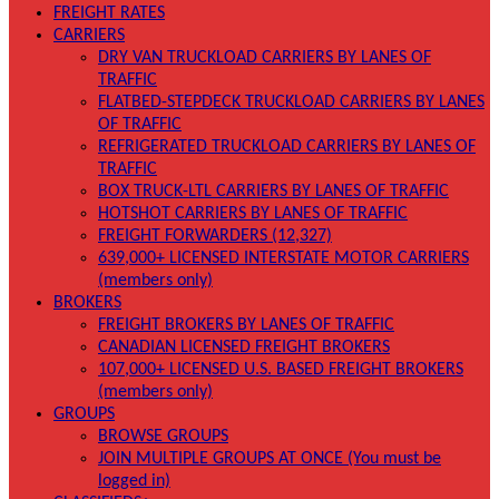
FREIGHT RATES
CARRIERS
DRY VAN TRUCKLOAD CARRIERS BY LANES OF
TRAFFIC
FLATBED-STEPDECK TRUCKLOAD CARRIERS BY LANES
OF TRAFFIC
REFRIGERATED TRUCKLOAD CARRIERS BY LANES OF
TRAFFIC
BOX TRUCK-LTL CARRIERS BY LANES OF TRAFFIC
HOTSHOT CARRIERS BY LANES OF TRAFFIC
FREIGHT FORWARDERS (12,327)
639,000+ LICENSED INTERSTATE MOTOR CARRIERS
(members only)
BROKERS
FREIGHT BROKERS BY LANES OF TRAFFIC
CANADIAN LICENSED FREIGHT BROKERS
107,000+ LICENSED U.S. BASED FREIGHT BROKERS
(members only)
GROUPS
BROWSE GROUPS
JOIN MULTIPLE GROUPS AT ONCE (You must be
logged in)