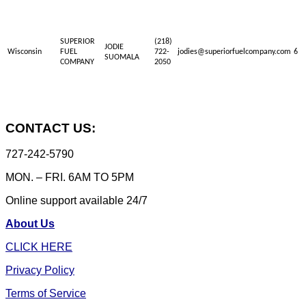
SUPERIOR
(218)
JODIE
Wisconsin
FUEL
722-
jodies@superiorfuelcompany.com
6
SUOMALA
COMPANY
2050
CONTACT US:
727-242-5790
MON. – FRI. 6AM TO 5PM
Online support available 24/7
About Us
CLICK HERE
Privacy Policy
Terms of Service