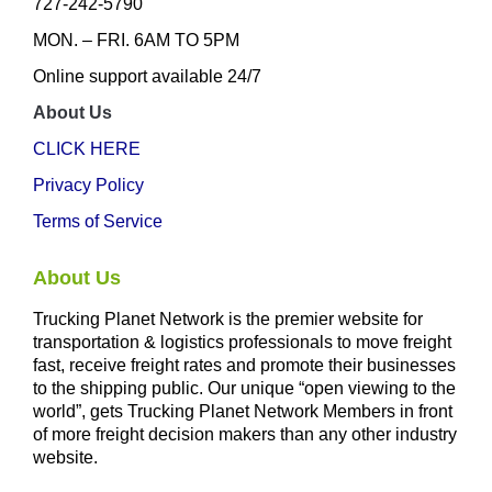
727-242-5790
MON. – FRI. 6AM TO 5PM
Online support available 24/7
About Us
CLICK HERE
Privacy Policy
Terms of Service
About Us
Trucking Planet Network is the premier website for
transportation & logistics professionals to move freight
fast, receive freight rates and promote their businesses
to the shipping public. Our unique “open viewing to the
world”, gets Trucking Planet Network Members in front
of more freight decision makers than any other industry
website.