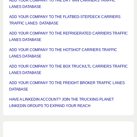
ADD YOUR COMPANY TO THE DRY VAN CARRIERS TRAFFIC
LANES DATABASE
ADD YOUR COMPANY TO THE FLATBED-STEPDECK CARRIERS
TRAFFIC LANES DATABASE
ADD YOUR COMPANY TO THE REFRIGERATED CARRIERS TRAFFIC
LANES DATABASE
ADD YOUR COMPANY TO THE HOTSHOT CARRIERS TRAFFIC
LANES DATABASE
ADD YOUR COMPANY TO THE BOX TRUCK/LTL CARRIERS TRAFFIC
LANES DATABASE
ADD YOUR COMPANY TO THE FREIGHT BROKER TRAFFIC LANES
DATABASE
HAVE A LINKEDIN ACCOUNT? JOIN THE TRUCKING PLANET
LINKEDIN GROUPS TO EXPAND YOUR REACH