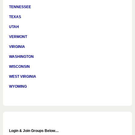
TENNESSEE
TEXAS
UTAH
VERMONT
VIRGINIA
WASHINGTON
WISCONSIN
WEST VIRGINIA
WYOMING
Login & Join Groups Below…