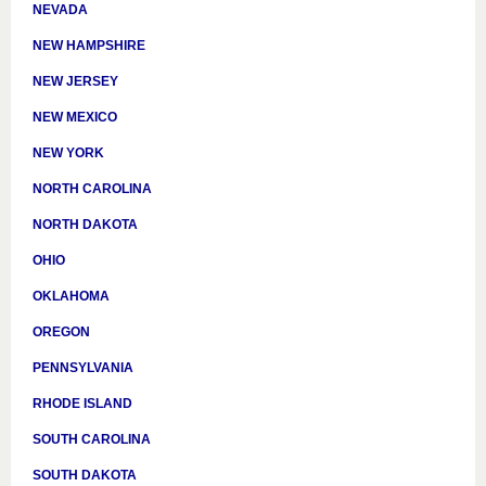
NEVADA
NEW HAMPSHIRE
NEW JERSEY
NEW MEXICO
NEW YORK
NORTH CAROLINA
NORTH DAKOTA
OHIO
OKLAHOMA
OREGON
PENNSYLVANIA
RHODE ISLAND
SOUTH CAROLINA
SOUTH DAKOTA