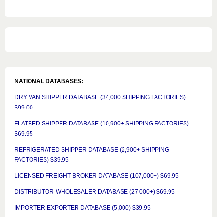
NATIONAL DATABASES:
DRY VAN SHIPPER DATABASE (34,000 SHIPPING FACTORIES)
$99.00
FLATBED SHIPPER DATABASE (10,900+ SHIPPING FACTORIES)
$69.95
REFRIGERATED SHIPPER DATABASE (2,900+ SHIPPING
FACTORIES) $39.95
LICENSED FREIGHT BROKER DATABASE (107,000+) $69.95
DISTRIBUTOR-WHOLESALER DATABASE (27,000+) $69.95
IMPORTER-EXPORTER DATABASE (5,000) $39.95