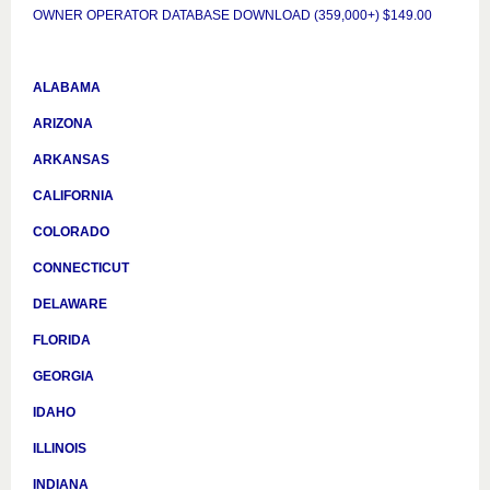
OWNER OPERATOR DATABASE DOWNLOAD (359,000+) $149.00
ALABAMA
ARIZONA
ARKANSAS
CALIFORNIA
COLORADO
CONNECTICUT
DELAWARE
FLORIDA
GEORGIA
IDAHO
ILLINOIS
INDIANA