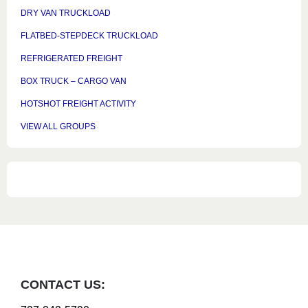
DRY VAN TRUCKLOAD
FLATBED-STEPDECK TRUCKLOAD
REFRIGERATED FREIGHT
BOX TRUCK – CARGO VAN
HOTSHOT FREIGHT ACTIVITY
VIEW ALL GROUPS
CONTACT US: