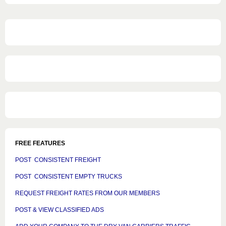
FREE FEATURES
POST CONSISTENT FREIGHT
POST CONSISTENT EMPTY TRUCKS
REQUEST FREIGHT RATES FROM OUR MEMBERS
POST & VIEW CLASSIFIED ADS