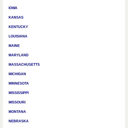
IOWA
KANSAS
KENTUCKY
LOUISIANA
MAINE
MARYLAND
MASSACHUSETTS
MICHIGAN
MINNESOTA
MISSISSIPPI
MISSOURI
MONTANA
NEBRASKA