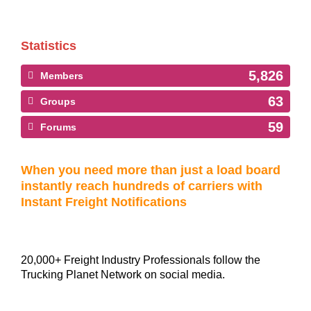
Statistics
5,826
Members
63
Groups
59
Forums
When you need more than just a load board
instantly reach hundreds of carriers with
Instant Freight Notifications
20,000+ Freight Industry Professionals follow the
Trucking Planet Network on social media.