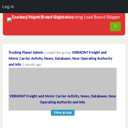
Log In
Trucking Planet Admin
created the group
VERMONT Freight and
Motor Carrier Activity, News, Databases, New Operating Authority
and Info
1 month ago
VERMONT Freight and Motor Carrier Activity, News, Databases, New
Operating Authority and Info
View group