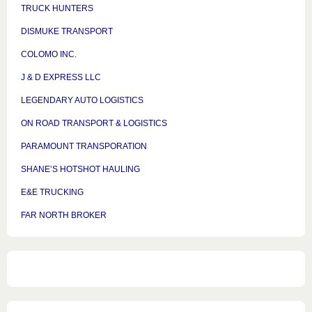
TRUCK HUNTERS
DISMUKE TRANSPORT
COLOMO INC.
J & D EXPRESS LLC
LEGENDARY AUTO LOGISTICS
ON ROAD TRANSPORT & LOGISTICS
PARAMOUNT TRANSPORATION
SHANE’S HOTSHOT HAULING
E&E TRUCKING
FAR NORTH BROKER