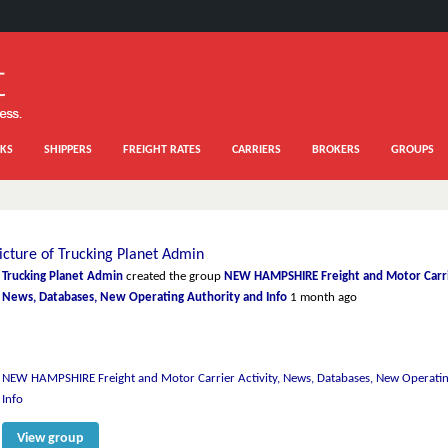
KS
SHIPPERS
FREIGHT RATES
CARRIERS
BROKERS
GROUPS
Trucking Planet Admin
created the group
NEW HAMPSHIRE Freight and Motor Carrie
News, Databases, New Operating Authority and Info
1 month ago
NEW HAMPSHIRE Freight and Motor Carrier Activity, News, Databases, New Operatin
Info
View group