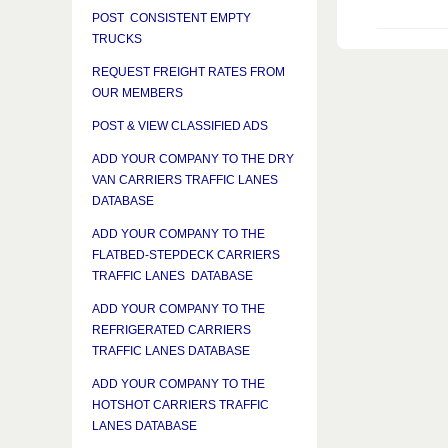
POST CONSISTENT EMPTY
TRUCKS
REQUEST FREIGHT RATES FROM
OUR MEMBERS
POST & VIEW CLASSIFIED ADS
ADD YOUR COMPANY TO THE DRY
VAN CARRIERS TRAFFIC LANES
DATABASE
ADD YOUR COMPANY TO THE
FLATBED-STEPDECK CARRIERS
TRAFFIC LANES DATABASE
ADD YOUR COMPANY TO THE
REFRIGERATED CARRIERS
TRAFFIC LANES DATABASE
ADD YOUR COMPANY TO THE
HOTSHOT CARRIERS TRAFFIC
LANES DATABASE