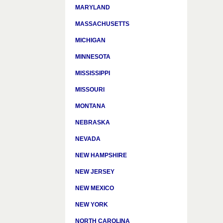
MARYLAND
MASSACHUSETTS
MICHIGAN
MINNESOTA
MISSISSIPPI
MISSOURI
MONTANA
NEBRASKA
NEVADA
NEW HAMPSHIRE
NEW JERSEY
NEW MEXICO
NEW YORK
NORTH CAROLINA