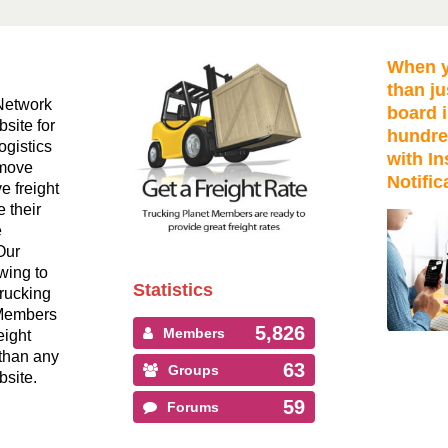
When y
than ju
Network
board i
bsite for
hundre
ogistics
with In
 move
Notific
ve freight
 their
e
Our
wing to
Statistics
Trucking
 Members
5,826
Members
eight
than any
63
Groups
bsite.
59
Forums