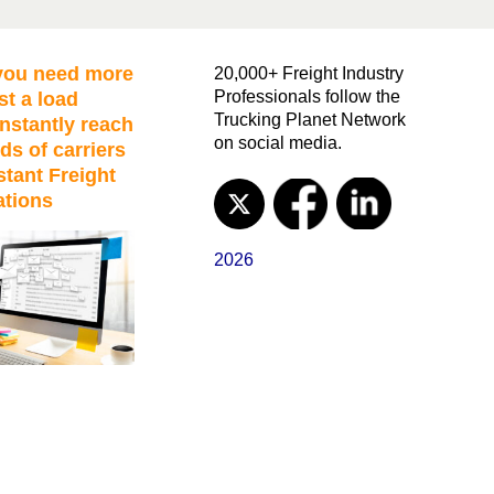
ou need more
20,000+ Freight Industry
Professionals follow the
st a load
Trucking Planet Network
nstantly reach
on social media.
ds of carriers
stant Freight
ations
2026