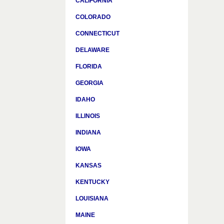
CALIFORNIA
COLORADO
CONNECTICUT
DELAWARE
FLORIDA
GEORGIA
IDAHO
ILLINOIS
INDIANA
IOWA
KANSAS
KENTUCKY
LOUISIANA
MAINE