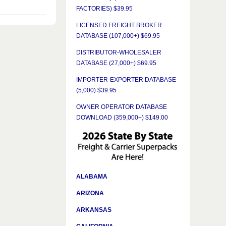
FACTORIES) $39.95
LICENSED FREIGHT BROKER
DATABASE (107,000+) $69.95
DISTRIBUTOR-WHOLESALER
DATABASE (27,000+) $69.95
IMPORTER-EXPORTER DATABASE
(5,000) $39.95
OWNER OPERATOR DATABASE
DOWNLOAD (359,000+) $149.00
ALABAMA
ARIZONA
ARKANSAS