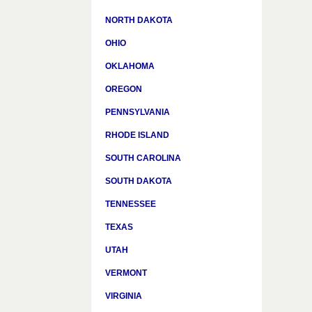
NORTH DAKOTA
OHIO
OKLAHOMA
OREGON
PENNSYLVANIA
RHODE ISLAND
SOUTH CAROLINA
SOUTH DAKOTA
TENNESSEE
TEXAS
UTAH
VERMONT
VIRGINIA