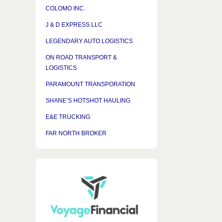
COLOMO INC.
J & D EXPRESS LLC
LEGENDARY AUTO LOGISTICS
ON ROAD TRANSPORT &
LOGISTICS
PARAMOUNT TRANSPORATION
SHANE’S HOTSHOT HAULING
E&E TRUCKING
FAR NORTH BROKER