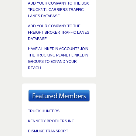
ADD YOUR COMPANY TO THE BOX
TRUCK/LTL CARRIERS TRAFFIC
LANES DATABASE
ADD YOUR COMPANY TO THE
FREIGHT BROKER TRAFFIC LANES
DATABASE
HAVE A LINKEDIN ACCOUNT? JOIN
THE TRUCKING PLANET LINKEDIN
GROUPS TO EXPAND YOUR
REACH
TRUCK HUNTERS
KENNEDY BROTHERS INC.
DISMUKE TRANSPORT