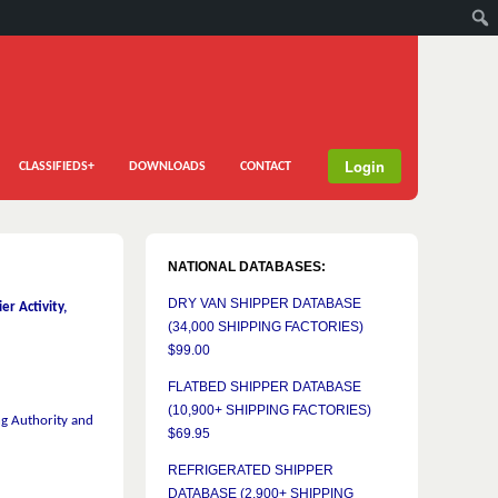
Login
CLASSIFIEDS+
DOWNLOADS
CONTACT
NATIONAL DATABASES:
DRY VAN SHIPPER DATABASE
r Activity,
(34,000 SHIPPING FACTORIES)
$99.00
FLATBED SHIPPER DATABASE
(10,900+ SHIPPING FACTORIES)
g Authority and
$69.95
REFRIGERATED SHIPPER
DATABASE (2,900+ SHIPPING