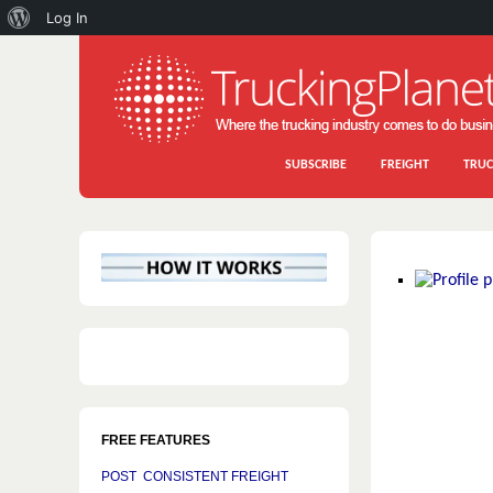
About
Log In
WordPress
SUBSCRIBE
FREIGHT
TRUC
FREE FEATURES
POST CONSISTENT FREIGHT