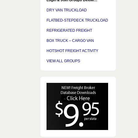
DRY VAN TRUCKLOAD
FLATBED-STEPDECK TRUCKLOAD
REFRIGERATED FREIGHT
BOX TRUCK – CARGO VAN
HOTSHOT FREIGHT ACTIVITY
VIEW ALL GROUPS