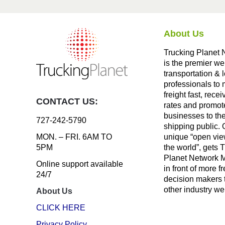
About Us
Trucking Planet 
is the premier we
transportation & l
professionals to
freight fast, recei
CONTACT US:
rates and promote
businesses to th
727-242-5790
shipping public. 
unique “open vie
MON. – FRI. 6AM TO
the world”, gets 
5PM
Planet Network
Online support available
in front of more fr
24/7
decision makers 
other industry we
About Us
CLICK HERE
Privacy Policy