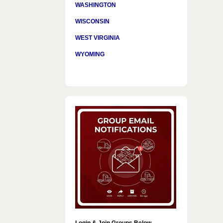
WASHINGTON
WISCONSIN
WEST VIRGINIA
WYOMING
Login & Join Groups Below…