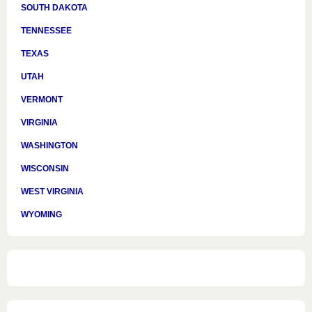
SOUTH DAKOTA
TENNESSEE
TEXAS
UTAH
VERMONT
VIRGINIA
WASHINGTON
WISCONSIN
WEST VIRGINIA
WYOMING