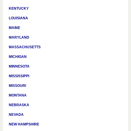
KENTUCKY
LOUISIANA
MAINE
MARYLAND
MASSACHUSETTS
MICHIGAN
MINNESOTA
MISSISSIPPI
MISSOURI
MONTANA
NEBRASKA
NEVADA
NEW HAMPSHIRE