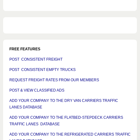
FREE FEATURES
POST CONSISTENT FREIGHT
POST CONSISTENT EMPTY TRUCKS
REQUEST FREIGHT RATES FROM OUR MEMBERS
POST & VIEW CLASSIFIED ADS
ADD YOUR COMPANY TO THE DRY VAN CARRIERS TRAFFIC
LANES DATABASE
ADD YOUR COMPANY TO THE FLATBED-STEPDECK CARRIERS
TRAFFIC LANES DATABASE
ADD YOUR COMPANY TO THE REFRIGERATED CARRIERS TRAFFIC