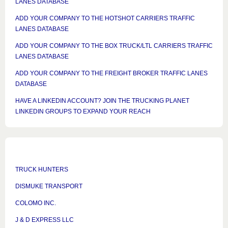
LANES DATABASE
ADD YOUR COMPANY TO THE HOTSHOT CARRIERS TRAFFIC
LANES DATABASE
ADD YOUR COMPANY TO THE BOX TRUCK/LTL CARRIERS TRAFFIC
LANES DATABASE
ADD YOUR COMPANY TO THE FREIGHT BROKER TRAFFIC LANES
DATABASE
HAVE A LINKEDIN ACCOUNT? JOIN THE TRUCKING PLANET
LINKEDIN GROUPS TO EXPAND YOUR REACH
TRUCK HUNTERS
DISMUKE TRANSPORT
COLOMO INC.
J & D EXPRESS LLC