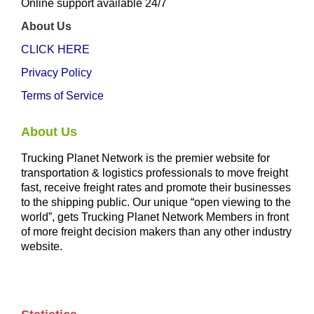
Online support available 24/7
About Us
CLICK HERE
Privacy Policy
Terms of Service
About Us
Trucking Planet Network is the premier website for
transportation & logistics professionals to move freight
fast, receive freight rates and promote their businesses
to the shipping public. Our unique “open viewing to the
world”, gets Trucking Planet Network Members in front
of more freight decision makers than any other industry
website.