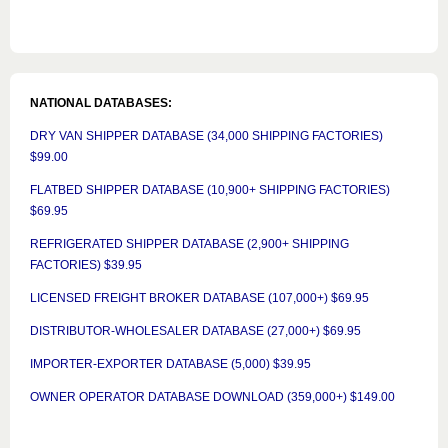
NATIONAL DATABASES:
DRY VAN SHIPPER DATABASE (34,000 SHIPPING FACTORIES)
$99.00
FLATBED SHIPPER DATABASE (10,900+ SHIPPING FACTORIES)
$69.95
REFRIGERATED SHIPPER DATABASE (2,900+ SHIPPING
FACTORIES) $39.95
LICENSED FREIGHT BROKER DATABASE (107,000+) $69.95
DISTRIBUTOR-WHOLESALER DATABASE (27,000+) $69.95
IMPORTER-EXPORTER DATABASE (5,000) $39.95
OWNER OPERATOR DATABASE DOWNLOAD (359,000+) $149.00