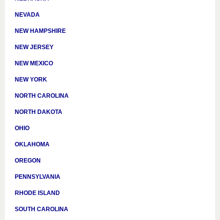
NEVADA
NEW HAMPSHIRE
NEW JERSEY
NEW MEXICO
NEW YORK
NORTH CAROLINA
NORTH DAKOTA
OHIO
OKLAHOMA
OREGON
PENNSYLVANIA
RHODE ISLAND
SOUTH CAROLINA