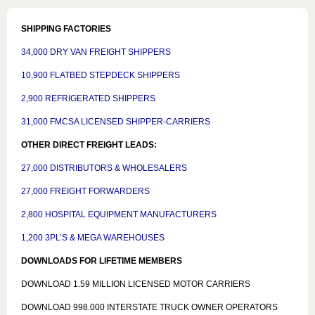
SHIPPING FACTORIES
34,000 DRY VAN FREIGHT SHIPPERS
10,900 FLATBED STEPDECK SHIPPERS
2,900 REFRIGERATED SHIPPERS
31,000 FMCSA LICENSED SHIPPER-CARRIERS
OTHER DIRECT FREIGHT LEADS:
27,000 DISTRIBUTORS & WHOLESALERS
27,000 FREIGHT FORWARDERS
2,800 HOSPITAL EQUIPMENT MANUFACTURERS
1,200 3PL’S & MEGA WAREHOUSES
DOWNLOADS FOR LIFETIME MEMBERS
DOWNLOAD 1.59 MILLION LICENSED MOTOR CARRIERS
DOWNLOAD 998.000 INTERSTATE TRUCK OWNER OPERATORS