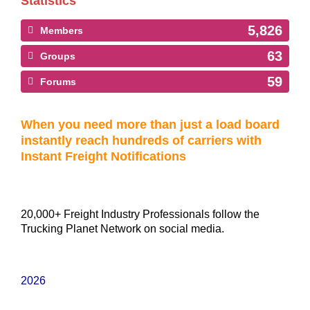
Statistics
5,826
Members
63
Groups
59
Forums
When you need more than just a load board
instantly reach hundreds of carriers with
Instant Freight Notifications
20,000+ Freight Industry Professionals follow the
Trucking Planet Network on social media.
2026