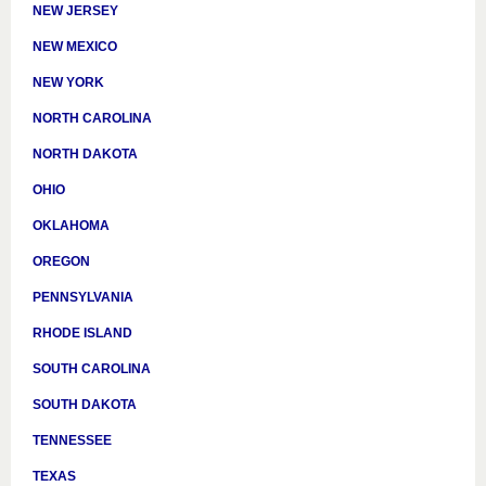
NEW JERSEY
NEW MEXICO
NEW YORK
NORTH CAROLINA
NORTH DAKOTA
OHIO
OKLAHOMA
OREGON
PENNSYLVANIA
RHODE ISLAND
SOUTH CAROLINA
SOUTH DAKOTA
TENNESSEE
TEXAS