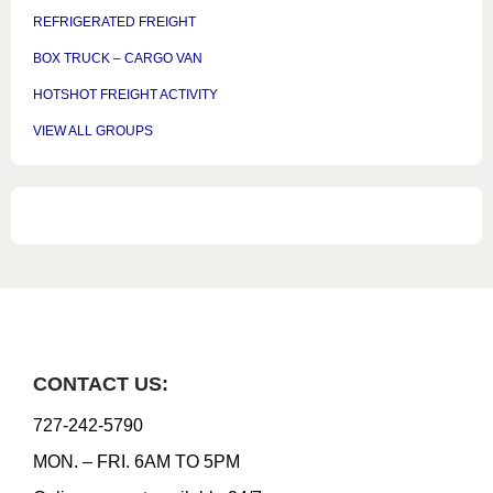
REFRIGERATED FREIGHT
BOX TRUCK – CARGO VAN
HOTSHOT FREIGHT ACTIVITY
VIEW ALL GROUPS
CONTACT US:
727-242-5790
MON. – FRI. 6AM TO 5PM