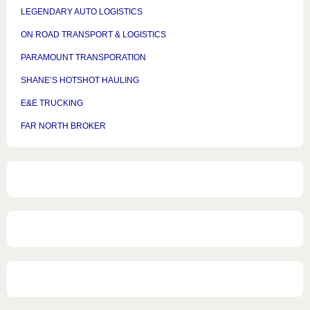
LEGENDARY AUTO LOGISTICS
ON ROAD TRANSPORT & LOGISTICS
PARAMOUNT TRANSPORATION
SHANE’S HOTSHOT HAULING
E&E TRUCKING
FAR NORTH BROKER