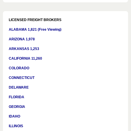
LICENSED FREIGHT BROKERS
ALABAMA 1,821 (Free Viewing)
ARIZONA 1,978
ARKANSAS 1,253
CALIFORNIA 11,260
COLORADO
CONNECTICUT
DELAWARE
FLORIDA
GEORGIA
IDAHO
ILLINOIS