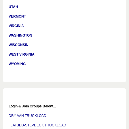
UTAH
VERMONT
VIRGINIA
WASHINGTON
WISCONSIN
WEST VIRGINIA
WYOMING
Login & Join Groups Below…
DRY VAN TRUCKLOAD
FLATBED-STEPDECK TRUCKLOAD