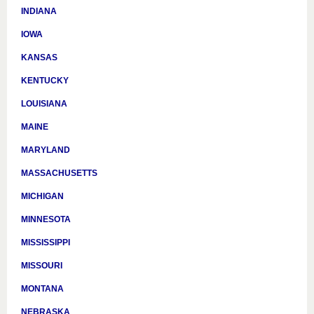
INDIANA
IOWA
KANSAS
KENTUCKY
LOUISIANA
MAINE
MARYLAND
MASSACHUSETTS
MICHIGAN
MINNESOTA
MISSISSIPPI
MISSOURI
MONTANA
NEBRASKA