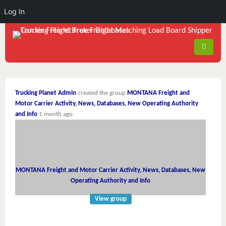
Log In
Trucking Planet Admin
created the group
MONTANA Freight and
Motor Carrier Activity, News, Databases, New Operating Authority
and Info
1 month ago
MONTANA Freight and Motor Carrier Activity, News, Databases, New
Operating Authority and Info
View group