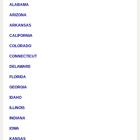
ALABAMA
ARIZONA
ARKANSAS
CALIFORNIA
COLORADO
CONNECTICUT
DELAWARE
FLORIDA
GEORGIA
IDAHO
ILLINOIS
INDIANA
IOWA
KANSAS