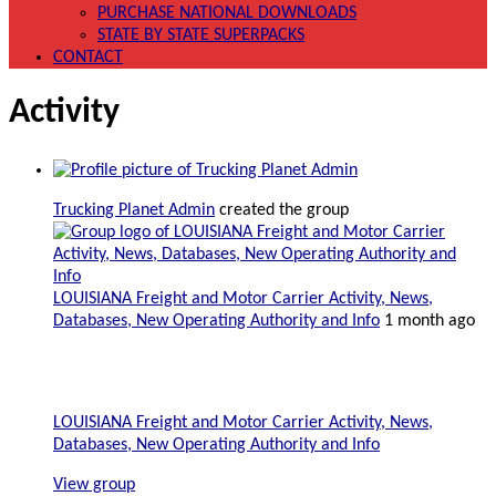
PURCHASE NATIONAL DOWNLOADS
STATE BY STATE SUPERPACKS
CONTACT
Activity
Trucking Planet Admin
created the group
LOUISIANA Freight and Motor Carrier Activity, News,
Databases, New Operating Authority and Info
1 month ago
LOUISIANA Freight and Motor Carrier Activity, News,
Databases, New Operating Authority and Info
View group