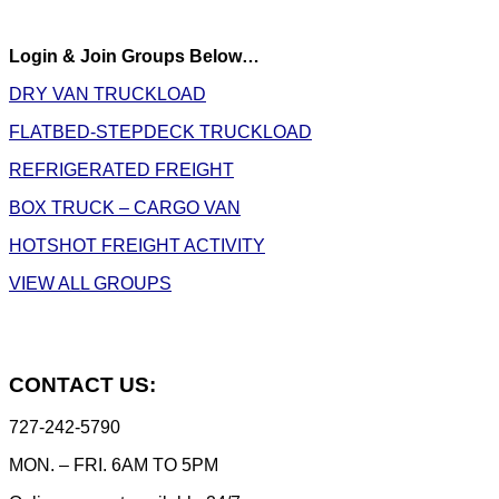
Login & Join Groups Below…
DRY VAN TRUCKLOAD
FLATBED-STEPDECK TRUCKLOAD
REFRIGERATED FREIGHT
BOX TRUCK – CARGO VAN
HOTSHOT FREIGHT ACTIVITY
VIEW ALL GROUPS
CONTACT US:
727-242-5790
MON. – FRI. 6AM TO 5PM