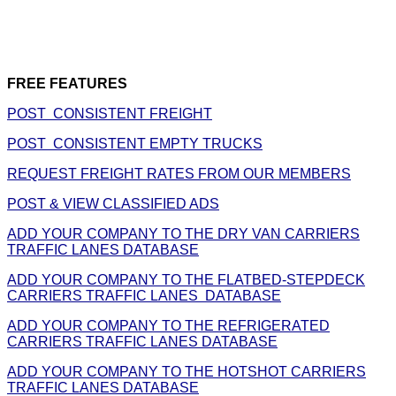
FREE FEATURES
POST CONSISTENT FREIGHT
POST CONSISTENT EMPTY TRUCKS
REQUEST FREIGHT RATES FROM OUR MEMBERS
POST & VIEW CLASSIFIED ADS
ADD YOUR COMPANY TO THE DRY VAN CARRIERS
TRAFFIC LANES DATABASE
ADD YOUR COMPANY TO THE FLATBED-STEPDECK
CARRIERS TRAFFIC LANES DATABASE
ADD YOUR COMPANY TO THE REFRIGERATED
CARRIERS TRAFFIC LANES DATABASE
ADD YOUR COMPANY TO THE HOTSHOT CARRIERS
TRAFFIC LANES DATABASE