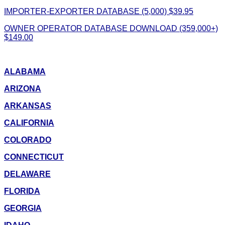
IMPORTER-EXPORTER DATABASE (5,000) $39.95
OWNER OPERATOR DATABASE DOWNLOAD (359,000+)
$149.00
ALABAMA
ARIZONA
ARKANSAS
CALIFORNIA
COLORADO
CONNECTICUT
DELAWARE
FLORIDA
GEORGIA