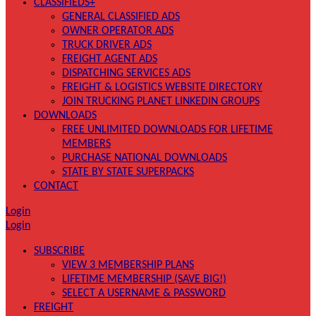
CLASSIFIEDS+
GENERAL CLASSIFIED ADS
OWNER OPERATOR ADS
TRUCK DRIVER ADS
FREIGHT AGENT ADS
DISPATCHING SERVICES ADS
FREIGHT & LOGISTICS WEBSITE DIRECTORY
JOIN TRUCKING PLANET LINKEDIN GROUPS
DOWNLOADS
FREE UNLIMITED DOWNLOADS FOR LIFETIME
MEMBERS
PURCHASE NATIONAL DOWNLOADS
STATE BY STATE SUPERPACKS
CONTACT
Login
Login
SUBSCRIBE
VIEW 3 MEMBERSHIP PLANS
LIFETIME MEMBERSHIP (SAVE BIG!)
SELECT A USERNAME & PASSWORD
FREIGHT