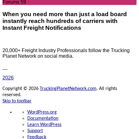
Forums
59
When you need more than just a load board
instantly reach hundreds of carriers with
Instant Freight Notifications
20,000+ Freight Industry Professionals follow the Trucking
Planet Network on social media.
2026
Copyright © 2026
TruckingPlanetNetwork.com
. All rights
reserved.
Skip to toolbar
About
WordPress.org
WordPress
Documentation
Learn WordPress
Support
Feedback