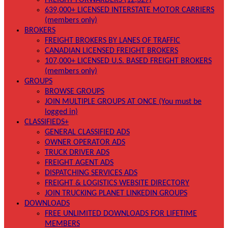
FREIGHT FORWARDERS (12,327)
639,000+ LICENSED INTERSTATE MOTOR CARRIERS
(members only)
BROKERS
FREIGHT BROKERS BY LANES OF TRAFFIC
CANADIAN LICENSED FREIGHT BROKERS
107,000+ LICENSED U.S. BASED FREIGHT BROKERS
(members only)
GROUPS
BROWSE GROUPS
JOIN MULTIPLE GROUPS AT ONCE (You must be
logged in)
CLASSIFIEDS+
GENERAL CLASSIFIED ADS
OWNER OPERATOR ADS
TRUCK DRIVER ADS
FREIGHT AGENT ADS
DISPATCHING SERVICES ADS
FREIGHT & LOGISTICS WEBSITE DIRECTORY
JOIN TRUCKING PLANET LINKEDIN GROUPS
DOWNLOADS
FREE UNLIMITED DOWNLOADS FOR LIFETIME
MEMBERS