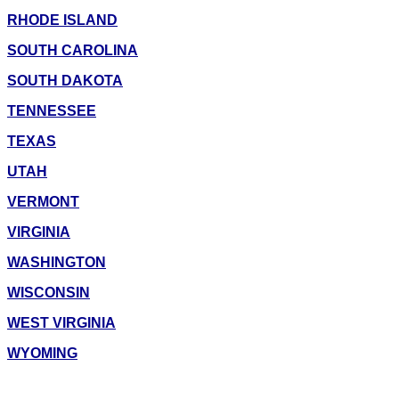
RHODE ISLAND
SOUTH CAROLINA
SOUTH DAKOTA
TENNESSEE
TEXAS
UTAH
VERMONT
VIRGINIA
WASHINGTON
WISCONSIN
WEST VIRGINIA
WYOMING