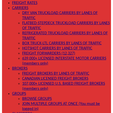
FREIGHT RATES
CARRIERS
DRY VAN TRUCKLOAD CARRIERS BY LANES OF
TRAFFIC
FLATBED-STEPDECK TRUCKLOAD CARRIERS BY LANES
OF TRAFFIC
REFRIGERATED TRUCKLOAD CARRIERS BY LANES OF
TRAFFIC
BOX TRUCK-LTL CARRIERS BY LANES OF TRAFFIC
HOTSHOT CARRIERS BY LANES OF TRAFFIC
FREIGHT FORWARDERS (12,327)
639,000+ LICENSED INTERSTATE MOTOR CARRIERS
(members only)
BROKERS
FREIGHT BROKERS BY LANES OF TRAFFIC
CANADIAN LICENSED FREIGHT BROKERS
107,000+ LICENSED U.S. BASED FREIGHT BROKERS
(members only)
GROUPS
BROWSE GROUPS
JOIN MULTIPLE GROUPS AT ONCE (You must be
logged in)