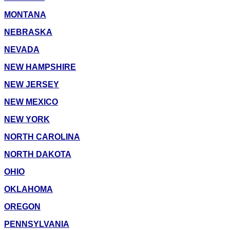
MONTANA
NEBRASKA
NEVADA
NEW HAMPSHIRE
NEW JERSEY
NEW MEXICO
NEW YORK
NORTH CAROLINA
NORTH DAKOTA
OHIO
OKLAHOMA
OREGON
PENNSYLVANIA