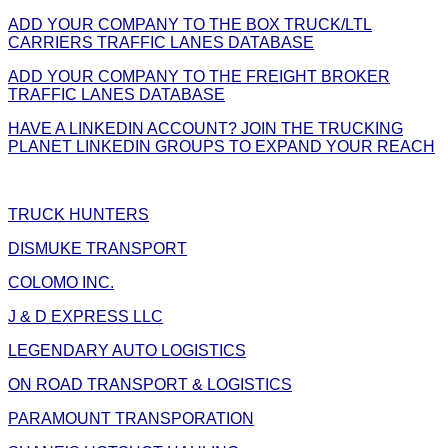
ADD YOUR COMPANY TO THE BOX TRUCK/LTL
CARRIERS TRAFFIC LANES DATABASE
ADD YOUR COMPANY TO THE FREIGHT BROKER
TRAFFIC LANES DATABASE
HAVE A LINKEDIN ACCOUNT? JOIN THE TRUCKING
PLANET LINKEDIN GROUPS TO EXPAND YOUR REACH
TRUCK HUNTERS
DISMUKE TRANSPORT
COLOMO INC.
J & D EXPRESS LLC
LEGENDARY AUTO LOGISTICS
ON ROAD TRANSPORT & LOGISTICS
PARAMOUNT TRANSPORATION