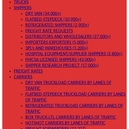
TRUCKS
SHIPPERS
DRY VAN (34,000+)
FLATBED-STEPDECK (10,900+)
REFRIGERATED SHIPPERS (2,900+)
FREIGHT RATE REQUESTS
DISTRIBUTORS AND WHOLESALERS (27,000+)
IMPORTERS-EXPORTERS (5,000+)
3PL’s AND WAREHOUSES (1,200+)
HOSPITAL EQUIPMENT/SUPPLIER SHIPPERS (2,800+)
FMCSA LICENSED SHIPPERS (43,000+)
SHIPPER RESEARCH PROJECT (57,000+)
FREIGHT RATES
CARRIERS
DRY VAN TRUCKLOAD CARRIERS BY LANES OF
TRAFFIC
FLATBED-STEPDECK TRUCKLOAD CARRIERS BY LANES
OF TRAFFIC
REFRIGERATED TRUCKLOAD CARRIERS BY LANES OF
TRAFFIC
BOX TRUCK-LTL CARRIERS BY LANES OF TRAFFIC
HOTSHOT CARRIERS BY LANES OF TRAFFIC