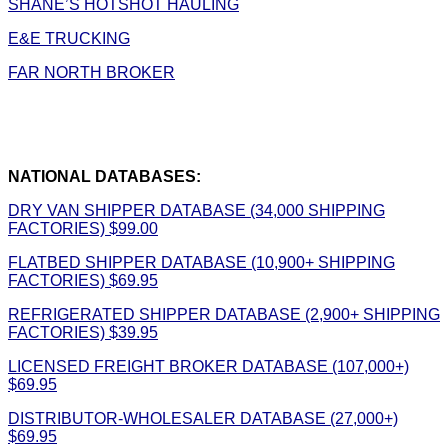
SHANE’S HOTSHOT HAULING
E&E TRUCKING
FAR NORTH BROKER
NATIONAL DATABASES:
DRY VAN SHIPPER DATABASE (34,000 SHIPPING
FACTORIES) $99.00
FLATBED SHIPPER DATABASE (10,900+ SHIPPING
FACTORIES) $69.95
REFRIGERATED SHIPPER DATABASE (2,900+ SHIPPING
FACTORIES) $39.95
LICENSED FREIGHT BROKER DATABASE (107,000+)
$69.95
DISTRIBUTOR-WHOLESALER DATABASE (27,000+)
$69.95