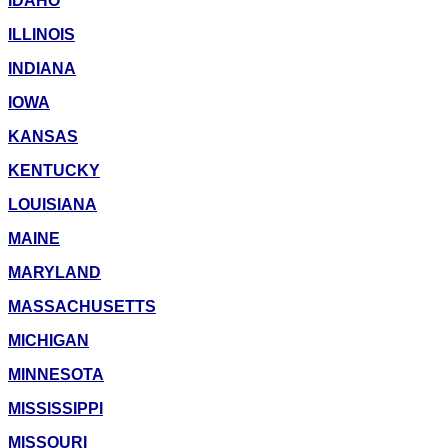
IDAHO
ILLINOIS
INDIANA
IOWA
KANSAS
KENTUCKY
LOUISIANA
MAINE
MARYLAND
MASSACHUSETTS
MICHIGAN
MINNESOTA
MISSISSIPPI
MISSOURI