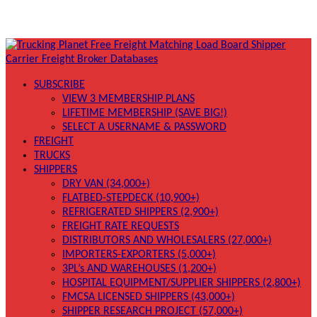
SUBSCRIBE
VIEW 3 MEMBERSHIP PLANS
LIFETIME MEMBERSHIP (SAVE BIG!)
SELECT A USERNAME & PASSWORD
FREIGHT
TRUCKS
SHIPPERS
DRY VAN (34,000+)
FLATBED-STEPDECK (10,900+)
REFRIGERATED SHIPPERS (2,900+)
FREIGHT RATE REQUESTS
DISTRIBUTORS AND WHOLESALERS (27,000+)
IMPORTERS-EXPORTERS (5,000+)
3PL’s AND WAREHOUSES (1,200+)
HOSPITAL EQUIPMENT/SUPPLIER SHIPPERS (2,800+)
FMCSA LICENSED SHIPPERS (43,000+)
SHIPPER RESEARCH PROJECT (57,000+)