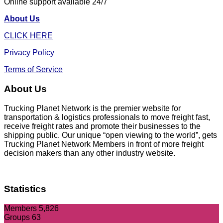
Online support available 24/7
About Us
CLICK HERE
Privacy Policy
Terms of Service
About Us
Trucking Planet Network is the premier website for
transportation & logistics professionals to move freight fast,
receive freight rates and promote their businesses to the
shipping public. Our unique “open viewing to the world”, gets
Trucking Planet Network Members in front of more freight
decision makers than any other industry website.
Statistics
Members
5,826
Groups
63