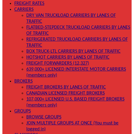
FREIGHT RATES
CARRIERS
DRY VAN TRUCKLOAD CARRIERS BY LANES OF
TRAFFIC
FLATBED-STEPDECK TRUCKLOAD CARRIERS BY LANES
OF TRAFFIC
REFRIGERATED TRUCKLOAD CARRIERS BY LANES OF
TRAFFIC
BOX TRUCK-LTL CARRIERS BY LANES OF TRAFFIC
HOTSHOT CARRIERS BY LANES OF TRAFFIC
FREIGHT FORWARDERS (12,327)
639,000+ LICENSED INTERSTATE MOTOR CARRIERS
(members only)
BROKERS
FREIGHT BROKERS BY LANES OF TRAFFIC
CANADIAN LICENSED FREIGHT BROKERS
107,000+ LICENSED U.S. BASED FREIGHT BROKERS
(members only)
GROUPS
BROWSE GROUPS
JOIN MULTIPLE GROUPS AT ONCE (You must be
logged in)