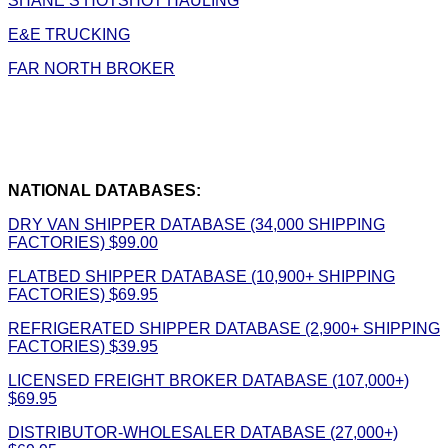
SHANE’S HOTSHOT HAULING
E&E TRUCKING
FAR NORTH BROKER
NATIONAL DATABASES:
DRY VAN SHIPPER DATABASE (34,000 SHIPPING
FACTORIES) $99.00
FLATBED SHIPPER DATABASE (10,900+ SHIPPING
FACTORIES) $69.95
REFRIGERATED SHIPPER DATABASE (2,900+ SHIPPING
FACTORIES) $39.95
LICENSED FREIGHT BROKER DATABASE (107,000+)
$69.95
DISTRIBUTOR-WHOLESALER DATABASE (27,000+)