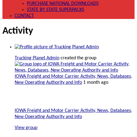
PURCHASE NATIONAL DOWNLOADS
STATE BY STATE SUPERPACKS
CONTACT
Activity
Trucking Planet Admin
created the group
IOWA Freight and Motor Carrier Activity, News, Databases,
New Operating Authority and Info
1 month ago
IOWA Freight and Motor Carrier Activity, News, Databases,
New Operating Authority and Info
View group