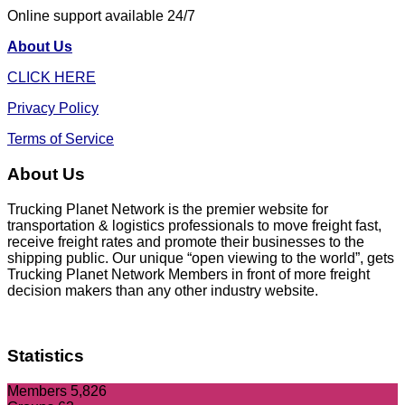
Online support available 24/7
About Us
CLICK HERE
Privacy Policy
Terms of Service
About Us
Trucking Planet Network is the premier website for
transportation & logistics professionals to move freight fast,
receive freight rates and promote their businesses to the
shipping public. Our unique “open viewing to the world”, gets
Trucking Planet Network Members in front of more freight
decision makers than any other industry website.
Statistics
Members
5,826