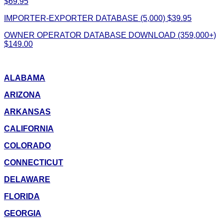
$69.95
IMPORTER-EXPORTER DATABASE (5,000) $39.95
OWNER OPERATOR DATABASE DOWNLOAD (359,000+)
$149.00
ALABAMA
ARIZONA
ARKANSAS
CALIFORNIA
COLORADO
CONNECTICUT
DELAWARE
FLORIDA
GEORGIA