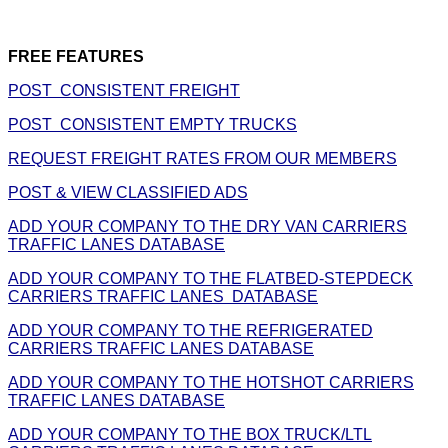
FREE FEATURES
POST CONSISTENT FREIGHT
POST CONSISTENT EMPTY TRUCKS
REQUEST FREIGHT RATES FROM OUR MEMBERS
POST & VIEW CLASSIFIED ADS
ADD YOUR COMPANY TO THE DRY VAN CARRIERS
TRAFFIC LANES DATABASE
ADD YOUR COMPANY TO THE FLATBED-STEPDECK
CARRIERS TRAFFIC LANES DATABASE
ADD YOUR COMPANY TO THE REFRIGERATED
CARRIERS TRAFFIC LANES DATABASE
ADD YOUR COMPANY TO THE HOTSHOT CARRIERS
TRAFFIC LANES DATABASE
ADD YOUR COMPANY TO THE BOX TRUCK/LTL