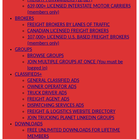
FREIGHT FORWARDERS (12,327)
639,000+ LICENSED INTERSTATE MOTOR CARRIERS
(members only)
BROKERS
FREIGHT BROKERS BY LANES OF TRAFFIC
CANADIAN LICENSED FREIGHT BROKERS
107,000+ LICENSED U.S. BASED FREIGHT BROKERS
(members only)
GROUPS
BROWSE GROUPS
JOIN MULTIPLE GROUPS AT ONCE (You must be
logged in)
CLASSIFIEDS+
GENERAL CLASSIFIED ADS
OWNER OPERATOR ADS
TRUCK DRIVER ADS
FREIGHT AGENT ADS
DISPATCHING SERVICES ADS
FREIGHT & LOGISTICS WEBSITE DIRECTORY
JOIN TRUCKING PLANET LINKEDIN GROUPS
DOWNLOADS
FREE UNLIMITED DOWNLOADS FOR LIFETIME
MEMBERS