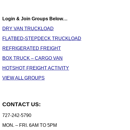
Login & Join Groups Below…
DRY VAN TRUCKLOAD
FLATBED-STEPDECK TRUCKLOAD
REFRIGERATED FREIGHT
BOX TRUCK – CARGO VAN
HOTSHOT FREIGHT ACTIVITY
VIEW ALL GROUPS
CONTACT US:
727-242-5790
MON. – FRI. 6AM TO 5PM