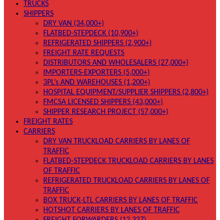
TRUCKS
SHIPPERS
DRY VAN (34,000+)
FLATBED-STEPDECK (10,900+)
REFRIGERATED SHIPPERS (2,900+)
FREIGHT RATE REQUESTS
DISTRIBUTORS AND WHOLESALERS (27,000+)
IMPORTERS-EXPORTERS (5,000+)
3PL’s AND WAREHOUSES (1,200+)
HOSPITAL EQUIPMENT/SUPPLIER SHIPPERS (2,800+)
FMCSA LICENSED SHIPPERS (43,000+)
SHIPPER RESEARCH PROJECT (57,000+)
FREIGHT RATES
CARRIERS
DRY VAN TRUCKLOAD CARRIERS BY LANES OF
TRAFFIC
FLATBED-STEPDECK TRUCKLOAD CARRIERS BY LANES
OF TRAFFIC
REFRIGERATED TRUCKLOAD CARRIERS BY LANES OF
TRAFFIC
BOX TRUCK-LTL CARRIERS BY LANES OF TRAFFIC
HOTSHOT CARRIERS BY LANES OF TRAFFIC