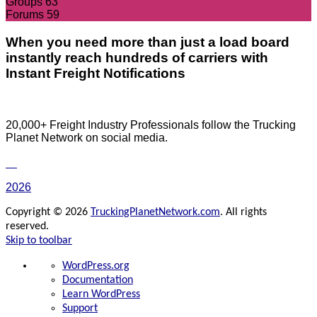
Groups
63
Forums
59
When you need more than just a load board
instantly reach hundreds of carriers with
Instant Freight Notifications
20,000+ Freight Industry Professionals follow the Trucking
Planet Network on social media.
2026
Copyright © 2026
TruckingPlanetNetwork.com
. All rights
reserved.
Skip to toolbar
About
WordPress.org
WordPress
Documentation
Learn WordPress
Support