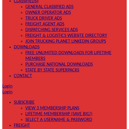
CLASSIFIEDS+
GENERAL CLASSIFIED ADS
OWNER OPERATOR ADS
TRUCK DRIVER ADS
FREIGHT AGENT ADS
DISPATCHING SERVICES ADS
FREIGHT & LOGISTICS WEBSITE DIRECTORY
JOIN TRUCKING PLANET LINKEDIN GROUPS
DOWNLOADS
FREE UNLIMITED DOWNLOADS FOR LIFETIME
MEMBERS
PURCHASE NATIONAL DOWNLOADS
STATE BY STATE SUPERPACKS
CONTACT
Login
Login
SUBSCRIBE
VIEW 3 MEMBERSHIP PLANS
LIFETIME MEMBERSHIP (SAVE BIG!)
SELECT A USERNAME & PASSWORD
FREIGHT