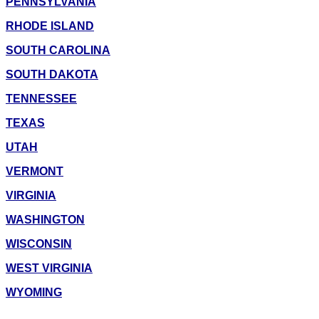
PENNSYLVANIA
RHODE ISLAND
SOUTH CAROLINA
SOUTH DAKOTA
TENNESSEE
TEXAS
UTAH
VERMONT
VIRGINIA
WASHINGTON
WISCONSIN
WEST VIRGINIA
WYOMING