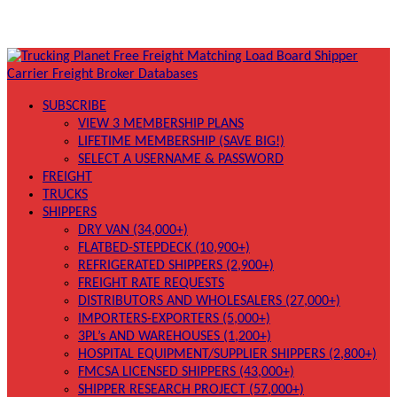
SUBSCRIBE
VIEW 3 MEMBERSHIP PLANS
LIFETIME MEMBERSHIP (SAVE BIG!)
SELECT A USERNAME & PASSWORD
FREIGHT
TRUCKS
SHIPPERS
DRY VAN (34,000+)
FLATBED-STEPDECK (10,900+)
REFRIGERATED SHIPPERS (2,900+)
FREIGHT RATE REQUESTS
DISTRIBUTORS AND WHOLESALERS (27,000+)
IMPORTERS-EXPORTERS (5,000+)
3PL’s AND WAREHOUSES (1,200+)
HOSPITAL EQUIPMENT/SUPPLIER SHIPPERS (2,800+)
FMCSA LICENSED SHIPPERS (43,000+)
SHIPPER RESEARCH PROJECT (57,000+)