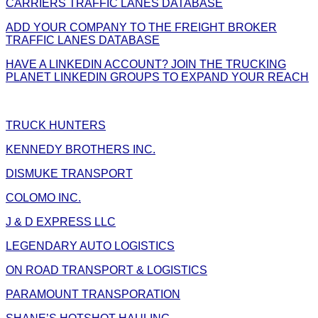
CARRIERS TRAFFIC LANES DATABASE
ADD YOUR COMPANY TO THE FREIGHT BROKER
TRAFFIC LANES DATABASE
HAVE A LINKEDIN ACCOUNT? JOIN THE TRUCKING
PLANET LINKEDIN GROUPS TO EXPAND YOUR REACH
TRUCK HUNTERS
KENNEDY BROTHERS INC.
DISMUKE TRANSPORT
COLOMO INC.
J & D EXPRESS LLC
LEGENDARY AUTO LOGISTICS
ON ROAD TRANSPORT & LOGISTICS
PARAMOUNT TRANSPORATION