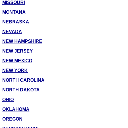
MISSOURI
MONTANA
NEBRASKA
NEVADA
NEW HAMPSHIRE
NEW JERSEY
NEW MEXICO
NEW YORK
NORTH CAROLINA
NORTH DAKOTA
OHIO
OKLAHOMA
OREGON