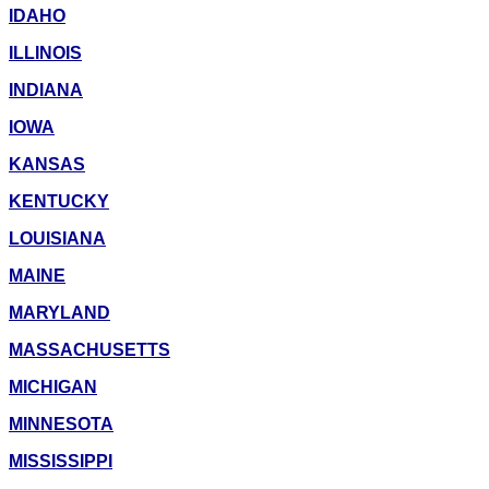
IDAHO
ILLINOIS
INDIANA
IOWA
KANSAS
KENTUCKY
LOUISIANA
MAINE
MARYLAND
MASSACHUSETTS
MICHIGAN
MINNESOTA
MISSISSIPPI