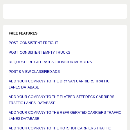
FREE FEATURES
POST CONSISTENT FREIGHT
POST CONSISTENT EMPTY TRUCKS
REQUEST FREIGHT RATES FROM OUR MEMBERS
POST & VIEW CLASSIFIED ADS
ADD YOUR COMPANY TO THE DRY VAN CARRIERS TRAFFIC
LANES DATABASE
ADD YOUR COMPANY TO THE FLATBED-STEPDECK CARRIERS
TRAFFIC LANES DATABASE
ADD YOUR COMPANY TO THE REFRIGERATED CARRIERS TRAFFIC
LANES DATABASE
ADD YOUR COMPANY TO THE HOTSHOT CARRIERS TRAFFIC