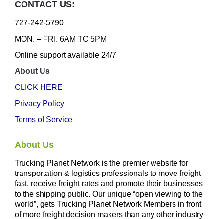
CONTACT US:
727-242-5790
MON. – FRI. 6AM TO 5PM
Online support available 24/7
About Us
CLICK HERE
Privacy Policy
Terms of Service
About Us
Trucking Planet Network is the premier website for
transportation & logistics professionals to move freight
fast, receive freight rates and promote their businesses
to the shipping public. Our unique “open viewing to the
world”, gets Trucking Planet Network Members in front
of more freight decision makers than any other industry