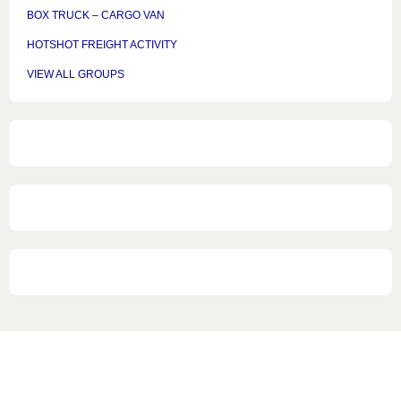
BOX TRUCK – CARGO VAN
HOTSHOT FREIGHT ACTIVITY
VIEW ALL GROUPS