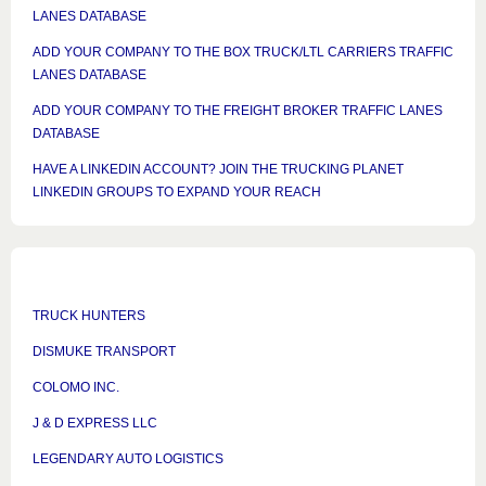
LANES DATABASE
ADD YOUR COMPANY TO THE BOX TRUCK/LTL CARRIERS TRAFFIC
LANES DATABASE
ADD YOUR COMPANY TO THE FREIGHT BROKER TRAFFIC LANES
DATABASE
HAVE A LINKEDIN ACCOUNT? JOIN THE TRUCKING PLANET
LINKEDIN GROUPS TO EXPAND YOUR REACH
TRUCK HUNTERS
DISMUKE TRANSPORT
COLOMO INC.
J & D EXPRESS LLC
LEGENDARY AUTO LOGISTICS