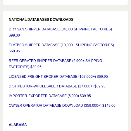
NATIONAL DATABASES DOWNLOADS:
DRY VAN SHIPPER DATABASE (34,000 SHIPPING FACTORIES)
$99.00
FLATBED SHIPPER DATABASE (10,900+ SHIPPING FACTORIES)
$69.95
REFRIGERATED SHIPPER DATABASE (2,900+ SHIPPING
FACTORIES) $39.95
LICENSED FREIGHT BROKER DATABASE (107,000+) $69.95
DISTRIBUTOR-WHOLESALER DATABASE (27,000+) $69.95
IMPORTER-EXPORTER DATABASE (5,000) $39.95
OWNER OPERATOR DATABASE DOWNLOAD (359,000+) $149.00
ALABAMA