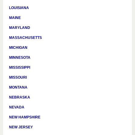
LOUISIANA
MAINE
MARYLAND
MASSACHUSETTS
MICHIGAN
MINNESOTA
MISSISSIPPI
MISSOURI
MONTANA
NEBRASKA
NEVADA
NEW HAMPSHIRE
NEW JERSEY