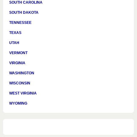
SOUTH CAROLINA
SOUTH DAKOTA
TENNESSEE
TEXAS
UTAH
VERMONT
VIRGINIA
WASHINGTON
WISCONSIN
WEST VIRGINIA
WYOMING