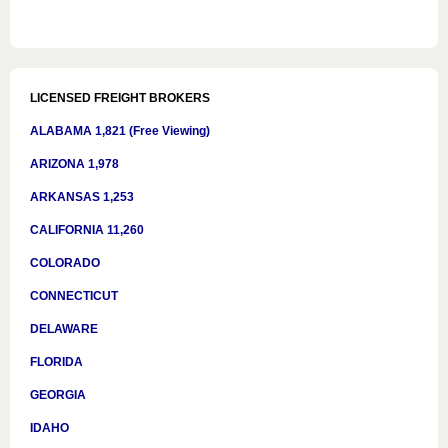
LICENSED FREIGHT BROKERS
ALABAMA 1,821 (Free Viewing)
ARIZONA 1,978
ARKANSAS 1,253
CALIFORNIA 11,260
COLORADO
CONNECTICUT
DELAWARE
FLORIDA
GEORGIA
IDAHO