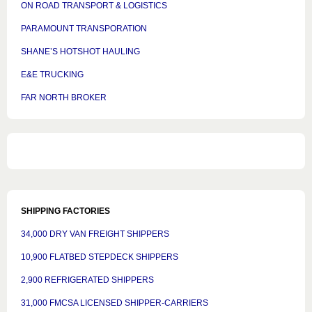
ON ROAD TRANSPORT & LOGISTICS
PARAMOUNT TRANSPORATION
SHANE’S HOTSHOT HAULING
E&E TRUCKING
FAR NORTH BROKER
SHIPPING FACTORIES
34,000 DRY VAN FREIGHT SHIPPERS
10,900 FLATBED STEPDECK SHIPPERS
2,900 REFRIGERATED SHIPPERS
31,000 FMCSA LICENSED SHIPPER-CARRIERS