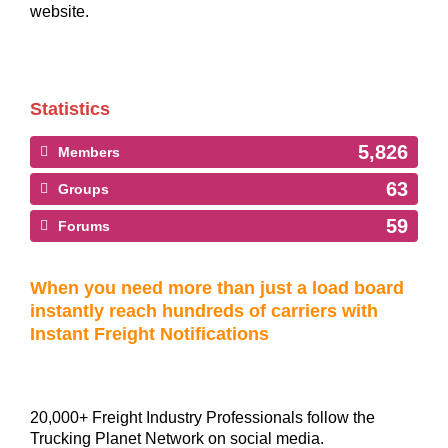
website.
Statistics
5,826
Members
63
Groups
59
Forums
When you need more than just a load board
instantly reach hundreds of carriers with
Instant Freight Notifications
20,000+ Freight Industry Professionals follow the
Trucking Planet Network on social media.