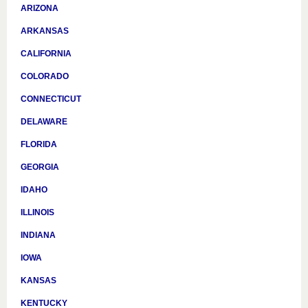
ARIZONA
ARKANSAS
CALIFORNIA
COLORADO
CONNECTICUT
DELAWARE
FLORIDA
GEORGIA
IDAHO
ILLINOIS
INDIANA
IOWA
KANSAS
KENTUCKY