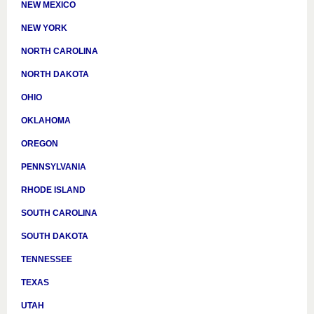
NEW MEXICO
NEW YORK
NORTH CAROLINA
NORTH DAKOTA
OHIO
OKLAHOMA
OREGON
PENNSYLVANIA
RHODE ISLAND
SOUTH CAROLINA
SOUTH DAKOTA
TENNESSEE
TEXAS
UTAH