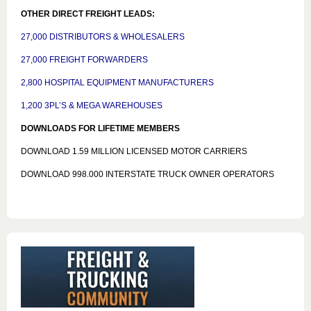
OTHER DIRECT FREIGHT LEADS:
27,000 DISTRIBUTORS & WHOLESALERS
27,000 FREIGHT FORWARDERS
2,800 HOSPITAL EQUIPMENT MANUFACTURERS
1,200 3PL’S & MEGA WAREHOUSES
DOWNLOADS FOR LIFETIME MEMBERS
DOWNLOAD 1.59 MILLION LICENSED MOTOR CARRIERS
DOWNLOAD 998.000 INTERSTATE TRUCK OWNER OPERATORS