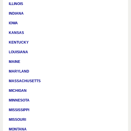
ILLINOIS
INDIANA
IOWA
KANSAS
KENTUCKY
LOUISIANA
MAINE
MARYLAND
MASSACHUSETTS
MICHIGAN
MINNESOTA
MISSISSIPPI
MISSOURI
MONTANA