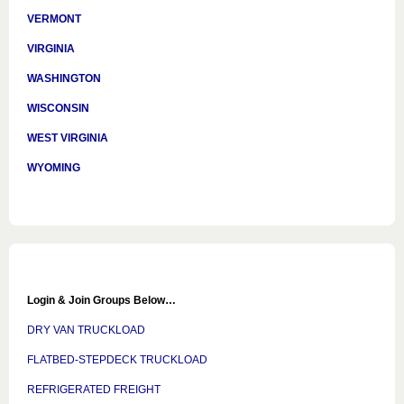
VERMONT
VIRGINIA
WASHINGTON
WISCONSIN
WEST VIRGINIA
WYOMING
Login & Join Groups Below…
DRY VAN TRUCKLOAD
FLATBED-STEPDECK TRUCKLOAD
REFRIGERATED FREIGHT