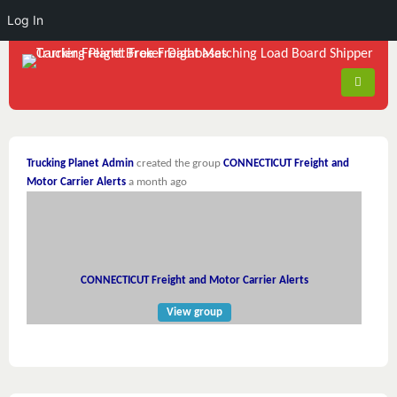
Log In
Trucking Planet Admin
created the group
CONNECTICUT Freight and
Motor Carrier Alerts
a month ago
CONNECTICUT Freight and Motor Carrier Alerts
View group