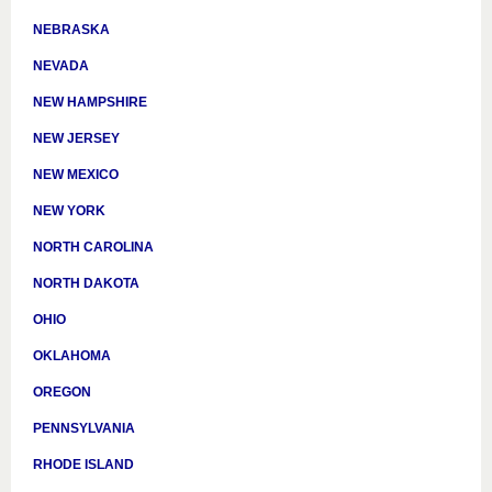
NEBRASKA
NEVADA
NEW HAMPSHIRE
NEW JERSEY
NEW MEXICO
NEW YORK
NORTH CAROLINA
NORTH DAKOTA
OHIO
OKLAHOMA
OREGON
PENNSYLVANIA
RHODE ISLAND