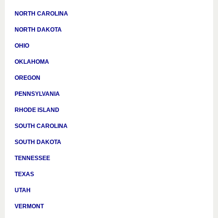
NORTH CAROLINA
NORTH DAKOTA
OHIO
OKLAHOMA
OREGON
PENNSYLVANIA
RHODE ISLAND
SOUTH CAROLINA
SOUTH DAKOTA
TENNESSEE
TEXAS
UTAH
VERMONT