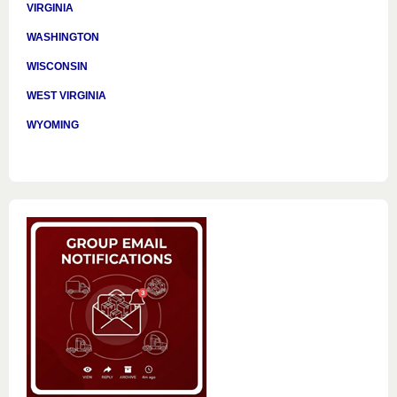
VIRGINIA
WASHINGTON
WISCONSIN
WEST VIRGINIA
WYOMING