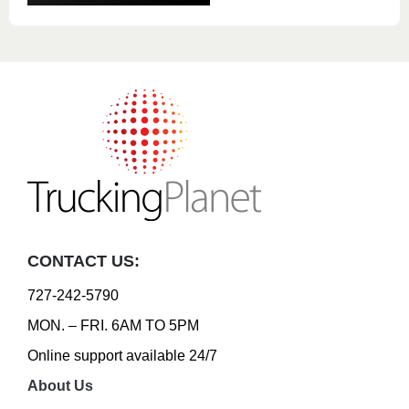
CONTACT US:
727-242-5790
MON. – FRI. 6AM TO 5PM
Online support available 24/7
About Us