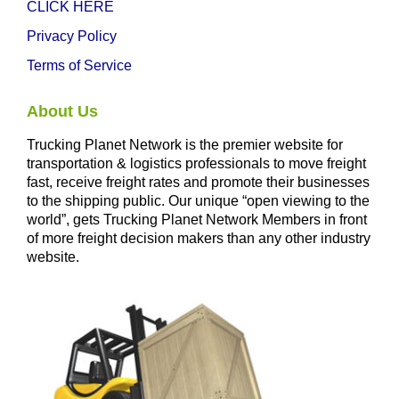
CLICK HERE
Privacy Policy
Terms of Service
About Us
Trucking Planet Network is the premier website for
transportation & logistics professionals to move freight
fast, receive freight rates and promote their businesses
to the shipping public. Our unique “open viewing to the
world”, gets Trucking Planet Network Members in front
of more freight decision makers than any other industry
website.