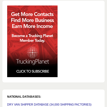
NATIONAL DATABASES:
DRY VAN SHIPPER DATABASE (34,000 SHIPPING FACTORIES)