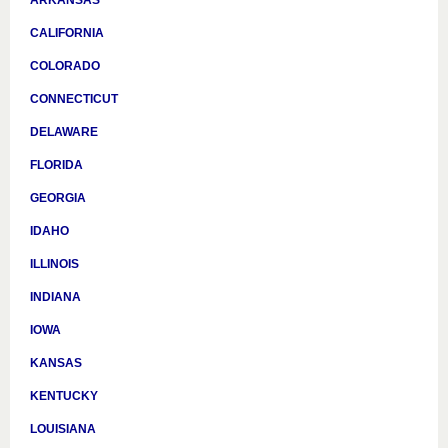
CALIFORNIA
COLORADO
CONNECTICUT
DELAWARE
FLORIDA
GEORGIA
IDAHO
ILLINOIS
INDIANA
IOWA
KANSAS
KENTUCKY
LOUISIANA