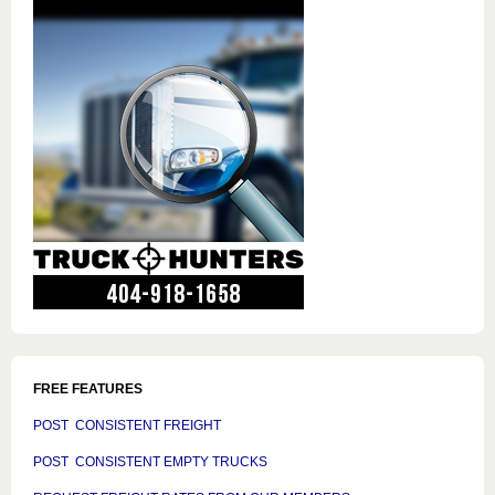
FREE FEATURES
POST CONSISTENT FREIGHT
POST CONSISTENT EMPTY TRUCKS