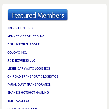
TRUCK HUNTERS
KENNEDY BROTHERS INC.
DISMUKE TRANSPORT
COLOMO INC.
J & D EXPRESS LLC
LEGENDARY AUTO LOGISTICS
ON ROAD TRANSPORT & LOGISTICS
PARAMOUNT TRANSPORATION
SHANE’S HOTSHOT HAULING
E&E TRUCKING
FAR NORTH BROKER