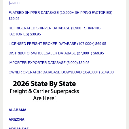
$99.00
FLATBED SHIPPER DATABASE (10,900+ SHIPPING FACTORIES)
$69.95
REFRIGERATED SHIPPER DATABASE (2,900+ SHIPPING
FACTORIES) $39.95
LICENSED FREIGHT BROKER DATABASE (107,000+) $69.95
DISTRIBUTOR-WHOLESALER DATABASE (27,000+) $69.95
IMPORTER-EXPORTER DATABASE (5,000) $39.95
OWNER OPERATOR DATABASE DOWNLOAD (359,000+) $149.00
ALABAMA
ARIZONA
ARKANSAS