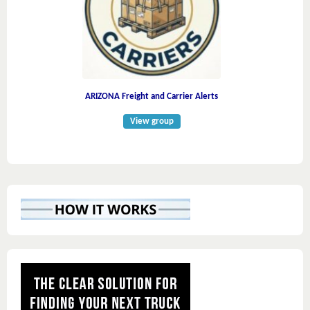
ARIZONA Freight and Carrier Alerts
View group