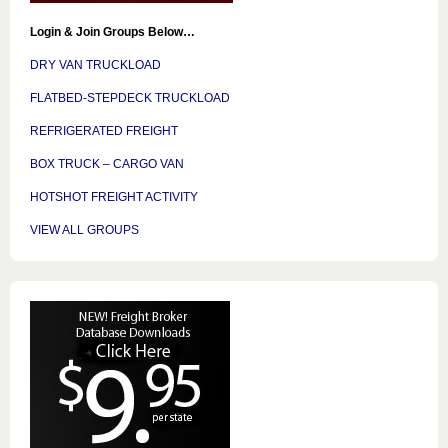
Login & Join Groups Below…
DRY VAN TRUCKLOAD
FLATBED-STEPDECK TRUCKLOAD
REFRIGERATED FREIGHT
BOX TRUCK – CARGO VAN
HOTSHOT FREIGHT ACTIVITY
VIEW ALL GROUPS