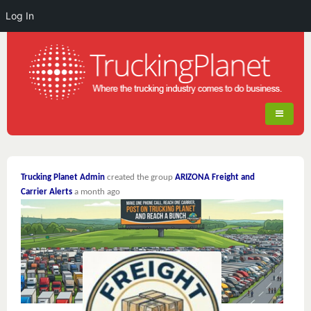
Log In
Trucking Planet Admin
created the group
ARIZONA Freight and
Carrier Alerts
a month ago