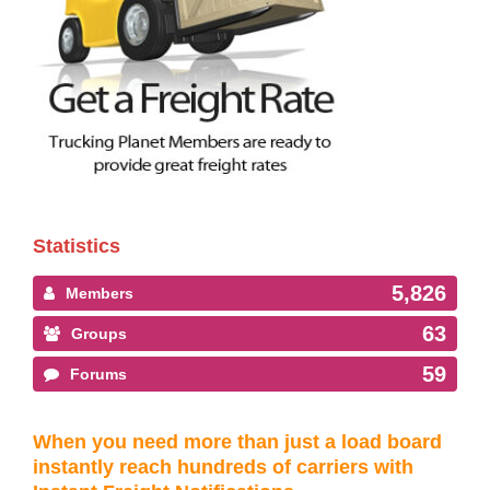
Statistics
5,826
Members
63
Groups
59
Forums
When you need more than just a load board
instantly reach hundreds of carriers with