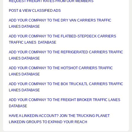
REQUEST FREIGHT RATES FROM OUR MEMBERS
POST & VIEW CLASSIFIED ADS
ADD YOUR COMPANY TO THE DRY VAN CARRIERS TRAFFIC
LANES DATABASE
ADD YOUR COMPANY TO THE FLATBED-STEPDECK CARRIERS
TRAFFIC LANES DATABASE
ADD YOUR COMPANY TO THE REFRIGERATED CARRIERS TRAFFIC
LANES DATABASE
ADD YOUR COMPANY TO THE HOTSHOT CARRIERS TRAFFIC
LANES DATABASE
ADD YOUR COMPANY TO THE BOX TRUCK/LTL CARRIERS TRAFFIC
LANES DATABASE
ADD YOUR COMPANY TO THE FREIGHT BROKER TRAFFIC LANES
DATABASE
HAVE A LINKEDIN ACCOUNT? JOIN THE TRUCKING PLANET
LINKEDIN GROUPS TO EXPAND YOUR REACH