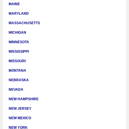
MAINE
MARYLAND
MASSACHUSETTS
MICHIGAN
MINNESOTA
MISSISSIPPI
MISSOURI
MONTANA
NEBRASKA
NEVADA
NEW HAMPSHIRE
NEW JERSEY
NEW MEXICO
NEW YORK