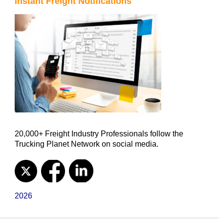
Instant Freight Notifications
20,000+ Freight Industry Professionals follow the
Trucking Planet Network on social media.
2026