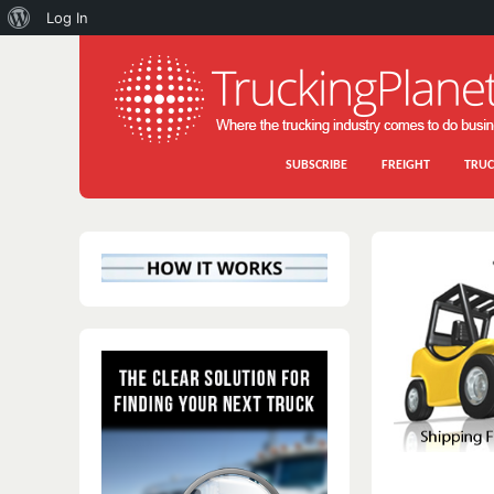
About
Log In
WordPress
SUBSCRIBE
FREIGHT
TRUC