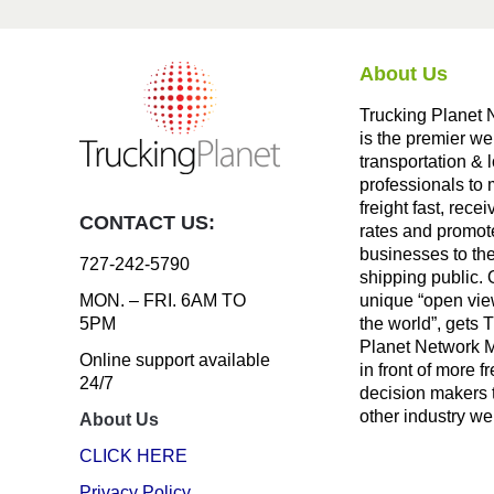
About Us
Trucking Planet 
is the premier we
transportation & l
professionals to
freight fast, recei
CONTACT US:
rates and promote
businesses to th
727-242-5790
shipping public. 
unique “open vie
MON. – FRI. 6AM TO
the world”, gets 
5PM
Planet Network
Online support available
in front of more fr
24/7
decision makers 
other industry we
About Us
CLICK HERE
Privacy Policy