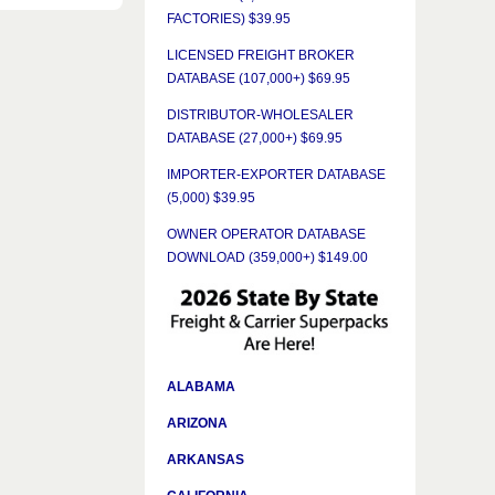
FACTORIES) $39.95
LICENSED FREIGHT BROKER
DATABASE (107,000+) $69.95
DISTRIBUTOR-WHOLESALER
DATABASE (27,000+) $69.95
IMPORTER-EXPORTER DATABASE
(5,000) $39.95
OWNER OPERATOR DATABASE
DOWNLOAD (359,000+) $149.00
ALABAMA
ARIZONA
ARKANSAS