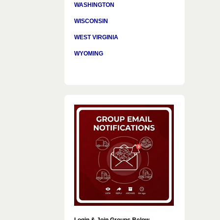
WASHINGTON
WISCONSIN
WEST VIRGINIA
WYOMING
Login & Join Groups Below…