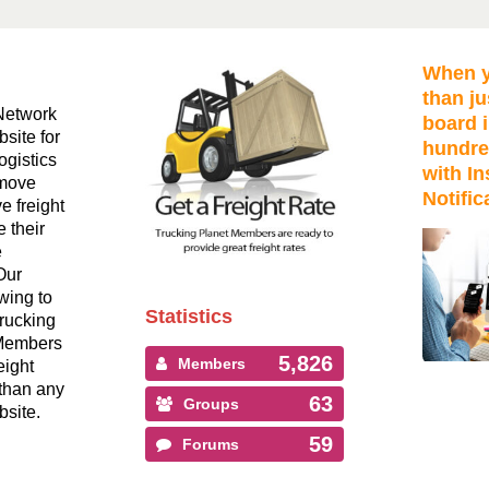
When y
than ju
Network
board i
bsite for
hundre
ogistics
with In
 move
Notific
ve freight
 their
e
Our
wing to
Statistics
Trucking
 Members
5,826
Members
eight
than any
63
Groups
bsite.
59
Forums