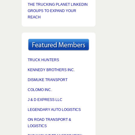
THE TRUCKING PLANET LINKEDIN
GROUPS TO EXPAND YOUR
REACH
TRUCK HUNTERS
KENNEDY BROTHERS INC.
DISMUKE TRANSPORT
COLOMO INC.
J & D EXPRESS LLC
LEGENDARY AUTO LOGISTICS
ON ROAD TRANSPORT &
LOGISTICS