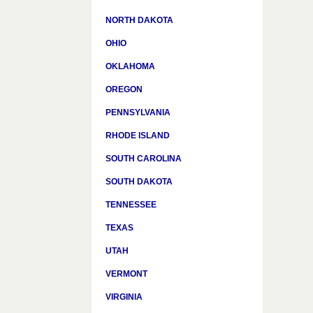
NORTH DAKOTA
OHIO
OKLAHOMA
OREGON
PENNSYLVANIA
RHODE ISLAND
SOUTH CAROLINA
SOUTH DAKOTA
TENNESSEE
TEXAS
UTAH
VERMONT
VIRGINIA