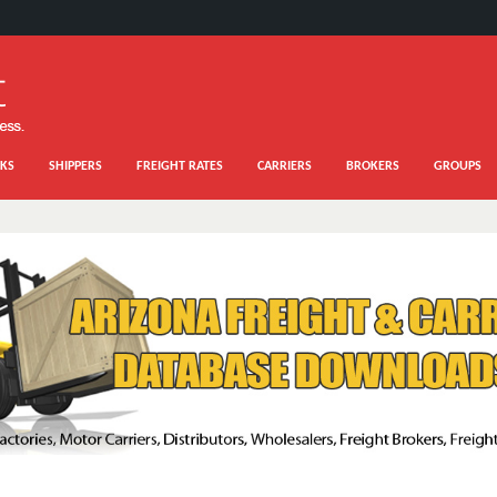
KS
SHIPPERS
FREIGHT RATES
CARRIERS
BROKERS
GROUPS