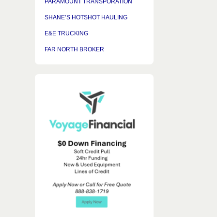
PARAMOUNT TRANSPORATION
SHANE’S HOTSHOT HAULING
E&E TRUCKING
FAR NORTH BROKER