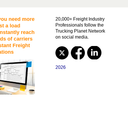
ou need more
20,000+ Freight Industry
Professionals follow the
st a load
Trucking Planet Network
nstantly reach
on social media.
ds of carriers
stant Freight
ations
2026