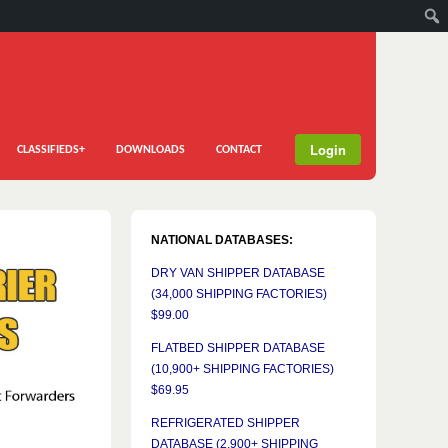
Login
CLASSIFIEDS+
DOWNLOADS
CONTACT
NATIONAL DATABASES:
DRY VAN SHIPPER DATABASE
(34,000 SHIPPING FACTORIES)
$99.00
FLATBED SHIPPER DATABASE
(10,900+ SHIPPING FACTORIES)
$69.95
REFRIGERATED SHIPPER
DATABASE (2,900+ SHIPPING