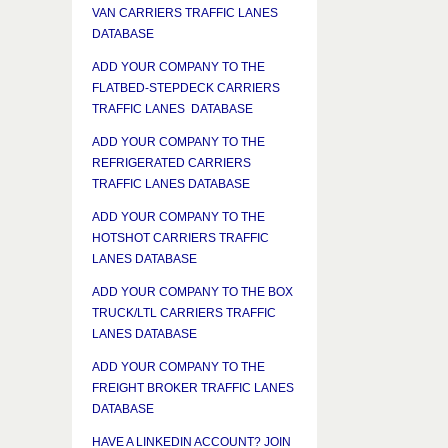
VAN CARRIERS TRAFFIC LANES
DATABASE
ADD YOUR COMPANY TO THE
FLATBED-STEPDECK CARRIERS
TRAFFIC LANES DATABASE
ADD YOUR COMPANY TO THE
REFRIGERATED CARRIERS
TRAFFIC LANES DATABASE
ADD YOUR COMPANY TO THE
HOTSHOT CARRIERS TRAFFIC
LANES DATABASE
ADD YOUR COMPANY TO THE BOX
TRUCK/LTL CARRIERS TRAFFIC
LANES DATABASE
ADD YOUR COMPANY TO THE
FREIGHT BROKER TRAFFIC LANES
DATABASE
HAVE A LINKEDIN ACCOUNT? JOIN