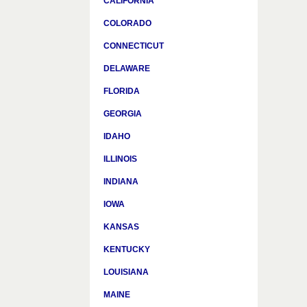
CALIFORNIA
COLORADO
CONNECTICUT
DELAWARE
FLORIDA
GEORGIA
IDAHO
ILLINOIS
INDIANA
IOWA
KANSAS
KENTUCKY
LOUISIANA
MAINE