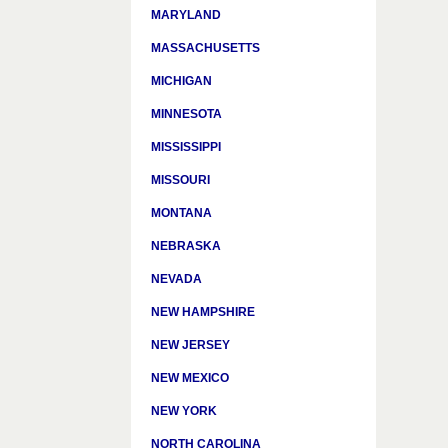
MARYLAND
MASSACHUSETTS
MICHIGAN
MINNESOTA
MISSISSIPPI
MISSOURI
MONTANA
NEBRASKA
NEVADA
NEW HAMPSHIRE
NEW JERSEY
NEW MEXICO
NEW YORK
NORTH CAROLINA