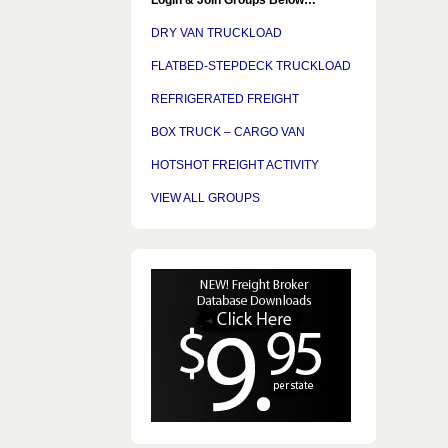
DRY VAN TRUCKLOAD
FLATBED-STEPDECK TRUCKLOAD
REFRIGERATED FREIGHT
BOX TRUCK – CARGO VAN
HOTSHOT FREIGHT ACTIVITY
VIEW ALL GROUPS