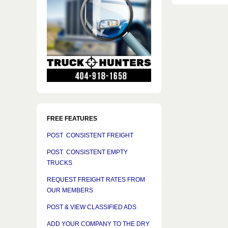
FREE FEATURES
POST CONSISTENT FREIGHT
POST CONSISTENT EMPTY
TRUCKS
REQUEST FREIGHT RATES FROM
OUR MEMBERS
POST & VIEW CLASSIFIED ADS
ADD YOUR COMPANY TO THE DRY