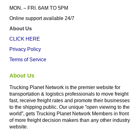
MON. – FRI. 6AM TO 5PM
Online support available 24/7
About Us
CLICK HERE
Privacy Policy
Terms of Service
About Us
Trucking Planet Network is the premier website for
transportation & logistics professionals to move freight
fast, receive freight rates and promote their businesses
to the shipping public. Our unique “open viewing to the
world”, gets Trucking Planet Network Members in front
of more freight decision makers than any other industry
website.