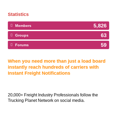
Statistics
5,826
Members
63
Groups
59
Forums
When you need more than just a load board
instantly reach hundreds of carriers with
Instant Freight Notifications
20,000+ Freight Industry Professionals follow the
Trucking Planet Network on social media.