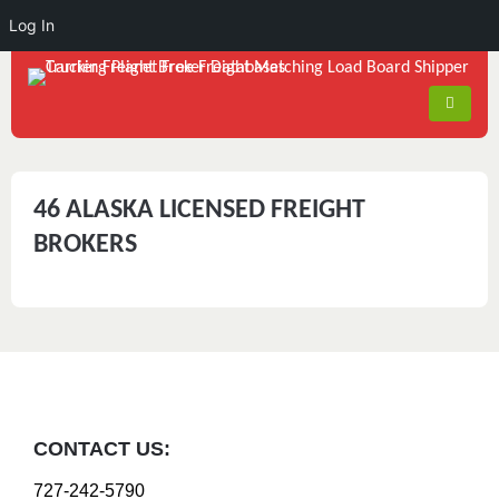
Log In
46 ALASKA LICENSED FREIGHT
BROKERS
CONTACT US:
727-242-5790