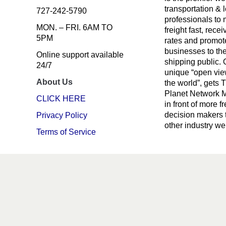
transportation & l
727-242-5790
professionals to
MON. – FRI. 6AM TO
freight fast, recei
5PM
rates and promote
businesses to th
Online support available
shipping public. 
24/7
unique “open vie
About Us
the world”, gets 
Planet Network
CLICK HERE
in front of more fr
decision makers 
Privacy Policy
other industry we
Terms of Service