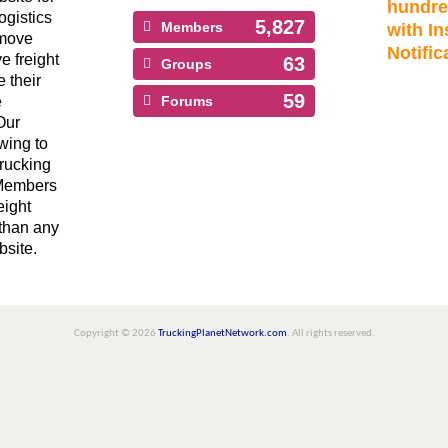
hundre
ogistics
5,827
Members
with In
 move
Notific
ve freight
63
Groups
 their
59
e
Forums
Our
wing to
Trucking
 Members
eight
than any
bsite.
Copyright © 2026
TruckingPlanetNetwork.com
. All rights reserved.