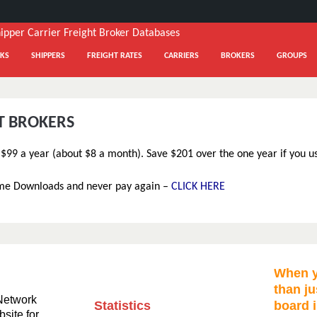
KS
SHIPPERS
FREIGHT RATES
CARRIERS
BROKERS
GROUPS
HT BROKERS
t $99 a year (about $8 a month). Save $201 over the one year if you u
ime Downloads and never pay again –
CLICK HERE
When y
than ju
Network
Statistics
board i
bsite for