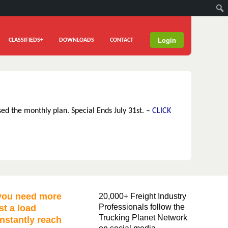
Login
CLASSIFIEDS+
DOWNLOADS
CONTACT
sed the monthly plan. Special Ends July 31st. –
CLICK
ou need more
20,000+ Freight Industry
Professionals follow the
st a load
Trucking Planet Network
nstantly reach