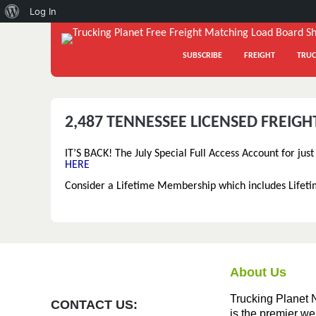
About
Log In
WordPress
SUBSCRIBE
FREIGHT
TRUC
2,487 TENNESSEE LICENSED FREIG
IT’S BACK! The July Special Full Access Account for jus
HERE
Consider a Lifetime Membership which includes Lifet
About Us
Trucking Planet 
CONTACT US:
is the premier we