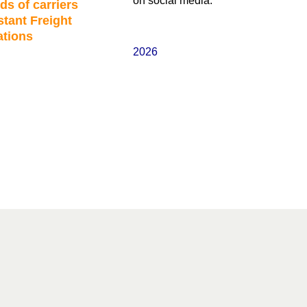
on social media.
ds of carriers
stant Freight
ations
2026