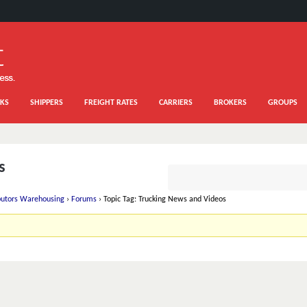
KS
SHIPPERS
FREIGHT RATES
CARRIERS
BROKERS
GROUPS
s
ibutors Warehousing
›
Forums
›
Topic Tag: Trucking News and Videos