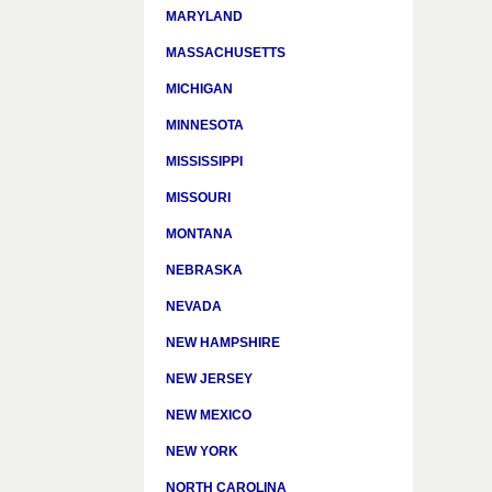
MARYLAND
MASSACHUSETTS
MICHIGAN
MINNESOTA
MISSISSIPPI
MISSOURI
MONTANA
NEBRASKA
NEVADA
NEW HAMPSHIRE
NEW JERSEY
NEW MEXICO
NEW YORK
NORTH CAROLINA