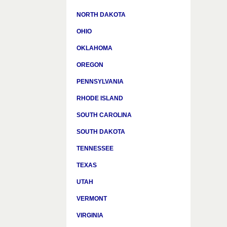
NORTH DAKOTA
OHIO
OKLAHOMA
OREGON
PENNSYLVANIA
RHODE ISLAND
SOUTH CAROLINA
SOUTH DAKOTA
TENNESSEE
TEXAS
UTAH
VERMONT
VIRGINIA