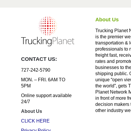
About Us
Trucking Planet 
is the premier we
transportation & l
professionals to
freight fast, recei
CONTACT US:
rates and promote
businesses to th
727-242-5790
shipping public. 
unique “open vie
MON. – FRI. 6AM TO
the world”, gets 
5PM
Planet Network
Online support available
in front of more fr
24/7
decision makers 
other industry we
About Us
CLICK HERE
Privacy Policy