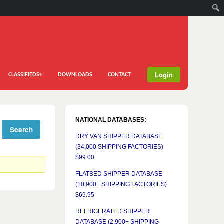
Login
CLASSIFIEDS+
DOWNLOADS
CONTACT
NATIONAL DATABASES:
DRY VAN SHIPPER DATABASE
(34,000 SHIPPING FACTORIES)
$99.00
FLATBED SHIPPER DATABASE
(10,900+ SHIPPING FACTORIES)
$69.95
REFRIGERATED SHIPPER
DATABASE (2,900+ SHIPPING