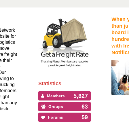
When y
than ju
Network
board i
bsite for
hundre
ogistics
with In
 move
Notific
ve freight
 their
e
Our
wing to
Statistics
Trucking
 Members
5,827
Members
eight
than any
63
Groups
bsite.
59
Forums