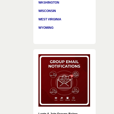
WASHINGTON
WISCONSIN
WEST VIRGINIA
WYOMING
Login & Join Groups Below…