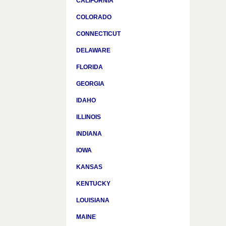
CALIFORNIA
COLORADO
CONNECTICUT
DELAWARE
FLORIDA
GEORGIA
IDAHO
ILLINOIS
INDIANA
IOWA
KANSAS
KENTUCKY
LOUISIANA
MAINE